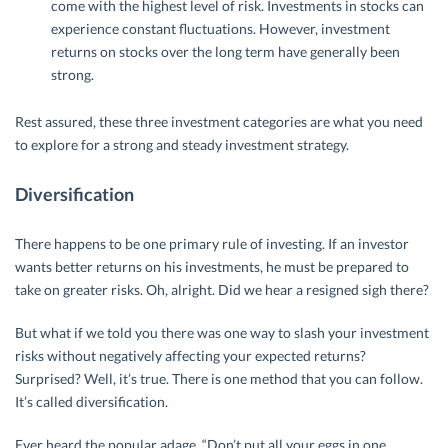
come with the highest level of risk. Investments in stocks can
experience constant fluctuations. However, investment
returns on stocks over the long term have generally been
strong.
Rest assured, these three investment categories are what you need
to explore for a strong and steady investment strategy.
Diversification
There happens to be one primary rule of investing. If an investor
wants better returns on his investments, he must be prepared to
take on greater risks. Oh, alright. Did we hear a resigned sigh there?
But what if we told you there was one way to slash your investment
risks without negatively affecting your expected returns?
Surprised? Well, it’s true. There is one method that you can follow.
It’s called diversification.
Ever heard the popular adage, “Don’t put all your eggs in one