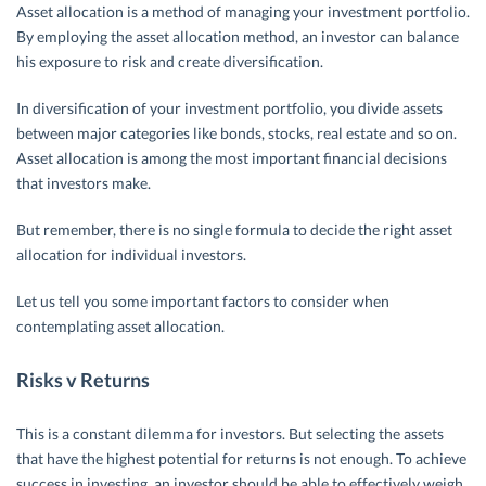
Asset allocation is a method of managing your investment portfolio.
By employing the asset allocation method, an investor can balance
his exposure to risk and create diversification.
In diversification of your investment portfolio, you divide assets
between major categories like bonds, stocks, real estate and so on.
Asset allocation is among the most important financial decisions
that investors make.
But remember, there is no single formula to decide the right asset
allocation for individual investors.
Let us tell you some important factors to consider when
contemplating asset allocation.
Risks v Returns
This is a constant dilemma for investors. But selecting the assets
that have the highest potential for returns is not enough. To achieve
success in investing, an investor should be able to effectively weigh