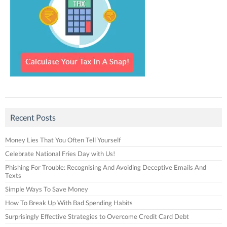
Recent Posts
Money Lies That You Often Tell Yourself
Celebrate National Fries Day with Us!
Phishing For Trouble: Recognising And Avoiding Deceptive Emails And
Texts
Simple Ways To Save Money
How To Break Up With Bad Spending Habits
Surprisingly Effective Strategies to Overcome Credit Card Debt