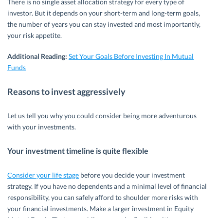
There is no single asset allocation strategy for every type of
investor. But it depends on your short-term and long-term goals,
the number of years you can stay invested and most importantly,
your risk appetite.
Additional Reading:
Set Your Goals Before Investing In Mutual
Funds
Reasons to invest aggressively
Let us tell you why you could consider being more adventurous
with your investments.
Your investment timeline is quite flexible
Consider your life stage
before you decide your investment
strategy. If you have no dependents and a minimal level of financial
responsibility, you can safely afford to shoulder more risks with
your financial investments. Make a larger investment in Equity