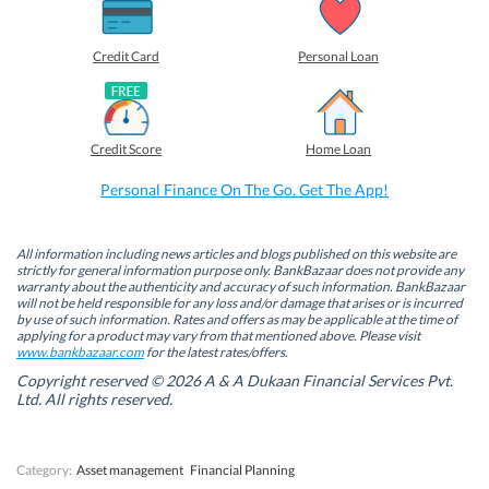
a
a
a
a
r
r
r
r
e
e
e
e
o
o
o
o
Credit Card
Personal Loan
n
n
n
n
F
L
T
W
a
i
w
h
c
n
i
a
e
k
t
t
b
e
t
s
Credit Score
Home Loan
o
d
e
A
o
I
r
p
k
n
(
p
Personal Finance On The Go. Get The App!
(
(
O
(
O
O
p
O
p
p
e
p
e
e
n
e
n
n
s
n
All information including news articles and blogs published on this website are
s
s
i
s
strictly for general information purpose only. BankBazaar does not provide any
i
i
n
i
warranty about the authenticity and accuracy of such information. BankBazaar
n
n
n
n
will not be held responsible for any loss and/or damage that arises or is incurred
n
n
e
n
by use of such information. Rates and offers as may be applicable at the time of
e
e
w
e
w
w
w
w
applying for a product may vary from that mentioned above. Please visit
w
w
i
w
www.bankbazaar.com
for the latest rates/offers.
i
i
n
i
n
n
d
n
Copyright reserved © 2026 A & A Dukaan Financial Services Pvt.
d
d
o
d
Ltd. All rights reserved.
o
o
w
o
w
w
)
w
)
)
)
Category:
Asset management
Financial Planning