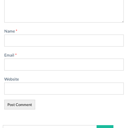
Name
*
Email
*
Website