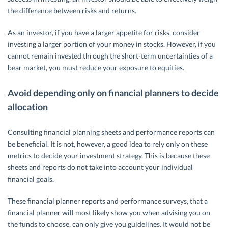
the difference between risks and returns.
As an investor, if you have a larger appetite for risks, consider
investing a larger portion of your money in stocks. However, if you
cannot remain invested through the short-term uncertainties of a
bear market, you must reduce your exposure to equities.
Avoid depending only on financial planners to decide
allocation
Consulting financial planning sheets and performance reports can
be beneficial. It is not, however, a good idea to rely only on these
metrics to decide your investment strategy. This is because these
sheets and reports do not take into account your individual
financial goals.
These financial planner reports and performance surveys, that a
financial planner will most likely show you when advising you on
the funds to choose, can only give you guidelines. It would not be