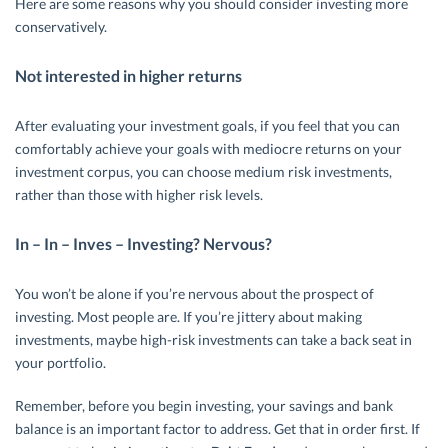
Here are some reasons why you should consider investing more
conservatively.
Not interested in higher returns
After evaluating your investment goals, if you feel that you can
comfortably achieve your goals with mediocre returns on your
investment corpus, you can choose medium risk investments,
rather than those with higher risk levels.
In – In – Inves – Investing? Nervous?
You won’t be alone if you’re nervous about the prospect of
investing. Most people are. If you’re jittery about making
investments, maybe high-risk investments can take a back seat in
your portfolio.
Remember, before you begin investing, your savings and bank
balance is an important factor to address. Get that in order first. If