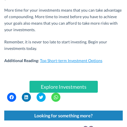
More time for your investments means that you can take advantage
of compounding. More time to invest before you have to achieve
your goals also means that you can afford to take more risks with
your investments.
Remember, it is never too late to start investing. Begin your
investments today.
Additional Reading:
Top Short-term Investment Options
Explore Investments
C
C
C
C
l
l
l
l
i
i
i
i
c
c
c
c
k
k
k
k
t
t
t
t
Looking for something more?
o
o
o
o
s
s
s
s
h
h
h
h