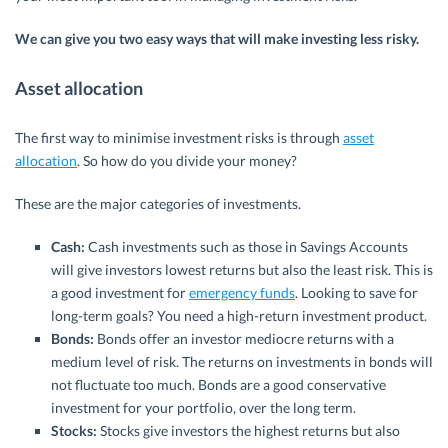
We can give you two easy ways that will make investing less risky.
Asset allocation
The first way to minimise investment risks is through
asset
allocation
. So how do you divide your money?
These are the major categories of investments.
Cash:
Cash investments such as those in Savings Accounts
will give investors lowest returns but also the least risk. This is
a good investment for
emergency funds
. Looking to save for
long-term goals? You need a high-return investment product.
Bonds:
Bonds offer an investor mediocre returns with a
medium level of risk. The returns on investments in bonds will
not fluctuate too much. Bonds are a good conservative
investment for your portfolio, over the long term.
Stocks:
Stocks give investors the highest returns but also