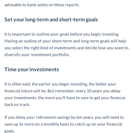
advisable to bank solely on these reports.
Set your long-term and short-term goals
It is important to outline your goals before you begin investing.
Having an outline of your short-term and long-term goals will help
you select the right kind of investments and decide how you want to
diversify your investment portfolio.
Time your investments
It is often said, the earlier you begin investing, the better your
financial future will be. But remember, every 10 years you delay
your investments, the more you’ll have to save to get your finances
back on track.
If you delay your retirement savings by ten years, you will need to
save up 3x more on a monthly basis to catch up on your financial
goals.