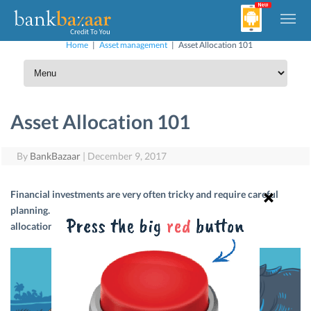
Home
|
Asset management
|
Asset Allocation 101
Asset Allocation 101
By
BankBazaar
|
December 9, 2017
Financial investments are very often tricky and require careful
planning. Let us tell you how to achieve success with asset
allocation.