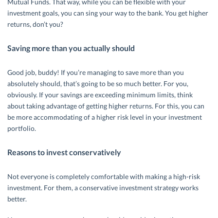
Mutual Funds. That way, while you can be flexible with your
investment goals, you can sing your way to the bank. You get higher
returns, don’t you?
Saving more than you actually should
Good job, buddy! If you’re managing to save more than you
absolutely should, that’s going to be so much better. For you,
obviously. If your savings are exceeding minimum limits, think
about taking advantage of getting higher returns. For this, you can
be more accommodating of a higher risk level in your investment
portfolio.
Reasons to invest conservatively
Not everyone is completely comfortable with making a high-risk
investment. For them, a conservative investment strategy works
better.