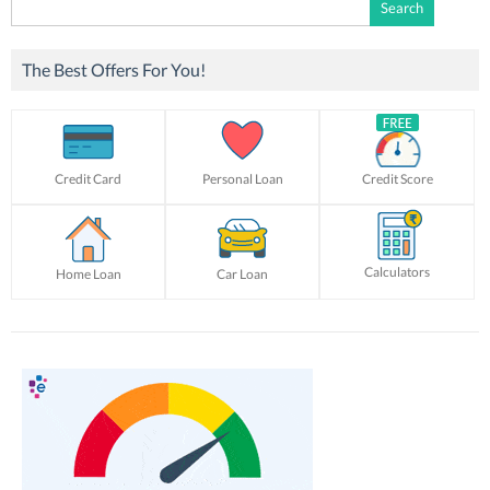
Search
for:
The Best Offers For You!
Credit Card
Personal Loan
Credit Score
Calculators
Home Loan
Car Loan