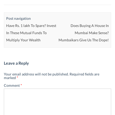
Post navigation
Have Rs. 1 lakh To Spare? Invest
Does Buying A House In
In These Mutual Funds To
Mumbai Make Sense?
Multiply Your Wealth
Mumbaikars Give Us The Dope!
Leave a Reply
Your email address will not be published.
Required fields are
marked
*
Comment
*