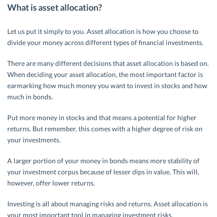
What is asset allocation?
Let us put it simply to you. Asset allocation is how you choose to
divide your money across different types of financial investments.
There are many different decisions that asset allocation is based on.
When deciding your asset allocation, the most important factor is
earmarking how much money you want to invest in stocks and how
much in bonds.
Put more money in stocks and that means a potential for higher
returns. But remember, this comes with a higher degree of risk on
your investments.
A larger portion of your money in bonds means more stability of
your investment corpus because of lesser dips in value. This will,
however, offer lower returns.
Investing is all about managing risks and returns. Asset allocation is
your most important tool in managing investment risks.