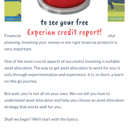
Financial investments are very often tricky and require careful
planning. Investing your money in the right financial products is
very important.
One of the most crucial aspects of successful investing is suitable
asset allocation. The way to get asset allocation to work for you is
only through experimentation and experience. It is, in short, a learn-
on-the-go journey.
But wait, you’re not all on your own. We can tell you how to
understand asset allocation and help you choose an asset allocation
strategy that works well for you.
Shall we begin? We’ll start with the basics.