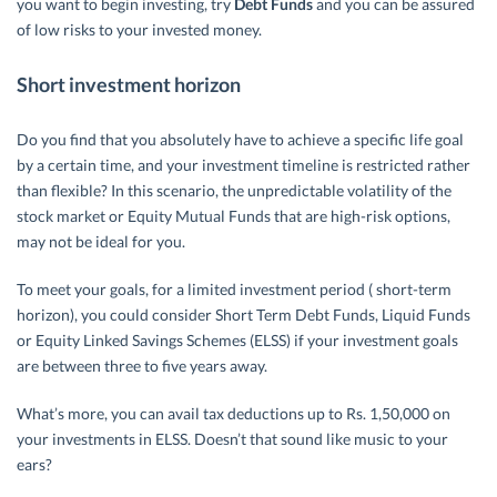
you want to begin investing, try
Debt Funds
and you can be assured
of low risks to your invested money.
Short investment horizon
Do you find that you absolutely have to achieve a specific life goal
by a certain time, and your investment timeline is restricted rather
than flexible? In this scenario, the unpredictable volatility of the
stock market or Equity Mutual Funds that are high-risk options,
may not be ideal for you.
To meet your goals, for a limited investment period ( short-term
horizon), you could consider Short Term Debt Funds, Liquid Funds
or Equity Linked Savings Schemes (ELSS) if your investment goals
are between three to five years away.
What’s more, you can avail tax deductions up to Rs. 1,50,000 on
your investments in ELSS. Doesn’t that sound like music to your
ears?