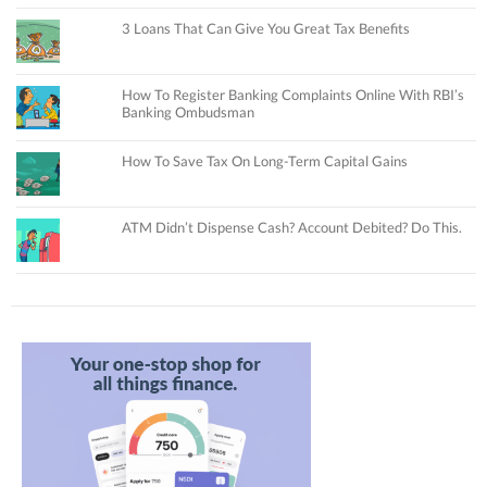
3 Loans That Can Give You Great Tax Benefits
How To Register Banking Complaints Online With RBI’s
Banking Ombudsman
How To Save Tax On Long-Term Capital Gains
ATM Didn’t Dispense Cash? Account Debited? Do This.