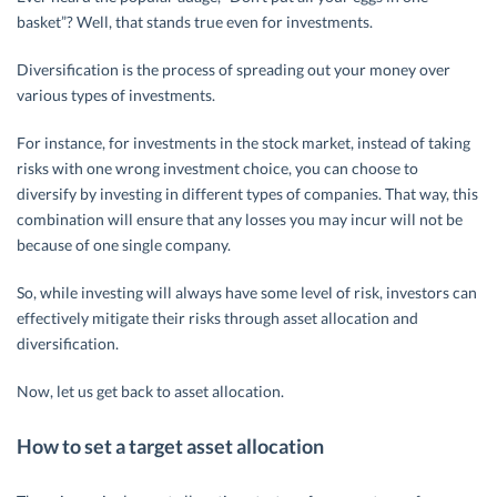
basket”? Well, that stands true even for investments.
Diversification is the process of spreading out your money over
various types of investments.
For instance, for investments in the stock market, instead of taking
risks with one wrong investment choice, you can choose to
diversify by investing in different types of companies. That way, this
combination will ensure that any losses you may incur will not be
because of one single company.
So, while investing will always have some level of risk, investors can
effectively mitigate their risks through asset allocation and
diversification.
Now, let us get back to asset allocation.
How to set a target asset allocation