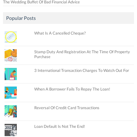
The Wedding Buffet Of Bad Financial Advice
Popular Posts
What Is A Cancelled Cheque?
Stamp Duty And Registration At The Time Of Property
Purchase
3 International Transaction Charges To Watch Out For
When A Borrower Fails To Repay The Loan!
Reversal Of Credit Card Transactions
Loan Default Is Not The End!