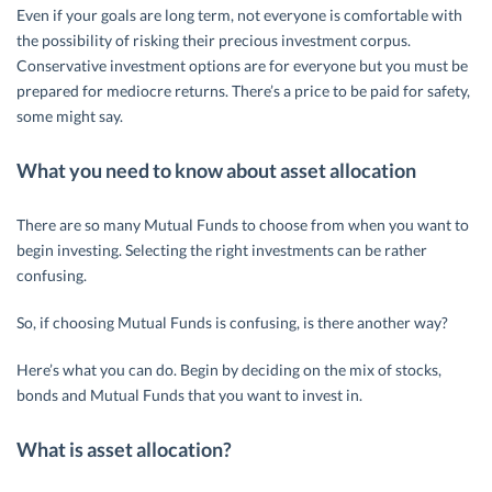
Even if your goals are long term, not everyone is comfortable with
the possibility of risking their precious investment corpus.
Conservative investment options are for everyone but you must be
prepared for mediocre returns. There’s a price to be paid for safety,
some might say.
What you need to know about asset allocation
There are so many Mutual Funds to choose from when you want to
begin investing. Selecting the right investments can be rather
confusing.
So, if choosing Mutual Funds is confusing, is there another way?
Here’s what you can do. Begin by deciding on the mix of stocks,
bonds and Mutual Funds that you want to invest in.
What is asset allocation?