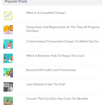
Popular Posts
What Is A Cancelled Cheque?
Stamp Duty And Registration At The Time Of Property
Purchase
3 International Transaction Charges To Watch Out For
When A Borrower Fails To Repay The Loan!
Reversal Of Credit Card Transactions
Loan Default Is Not The End!
3 Loans That Can Give You Great Tax Benefits