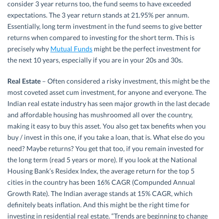
consider 3 year returns too, the fund seems to have exceeded
expectations. The 3 year return stands at 21.95% per annum.
Essentially, long term investment in the fund seems to give better
returns when compared to investing for the short term. This is
precisely why
Mutual Funds
might be the perfect investment for
the next 10 years, especially if you are in your 20s and 30s.
Real Estate
– Often considered a risky investment, this might be the
most coveted asset cum investment, for anyone and everyone. The
Indian real estate industry has seen major growth in the last decade
and affordable housing has mushroomed all over the country,
making it easy to buy this asset. You also get tax benefits when you
buy / invest in this one, if you take a loan, that is. What else do you
need? Maybe returns? You get that too, if you remain invested for
the long term (read 5 years or more). If you look at the National
Housing Bank’s Residex Index, the average return for the top 5
cities in the country has been 16% CAGR (Compunded Annual
Growth Rate). The Indian average stands at 15% CAGR, which
definitely beats inflation. And this might be the right time for
investing in residential real estate. “Trends are beginning to change