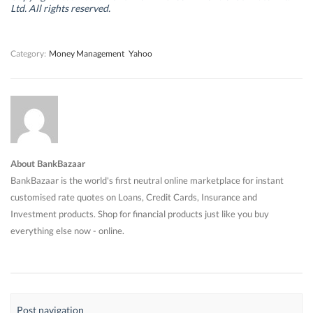
d
d
o
d
Ltd. All rights reserved.
o
o
w
o
w
w
)
w
)
)
)
Category:
Money Management
Yahoo
About BankBazaar
BankBazaar is the world's first neutral online marketplace for instant
customised rate quotes on Loans, Credit Cards, Insurance and
Investment products. Shop for financial products just like you buy
everything else now - online.
Post navigation