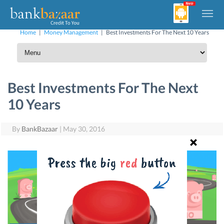
Home
|
Money Management
|
Best Investments For The Next 10 Years
Best Investments For The Next
10 Years
By
BankBazaar
|
May 30, 2016