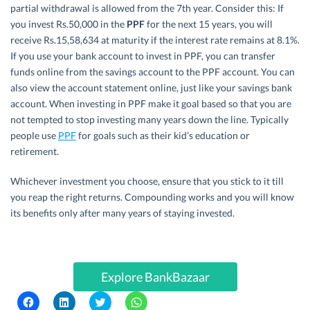
partial withdrawal is allowed from the 7th year. Consider this: If
you invest Rs.50,000 in the
PPF
for the next 15 years, you will
receive Rs.15,58,634 at maturity if the interest rate remains at 8.1%.
If you use your bank account to invest in PPF, you can transfer
funds online from the savings account to the PPF account. You can
also view the account statement online, just like your savings bank
account. When investing in PPF make it goal based so that you are
not tempted to stop investing many years down the line. Typically
people use
PPF
for goals such as their kid’s education or
retirement.
Whichever investment you choose, ensure that you stick to it till
you reap the right returns. Compounding works and you will know
its benefits only after many years of staying invested.
Explore BankBazaar
C
C
C
C
l
l
l
l