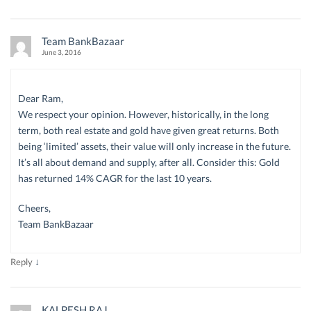
Team BankBazaar
June 3, 2016
Dear Ram,
We respect your opinion. However, historically, in the long
term, both real estate and gold have given great returns. Both
being ‘limited’ assets, their value will only increase in the future.
It’s all about demand and supply, after all. Consider this: Gold
has returned 14% CAGR for the last 10 years.
Cheers,
Team BankBazaar
↓
Reply
KALPESH RAJ