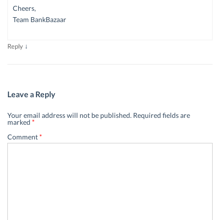
Cheers,
Team BankBazaar
↓
Reply
Leave a Reply
Your email address will not be published.
Required fields are
marked
*
Comment
*