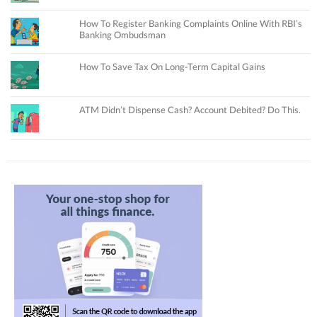
How To Register Banking Complaints Online With RBI’s
Banking Ombudsman
How To Save Tax On Long-Term Capital Gains
ATM Didn’t Dispense Cash? Account Debited? Do This.