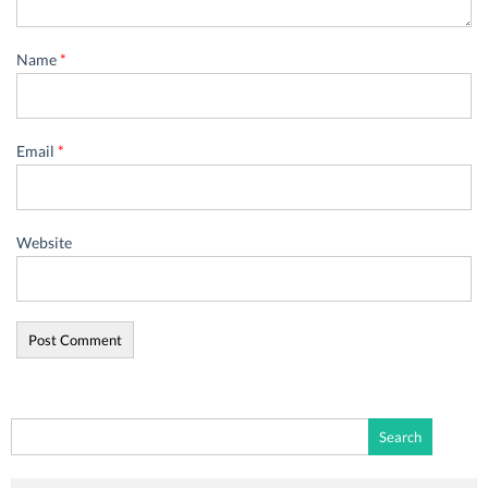
Name
*
Email
*
Website
Search
for: