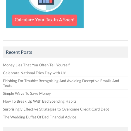
Recent Posts
Money Lies That You Often Tell Yourself
Celebrate National Fries Day with Us!
Phishing For Trouble: Recognising And Avoiding Deceptive Emails And
Texts
Simple Ways To Save Money
How To Break Up With Bad Spending Habits
Surprisingly Effective Strategies to Overcome Credit Card Debt
The Wedding Buffet Of Bad Financial Advice