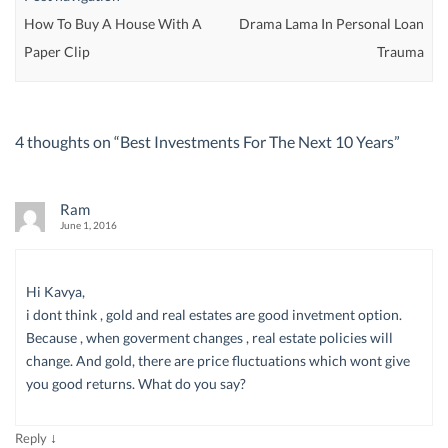
How To Buy A House With A
Drama Lama In Personal Loan
Paper Clip
Trauma
4 thoughts on “
Best Investments For The Next 10 Years
”
Ram
June 1, 2016
Hi Kavya,
i dont think , gold and real estates are good invetment option.
Because , when goverment changes , real estate policies will
change. And gold, there are price fluctuations which wont give
you good returns. What do you say?
↓
Reply