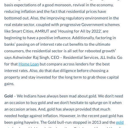
basis expectations of a good monsoon, revival in the economy,
reducing inflation and the fact that residential prices have
bottomed out. Also, the improving regulatory environment in the
real estate sector, coupled with progressive Government schemes
like Smart Cities, AMRUT and ‘Housing for All by 2022’, are
beginning to have a positive influence. Additionally, factoring in
banks’ passing on of interest rate cut benefits to the ultimate
consumers, the residential sector is all set for rebooted growth”
says Ashwinder Raj Singh, CEO – Residential Services, JLL India. Go
for that
Home Loan
but compare across lenders for the best
interest rates. Also, do that due diligence before choosing a
property and stay invested for the long term to grab those capital
gains.
Gold
– We Indians have always been mad about gold. We don’t need
an occasion to buy gold and we don’t hesitate to splurge on it when
an occasion arises. And, gold has always provided that much
needed hedge against inflation. However, in the recent past gold has
been going haywire. The Gold bull-run stopped in 2013 and the
gold