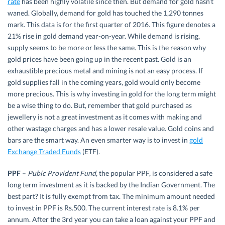
rate
has been highly volatile since then. But demand for gold hasn’t
waned. Globally, demand for gold has touched the 1,290 tonnes
mark. This data is for the first quarter of 2016. This figure denotes a
21% rise in gold demand year-on-year. While demand is rising,
supply seems to be more or less the same. This is the reason why
gold prices have been going up in the recent past. Gold is an
exhaustible precious metal and mining is not an easy process. If
gold supplies fall in the coming years, gold would only become
more precious. This is why investing in gold for the long term might
be a wise thing to do. But, remember that gold purchased as
jewellery is not a great investment as it comes with making and
other wastage charges and has a lower resale value. Gold coins and
bars are the smart way. An even smarter way is to invest in
gold
Exchange Traded Funds
(ETF).
PPF
–
Pubic Provident Fund
, the popular PPF, is considered a safe
long term investment as it is backed by the Indian Government. The
best part? It is fully exempt from tax. The minimum amount needed
to invest in PPF is Rs.500. The current interest rate is 8.1% per
annum. After the 3rd year you can take a loan against your PPF and