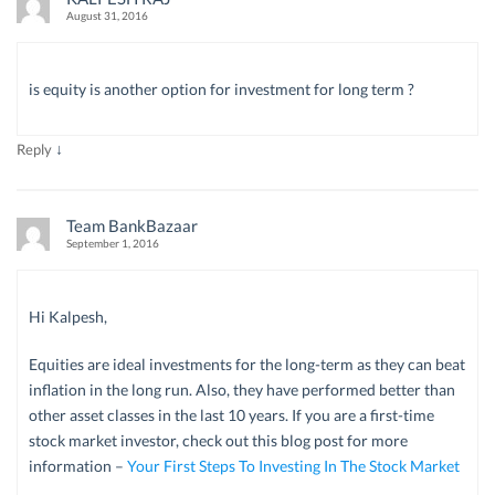
August 31, 2016
is equity is another option for investment for long term ?
↓
Reply
Team BankBazaar
September 1, 2016
Hi Kalpesh,
Equities are ideal investments for the long-term as they can beat
inflation in the long run. Also, they have performed better than
other asset classes in the last 10 years. If you are a first-time
stock market investor, check out this blog post for more
information –
Your First Steps To Investing In The Stock Market