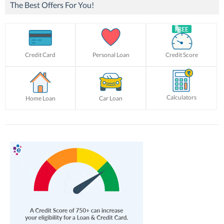
The Best Offers For You!
Credit Card
Personal Loan
Credit Score
Calculators
Home Loan
Car Loan