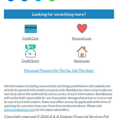
i
i
i
i
c
c
c
c
k
k
k
k
t
t
t
t
Looking for something more?
o
o
o
o
s
s
s
s
h
h
h
h
a
a
a
a
r
r
r
r
e
e
e
e
o
o
o
o
Credit Card
Personal Loan
n
n
n
n
F
L
T
W
a
i
w
h
c
n
i
a
e
k
t
t
b
e
t
s
Credit Score
Home Loan
o
d
e
A
o
I
r
p
k
n
(
p
Personal Finance On The Go. Get The App!
(
(
O
(
O
O
p
O
p
p
e
p
e
e
n
e
n
n
s
n
All information including news articles and blogs published on this website are
s
s
i
s
strictly for general information purpose only. BankBazaar does not provide any
i
i
n
i
warranty about the authenticity and accuracy of such information. BankBazaar
n
n
n
n
will not be held responsible for any loss and/or damage that arises or is incurred
n
n
e
n
by use of such information. Rates and offers as may be applicable at the time of
e
e
w
e
w
w
w
w
applying for a product may vary from that mentioned above. Please visit
w
w
i
w
www.bankbazaar.com
for the latest rates/offers.
i
i
n
i
n
n
d
n
Copyright reserved © 2026 A & A Dukaan Financial Services Pvt.