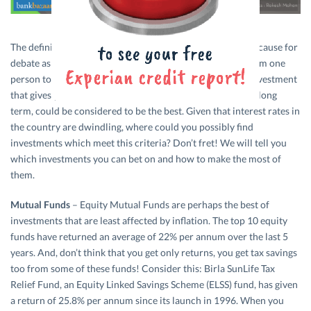
The definition for what the
‘best’ investment
is, could be a cause for
debate as the parameters for deciding this might differ from one
person to another. However, one can safely say that any investment
that gives you stable returns which beat inflation over the long
term, could be considered to be the best. Given that interest rates in
the country are dwindling, where could you possibly find
investments which meet this criteria? Don’t fret! We will tell you
which investments you can bet on and how to make the most of
them.
Mutual Funds
– Equity Mutual Funds are perhaps the best of
investments that are least affected by inflation. The top 10 equity
funds have returned an average of 22% per annum over the last 5
years. And, don’t think that you get only returns, you get tax savings
too from some of these funds! Consider this: Birla SunLife Tax
Relief Fund, an Equity Linked Savings Scheme (ELSS) fund, has given
a return of 25.8% per annum since its launch in 1996. When you