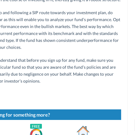
o and following a SIP route towards your investment plan, do
ear as this will enable you to analyze your fund’s performance. Opt
rformance even in the bullish markets. The best way by which
 current performance with its benchmark and with the standards
und type. If the fund has shown consistent underperformance for
our choices.
understand that before you sign up for any fund, make sure you
ticular fund so that you are aware of the fund’s policies and are
sarily due to negligence on your behalf. Make changes to your
er investor’s opinions.
ng for something more?