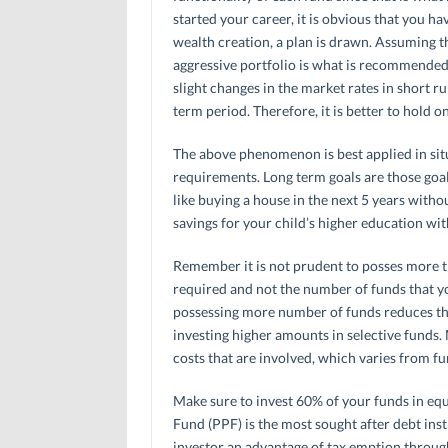
started your career, it is obvious that you h
wealth creation, a plan is drawn. Assuming t
aggressive portfolio is what is recommended.
slight changes in the market rates in short r
term period. Therefore, it is better to hold o
The above phenomenon is best applied in sit
requirements. Long term goals are those goa
like buying a house in the next 5 years witho
savings for your child’s higher education wit
Remember it is not prudent to posses more than
required and not the number of funds that yo
possessing more number of funds reduces th
investing higher amounts in selective funds.
costs that are involved, which varies from fu
Make sure to invest 60% of your funds in equ
Fund (PPF) is the most sought after debt inst
investor an advantage of tax emption through t