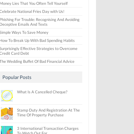
Money Lies That You Often Tell Yourself
Celebrate National Fries Day with Us!
Phishing For Trouble: Recognising And Avoiding
Deceptive Emails And Texts
Simple Ways To Save Money
How To Break Up With Bad Spending Habits
Surprisingly Effective Strategies to Overcome
Credit Card Debt
The Wedding Buffet Of Bad Financial Advice
Popular Posts
What Is A Cancelled Cheque?
Stamp Duty And Registration At The
Time Of Property Purchase
3 International Transaction Charges
To Watch Out For