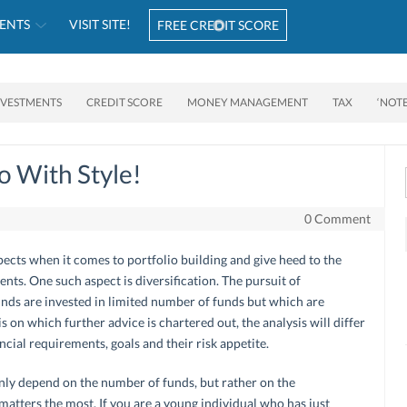
ENTS
VISIT SITE!
FREE CREDIT SCORE
NVESTMENTS
CREDIT SCORE
MONEY MANAGEMENT
TAX
‘NOT
io With Style!
0 Comment
ects when it comes to portfolio building and give heed to the
nts. One such aspect is diversification. The pursuit of
funds are invested in limited number of funds but which are
is on which further advice is chartered out, the analysis will differ
cial requirements, goals and their risk appetite.
nly depend on the number of funds, but rather on the
 matters the most. If you are a young individual who has just