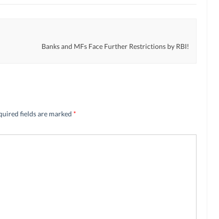
Banks and MFs Face Further Restrictions by RBI!
quired fields are marked
*