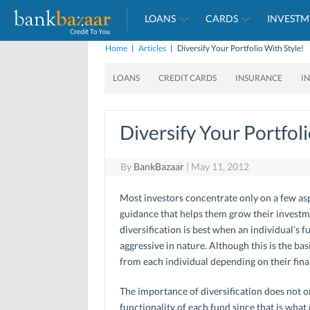
LOANS
CARDS
INVESTM
Home
|
Articles
|
Diversify Your Portfolio With Style!
LOANS
CREDIT CARDS
INSURANCE
I
Diversify Your Portfol
By
BankBazaar
|
May 11, 2012
Most investors concentrate only on a few asp
guidance that helps them grow their investme
diversification is best when an individual’s 
aggressive in nature. Although this is the bas
from each individual depending on their finan
The importance of diversification does not o
functionality of each fund since that is what