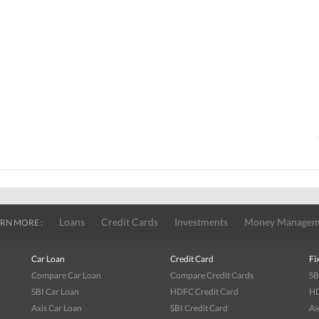
Loans
Credit Cards
Investments
Money Managem
RN MORE :
Car Loan
Credit Card
Fi
Compare Car Loan
Compare Credit Cards
SB
SBI Car Loan
HDFC Credit Card
HD
Axis Car Loan
SBI Credit Card
Ax