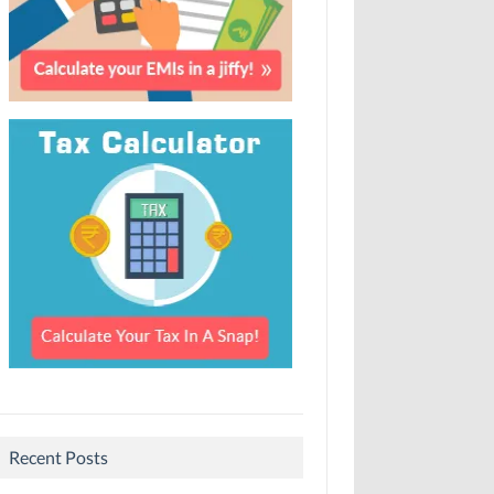
Recent Posts