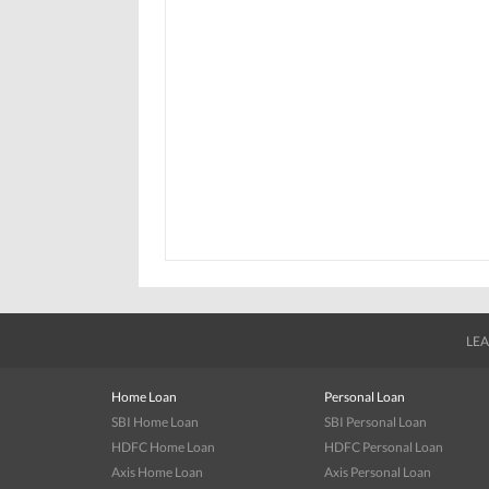
LEA
Home Loan
Personal Loan
SBI Home Loan
SBI Personal Loan
HDFC Home Loan
HDFC Personal Loan
Axis Home Loan
Axis Personal Loan