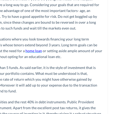
ave a long way to go. Considering your goals that are required for
he advantage of one of the most important factors- age, an
 Try to have a good appetite for risk. Do not get boggled up by
un, since these changes are bound to be reversed in over a long
n to such funds and wait till the markets even out.
uations where you look towards financing your long term
ls whose tenors extend beyond 3 years. Long term goals can be
ut the need for a
home loan
or setting aside ample amount of your
hout opting for an educational loan etc.
 5 funds. As said earlier, it is the style of investment that is
ur portfolio contains. What must be understood is that,
e rate of return which you might have otherwise gained by
 Moreover it will add up to your expense due to the transaction
nd to fund.
ities and the rest 40% in debt instruments. Public Provident
rument. Apart from the excellent post tax returns, it gives the
he course of investing in it, thereby giving it a robust structure.