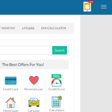
E’ WORTHY
LIFE@BB
EMI CALCULATOR
Search
for:
The Best Offers For You!
Credit Card
Personal Loan
Credit Score
Calculators
Home Loan
Car Loan