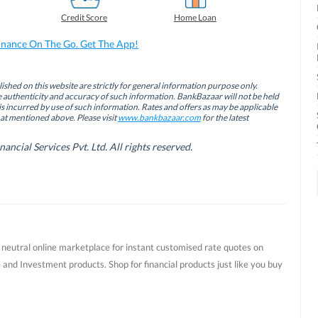
Credit Score
Home Loan
inance On The Go. Get The App!
ished on this website are strictly for general information purpose only.
authenticity and accuracy of such information. BankBazaar will not be held
is incurred by use of such information. Rates and offers as may be applicable
hat mentioned above. Please visit
www.bankbazaar.com
for the latest
cial Services Pvt. Ltd. All rights reserved.
t neutral online marketplace for instant customised rate quotes on
 and Investment products. Shop for financial products just like you buy