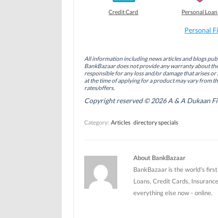
e
e
e
o
o
o
Credit Card
Personal Loan
n
n
n
F
L
T
a
i
w
Personal F
c
n
i
e
k
t
b
e
t
o
d
e
All information including news articles and blogs publ
o
I
r
BankBazaar does not provide any warranty about the 
k
n
(
(
(
O
responsible for any loss and/or damage that arises or 
O
O
p
at the time of applying for a product may vary from t
p
p
e
rates/offers.
e
e
n
n
n
s
Copyright reserved © 2026 A & A Dukaan Finan
s
s
i
i
i
n
n
n
n
Category:
Articles
directory specials
n
n
e
e
e
w
w
w
w
w
w
i
i
i
n
n
n
d
About BankBazaar
d
d
o
o
o
w
BankBazaar is the world's firs
w
w
)
)
)
Loans, Credit Cards, Insurance
everything else now - online.