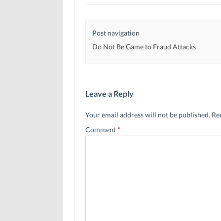
Post navigation
Do Not Be Game to Fraud Attacks
Leave a Reply
Your email address will not be published.
Re
Comment
*