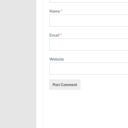
Name
*
Email
*
Website