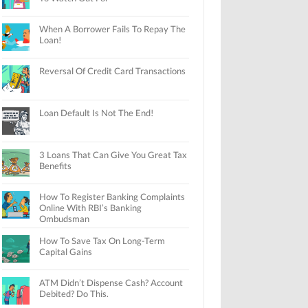
When A Borrower Fails To Repay The
Loan!
Reversal Of Credit Card Transactions
Loan Default Is Not The End!
3 Loans That Can Give You Great Tax
Benefits
How To Register Banking Complaints
Online With RBI’s Banking
Ombudsman
How To Save Tax On Long-Term
Capital Gains
ATM Didn’t Dispense Cash? Account
Debited? Do This.