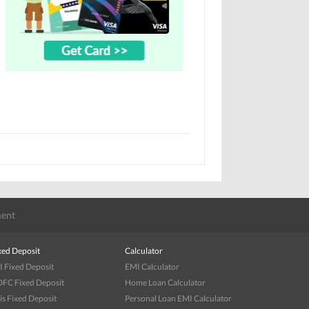
ent
xed Deposit
Calculator
I Fixed Deposit
EMI Calculator
FC Fixed Deposit
Home Loan Calculator
is Fixed Deposit
Personal Loan EMI Calculator