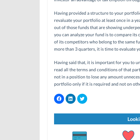
Having provided a structure to your portfoli
revaluate your portfolio at least once in a y
out of those funds that are showing underpe
you can analyze your fund is to compare its
of its competitors who belong to the same f
more than 3 quarters, it is time to evaluate y
Having said that, it is important for you to 
read all the terms and conditions of that par
not in a position to lose any amount unneces
portfolio only if it is required and not on oth
C
C
C
l
l
l
i
i
i
c
c
c
k
k
k
t
t
t
Looki
o
o
o
s
s
s
h
h
h
a
a
a
r
r
r