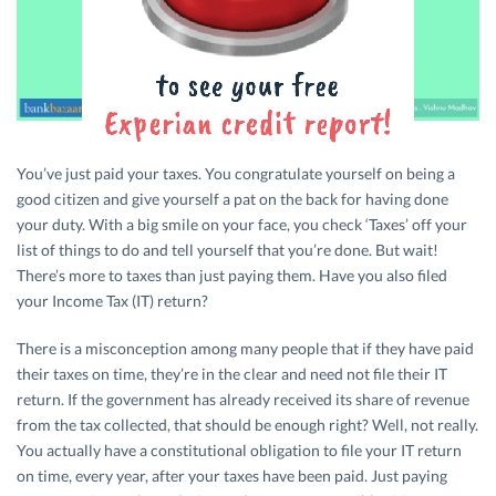
You’ve just paid your taxes. You congratulate yourself on being a
good citizen and give yourself a pat on the back for having done
your duty. With a big smile on your face, you check ‘Taxes’ off your
list of things to do and tell yourself that you’re done. But wait!
There’s more to taxes than just paying them. Have you also filed
your Income Tax (IT) return?
There is a misconception among many people that if they have paid
their taxes on time, they’re in the clear and need not file their IT
return. If the government has already received its share of revenue
from the tax collected, that should be enough right? Well, not really.
You actually have a constitutional obligation to file your IT return
on time, every year, after your taxes have been paid. Just paying