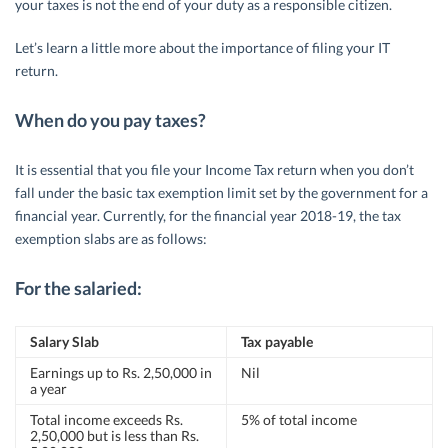
your taxes is not the end of your duty as a responsible citizen.
Let’s learn a little more about the importance of filing your IT
return.
When do you pay taxes?
It is essential that you file your Income Tax return when you don’t
fall under the basic tax exemption limit set by the government for a
financial year. Currently, for the financial year 2018-19, the tax
exemption slabs are as follows:
For the salaried:
Salary Slab
Tax payable
Earnings up to Rs. 2,50,000 in
Nil
a year
Total income exceeds Rs.
5% of total income
2,50,000 but is less than Rs.