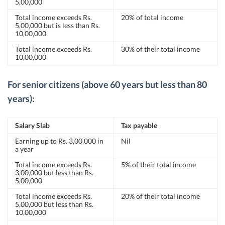
5,00,000
Total income exceeds Rs.
20% of total income
5,00,000 but is less than Rs.
10,00,000
Total income exceeds Rs.
30% of their total income
10,00,000
For senior citizens (above 60 years but less than 80
years):
Salary Slab
Tax payable
Earning up to Rs. 3,00,000 in
Nil
a year
Total income exceeds Rs.
5% of their total income
3,00,000 but less than Rs.
5,00,000
Total income exceeds Rs.
20% of their total income
5,00,000 but less than Rs.
10,00,000