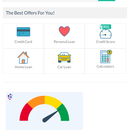
for:
The Best Offers For You!
Credit Card
Personal Loan
Credit Score
Calculators
Home Loan
Car Loan