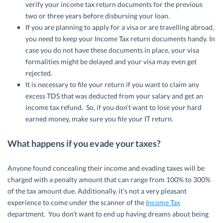
verify your income tax return documents for the previous
two or three years before disbursing your loan.
If you are planning to apply for a visa or are travelling abroad,
you need to keep your Income Tax return documents handy. In
case you do not have these documents in place, your visa
formalities might be delayed and your visa may even get
rejected.
It is necessary to file your return if you want to claim any
excess TDS that was deducted from your salary and get an
income tax refund. So, if you don’t want to lose your hard
earned money, make sure you file your IT return.
What happens if you evade your taxes?
Anyone found concealing their income and evading taxes will be
charged with a penalty amount that can range from 100% to 300%
of the tax amount due. Additionally, it’s not a very pleasant
experience to come under the scanner of the
Income Tax
department. You don’t want to end up having dreams about being