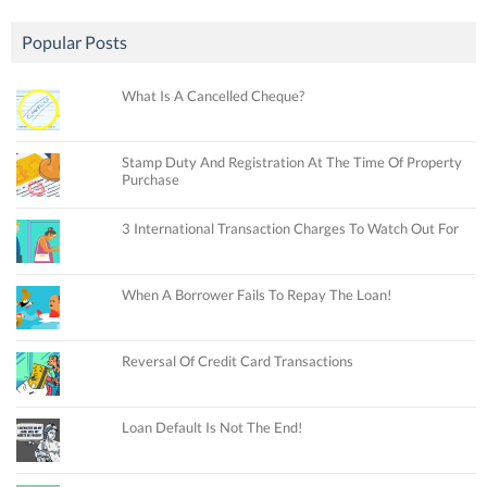
Popular Posts
What Is A Cancelled Cheque?
Stamp Duty And Registration At The Time Of Property
Purchase
3 International Transaction Charges To Watch Out For
When A Borrower Fails To Repay The Loan!
Reversal Of Credit Card Transactions
Loan Default Is Not The End!