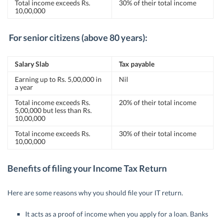
Total income exceeds Rs.
30% of their total income
10,00,000
For senior citizens (above 80 years):
Salary Slab
Tax payable
Earning up to Rs. 5,00,000 in
Nil
a year
Total income exceeds Rs.
20% of their total income
5,00,000 but less than Rs.
10,00,000
Total income exceeds Rs.
30% of their total income
10,00,000
Benefits of filing your Income Tax Return
Here are some reasons why you should file your IT return.
It acts as a proof of income when you apply for a loan. Banks