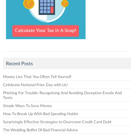
Recent Posts
Money Lies That You Often Tell Yourself
Celebrate National Fries Day with Us!
Phishing For Trouble: Recognising And Avoiding Deceptive Emails And
Texts
Simple Ways To Save Money
How To Break Up With Bad Spending Habits
Surprisingly Effective Strategies to Overcome Credit Card Debt
The Wedding Buffet Of Bad Financial Advice