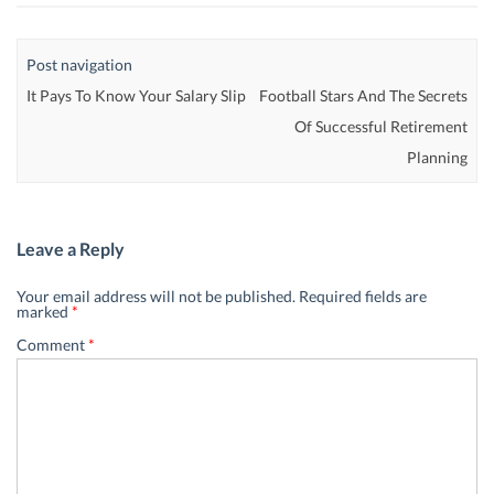
Post navigation
It Pays To Know Your Salary Slip
Football Stars And The Secrets
Of Successful Retirement
Planning
Leave a Reply
Your email address will not be published.
Required fields are
marked
*
Comment
*