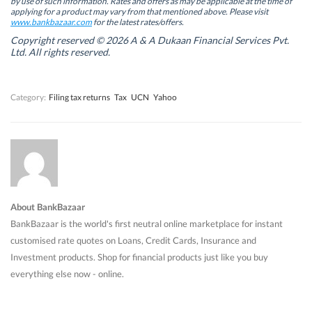
by use of such information. Rates and offers as may be applicable at the time of
e
e
w
e
w
w
w
w
applying for a product may vary from that mentioned above. Please visit
w
w
i
w
www.bankbazaar.com
for the latest rates/offers.
i
i
n
i
n
n
d
n
Copyright reserved © 2026 A & A Dukaan Financial Services Pvt.
d
d
o
d
Ltd. All rights reserved.
o
o
w
o
w
w
)
w
)
)
)
Category:
Filing tax returns
Tax
UCN
Yahoo
About BankBazaar
BankBazaar is the world's first neutral online marketplace for instant
customised rate quotes on Loans, Credit Cards, Insurance and
Investment products. Shop for financial products just like you buy
everything else now - online.