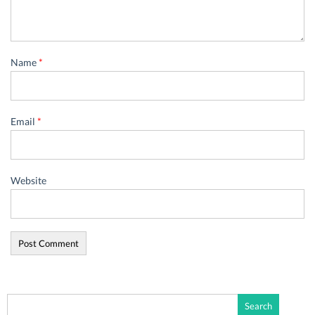
Name
*
Email
*
Website
Search