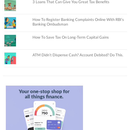
3 Loans That Can Give You Great Tax Benefits
How To Register Banking Complaints Online With RBI’s
Banking Ombudsman
How To Save Tax On Long-Term Capital Gains
ATM Didn’t Dispense Cash? Account Debited? Do This.