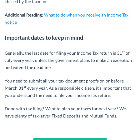
chased by the taxman!
Additional Reading
:
What to do when you receive an Income Tax
notice
Important dates to keep in mind
st
Generally, the last date for filing your Income Tax return is 31
of
July every year, unless the government plans to make an exception
and extend the deadline.
You need to submit all your tax document proofs on or before
st
March 31
every year. As a responsible citizen, it’s important that
you understand the need to file your Income Tax return.
Done with tax filing? Want to plan your taxes for next year? We
have plenty of tax-saver Fixed Deposits and Mutual Funds.