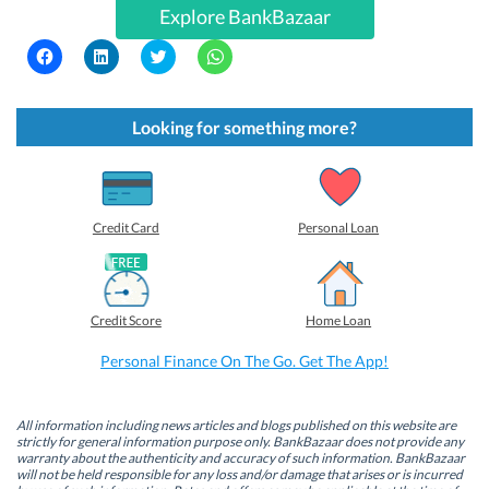
Explore BankBazaar
C
C
C
C
l
l
l
l
i
i
i
i
c
c
c
c
k
k
k
k
t
t
t
t
Looking for something more?
o
o
o
o
s
s
s
s
h
h
h
h
a
a
a
a
r
r
r
r
e
e
e
e
o
o
o
o
Credit Card
Personal Loan
n
n
n
n
F
L
T
W
a
i
w
h
c
n
i
a
e
k
t
t
b
e
t
s
Credit Score
Home Loan
o
d
e
A
o
I
r
p
k
n
(
p
Personal Finance On The Go. Get The App!
(
(
O
(
O
O
p
O
p
p
e
p
e
e
n
e
n
n
s
n
All information including news articles and blogs published on this website are
s
s
i
s
strictly for general information purpose only. BankBazaar does not provide any
i
i
n
i
warranty about the authenticity and accuracy of such information. BankBazaar
n
n
n
n
will not be held responsible for any loss and/or damage that arises or is incurred
n
n
e
n