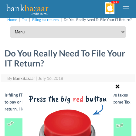
Home
|
Tax
|
Filing tax returns
|
Do You Really Need To File Your IT Return?
Do You Really Need To File Your
IT Return?
By
BankBazaar
|
July 16, 2018
Is filing IT returns mandatory? The answer is yes! If you have taxes
to pay or have paid your taxes, you will have to file your Income Tax
return. Here’s more info on that.