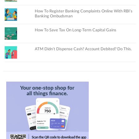
How To Register Banking Complaints Online With RBI’s
Banking Ombudsman
How To Save Tax On Long-Term Capital Gains
ATM Didn’t Dispense Cash? Account Debited? Do This.