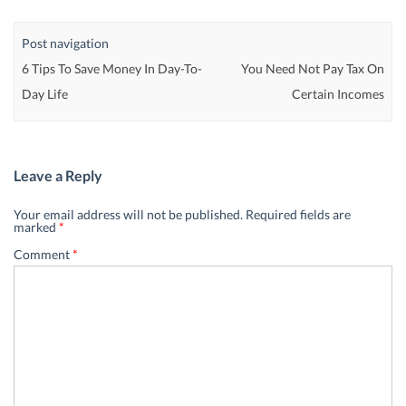
Post navigation
6 Tips To Save Money In Day-To-
You Need Not Pay Tax On
Day Life
Certain Incomes
Leave a Reply
Your email address will not be published.
Required fields are
marked
*
Comment
*