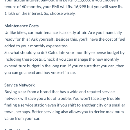
tenure of 60 months, your EMI will Rs. 16,998 but you will save Rs.
1 lakh on the interest. So, choose wisely.
Maintenance Costs
Unlike bikes, car maintenance is a costly affair. Are you financially
ready for this? Ask yourself! Besides this, you’ll have the cost of fuel
added to your monthly expense too.
So, what should you do? Calculate your monthly expense budget by
including these costs. Check if you can manage the new monthly
expenditure budget in the long run. If you’re sure that you can, then
you can go ahead and buy yourself a car.
Service Network
Buying a car from a brand that has a wide and reputed service
network will save you a lot of trouble. You won’t face any trouble
finding a service station even if you shift to another city or a smaller
town, perhaps. Better servicing also allows you to derive maximum
value from your car.