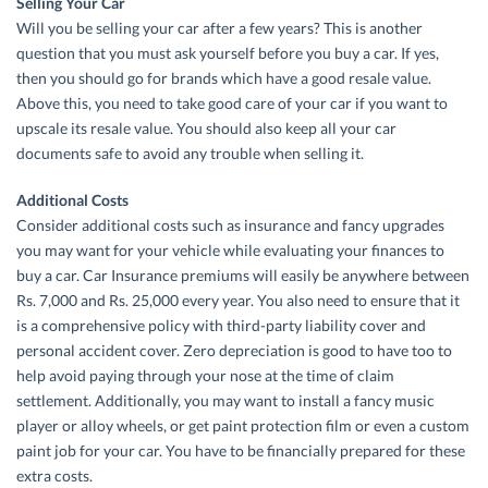
Selling Your Car
Will you be selling your car after a few years? This is another
question that you must ask yourself before you buy a car. If yes,
then you should go for brands which have a good resale value.
Above this, you need to take good care of your car if you want to
upscale its resale value. You should also keep all your car
documents safe to avoid any trouble when selling it.
Additional Costs
Consider additional costs such as insurance and fancy upgrades
you may want for your vehicle while evaluating your finances to
buy a car. Car Insurance premiums will easily be anywhere between
Rs. 7,000 and Rs. 25,000 every year. You also need to ensure that it
is a comprehensive policy with third-party liability cover and
personal accident cover. Zero depreciation is good to have too to
help avoid paying through your nose at the time of claim
settlement. Additionally, you may want to install a fancy music
player or alloy wheels, or get paint protection film or even a custom
paint job for your car. You have to be financially prepared for these
extra costs.