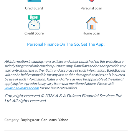
e
e
e
e
o
o
o
o
Credit Card
Personal Loan
n
n
n
n
F
L
T
W
a
i
w
h
c
n
i
a
e
k
t
t
b
e
t
s
Credit Score
Home Loan
o
d
e
A
o
I
r
p
k
n
(
p
Personal Finance On The Go. Get The App!
(
(
O
(
O
O
p
O
p
p
e
p
e
e
n
e
n
n
s
n
All information including news articles and blogs published on this website are
s
s
i
s
strictly for general information purpose only. BankBazaar does not provide any
i
i
n
i
warranty about the authenticity and accuracy of such information. BankBazaar
n
n
n
n
will not be held responsible for any loss and/or damage that arises or is incurred
n
n
e
n
by use of such information. Rates and offers as may be applicable at the time of
e
e
w
e
w
w
w
w
applying for a product may vary from that mentioned above. Please visit
w
w
i
w
www.bankbazaar.com
for the latest rates/offers.
i
i
n
i
n
n
d
n
Copyright reserved © 2026 A & A Dukaan Financial Services Pvt.
d
d
o
d
Ltd. All rights reserved.
o
o
w
o
w
w
)
w
)
)
)
Category:
Buying a car
Car Loans
Yahoo