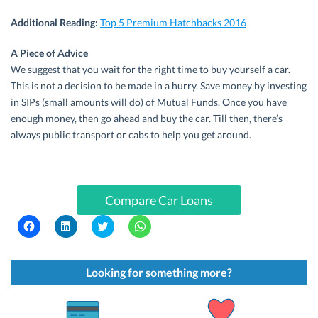
Additional Reading:
Top 5 Premium Hatchbacks 2016
A Piece of Advice
We suggest that you wait for the right time to buy yourself a car.
This is not a decision to be made in a hurry. Save money by investing
in SIPs (small amounts will do) of Mutual Funds. Once you have
enough money, then go ahead and buy the car. Till then, there’s
always public transport or cabs to help you get around.
Compare Car Loans
C
C
C
C
l
l
l
l
i
i
i
i
c
c
c
c
k
k
k
k
t
t
t
t
Looking for something more?
o
o
o
o
s
s
s
s
h
h
h
h
a
a
a
a
r
r
r
r