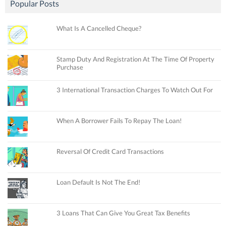
Popular Posts
What Is A Cancelled Cheque?
Stamp Duty And Registration At The Time Of Property
Purchase
3 International Transaction Charges To Watch Out For
When A Borrower Fails To Repay The Loan!
Reversal Of Credit Card Transactions
Loan Default Is Not The End!
3 Loans That Can Give You Great Tax Benefits