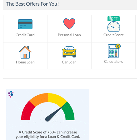
The Best Offers For You!
Credit Card
Personal Loan
Credit Score
Calculators
Home Loan
Car Loan