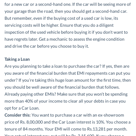
for a new car or a second-hand one. If the car will be seeing more of
your garage than the road, then you should get a second-hand car.
But remember, even if the buying cost of a used car is low, its
servicing costs will be higher. Ensure that you do a diligent
inspection of the used vehicle before buying it if you don’t want to
have regrets later. Get a mechanic to assess the engine condition
and drive the car before you choose to buy it.
Taking a Loan
Are you planning to take a loan to purchase the car? If yes, then are
you aware of the financial burden that EMI repayments can put you
under? If you’re taking this huge loan amount for the first time, then
you should be well aware of the financial burden that follows.
Already paying other EMIs? Make sure that you won’t be spending
more than 40% of your income to clear all your debts in case you
opt for a Car Loan.
Consider this:
You want to purchase a car with an ex-showroom
price of Rs. 8,00,000 and the Car Loan interest is 10%. You choose a
tenure of 84 months. Your EMI will come to Rs.13,281 per month.
Your actual interest pay-out will be Rs. 3,15,600. If you choose a