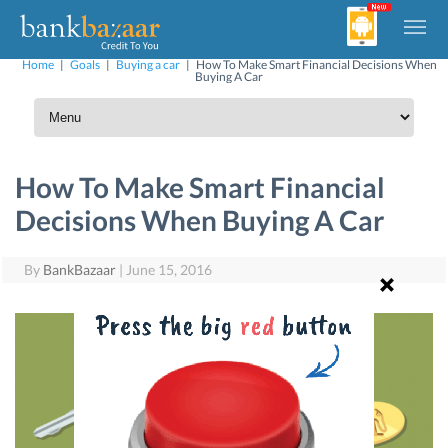
Home
|
Goals
|
Buying a car
|
How To Make Smart Financial Decisions When
Buying A Car
How To Make Smart Financial
Decisions When Buying A Car
By
BankBazaar
|
June 15, 2016