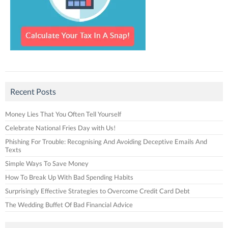
Recent Posts
Money Lies That You Often Tell Yourself
Celebrate National Fries Day with Us!
Phishing For Trouble: Recognising And Avoiding Deceptive Emails And
Texts
Simple Ways To Save Money
How To Break Up With Bad Spending Habits
Surprisingly Effective Strategies to Overcome Credit Card Debt
The Wedding Buffet Of Bad Financial Advice