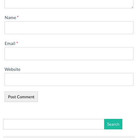
Name
*
Email
*
Website
Search
for: