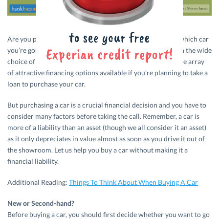
Are you planning to buy a new car? Have you decided on which car
you’re going to buy? We’re sure that’s going to be easy with the wide
choice of models across segments. What’s even better is the array
of attractive financing options available if you’re planning to take a
loan to purchase your car.
But purchasing a car is a crucial financial decision and you have to
consider many factors before taking the call. Remember, a car is
more of a liability than an asset (though we all consider it an asset)
as it only depreciates in value almost as soon as you drive it out of
the showroom. Let us help you buy a car without making it a
financial liability.
Additional Reading:
Things To Think About When Buying A Car
New or Second-hand?
Before buying a car, you should first decide whether you want to go