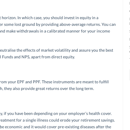
orizon. In which case, you should invest in equity in a
er some lost ground by providing above-average returns. You can
, and make withdrawals in a calibrated manner for your income
utralise the effects of market volatility and assure you the best
l Funds and NPS, apart from direct equity.
om your EPF and PPF. These instruments are meant to fulfill
h, they also provide great returns over the long term.
y, if you have been depending on your employer’s health cover.
eatment for a single illness could erode your retirement savings.
be economic and it would cover pre-existing diseases after the