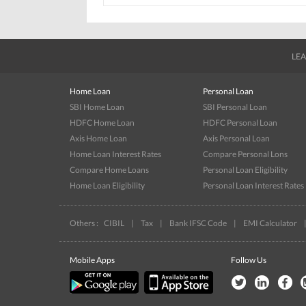
LEA
Home Loan
Personal Loan
SBI Home Loan
SBI Personal Loan
HDFC Home Loan
HDFC Personal Loan
Axis Home Loan
Axis Personal Loan
Home Loan Interest Rates
Compare Personal Lons
Compare Home Loans
Personal Loan Eligibility
Home Loan Eligibility
Personal Loan Interest Rates
Others :
CIBIL
|
Tax
|
Bank IFSC Code
|
EMI Calculator
Mobile Apps
Follow Us