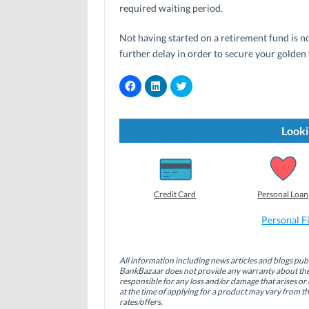
required waiting period.
Not having started on a retirement fund is no
further delay in order to secure your golden 
C
C
C
l
l
l
i
i
i
c
c
c
k
k
k
t
t
t
Looki
o
o
o
s
s
s
h
h
h
a
a
a
r
r
r
e
e
e
o
o
o
Credit Card
Personal Loan
n
n
n
F
L
T
a
i
w
Personal F
c
n
i
e
k
t
b
e
t
o
d
e
All information including news articles and blogs publ
o
I
r
BankBazaar does not provide any warranty about the 
k
n
(
(
(
O
responsible for any loss and/or damage that arises or 
O
O
p
at the time of applying for a product may vary from t
p
p
e
rates/offers.
e
e
n