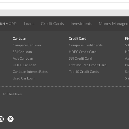
Loans
Credit Cards
Investments
Money Managem
RN MORE :
Car Loan
Credit Card
Fi
Compare Car Loan
Compare Credit Cards
SB
SBI Car Loan
HDFC Credit Card
HD
Axis Car Loan
SBI Credit Card
Ax
HDFC Car Loan
Lifetime Free Credit Card
Po
Car Loan Interest Rates
Top 10 Credit Cards
Se
Used Car Loan
5 
|
In The News