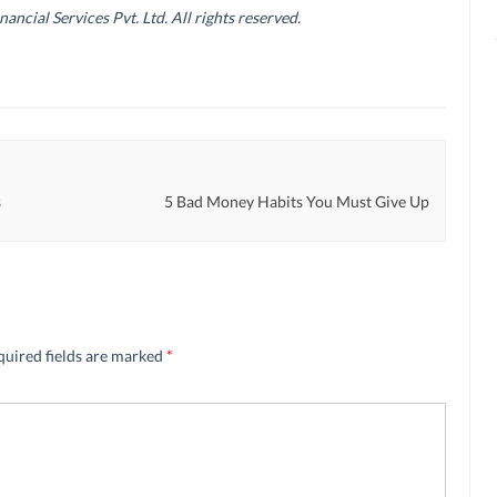
cial Services Pvt. Ltd. All rights reserved.
s
5 Bad Money Habits You Must Give Up
quired fields are marked
*