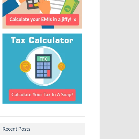
Recent Posts