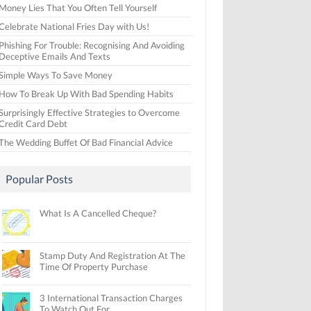
Money Lies That You Often Tell Yourself
Celebrate National Fries Day with Us!
Phishing For Trouble: Recognising And Avoiding
Deceptive Emails And Texts
Simple Ways To Save Money
How To Break Up With Bad Spending Habits
Surprisingly Effective Strategies to Overcome
Credit Card Debt
The Wedding Buffet Of Bad Financial Advice
Popular Posts
What Is A Cancelled Cheque?
Stamp Duty And Registration At The
Time Of Property Purchase
3 International Transaction Charges
To Watch Out For