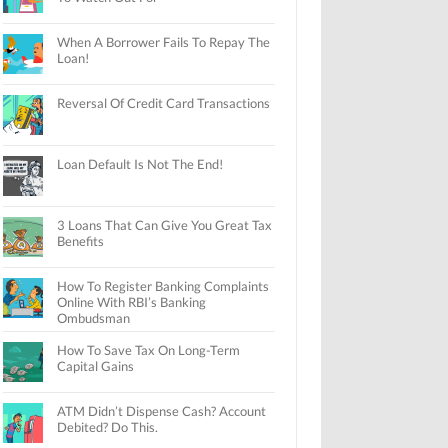
When A Borrower Fails To Repay The
Loan!
Reversal Of Credit Card Transactions
Loan Default Is Not The End!
3 Loans That Can Give You Great Tax
Benefits
How To Register Banking Complaints
Online With RBI’s Banking
Ombudsman
How To Save Tax On Long-Term
Capital Gains
ATM Didn’t Dispense Cash? Account
Debited? Do This.