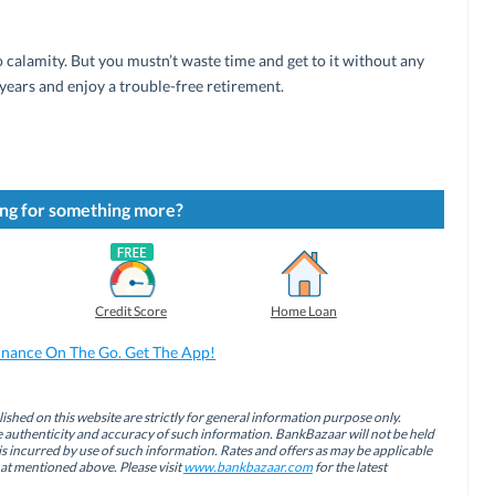
 calamity. But you mustn’t waste time and get to it without any
years and enjoy a trouble-free retirement.
ng for something more?
Credit Score
Home Loan
inance On The Go. Get The App!
ished on this website are strictly for general information purpose only.
authenticity and accuracy of such information. BankBazaar will not be held
is incurred by use of such information. Rates and offers as may be applicable
hat mentioned above. Please visit
www.bankbazaar.com
for the latest