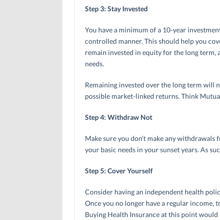
Step 3: Stay Invested
You have a minimum of a 10-year investment h
controlled manner. This should help you cov
remain invested in equity for the long term
needs.
Remaining invested over the long term will ne
possible market-linked returns. Think Mutua
Step 4: Withdraw Not
Make sure you don’t make any withdrawals fr
your basic needs in your sunset years. As suc
Step 5: Cover Yourself
Consider having an independent health polic
Once you no longer have a regular income, tr
Buying Health Insurance at this point would 