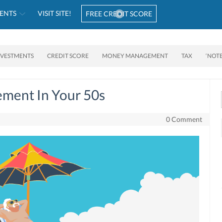
ENTS
VISIT SITE!
FREE CREDIT SCORE
NVESTMENTS
CREDIT SCORE
MONEY MANAGEMENT
TAX
‘NOT
ement In Your 50s
0 Comment