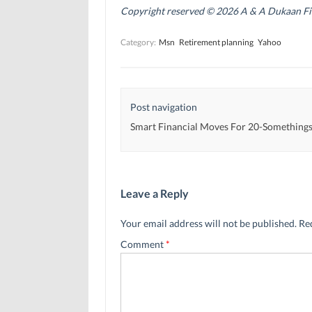
n
n
s
Copyright reserved © 2026 A & A Dukaan Finan
s
s
i
i
i
n
n
n
n
Category:
Msn
Retirement planning
Yahoo
n
n
e
e
e
w
w
w
w
w
w
i
i
i
n
n
n
d
d
d
o
Post navigation
o
o
w
w
w
)
)
)
Smart Financial Moves For 20-Something
Leave a Reply
Your email address will not be published.
Re
Comment
*