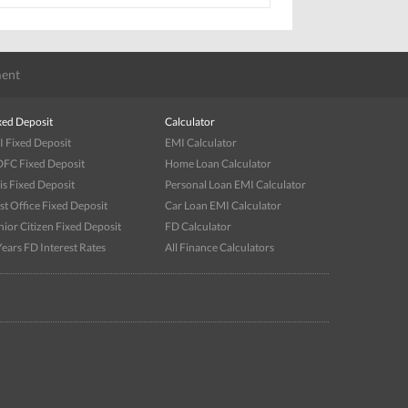
ent
xed Deposit
Calculator
I Fixed Deposit
EMI Calculator
FC Fixed Deposit
Home Loan Calculator
is Fixed Deposit
Personal Loan EMI Calculator
st Office Fixed Deposit
Car Loan EMI Calculator
nior Citizen Fixed Deposit
FD Calculator
Years FD Interest Rates
All Finance Calculators