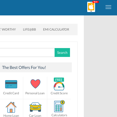
E’ WORTHY
LIFE@BB
EMI CALCULATOR
Search
for:
The Best Offers For You!
Credit Card
Personal Loan
Credit Score
Calculators
Home Loan
Car Loan