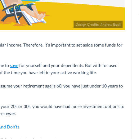
ular income. Therefore, it’s important to set aside some funds for
ime to
save
for yourself and your dependents. But with focused
 the time you have left in your active working life.
u assume your retirement age is 60, you have just under 10 years to
in your 20s or 30s, you would have had more investment options to
re fewer.
And Don’ts