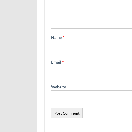
Name
*
Email
*
Website