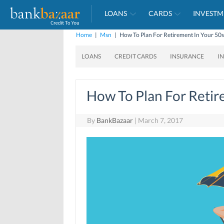
LOANS
CARDS
INVESTM
Home
|
Msn
|
How To Plan For Retirement In Your 50s
LOANS
CREDIT CARDS
INSURANCE
I
How To Plan For Retir
By
BankBazaar
|
March 7, 2017