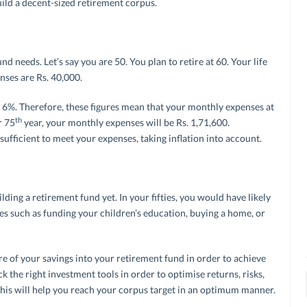
ild a decent-sized retirement corpus.
und needs. Let’s say you are 50. You plan to retire at 60. Your life
nses are Rs. 40,000.
be 6%. Therefore, these figures mean that your monthly expenses at
th
r 75
year, your monthly expenses will be Rs. 1,71,600.
ufficient to meet your expenses, taking inflation into account.
ilding a retirement fund yet. In your fifties, you would have likely
ties such as funding your children’s education, buying a home, or
 of your savings into your retirement fund in order to achieve
k the right investment tools in order to optimise returns, risks,
This will help you reach your corpus target in an optimum manner.