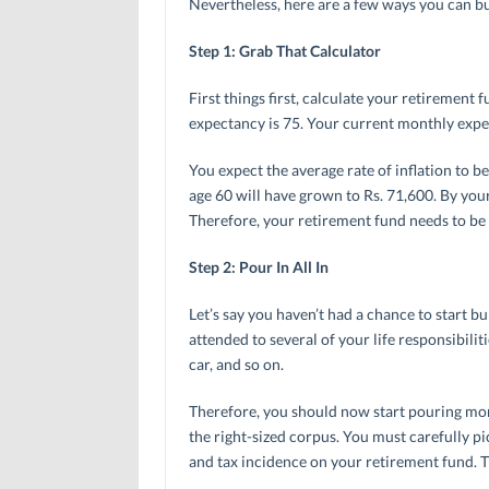
Nevertheless, here are a few ways you can bu
Step 1: Grab That Calculator
First things first, calculate your retirement f
expectancy is 75. Your current monthly expe
You expect the average rate of inflation to 
age 60 will have grown to Rs. 71,600. By you
Therefore, your retirement fund needs to be s
Step 2: Pour In All In
Let’s say you haven’t had a chance to start bu
attended to several of your life responsibili
car, and so on.
Therefore, you should now start pouring more
the right-sized corpus. You must carefully pic
and tax incidence on your retirement fund. 