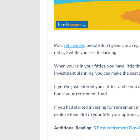
Post
retirement
, people don’t generate a reg
old age while you’re still earning.
When you’re in your fifties, you have little t
investment planning, you can make the best of
If you’ve just entered your fifties, and if yo
boost your retirement fund.
If you had started investing for retirement 
explore then. But in your 50s, your options a
Additional Reading:
5 Post-retirement Dos 