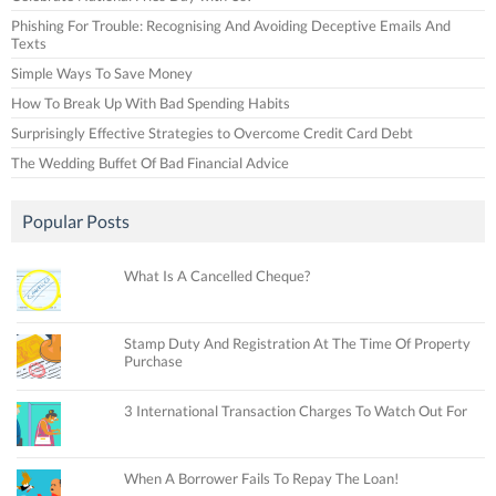
Phishing For Trouble: Recognising And Avoiding Deceptive Emails And
Texts
Simple Ways To Save Money
How To Break Up With Bad Spending Habits
Surprisingly Effective Strategies to Overcome Credit Card Debt
The Wedding Buffet Of Bad Financial Advice
Popular Posts
What Is A Cancelled Cheque?
Stamp Duty And Registration At The Time Of Property
Purchase
3 International Transaction Charges To Watch Out For
When A Borrower Fails To Repay The Loan!