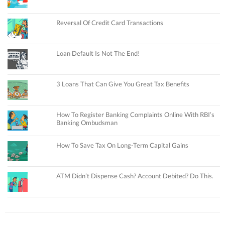
Reversal Of Credit Card Transactions
Loan Default Is Not The End!
3 Loans That Can Give You Great Tax Benefits
How To Register Banking Complaints Online With RBI’s
Banking Ombudsman
How To Save Tax On Long-Term Capital Gains
ATM Didn’t Dispense Cash? Account Debited? Do This.