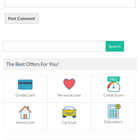
Search
for:
The Best Offers For You!
Credit Card
Personal Loan
Credit Score
Calculators
Home Loan
Car Loan