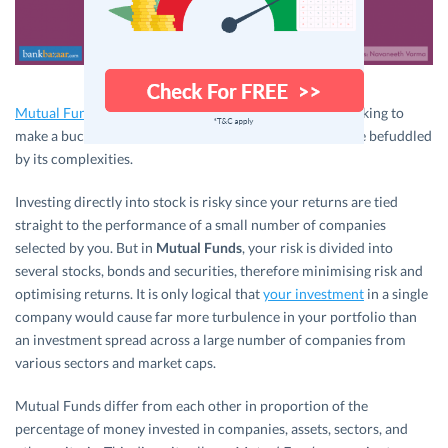
Mutual Funds
offer a variety of options for investors looking to
make a buck off the equity market but not yet ready to be befuddled
by its complexities.
Investing directly into stock is risky since your returns are tied
straight to the performance of a small number of companies
selected by you. But in
Mutual Funds
, your risk is divided into
several stocks, bonds and securities, therefore minimising risk and
optimising returns. It is only logical that
your investment
in a single
company would cause far more turbulence in your portfolio than
an investment spread across a large number of companies from
various sectors and market caps.
Mutual Funds differ from each other in proportion of the
percentage of money invested in companies, assets, sectors, and