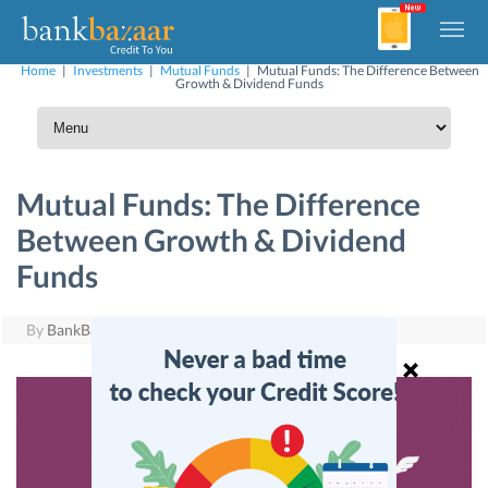
Home
|
Investments
|
Mutual Funds
|
Mutual Funds: The Difference Between
Growth & Dividend Funds
Mutual Funds: The Difference
Between Growth & Dividend
Funds
By
BankBazaar
|
July 26, 2016