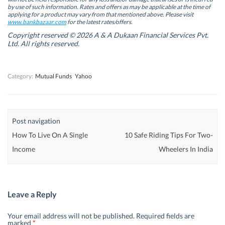
n
n
e
n
by use of such information. Rates and offers as may be applicable at the time of
e
e
w
e
w
w
w
w
applying for a product may vary from that mentioned above. Please visit
w
w
i
w
www.bankbazaar.com
for the latest rates/offers.
i
i
n
i
n
n
d
n
Copyright reserved © 2026 A & A Dukaan Financial Services Pvt.
d
d
o
d
Ltd. All rights reserved.
o
o
w
o
w
w
)
w
)
)
)
Category:
Mutual Funds
Yahoo
Post navigation
How To Live On A Single
10 Safe Riding Tips For Two-
Income
Wheelers In India
Leave a Reply
Your email address will not be published.
Required fields are
marked
*