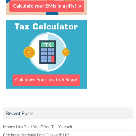
Recent Posts
Money Lies That You Often Tell Yourself
Celebrate National Fries Day with Us!