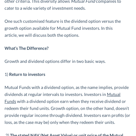
other criteria. This diversity allows
Mutual Fund
companies to
cater to a wide variety of investment needs.
One such customised feature is the dividend option versus the
growth option available for Mutual Fund investors. In this
article, we will discuss both the options.
What’s The Difference?
Growth and dividend options differ in two basic ways.
1)
Return to investors
Mutual Funds with a dividend option, as the name implies, provide
dividends at regular intervals to investors. Investors in
Mutual
Funds
with a dividend option earn when they receive dividend or
redeem their fund units. Growth option, on the other hand, doesn’t
provide regular income through dividend. Investors earn profits (or
loss, as the case may be) only when they redeem their units.
2)
The stated NAV (Net Asset Value) or unit price of the Mutual