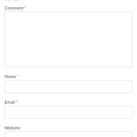
Comment
*
Name
*
Email
*
Website