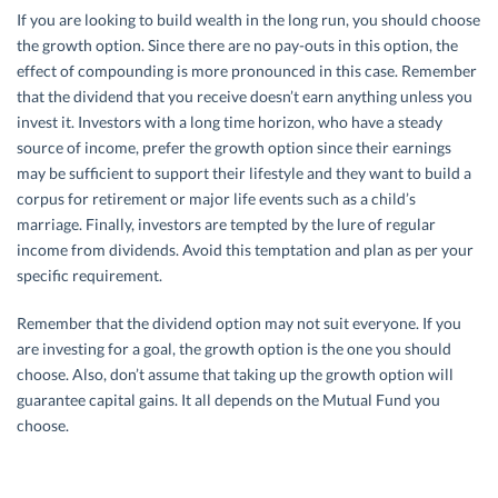
If you are looking to build wealth in the long run, you should choose
the growth option. Since there are no pay-outs in this option, the
effect of compounding is more pronounced in this case. Remember
that the dividend that you receive doesn’t earn anything unless you
invest it. Investors with a long time horizon, who have a steady
source of income, prefer the growth option since their earnings
may be sufficient to support their lifestyle and they want to build a
corpus for retirement or major life events such as a child’s
marriage. Finally, investors are tempted by the lure of regular
income from dividends. Avoid this temptation and plan as per your
specific requirement.
Remember that the dividend option may not suit everyone. If you
are investing for a goal, the growth option is the one you should
choose. Also, don’t assume that taking up the growth option will
guarantee capital gains. It all depends on the Mutual Fund you
choose.