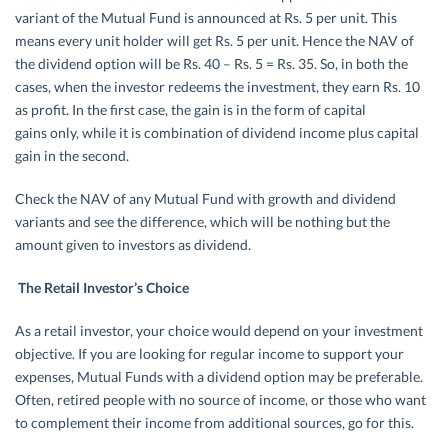
variant of the Mutual Fund is announced at Rs. 5 per unit. This
means every unit holder will get Rs. 5 per unit. Hence the NAV of
the dividend option will be Rs. 40 – Rs. 5 = Rs. 35. So, in both the
cases, when the investor redeems the investment, they earn Rs. 10
as profit. In the first case, the gain is in the form of capital
gains only, while it is combination of dividend income plus capital
gain in the second.
Check the NAV of any Mutual Fund with growth and dividend
variants and see the difference, which will be nothing but the
amount given to investors as dividend.
The Retail Investor’s
Choice
As a retail investor, your choice would depend on your investment
objective. If you are looking for regular income to support your
expenses, Mutual Funds with a dividend option may be preferable.
Often, retired people with no source of income, or those who want
to complement their income from additional sources, go for this.