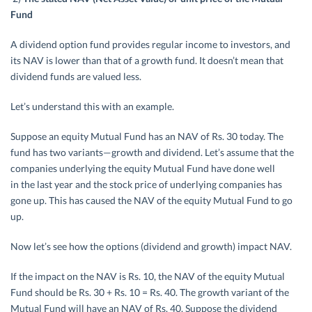
Fund
A dividend option fund provides regular income to investors, and
its NAV is lower than that of a growth fund. It doesn’t mean that
dividend funds are valued less.
Let’s understand this with an example.
Suppose an equity Mutual Fund has an NAV of Rs. 30 today. The
fund has two variants—growth and dividend. Let’s assume that the
companies underlying the equity Mutual Fund have done well
in the last year and the stock price of underlying companies has
gone up. This has caused the NAV of the equity Mutual Fund to go
up.
Now let’s see how the options (dividend and growth) impact NAV.
If the impact on the NAV is Rs. 10, the NAV of the equity Mutual
Fund should be Rs. 30 + Rs. 10 = Rs. 40. The growth variant of the
Mutual Fund will have an NAV of Rs. 40. Suppose the dividend