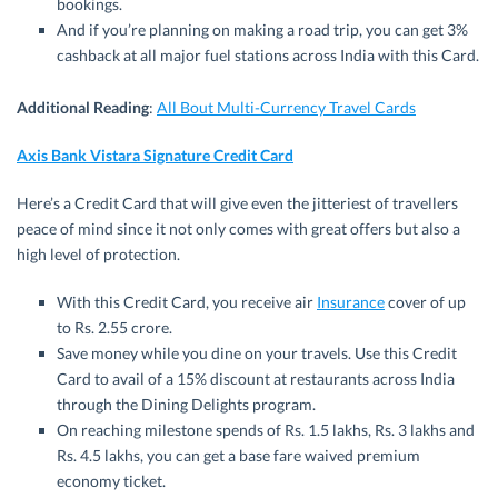
bookings.
And if you’re planning on making a road trip, you can get 3%
cashback at all major fuel stations across India with this Card.
Additional Reading
:
All Bout Multi-Currency Travel Cards
Axis Bank Vistara Signature Credit Card
Here’s a Credit Card that will give even the jitteriest of travellers
peace of mind since it not only comes with great offers but also a
high level of protection.
With this Credit Card, you receive air
Insurance
cover of up
to Rs. 2.55 crore.
Save money while you dine on your travels. Use this Credit
Card to avail of a 15% discount at restaurants across India
through the Dining Delights program.
On reaching milestone spends of Rs. 1.5 lakhs, Rs. 3 lakhs and
Rs. 4.5 lakhs, you can get a base fare waived premium
economy ticket.