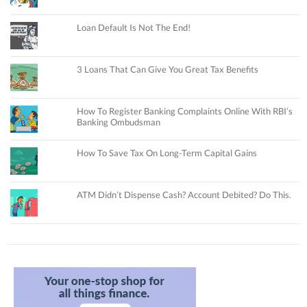
Loan Default Is Not The End!
3 Loans That Can Give You Great Tax Benefits
How To Register Banking Complaints Online With RBI’s
Banking Ombudsman
How To Save Tax On Long-Term Capital Gains
ATM Didn’t Dispense Cash? Account Debited? Do This.