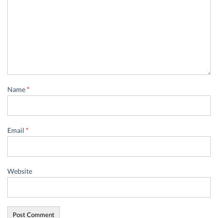
Name
*
Email
*
Website