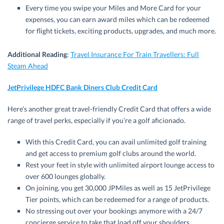
Every time you swipe your Miles and More Card for your
expenses, you can earn award miles which can be redeemed
for flight tickets, exciting products, upgrades, and much more.
Additional Reading
:
Travel Insurance For Train Travellers: Full
Steam Ahead
JetPrivilege HDFC Bank Diners Club Credit Card
Here’s another great travel-friendly Credit Card that offers a wide
range of travel perks, especially if you’re a golf aficionado.
With this Credit Card, you can avail unlimited golf training
and get access to premium golf clubs around the world.
Rest your feet in style with unlimited airport lounge access to
over 600 lounges globally.
On joining, you get 30,000 JPMiles as well as 15 JetPrivilege
Tier points, which can be redeemed for a range of products.
No stressing out over your bookings anymore with a 24/7
concierge service to take that load off your shoulders.