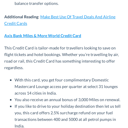
balance transfer options.
Additional Reading
:
Make Best Use Of Travel Deals And Airline
Credit Cards
Axis Bank Miles & More World Credit Card
This Credit Card is tailor-made for travellers looking to save on
flight tickets and hotel bookings. Whether you’re travelling by air,
road or rail, this Credit Card has something interesting to offer
regardless.
With this card, you get four complimentary Domestic
Mastercard Lounge access per quarter at select 31 lounges
across 14 cities in India.
You also receive an annual bonus of 3,000 Miles on renewal.
If you like to drive to your holiday destination then let us tell
you, this card offers 2.5% surcharge refund on your fuel
transactions between 400 and 5000 at all petrol pumps in
India.