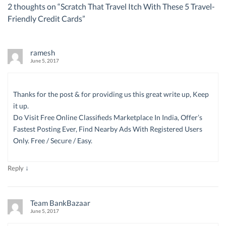
2 thoughts on “
Scratch That Travel Itch With These 5 Travel-
Friendly Credit Cards
”
ramesh
June 5, 2017
Thanks for the post & for providing us this great write up, Keep
it up.
Do Visit Free Online Classifieds Marketplace In India, Offer’s
Fastest Posting Ever, Find Nearby Ads With Registered Users
Only. Free / Secure / Easy.
↓
Reply
Team BankBazaar
June 5, 2017