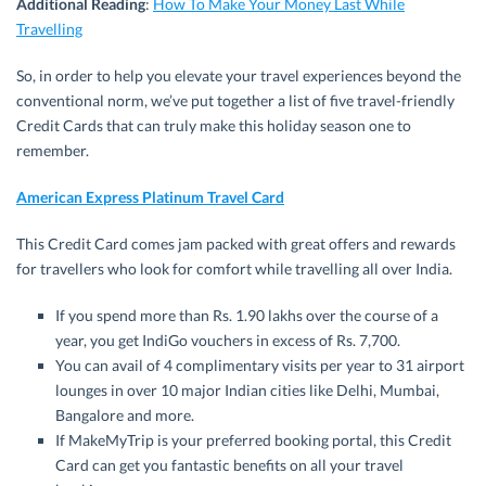
Additional Reading
:
How To Make Your Money Last While
Travelling
So, in order to help you elevate your travel experiences beyond the
conventional norm, we’ve put together a list of five travel-friendly
Credit Cards that can truly make this holiday season one to
remember.
American Express Platinum Travel Card
This Credit Card comes jam packed with great offers and rewards
for travellers who look for comfort while travelling all over India.
If you spend more than Rs. 1.90 lakhs over the course of a
year, you get IndiGo vouchers in excess of Rs. 7,700.
You can avail of 4 complimentary visits per year to 31 airport
lounges in over 10 major Indian cities like Delhi, Mumbai,
Bangalore and more.
If MakeMyTrip is your preferred booking portal, this Credit
Card can get you fantastic benefits on all your travel