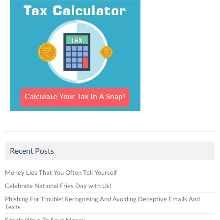
Recent Posts
Money Lies That You Often Tell Yourself
Celebrate National Fries Day with Us!
Phishing For Trouble: Recognising And Avoiding Deceptive Emails And
Texts
Simple Ways To Save Money