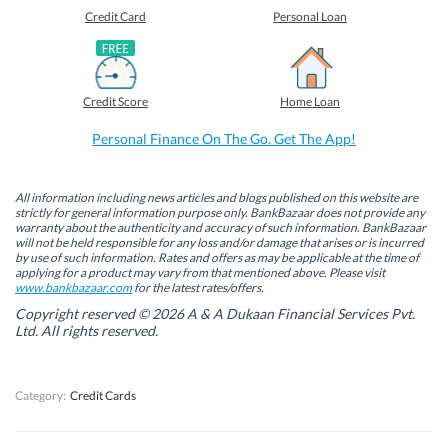
e
e
e
e
o
o
o
o
Credit Card
Personal Loan
n
n
n
n
F
L
T
W
a
i
w
h
c
n
i
a
e
k
t
t
b
e
t
s
Credit Score
Home Loan
o
d
e
A
o
I
r
p
k
n
(
p
Personal Finance On The Go. Get The App!
(
(
O
(
O
O
p
O
p
p
e
p
e
e
n
e
n
n
s
n
All information including news articles and blogs published on this website are
s
s
i
s
strictly for general information purpose only. BankBazaar does not provide any
i
i
n
i
warranty about the authenticity and accuracy of such information. BankBazaar
n
n
n
n
will not be held responsible for any loss and/or damage that arises or is incurred
n
n
e
n
by use of such information. Rates and offers as may be applicable at the time of
e
e
w
e
w
w
w
w
applying for a product may vary from that mentioned above. Please visit
w
w
i
w
www.bankbazaar.com
for the latest rates/offers.
i
i
n
i
n
n
d
n
Copyright reserved © 2026 A & A Dukaan Financial Services Pvt.
d
d
o
d
Ltd. All rights reserved.
o
o
w
o
w
w
)
w
)
)
)
Category:
Credit Cards