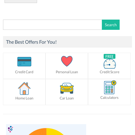
Search
for:
The Best Offers For You!
Credit Card
Personal Loan
Credit Score
Calculators
Home Loan
Car Loan