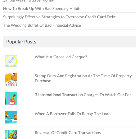
How To Break Up With Bad Spending Habits
Surprisingly Effective Strategies to Overcome Credit Card Debt
The Wedding Buffet Of Bad Financial Advice
Popular Posts
What Is A Cancelled Cheque?
Stamp Duty And Registration At The Time Of Property
Purchase
3 International Transaction Charges To Watch Out For
When A Borrower Fails To Repay The Loan!
Reversal Of Credit Card Transactions