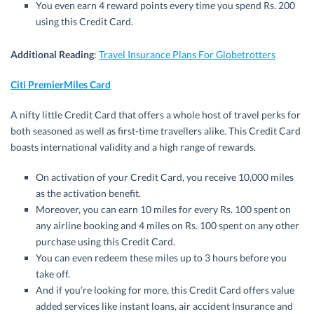
You even earn 4 reward points every time you spend Rs. 200
using this Credit Card.
Additional Reading
:
Travel Insurance Plans For Globetrotters
Citi PremierMiles Card
A nifty little Credit Card that offers a whole host of travel perks for
both seasoned as well as first-time travellers alike. This Credit Card
boasts international validity and a high range of rewards.
On activation of your Credit Card, you receive 10,000 miles
as the activation benefit.
Moreover, you can earn 10 miles for every Rs. 100 spent on
any airline booking and 4 miles on Rs. 100 spent on any other
purchase using this Credit Card.
You can even redeem these miles up to 3 hours before you
take off.
And if you’re looking for more, this Credit Card offers value
added services like instant loans, air accident Insurance and