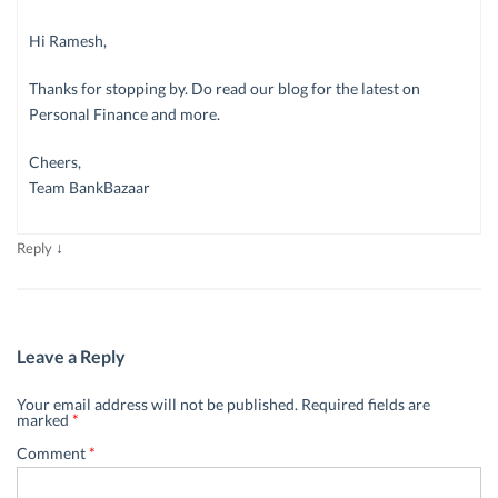
Hi Ramesh,
Thanks for stopping by. Do read our blog for the latest on
Personal Finance and more.
Cheers,
Team BankBazaar
↓
Reply
Leave a Reply
Your email address will not be published.
Required fields are
marked
*
Comment
*