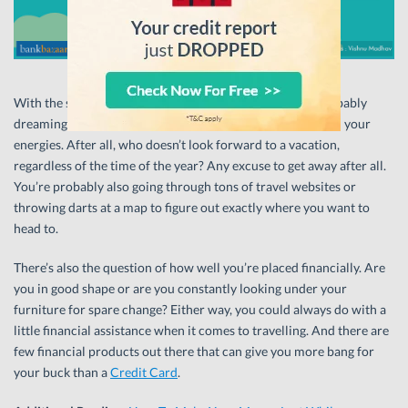
With the summer sun beating down your neck, you’re probably
dreaming about scooting off to the mountains to replenish your
energies. After all, who doesn’t look forward to a vacation,
regardless of the time of the year? Any excuse to get away after all.
You’re probably also going through tons of travel websites or
throwing darts at a map to figure out exactly where you want to
head to.
There’s also the question of how well you’re placed financially. Are
you in good shape or are you constantly looking under your
furniture for spare change? Either way, you could always do with a
little financial assistance when it comes to travelling. And there are
few financial products out there that can give you more bang for
your buck than a
Credit Card
.