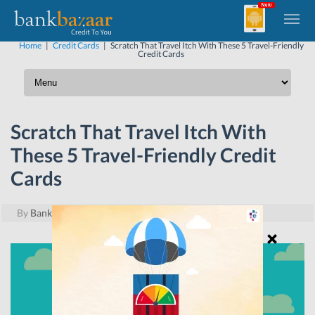
Home
|
Credit Cards
|
Scratch That Travel Itch With These 5 Travel-Friendly
Credit Cards
Scratch That Travel Itch With
These 5 Travel-Friendly Credit
Cards
By
BankBazaar
|
June 2, 2017