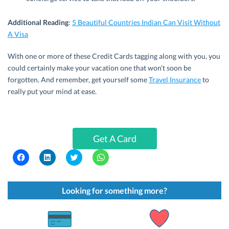
Additional Reading
:
5 Beautiful Countries Indian Can Visit Without
A Visa
With one or more of these Credit Cards tagging along with you, you
could certainly make your vacation one that won’t soon be
forgotten. And remember, get yourself some
Travel Insurance
to
really put your mind at ease.
Get A Card
C
C
C
C
l
l
l
l
i
i
i
i
c
c
c
c
k
k
k
k
t
t
t
t
Looking for something more?
o
o
o
o
s
s
s
s
h
h
h
h
a
a
a
a
r
r
r
r