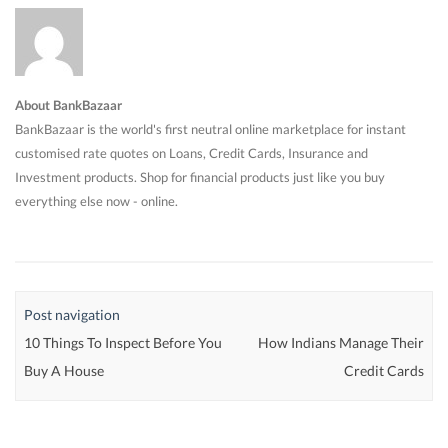
About BankBazaar
BankBazaar is the world's first neutral online marketplace for instant
customised rate quotes on Loans, Credit Cards, Insurance and
Investment products. Shop for financial products just like you buy
everything else now - online.
Post navigation
10 Things To Inspect Before You
How Indians Manage Their
Buy A House
Credit Cards