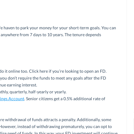
afe haven to park your money for your short-term goals. You can
 anywhere from 7 days to 10 years. The tenure depends
do it online too. Click here if you’re looking to open an FD.
you don’t require the funds to meet any goals after the FD
nue earning interest.
hly, quarterly, half-yearly or yearly.
ings Account
. Senior citizens get a 0.5% additional rate of
e withdrawal of funds attracts a penalty. Additionally, some
However, instead of withdrawing prematurely, you can opt to
 dire need of funds. In this way, your FD investment will continue