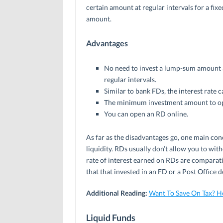
certain amount at regular intervals for a fix
amount.
Advantages
No need to invest a lump-sum amount at
regular intervals.
Similar to bank FDs, the interest rate c
The minimum investment amount to ope
You can open an RD online.
As far as the disadvantages go, one main conc
liquidity. RDs usually don’t allow you to with
rate of interest earned on RDs are comparati
that that invested in an FD or a Post Office d
Additional Reading:
Want To Save On Tax? H
Liquid Funds