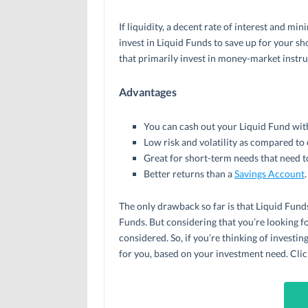
If liquidity, a decent rate of interest and min
invest in Liquid Funds to save up for your s
that primarily invest in money-market instr
Advantages
You can cash out your Liquid Fund with
Low risk and volatility as compared to
Great for short-term needs that need t
Better returns than a
Savings Account
.
The only drawback so far is that Liquid Funds
Funds. But considering that you’re looking fo
considered. So, if you’re thinking of investi
for you, based on your investment need. Clic