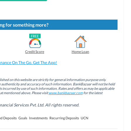
ng for something more?
Credit Score
Home Loan
inance On The Go. Get The App!
ished on this website are strictly for general information purpose only.
authenticity and accuracy of such information. BankBazaar will not be held
is incurred by use of such information. Rates and offers as may be applicable
hat mentioned above. Please visit
www.bankbazaar.com
for the latest
cial Services Pvt. Ltd. All rights reserved.
ed Deposits
Goals
Investments
Recurring Deposits
UCN