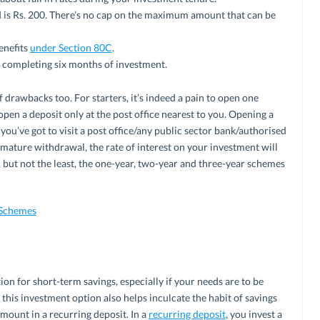
s Rs. 200. There’s no cap on the maximum amount that can be
enefits
under Section 80C
.
 completing six months of investment.
 drawbacks too. For starters, it’s indeed a pain to open one
 open a deposit only at the post office nearest to you. Opening a
 you’ve got to visit a post office/any public sector bank/authorised
remature withdrawal, the rate of interest on your investment will
, but not the least, the one-year, two-year and three-year schemes
 Schemes
ion for short-term savings, especially if your needs are to be
, this investment option also helps inculcate the habit of savings
mount in a recurring deposit. In a
recurring deposit
, you invest a