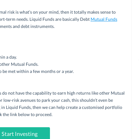
imal risk is what’s on your mind, then it totally makes sense to
hort-term needs. Liquid Funds are basically Debt
Mutual Funds
uments and debt instruments.
in a day.
 other Mutual Funds.
o be met within a few months or a year.
 do not have the capability to earn high returns like other Mutual
r low-risk avenues to park your cash, this shouldn’t even be
ng in Liquid Funds, then we can help create a customised portfolio
k the link below to proceed.
Start Investing