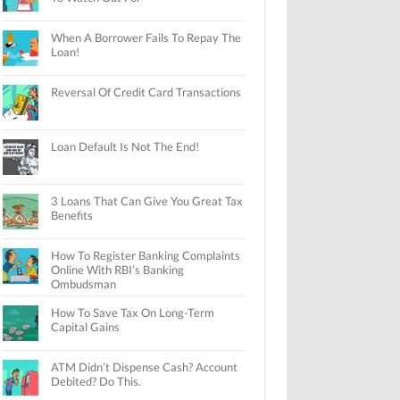
When A Borrower Fails To Repay The
Loan!
Reversal Of Credit Card Transactions
Loan Default Is Not The End!
3 Loans That Can Give You Great Tax
Benefits
How To Register Banking Complaints
Online With RBI’s Banking
Ombudsman
How To Save Tax On Long-Term
Capital Gains
ATM Didn’t Dispense Cash? Account
Debited? Do This.