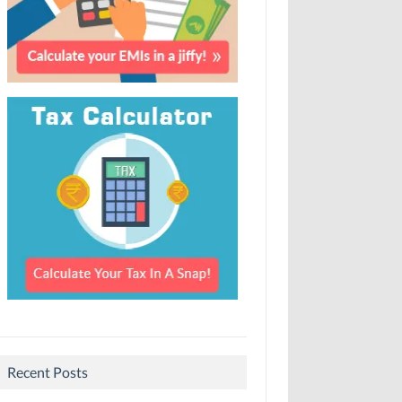
Recent Posts