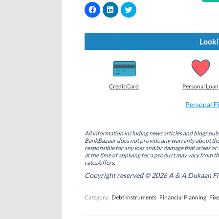
C
C
C
l
l
l
i
i
i
c
c
c
k
k
k
t
t
t
Looki
o
o
o
s
s
s
h
h
h
a
a
a
r
r
r
e
e
e
o
o
o
Credit Card
Personal Loan
n
n
n
F
L
T
a
i
w
Personal F
c
n
i
e
k
t
b
e
t
o
d
e
All information including news articles and blogs publ
o
I
r
BankBazaar does not provide any warranty about the 
k
n
(
(
(
O
responsible for any loss and/or damage that arises or 
O
O
p
at the time of applying for a product may vary from t
p
p
e
rates/offers.
e
e
n
n
n
s
Copyright reserved © 2026 A & A Dukaan Finan
s
s
i
i
i
n
n
n
n
Category:
Debt Instruments
Financial Planning
Fix
n
n
e
e
e
w
w
w
w
w
w
i