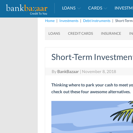
LOANS
CARDS
INVESTM
Home
|
Investments
|
Debt Instruments
|
Short-Term
LOANS
CREDIT CARDS
INSURANCE
I
Short-Term Investment
By
BankBazaar
|
November 8, 2018
Thinking where to park your cash to meet y
check out these four awesome alternatives.