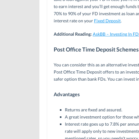
to earn interest and you’ll get enough funds 
70% to 90% of your FD investment as loan and
interest rate on your
Fixed Deposit
.
Additional Reading:
AskBB – Investing In F
Post Office Time Deposit Schemes
You can consider this as an alternative inve
Post Office Time Deposit offers to an invest
safer option than bank FDs. You can invest in
Advantages
Returns are fixed and assured.
A great investment option for those wh
Interest rate goes up to 7.8% per annum
rate will apply only to new investments.
mentioned rates, so you needn’t worry 