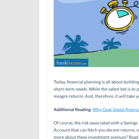
Today, financial planning is all about buildi
short-term needs. While the safest bet is to
meagre returns. And, therefore, it will take 
Additional Reading:
Why Goal-based Approac
Of course, the risk associated with a Savings
Account that can fetch you decent returns, ev
more about these investment avenues? Read