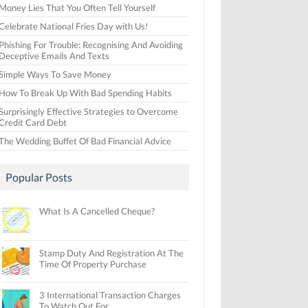
Money Lies That You Often Tell Yourself
Celebrate National Fries Day with Us!
Phishing For Trouble: Recognising And Avoiding
Deceptive Emails And Texts
Simple Ways To Save Money
How To Break Up With Bad Spending Habits
Surprisingly Effective Strategies to Overcome
Credit Card Debt
The Wedding Buffet Of Bad Financial Advice
Popular Posts
What Is A Cancelled Cheque?
Stamp Duty And Registration At The
Time Of Property Purchase
3 International Transaction Charges
To Watch Out For