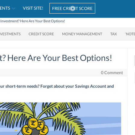
ENTS
VISIT SITE!
FREE CREDIT SCORE
 Investment? Here Are Your Best Options!
NVESTMENTS
CREDIT SCORE
MONEY MANAGEMENT
TAX
‘NOT
? Here Are Your Best Options!
0 Comment
our short-term needs? Forget about your Savings Account and