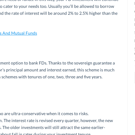
to cater to your needs too. Usually you’ll be allowed to borrow
 the rate of interest will be around 2% to 2.5% higher than the
Ds And Mutual Funds
stment option to bank FDs. Thanks to the sovereign guarantee a
or’s principal amount and interest earned, this scheme is much
 schemes with tenures of one, two, three and five years.
o are ultra-conservative when it comes to risks.
. The interest rate is revised every quarter, however, the new
 The older investments will still attract the same earlier-
about fall in rates during your investment tenure.