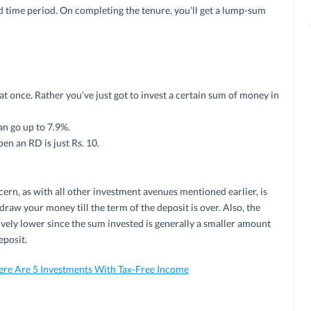
ed time period. On completing the tenure, you’ll get a lump-sum
 once. Rather you’ve just got to invest a certain sum of money in
an go up to 7.9%.
n an RD is just Rs. 10.
ern, as with all other investment avenues mentioned earlier, is
draw your money till the term of the deposit is over. Also, the
vely lower since the sum invested is generally a smaller amount
eposit.
ere Are 5 Investments With Tax-Free Income