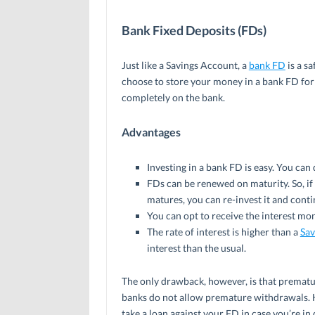
Bank Fixed Deposits (FDs)
Just like a Savings Account, a
bank FD
is a s
choose to store your money in a bank FD for
completely on the bank.
Advantages
Investing in a bank FD is easy. You can 
FDs can be renewed on maturity. So, if 
matures, you can re-invest it and conti
You can opt to receive the interest mont
The rate of interest is higher than a
Sav
interest than the usual.
The only drawback, however, is that prematur
banks do not allow premature withdrawals. 
take a loan against your FD in case you’re in