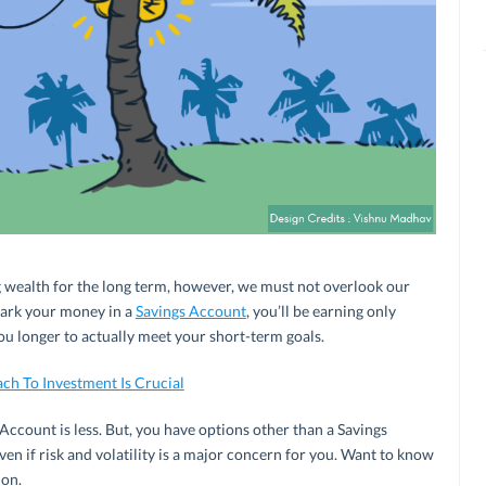
ng wealth for the long term, however, we must not overlook our
 park your money in a
Savings Account
, you’ll be earning only
you longer to actually meet your short-term goals.
h To Investment Is Crucial
 Account is less. But, you have options other than a Savings
en if risk and volatility is a major concern for you. Want to know
 on.