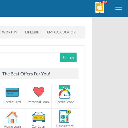
E’ WORTHY
LIFE@BB
EMI CALCULATOR
Search
for:
The Best Offers For You!
Credit Card
Personal Loan
Credit Score
Calculators
Home Loan
Car Loan