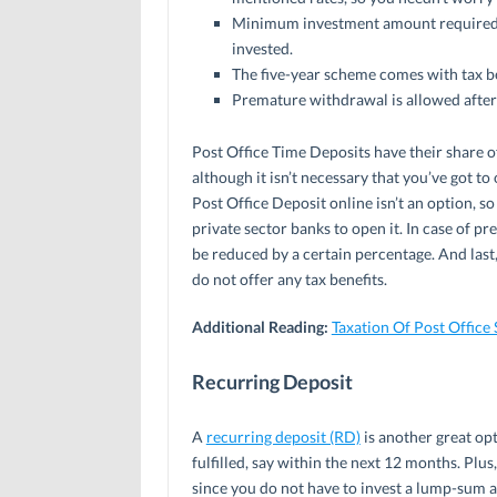
Minimum investment amount required i
invested.
The five-year scheme comes with tax b
Premature withdrawal is allowed after
Post Office Time Deposits have their share of
although it isn’t necessary that you’ve got to
Post Office Deposit online isn’t an option, so
private sector banks to open it. In case of p
be reduced by a certain percentage. And last
do not offer any tax benefits.
Additional Reading:
Taxation Of Post Office
Recurring Deposit
A
recurring deposit (RD)
is another great opt
fulfilled, say within the next 12 months. Plus
since you do not have to invest a lump-sum a