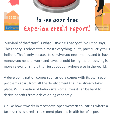
“Survival of the fittest” is what Darwin’s Theory of Evolution says.
This theory is relevant to almost everything in life, particularly to us
Indians. That’s only because to survive you need money, and to have
money you need to work and save. It could be argued that saving is
more relevant in India than just about anywhere else in the world.
A developing nation comes such as ours comes with its own set of
problems apart from all the development that has already taken
place. With a nation of India’s size, sometimes it can be hard to
derive benefits from a developing economy.
Unlike how it works in most developed western countries, where a
taxpayer is assured a retirement plan and health benefits post