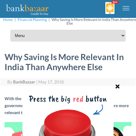
Home
|
Financial Planning
|
Why Saving Is More Relevant In India Than Anywhere
Else
Why Saving Is More Relevant In
India Than Anywhere Else
By
BankBazaar
|
May 17, 2018
With the size of the population in India and the lack of
governmental support, personal savings and investments are more
relevant than ever. Here are a few ways to help you do so.