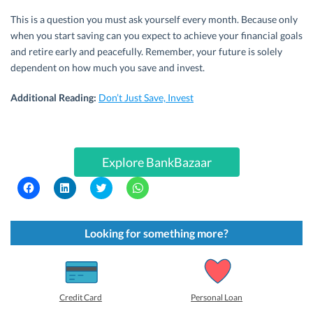
This is a question you must ask yourself every month. Because only
when you start saving can you expect to achieve your financial goals
and retire early and peacefully. Remember, your future is solely
dependent on how much you save and invest.
Additional Reading:
Don’t Just Save, Invest
Explore BankBazaar
C
C
C
C
l
l
l
l
i
i
i
i
c
c
c
c
k
k
k
k
t
t
t
t
Looking for something more?
o
o
o
o
s
s
s
s
h
h
h
h
a
a
a
a
r
r
r
r
e
e
e
e
o
o
o
o
Credit Card
Personal Loan
n
n
n
n