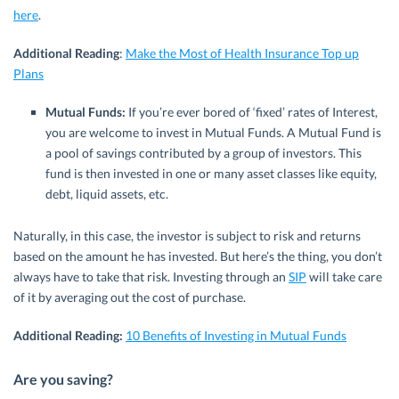
here
.
Additional Reading
:
Make the Most of Health Insurance Top up
Plans
Mutual Funds:
If you’re ever bored of ‘fixed’ rates of Interest,
you are welcome to invest in Mutual Funds. A Mutual Fund is
a pool of savings contributed by a group of investors. This
fund is then invested in one or many asset classes like equity,
debt, liquid assets, etc.
Naturally, in this case, the investor is subject to risk and returns
based on the amount he has invested. But here’s the thing, you don’t
always have to take that risk. Investing through an
SIP
will take care
of it by averaging out the cost of purchase.
Additional Reading:
10 Benefits of Investing in Mutual Funds
Are you saving?