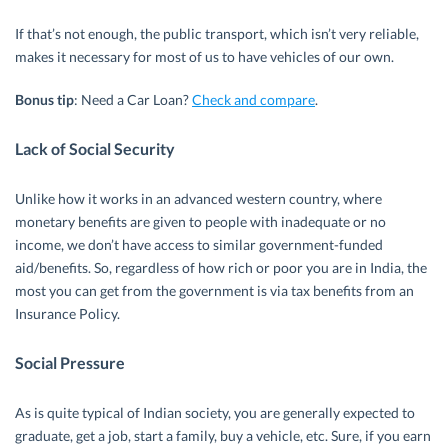
If that’s not enough, the public transport, which isn’t very reliable,
makes it necessary for most of us to have vehicles of our own.
Bonus tip
: Need a Car Loan?
Check and compare
.
Lack of Social Security
Unlike how it works in an advanced western country, where
monetary benefits are given to people with inadequate or no
income, we don’t have access to similar government-funded
aid/benefits. So, regardless of how rich or poor you are in India, the
most you can get from the government is via tax benefits from an
Insurance Policy.
Social Pressure
As is quite typical of Indian society, you are generally expected to
graduate, get a job, start a family, buy a vehicle, etc. Sure, if you earn