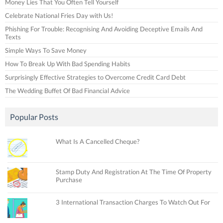
Money Lies That You Often Tell Yourself
Celebrate National Fries Day with Us!
Phishing For Trouble: Recognising And Avoiding Deceptive Emails And
Texts
Simple Ways To Save Money
How To Break Up With Bad Spending Habits
Surprisingly Effective Strategies to Overcome Credit Card Debt
The Wedding Buffet Of Bad Financial Advice
Popular Posts
What Is A Cancelled Cheque?
Stamp Duty And Registration At The Time Of Property
Purchase
3 International Transaction Charges To Watch Out For