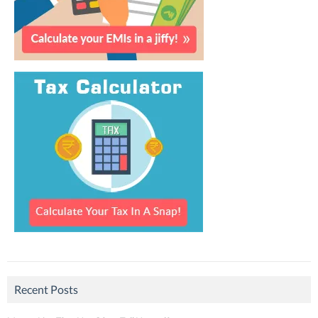
Recent Posts