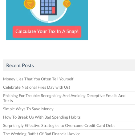
Recent Posts
Money Lies That You Often Tell Yourself
Celebrate National Fries Day with Us!
Phishing For Trouble: Recognising And Avoiding Deceptive Emails And
Texts
Simple Ways To Save Money
How To Break Up With Bad Spending Habits
Surprisingly Effective Strategies to Overcome Credit Card Debt
The Wedding Buffet Of Bad Financial Advice