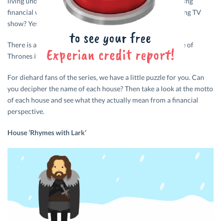
living under a rock. But did you know that there is interesting
financial wisdom hidden beneath the surface of this amazing TV
show? Yes, you read that right!
There is a lot to learn about money and savings from Game of
Thrones if you know how to read between the lines.
For diehard fans of the series, we have a little puzzle for you. Can
you decipher the name of each house? Then take a look at the motto
of each house and see what they actually mean from a financial
perspective.
House ‘Rhymes with Lark’