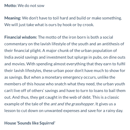
Motto:
We do not sow
Meaning:
We don’t have to toil hard and build or make something.
We will just take what is ours by hook or by crook.
Financial wisdom:
The motto of the iron born is both a social
commentary on the lavish lifestyle of the youth and an antithesis of
their financial plight. A major chunk of the urban population of
India avoid savings and investment but splurge in pubs, on dine outs
and movies. With spending almost everything that they earn to fulfil
their lavish lifestyles, these urban poor don’t have much to show for
as savings. But when a monetary emergency occurs, unlike the
members of this house who snatch what they need, the urban youth
can’t live off of others’ savings and have to turn to loans to bail them
out. And thus, they get caught in the web of debt. This is a classic
example of the tale of the
ant and the grasshopper
. It gives us a
lesson to cut down on unwanted expenses and save for a rainy day.
House ‘Sounds like Squirrel’