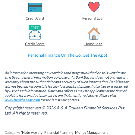
h
h
h
h
a
a
a
a
r
r
r
r
e
e
e
e
o
o
o
o
Credit Card
Personal Loan
n
n
n
n
F
L
T
W
a
i
w
h
c
n
i
a
e
k
t
t
b
e
t
s
Credit Score
Home Loan
o
d
e
A
o
I
r
p
k
n
(
p
Personal Finance On The Go. Get The App!
(
(
O
(
O
O
p
O
p
p
e
p
e
e
n
e
n
n
s
n
All information including news articles and blogs published on this website are
s
s
i
s
strictly for general information purpose only. BankBazaar does not provide any
i
i
n
i
warranty about the authenticity and accuracy of such information. BankBazaar
n
n
n
n
will not be held responsible for any loss and/or damage that arises or is incurred
n
n
e
n
by use of such information. Rates and offers as may be applicable at the time of
e
e
w
e
w
w
w
w
applying for a product may vary from that mentioned above. Please visit
w
w
i
w
www.bankbazaar.com
for the latest rates/offers.
i
i
n
i
n
n
d
n
Copyright reserved © 2026 A & A Dukaan Financial Services Pvt.
d
d
o
d
Ltd. All rights reserved.
o
o
w
o
w
w
)
w
)
)
)
Category:
'Note' worthy
Financial Planning
Money Management