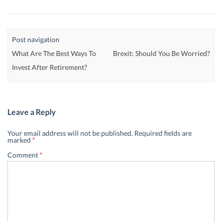
Post navigation
What Are The Best Ways To
Brexit: Should You Be Worried?
Invest After Retirement?
Leave a Reply
Your email address will not be published.
Required fields are
marked
*
Comment
*