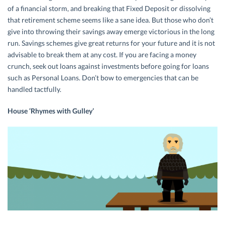
of a financial storm, and breaking that Fixed Deposit or dissolving
that retirement scheme seems like a sane idea. But those who don’t
give into throwing their savings away emerge victorious in the long
run. Savings schemes give great returns for your future and it is not
advisable to break them at any cost. If you are facing a money
crunch, seek out loans against investments before going for loans
such as Personal Loans. Don’t bow to emergencies that can be
handled tactfully.
House ‘Rhymes with Gulley’