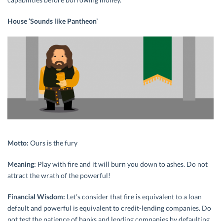
House ‘Sounds like Pantheon’
Motto:
Ours is the fury
Meaning:
Play with fire and it will burn you down to ashes. Do not
attract the wrath of the powerful!
Financial Wisdom:
Let’s consider that fire is equivalent to a loan
default and powerful is equivalent to credit-lending companies. Do
not test the patience of banks and lending companies by defaulting