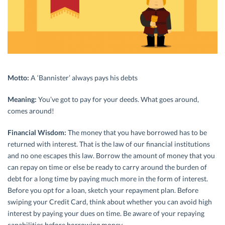
Motto:
A ‘Bannister’ always pays his debts
Meaning:
You’ve got to pay for your deeds. What goes around,
comes around!
Financial Wisdom:
The money that you have borrowed has to be
returned with interest. That is the law of our financial institutions
and no one escapes this law. Borrow the amount of money that you
can repay on time or else be ready to carry around the burden of
debt for a long time by paying much more in the form of interest.
Before you opt for a loan, sketch your repayment plan. Before
swiping your Credit Card, think about whether you can avoid high
interest by paying your dues on time. Be aware of your repaying
capabilities before borrowing money.