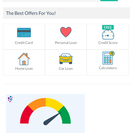
for:
The Best Offers For You!
Credit Card
Personal Loan
Credit Score
Calculators
Home Loan
Car Loan