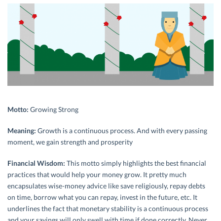
Motto:
Growing Strong
Meaning:
Growth is a continuous process. And with every passing
moment, we gain strength and prosperity
Financial Wisdom:
This motto simply highlights the best financial
practices that would help your money grow. It pretty much
encapsulates wise-money advice like save religiously, repay debts
on time, borrow what you can repay, invest in the future, etc. It
underlines the fact that monetary stability is a continuous process
and your savings will only swell with time if done correctly. Never