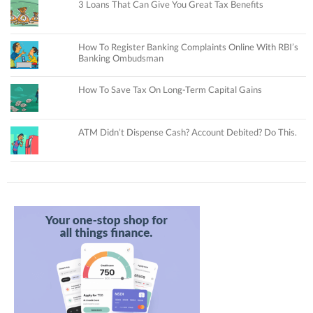
3 Loans That Can Give You Great Tax Benefits
How To Register Banking Complaints Online With RBI’s
Banking Ombudsman
How To Save Tax On Long-Term Capital Gains
ATM Didn’t Dispense Cash? Account Debited? Do This.