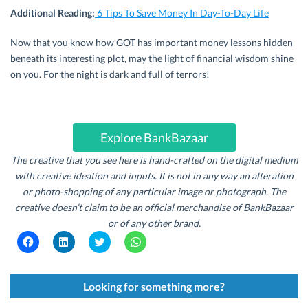
Additional Reading:
6 Tips To Save Money In Day-To-Day Life
Now that you know how GOT has important money lessons hidden
beneath its interesting plot, may the light of financial wisdom shine
on you. For the night is dark and full of terrors!
Explore BankBazaar
The creative that you see here is hand-crafted on the digital medium
with creative ideation and inputs. It is not in any way an alteration
or photo-shopping
of
any particular image or photograph.
The
creative doesn’t claim to be an official merchandise
of
BankBazaar
or
of
any other brand.
C
C
C
C
l
l
l
l
i
i
i
i
c
c
c
c
k
k
k
k
t
t
t
t
Looking for something more?
o
o
o
o
s
s
s
s