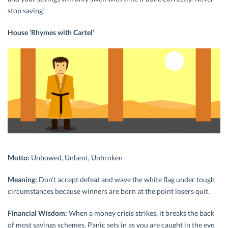
stop saving!
House ‘Rhymes with Cartel’
Motto:
Unbowed, Unbent, Unbroken
Meaning:
Don’t accept defeat and wave the white flag under tough
circumstances because winners are born at the point losers quit.
Financial Wisdom:
When a money crisis strikes, it breaks the back
of most savings schemes. Panic sets in as you are caught in the eye