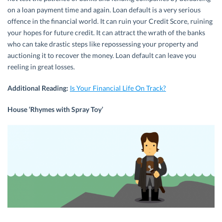
on a loan payment time and again. Loan default is a very serious
offence in the financial world. It can ruin your Credit Score, ruining
your hopes for future credit. It can attract the wrath of the banks
who can take drastic steps like repossessing your property and
auctioning it to recover the money. Loan default can leave you
reeling in great losses.
Additional Reading:
Is Your Financial Life On Track?
House ‘Rhymes with Spray Toy’