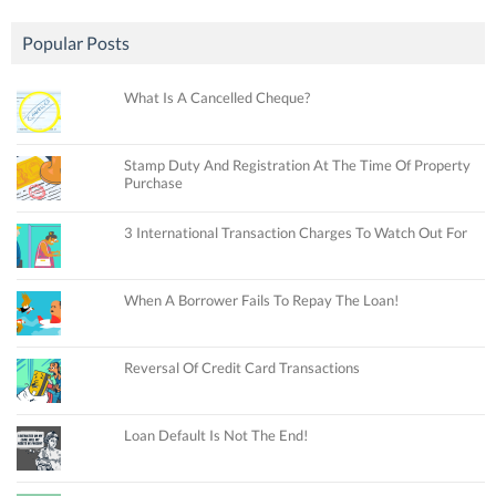
Popular Posts
What Is A Cancelled Cheque?
Stamp Duty And Registration At The Time Of Property
Purchase
3 International Transaction Charges To Watch Out For
When A Borrower Fails To Repay The Loan!
Reversal Of Credit Card Transactions
Loan Default Is Not The End!