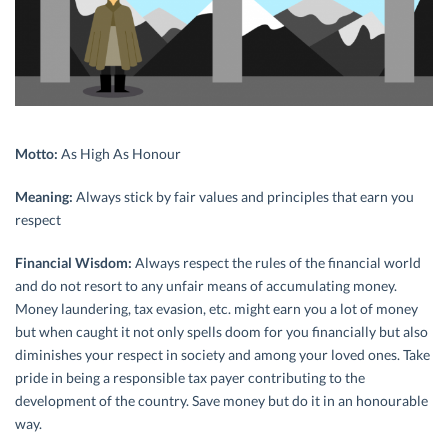
Motto:
As High As Honour
Meaning:
Always stick by fair values and principles that earn you
respect
Financial Wisdom:
Always respect the rules of the financial world
and do not resort to any unfair means of accumulating money.
Money laundering, tax evasion, etc. might earn you a lot of money
but when caught it not only spells doom for you financially but also
diminishes your respect in society and among your loved ones. Take
pride in being a responsible tax payer contributing to the
development of the country. Save money but do it in an honourable
way.