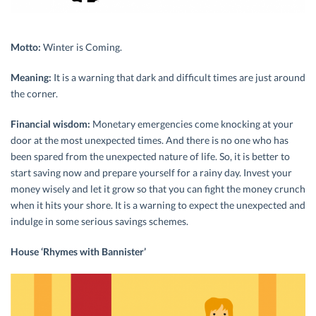
Motto:
Winter is Coming.
Meaning:
It is a warning that dark and difficult times are just around
the corner.
Financial wisdom:
Monetary emergencies come knocking at your
door at the most unexpected times. And there is no one who has
been spared from the unexpected nature of life. So, it is better to
start saving now and prepare yourself for a rainy day. Invest your
money wisely and let it grow so that you can fight the money crunch
when it hits your shore. It is a warning to expect the unexpected and
indulge in some serious savings schemes.
House ‘Rhymes with Bannister’