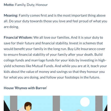
Motto:
Family, Duty, Honour
Meaning:
Family comes first and is the most important thing above
all. Do your duty towards those you love and feel proud of what you
are doing.
Financial Wisdom:
We all love our families. And it is your duty to
save for their future and financial stability. Invest in schemes that
would benefit your family in the long run. Buy Life Insurance cover
to ensure financial stability of your family after your death. Build
college funds and marriage funds for your kids by investing in high-
yield schemes like Mutual Funds. And while you are at it, teach your
kids about the value of money and savings so that they honour you
for what you are doing, and follow your footsteps in the future.
House ‘Rhymes with Barren’