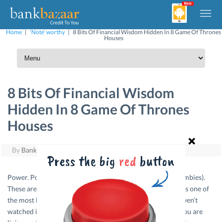
Home
|
'Note' worthy
|
8 Bits Of Financial Wisdom Hidden In 8 Game Of Thrones
Houses
8 Bits Of Financial Wisdom
Hidden In 8 Game Of Thrones
Houses
By
BankBazaar
|
June 27, 2016
Power. Politics. Violence. Dragons. White Walkers (Ice Zombies).
These are the few things that make HBO’s Game of Thrones one of
the most loved TV series of all time. And for those who haven’t
watched it, we are sure you must have heard of it even if you are