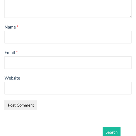
Name
*
Email
*
Website
Search