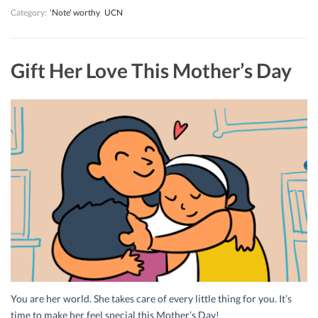
Category:
'Note' worthy
UCN
Gift Her Love This Mother’s Day
You are her world. She takes care of every little thing for you. It’s
time to make her feel special this Mother’s Day!