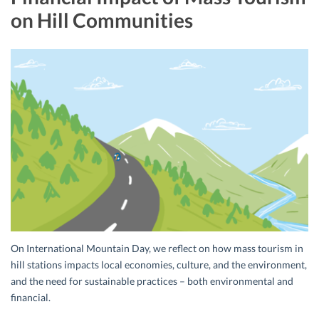
on Hill Communities
On International Mountain Day, we reflect on how mass tourism in
hill stations impacts local economies, culture, and the environment,
and the need for sustainable practices – both environmental and
financial.