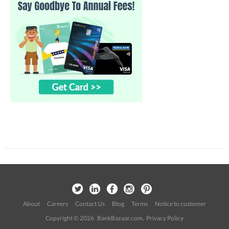
About
Careers
Contact Us
Blog
Terms
Notice to customer
Copyright © 2026 BankBazaar.com.
Privacy Policy