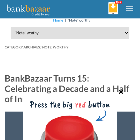
Home
|
‘Note’ worthy
CATEGORY ARCHIVES:
‘NOTE’ WORTHY
BankBazaar Turns 15:
Celebrating a Decade and a Half
of Innovation and Diversity