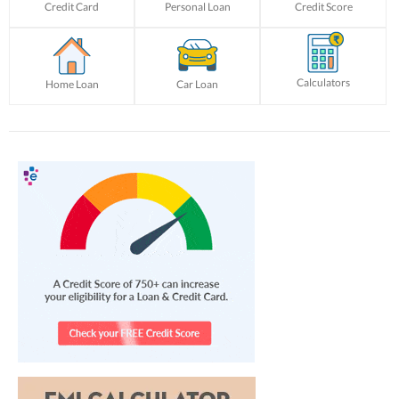
Credit Card
Personal Loan
Credit Score
Calculators
Home Loan
Car Loan