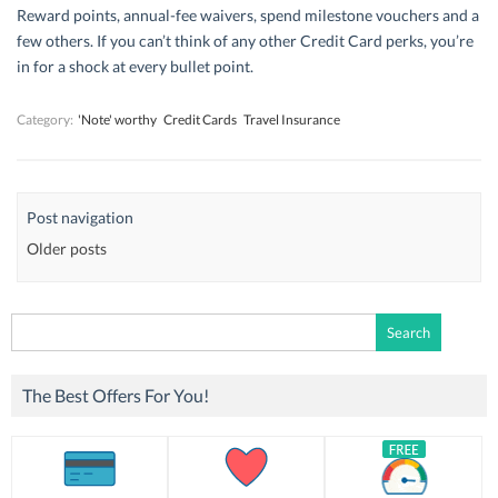
Reward points, annual-fee waivers, spend milestone vouchers and a
few others. If you can’t think of any other Credit Card perks, you’re
in for a shock at every bullet point.
Category:
'Note' worthy
Credit Cards
Travel Insurance
Post navigation
Older posts
Search
for:
The Best Offers For You!