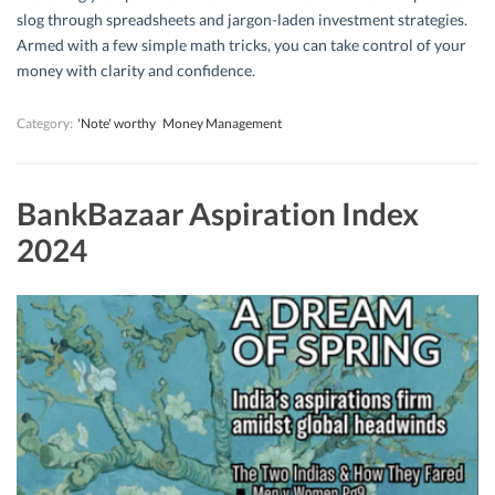
slog through spreadsheets and jargon-laden investment strategies.
Armed with a few simple math tricks, you can take control of your
money with clarity and confidence.
Category:
'Note' worthy
Money Management
BankBazaar Aspiration Index
2024