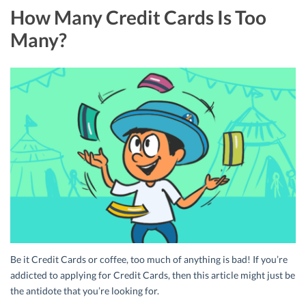
How Many Credit Cards Is Too
Many?
Be it Credit Cards or coffee, too much of anything is bad! If you’re
addicted to applying for Credit Cards, then this article might just be
the antidote that you’re looking for.