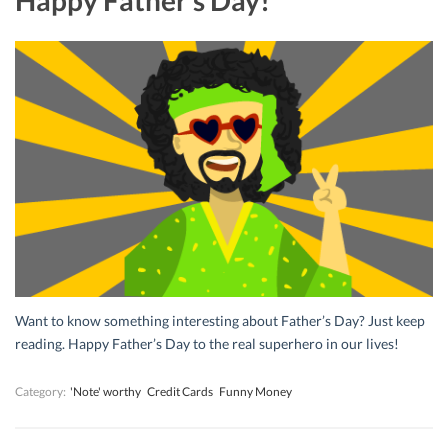
Want to know something interesting about Father’s Day? Just keep
reading. Happy Father’s Day to the real superhero in our lives!
Category:
'Note' worthy
Credit Cards
Funny Money