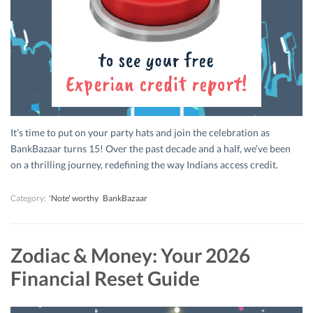
It’s time to put on your party hats and join the celebration as
BankBazaar turns 15! Over the past decade and a half, we’ve been
on a thrilling journey, redefining the way Indians access credit.
Category:
'Note' worthy
BankBazaar
Zodiac & Money: Your 2026
Financial Reset Guide