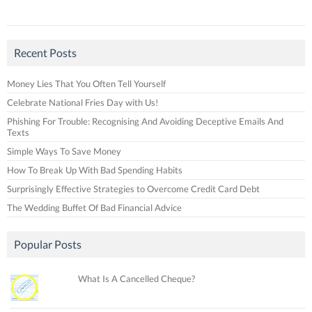
Recent Posts
Money Lies That You Often Tell Yourself
Celebrate National Fries Day with Us!
Phishing For Trouble: Recognising And Avoiding Deceptive Emails And
Texts
Simple Ways To Save Money
How To Break Up With Bad Spending Habits
Surprisingly Effective Strategies to Overcome Credit Card Debt
The Wedding Buffet Of Bad Financial Advice
Popular Posts
What Is A Cancelled Cheque?