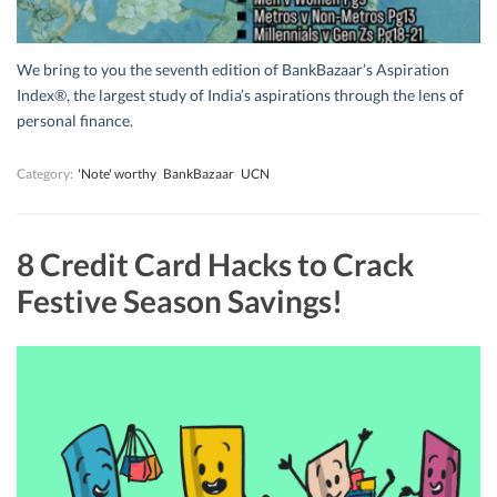
We bring to you the seventh edition of BankBazaar’s Aspiration
Index®, the largest study of India’s aspirations through the lens of
personal finance.
Category:
'Note' worthy
BankBazaar
UCN
8 Credit Card Hacks to Crack
Festive Season Savings!