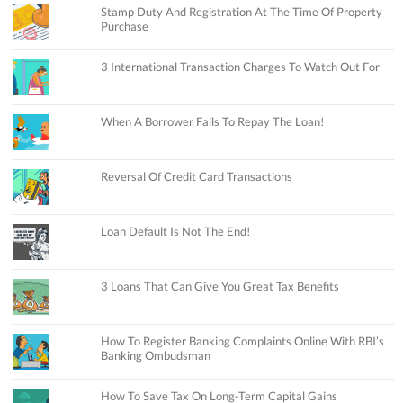
Stamp Duty And Registration At The Time Of Property
Purchase
3 International Transaction Charges To Watch Out For
When A Borrower Fails To Repay The Loan!
Reversal Of Credit Card Transactions
Loan Default Is Not The End!
3 Loans That Can Give You Great Tax Benefits
How To Register Banking Complaints Online With RBI’s
Banking Ombudsman
How To Save Tax On Long-Term Capital Gains