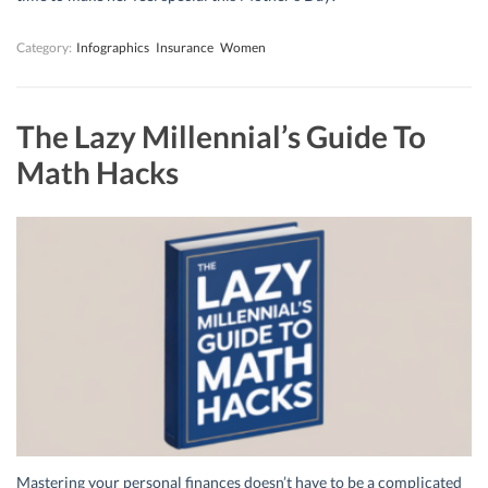
Category:
Infographics
Insurance
Women
The Lazy Millennial’s Guide To
Math Hacks
Mastering your personal finances doesn’t have to be a complicated