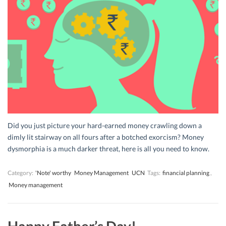
Did you just picture your hard-earned money crawling down a
dimly lit stairway on all fours after a botched exorcism? Money
dysmorphia is a much darker threat, here is all you need to know.
Category:
'Note' worthy
Money Management
UCN
Tags:
financial planning
,
Money management
Happy Father’s Day!