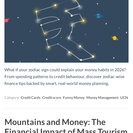
What if your zodiac sign could explain your money habits in 2026?
From spending patterns to credit behaviour, discover zodiac-wise
finance tips backed by smart, real-world money planning.
Category:
Credit Cards
Credit score
Funny Money
Money Management
UCN
Mountains and Money: The
Financial Impact of Mass Tourism