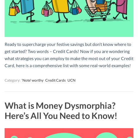
Ready to supercharge your festive savings but don’t know where to
get started? Two words – Credit Cards! Now if you are wondering
what strategies you can employ to make the most out of your Credit
Card, here is a comprehensive list with some real-world examples!
Category:
'Note' worthy
Credit Cards
UCN
What is Money Dysmorphia?
Here’s All You Need to Know!