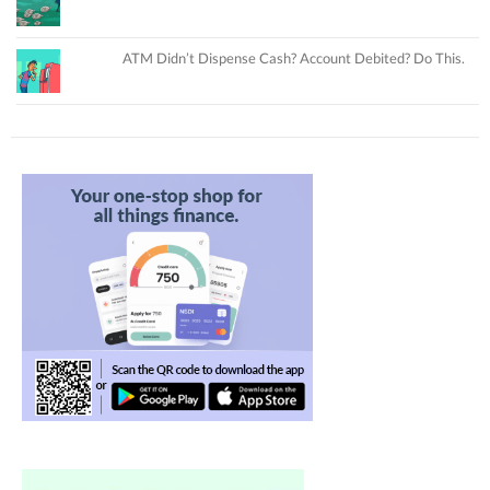
ATM Didn’t Dispense Cash? Account Debited? Do This.