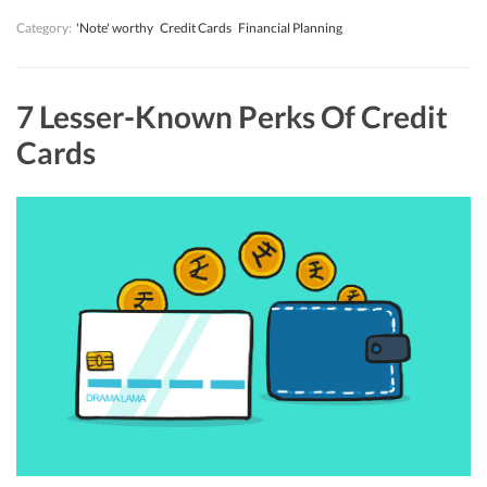
Category:
'Note' worthy
Credit Cards
Financial Planning
7 Lesser-Known Perks Of Credit
Cards