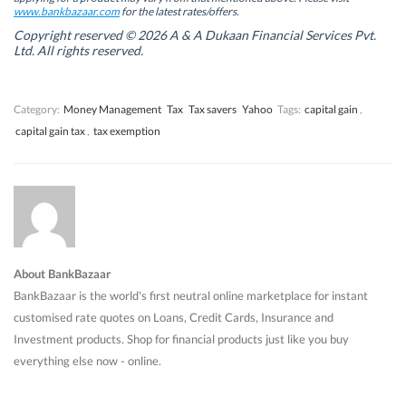
w
w
i
w
www.bankbazaar.com
for the latest rates/offers.
i
i
n
i
n
n
d
n
Copyright reserved © 2026 A & A Dukaan Financial Services Pvt.
d
d
o
d
Ltd. All rights reserved.
o
o
w
o
w
w
)
w
)
)
)
Category:
Money Management
Tax
Tax savers
Yahoo
Tags:
capital gain
,
capital gain tax
,
tax exemption
About BankBazaar
BankBazaar is the world's first neutral online marketplace for instant
customised rate quotes on Loans, Credit Cards, Insurance and
Investment products. Shop for financial products just like you buy
everything else now - online.