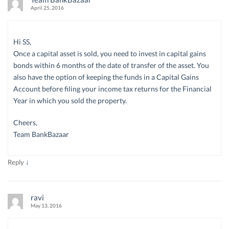
April 25, 2016
Hi SS,
Once a capital asset is sold, you need to invest in capital gains
bonds within 6 months of the date of transfer of the asset. You
also have the option of keeping the funds in a Capital Gains
Account before filing your income tax returns for the Financial
Year in which you sold the property.
Cheers,
Team BankBazaar
↓
Reply
ravi
May 13, 2016