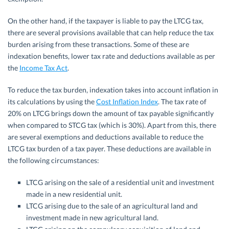
On the other hand, if the taxpayer is liable to pay the LTCG tax,
there are several provisions available that can help reduce the tax
burden arising from these transactions. Some of these are
indexation benefits, lower tax rate and deductions available as per
the
Income Tax Act
.
To reduce the tax burden, indexation takes into account inflation in
its calculations by using the
Cost Inflation Index
. The tax rate of
20% on LTCG brings down the amount of tax payable significantly
when compared to STCG tax (which is 30%). Apart from this, there
are several exemptions and deductions available to reduce the
LTCG tax burden of a tax payer. These deductions are available in
the following circumstances:
LTCG arising on the sale of a residential unit and investment
made in a new residential unit.
LTCG arising due to the sale of an agricultural land and
investment made in new agricultural land.