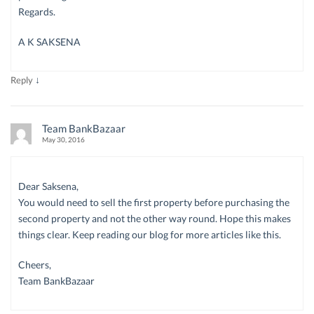
Regards.
A K SAKSENA
↓
Reply
Team BankBazaar
May 30, 2016
Dear Saksena,
You would need to sell the first property before purchasing the
second property and not the other way round. Hope this makes
things clear. Keep reading our blog for more articles like this.
Cheers,
Team BankBazaar