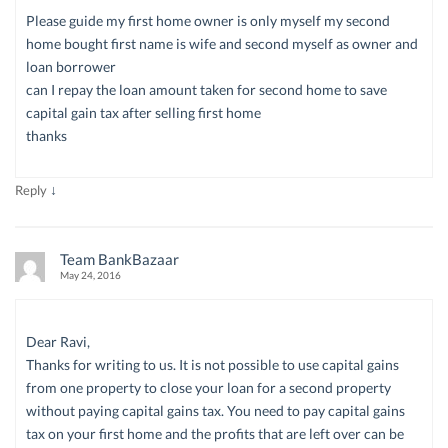
Please guide my first home owner is only myself my second
home bought first name is wife and second myself as owner and
loan borrower
can I repay the loan amount taken for second home to save
capital gain tax after selling first home
thanks
↓
Reply
Team BankBazaar
May 24, 2016
Dear Ravi,
Thanks for writing to us. It is not possible to use capital gains
from one property to close your loan for a second property
without paying capital gains tax. You need to pay capital gains
tax on your first home and the profits that are left over can be