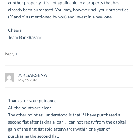
another property. It is not applicable to a property that has
already been purchased. You may, however, sell your properties
( X and Y, as mentioned by you) and invest in a new one.
Cheers,
Team BankBazaar
↓
Reply
A K SAKSENA
May 26, 2016
Thanks for your guidance.
All the points are clear.
The other point as I understood is that if I have purchased a
second flat after taking a loan , I can not repay from the capital
gain of the first flat sold afterwards within one year of
purchasing the second flat.