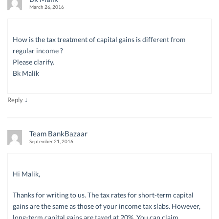
March 26, 2016
How is the tax treatment of capital gains is different from
regular income ?
Please clarify.
Bk Malik
↓
Reply
Team BankBazaar
September 21, 2016
Hi Malik,
Thanks for writing to us. The tax rates for short-term capital
gains are the same as those of your income tax slabs. However,
long-term capital gains are taxed at 20%. You can claim