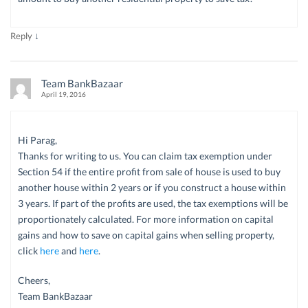
↓
Reply
Team BankBazaar
April 19, 2016
Hi Parag,
Thanks for writing to us. You can claim tax exemption under
Section 54 if the entire profit from sale of house is used to buy
another house within 2 years or if you construct a house within
3 years. If part of the profits are used, the tax exemptions will be
proportionately calculated. For more information on capital
gains and how to save on capital gains when selling property,
click
here
and
here
.
Cheers,
Team BankBazaar