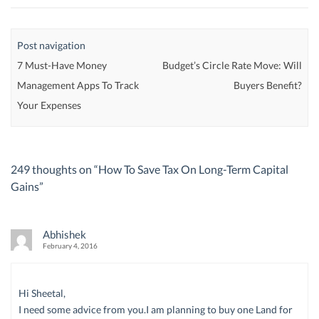
Post navigation
7 Must-Have Money
Budget’s Circle Rate Move: Will
Management Apps To Track
Buyers Benefit?
Your Expenses
249 thoughts on “
How To Save Tax On Long-Term Capital
Gains
”
Abhishek
February 4, 2016
Hi Sheetal,
I need some advice from you.I am planning to buy one Land for