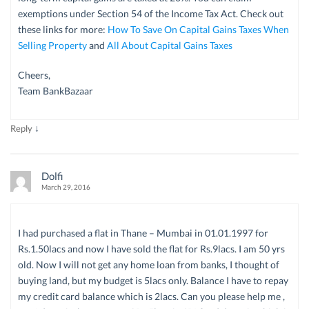
exemptions under Section 54 of the Income Tax Act. Check out
these links for more:
How To Save On Capital Gains Taxes When
Selling Property
and
All About Capital Gains Taxes
Cheers,
Team BankBazaar
↓
Reply
Dolfi
March 29, 2016
I had purchased a flat in Thane – Mumbai in 01.01.1997 for
Rs.1.50lacs and now I have sold the flat for Rs.9lacs. I am 50 yrs
old. Now I will not get any home loan from banks, I thought of
buying land, but my budget is 5lacs only. Balance I have to repay
my credit card balance which is 2lacs. Can you please help me ,