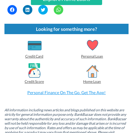
C
C
C
C
l
l
l
l
i
i
i
i
c
c
c
c
k
k
k
k
t
t
t
t
Looking for something more?
o
o
o
o
s
s
s
s
h
h
h
h
a
a
a
a
r
r
r
r
e
e
e
e
o
o
o
o
Credit Card
Personal Loan
n
n
n
n
F
L
T
W
a
i
w
h
c
n
i
a
e
k
t
t
b
e
t
s
Credit Score
Home Loan
o
d
e
A
o
I
r
p
k
n
(
p
Personal Finance On The Go. Get The App!
(
(
O
(
O
O
p
O
p
p
e
p
e
e
n
e
n
n
s
n
All information including news articles and blogs published on this website are
s
s
i
s
strictly for general information purpose only. BankBazaar does not provide any
i
i
n
i
warranty about the authenticity and accuracy of such information. BankBazaar
n
n
n
n
will not be held responsible for any loss and/or damage that arises or is incurred
n
n
e
n
by use of such information. Rates and offers as may be applicable at the time of
e
e
w
e
w
w
w
w
applying for a product may vary from that mentioned above. Please visit