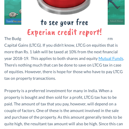
The Budget in 2018 has brought the focus back on Long-Term
Capital Gains (LTCG). If you didn’t know, LTCG on equities that is
more than Rs. 1 lakh will be taxed at 10% from the next financial
year 2018-19. This applies to both shares and equity
Mutual Funds
.
There’s nothing much that can be done to save on LTCG tax in case
of equities. However, there is hope for those who have to pay LTCG
tax on property transactions.
Property is a preferred investment for many in India. When a
property is bought and then sold for a profit, LTCG tax has to be
paid. The amount of tax that you pay, however, will depend on a
couple of factors. One of these is the amount involved in the sale
and purchase of the property. As this amount generally tends to be
quite high, the resultant tax amount will also be high. Since this can