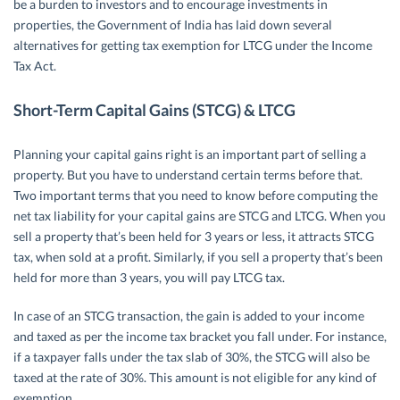
be a burden to investors and to encourage investments in
properties, the Government of India has laid down several
alternatives for getting tax exemption for LTCG under the Income
Tax Act.
Short-Term Capital Gains (STCG) & LTCG
Planning your capital gains right is an important part of selling a
property. But you have to understand certain terms before that.
Two important terms that you need to know before computing the
net tax liability for your capital gains are STCG and LTCG. When you
sell a property that’s been held for 3 years or less, it attracts STCG
tax, when sold at a profit. Similarly, if you sell a property that’s been
held for more than 3 years, you will pay LTCG tax.
In case of an STCG transaction, the gain is added to your income
and taxed as per the income tax bracket you fall under. For instance,
if a taxpayer falls under the tax slab of 30%, the STCG will also be
taxed at the rate of 30%. This amount is not eligible for any kind of
exemption.