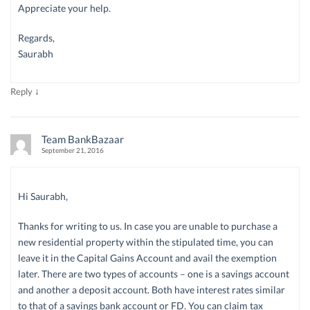
Appreciate your help.
Regards,
Saurabh
↓
Reply
Team BankBazaar
September 21, 2016
Hi Saurabh,
Thanks for writing to us. In case you are unable to purchase a
new residential property within the stipulated time, you can
leave it in the Capital Gains Account and avail the exemption
later. There are two types of accounts – one is a savings account
and another a deposit account. Both have interest rates similar
to that of a savings bank account or FD. You can claim tax