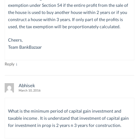
exemption under Section 54 if the entire profit from the sale of
the house is used to buy another house within 2 years or if you
construct a house within 3 years. If only part of the profits is
used, the tax exemption will be proportionately calculated.
Cheers,
Team BankBazaar
↓
Reply
Abhisek
March 10, 2016
What is the minimum period of capital gain investment and
taxable income . It is understand that investment of capital gain
for investment in prop is 2 years n 3 years for construction.