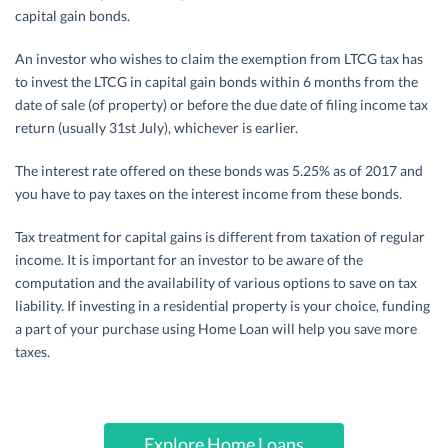
capital gain bonds.
An investor who wishes to claim the exemption from LTCG tax has
to invest the LTCG in capital gain bonds within 6 months from the
date of sale (of property) or before the due date of filing income tax
return (usually 31st July), whichever is earlier.
The interest rate offered on these bonds was 5.25% as of 2017 and
you have to pay taxes on the interest income from these bonds.
Tax treatment for capital gains is different from taxation of regular
income. It is important for an investor to be aware of the
computation and the availability of various options to save on tax
liability. If investing in a residential property is your choice, funding
a part of your purchase using Home Loan will help you save more
taxes.
Explore Home Loans