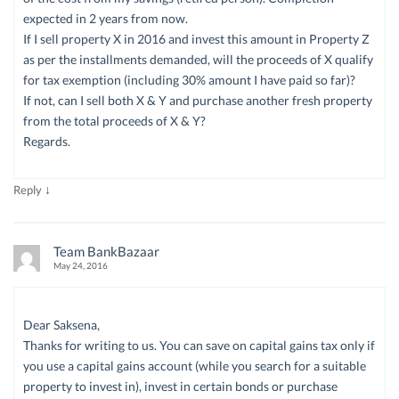
expected in 2 years from now.
If I sell property X in 2016 and invest this amount in Property Z
as per the installments demanded, will the proceeds of X qualify
for tax exemption (including 30% amount I have paid so far)?
If not, can I sell both X & Y and purchase another fresh property
from the total proceeds of X & Y?
Regards.
↓
Reply
Team BankBazaar
May 24, 2016
Dear Saksena,
Thanks for writing to us. You can save on capital gains tax only if
you use a capital gains account (while you search for a suitable
property to invest in), invest in certain bonds or purchase