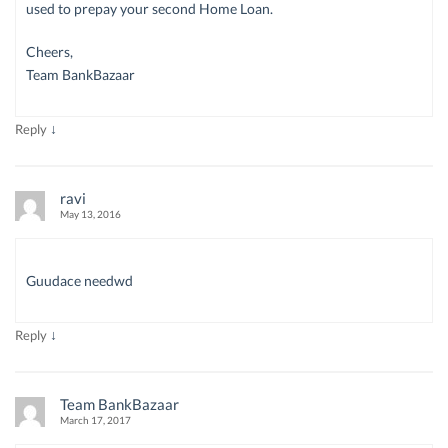
used to prepay your second Home Loan.
Cheers,
Team BankBazaar
↓
Reply
ravi
May 13, 2016
Guudace needwd
↓
Reply
Team BankBazaar
March 17, 2017