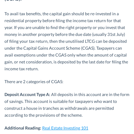
To avail tax benefits, the capital gain should be re-invested in a
residential property before filing the income tax return for that
year. If you are unable to find the right property or you invest that
money in another property before the due date (usually 31st July)
of filing your tax return, then the unutilised LTCG can be deposited
under the Capital Gains Account Scheme (CGAS). Taxpayers can
avail exemptions under the CGAS only when the amount of capital
gain, or net consideration, is deposited by the last date for filing the
income tax return.
There are 2 categories of CGAS:
Deposit Account Type A:
All deposits in this account are in the form
of savings. This account is suitable for taxpayers who want to
construct a house in tranches as withdrawals are permitted
according to the provisions of the scheme.
Additional Reading:
Real Estate Investing 101