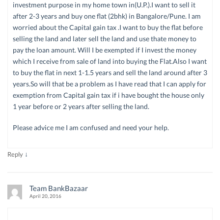
investment purpose in my home town in(U.P.).I want to sell it
after 2-3 years and buy one flat (2bhk) in Bangalore/Pune. I am
worried about the Capital gain tax .I want to buy the flat before
selling the land and later sell the land and use thate money to
pay the loan amount. Will I be exempted if I invest the money
which I receive from sale of land into buying the Flat.Also I want
to buy the flat in next 1-1.5 years and sell the land around after 3
years.So will that be a problem as I have read that I can apply for
exemption from Capital gain tax if i have bought the house only
1 year before or 2 years after selling the land.
Please advice me I am confused and need your help.
↓
Reply
Team BankBazaar
April 20, 2016