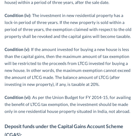
house) within a period of three years, after the sale date.
Condition (iv):
The investment in new residential property has a
lock-in period of three years. If the new property is sold within a
period of three years, the exemption claimed with respect to the old
property shall be revoked and the capital gains will become taxable.
Condition (v):
If the amount invested for buying a new house is less
than the capital gains, then the maximum amount of tax exemption
will be restricted to the proceeds from LTCG invested for buying a
new house. In other words, the maximum exemption cannot exceed
the amount of LTCG made. The balance amount of LTCG (after
investing in new property), if any, is taxable at 20%.
Condition (vi):
As per the Union Budget for FY 2014-15, for availing
the benefit of LTCG tax exemption, the investment should be made
only in one residential house property situated in India, not abroad.
Deposit funds under the Capital Gains Account Scheme
(CGAS):