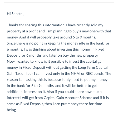
Hi Sheetal,
Thanks for sharing this information. I have recently sold my
property at a profit and I am planning to buy a new one with that
money. And it will probably take around 6 to 9 months.
Since there is no point in keeping the money idle in the bank for
6 months, I was thinking about investing this money in Fixed
Deposit for 6 months and later on buy the new property.
Now I wanted to know is it possible to invest the capital gain
money in Fixed Deposit without getting the Long Term Capital
Gain Tax on it or I can invest only in the NHAI or REC bonds. The
reason I am asking this is because I only need to put my money
in the bank for 6 to 9 months, and it will be better to get
additional interest on it. Also if you could share how much
interest I will get from Capital Gain Account Scheme and if it is
same as Fixed Deposit, then I can put money there for time
being.