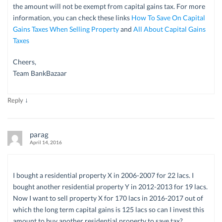
the amount will not be exempt from capital gains tax. For more
information, you can check these links
How To Save On Capital
Gains Taxes When Selling Property
and
All About Capital Gains
Taxes
Cheers,
Team BankBazaar
↓
Reply
parag
April 14, 2016
I bought a residential property X in 2006-2007 for 22 lacs. I
bought another residential property Y in 2012-2013 for 19 lacs.
Now I want to sell property X for 170 lacs in 2016-2017 out of
which the long term capital gains is 125 lacs so can I invest this
amount to buy another residential property to save tax?