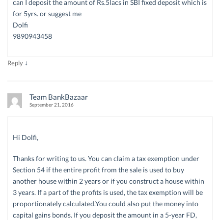
can I deposit the amount of Rs.5lacs in SBI fixed deposit which is
for 5yrs. or suggest me
Dolfi
9890943458
↓
Reply
Team BankBazaar
September 21, 2016
Hi Dolfi,
Thanks for writing to us. You can claim a tax exemption under
Section 54 if the entire profit from the sale is used to buy
another house within 2 years or if you construct a house within
3 years. If a part of the profits is used, the tax exemption will be
proportionately calculated.You could also put the money into
capital gains bonds. If you deposit the amount in a 5-year FD,