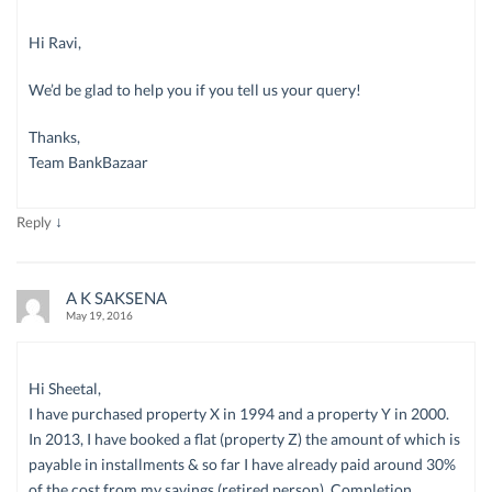
Hi Ravi,
We’d be glad to help you if you tell us your query!
Thanks,
Team BankBazaar
↓
Reply
A K SAKSENA
May 19, 2016
Hi Sheetal,
I have purchased property X in 1994 and a property Y in 2000.
In 2013, I have booked a flat (property Z) the amount of which is
payable in installments & so far I have already paid around 30%
of the cost from my savings (retired person). Completion