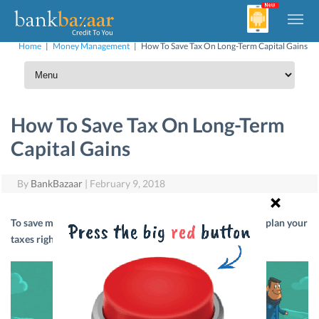
Home
|
Money Management
|
How To Save Tax On Long-Term Capital Gains
How To Save Tax On Long-Term
Capital Gains
By
BankBazaar
|
February 9, 2018
To save more on your long-term capital gains, you need to plan your
taxes right. Here’s how to do it.