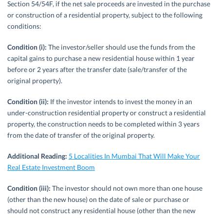
Section 54/54F, if the net sale proceeds are invested in the purchase
or construction of a residential property, subject to the following
conditions:
Condition (i):
The investor/seller should use the funds from the
capital gains to purchase a new residential house within 1 year
before or 2 years after the transfer date (sale/transfer of the
original property).
Condition (ii):
If the investor intends to invest the money in an
under-construction residential property or construct a residential
property, the construction needs to be completed within 3 years
from the date of transfer of the original property.
Additional Reading:
5 Localities In Mumbai That Will Make Your
Real Estate Investment Boom
Condition (iii):
The investor should not own more than one house
(other than the new house) on the date of sale or purchase or
should not construct any residential house (other than the new