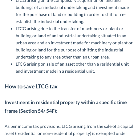
LTCG arising on the compulsory acquisition of land and
buildings of an industrial undertaking and investment made
for the purchase of land or building in order to shift or re-
establish the industrial undertaking.
LTCG arising due to the transfer of machinery or plant or
building or land of an industrial undertaking situated in an
urban area and an investment made for machinery or plant or
building or land for the purpose of shifting the industrial
undertaking to any area other than an urban area.
LTCG arising on sale of an asset other than a residential unit
and investment made in a residential unit.
How to save LTCG tax
Investment in residential property within a specific time
frame (Section 54/ 54F):
As per income tax provisions, LTCG arising from the sale of a capital
asset (residential or non-residential property) is exempted under