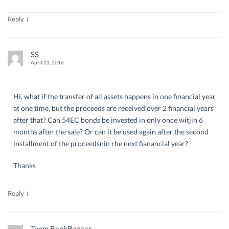
↓
Reply
SS
April 23, 2016
Hi, what if the transfer of all assets happens in one financial year
at one time, but the proceeds are received over 2 financial years
after that? Can 54EC bonds be invested in only once witjin 6
months after the sale? Or can it be used again after the second
installment of the proceedsnin rhe next fianancial year?
Thanks
↓
Reply
Team BankBazaar