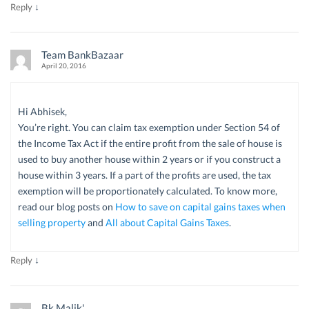
↓
Reply
Team BankBazaar
April 20, 2016
Hi Abhisek,
You’re right. You can claim tax exemption under Section 54 of
the Income Tax Act if the entire profit from the sale of house is
used to buy another house within 2 years or if you construct a
house within 3 years. If a part of the profits are used, the tax
exemption will be proportionately calculated. To know more,
read our blog posts on
How to save on capital gains taxes when
selling property
and
All about Capital Gains Taxes
.
↓
Reply
Bk Malik'