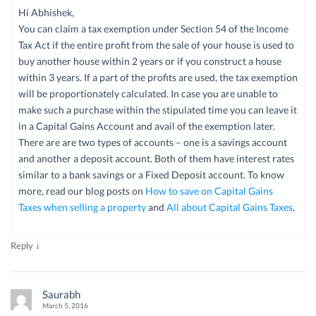
Hi Abhishek,
You can claim a tax exemption under Section 54 of the Income
Tax Act if the entire profit from the sale of your house is used to
buy another house within 2 years or if you construct a house
within 3 years. If a part of the profits are used, the tax exemption
will be proportionately calculated. In case you are unable to
make such a purchase within the stipulated time you can leave it
in a Capital Gains Account and avail of the exemption later.
There are are two types of accounts – one is a savings account
and another a deposit account. Both of them have interest rates
similar to a bank savings or a Fixed Deposit account. To know
more, read our blog posts on
How to save on Capital Gains
Taxes when selling a property
and
All about Capital Gains Taxes
.
↓
Reply
Saurabh
March 5, 2016