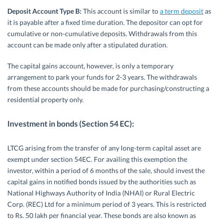
Deposit Account Type B:
This account is similar to
a term deposit
as
it is payable after a fixed time duration. The depositor can opt for
cumulative or non-cumulative deposits. Withdrawals from this
account can be made only after a stipulated duration.
The capital gains account, however, is only a temporary
arrangement to park your funds for 2-3 years. The withdrawals
from these accounts should be made for purchasing/constructing a
residential property only.
Investment in bonds (Section 54 EC):
LTCG arising from the transfer of any long-term capital asset are
exempt under section 54EC. For availing this exemption the
investor, within a period of 6 months of the sale, should invest the
capital gains in notified bonds issued by the authorities such as
National Highways Authority of India (NHAI) or Rural Electric
Corp. (REC) Ltd for a minimum period of 3 years. This is restricted
to Rs. 50 lakh per financial year. These bonds are also known as