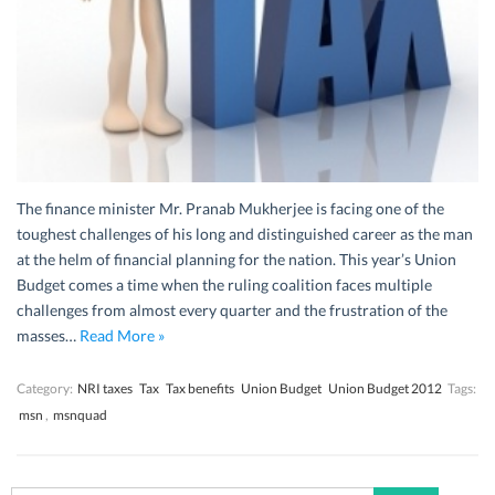
The finance minister Mr. Pranab Mukherjee is facing one of the
toughest challenges of his long and distinguished career as the man
at the helm of financial planning for the nation. This year’s Union
Budget comes a time when the ruling coalition faces multiple
challenges from almost every quarter and the frustration of the
masses…
Read More »
Category:
NRI taxes
Tax
Tax benefits
Union Budget
Union Budget 2012
Tags:
msn
,
msnquad