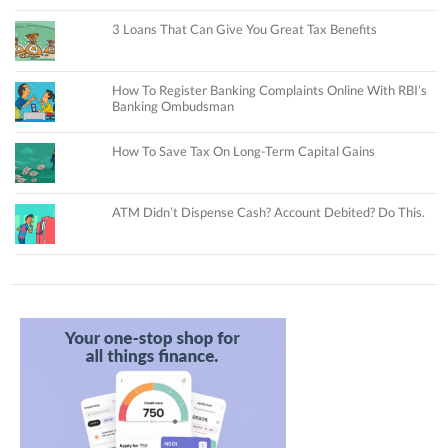
3 Loans That Can Give You Great Tax Benefits
How To Register Banking Complaints Online With RBI’s
Banking Ombudsman
How To Save Tax On Long-Term Capital Gains
ATM Didn’t Dispense Cash? Account Debited? Do This.