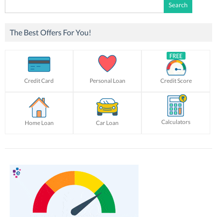
Search
for:
The Best Offers For You!
Credit Card
Personal Loan
Credit Score
Calculators
Home Loan
Car Loan