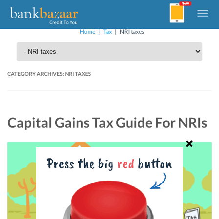
Home
|
Tax
|
NRI taxes
CATEGORY ARCHIVES:
NRI TAXES
Capital Gains Tax Guide For NRIs