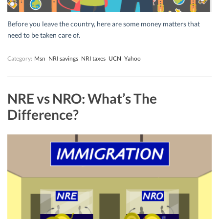
Before you leave the country, here are some money matters that
need to be taken care of.
Category:
Msn
NRI savings
NRI taxes
UCN
Yahoo
NRE vs NRO: What’s The
Difference?