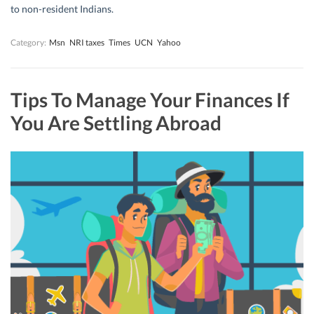
to non-resident Indians.
Category:
Msn
NRI taxes
Times
UCN
Yahoo
Tips To Manage Your Finances If
You Are Settling Abroad