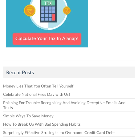
Recent Posts
Money Lies That You Often Tell Yourself
Celebrate National Fries Day with Us!
Phishing For Trouble: Recognising And Avoiding Deceptive Emails And
Texts
Simple Ways To Save Money
How To Break Up With Bad Spending Habits
Surprisingly Effective Strategies to Overcome Credit Card Debt