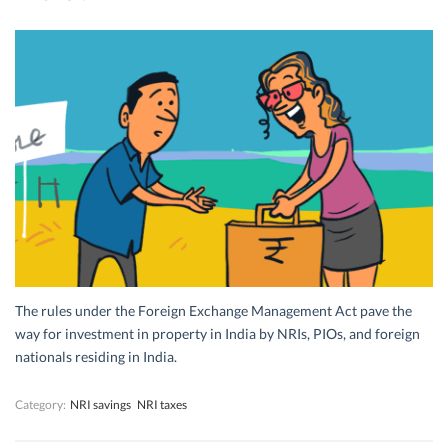
The rules under the Foreign Exchange Management Act pave the
way for investment in property in India by NRIs, PIOs, and foreign
nationals residing in India.
Category:
NRI savings
NRI taxes