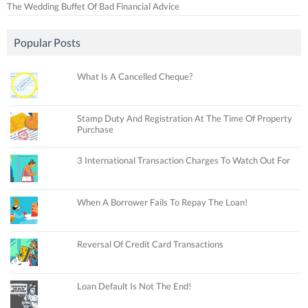
The Wedding Buffet Of Bad Financial Advice
Popular Posts
What Is A Cancelled Cheque?
Stamp Duty And Registration At The Time Of Property
Purchase
3 International Transaction Charges To Watch Out For
When A Borrower Fails To Repay The Loan!
Reversal Of Credit Card Transactions
Loan Default Is Not The End!