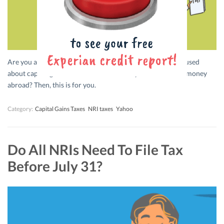
Are you an NRI? Want to sell your property in India? Confused
about capital gains? Don’t know whether you can take the money
abroad? Then, this is for you.
Category:
Capital Gains Taxes
NRI taxes
Yahoo
Do All NRIs Need To File Tax
Before July 31?