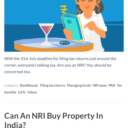
With the 31st July deadline for filing tax returns just around the
corner, everyone’s talking tax. Are you an NRI? You should be
concerned too.
Category:
BankBazaar
Filing tax returns
Managing funds
NRI taxes
PAN
Tax
benefits
UCN
Yahoo
Can An NRI Buy Property In
India?