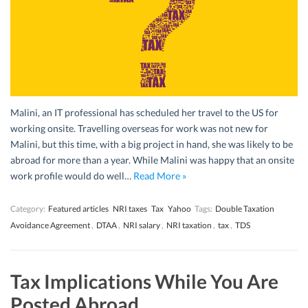
Malini, an IT professional has scheduled her travel to the US for
working onsite. Travelling overseas for work was not new for
Malini, but this time, with a big project in hand, she was likely to be
abroad for more than a year. While Malini was happy that an onsite
work profile would do well…
Read More »
Category:
Featured articles
NRI taxes
Tax
Yahoo
Tags:
Double Taxation
Avoidance Agreement
,
DTAA
,
NRI salary
,
NRI taxation
,
tax
,
TDS
Tax Implications While You Are
Posted Abroad