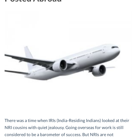
There was a time when IRIs (India-Residing Indians) looked at their
NRI cousins with quiet jealousy. Going overseas for work is still
considered to be a barometer of success. But NRIs are not