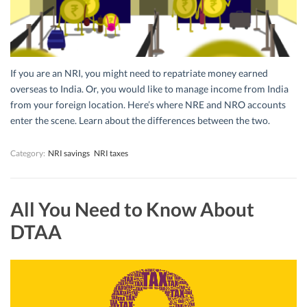
If you are an NRI, you might need to repatriate money earned
overseas to India. Or, you would like to manage income from India
from your foreign location. Here’s where NRE and NRO accounts
enter the scene. Learn about the differences between the two.
Category:
NRI savings
NRI taxes
All You Need to Know About
DTAA