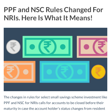
PPF and NSC Rules Changed For
NRIs. Here Is What It Means!
The changes in rules for select small savings scheme investment like
PPF and NSC for NRIs calls for accounts to be closed before their
maturity in case the account holder’s status changes from resident