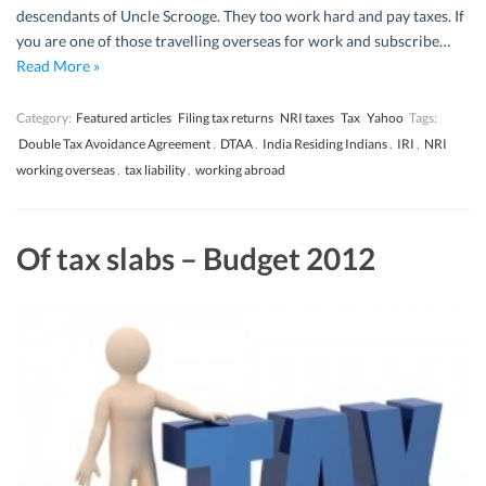
descendants of Uncle Scrooge. They too work hard and pay taxes. If
you are one of those travelling overseas for work and subscribe…
Read More »
Category:
Featured articles
Filing tax returns
NRI taxes
Tax
Yahoo
Tags:
Double Tax Avoidance Agreement
,
DTAA
,
India Residing Indians
,
IRI
,
NRI
working overseas
,
tax liability
,
working abroad
Of tax slabs – Budget 2012