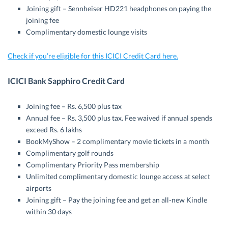
Joining gift – Sennheiser HD221 headphones on paying the
joining fee
Complimentary domestic lounge visits
Check if you’re eligible for this ICICI Credit Card here.
ICICI Bank Sapphiro Credit Card
Joining fee – Rs. 6,500 plus tax
Annual fee – Rs. 3,500 plus tax. Fee waived if annual spends
exceed Rs. 6 lakhs
BookMyShow – 2 complimentary movie tickets in a month
Complimentary golf rounds
Complimentary Priority Pass membership
Unlimited complimentary domestic lounge access at select
airports
Joining gift – Pay the joining fee and get an all-new Kindle
within 30 days