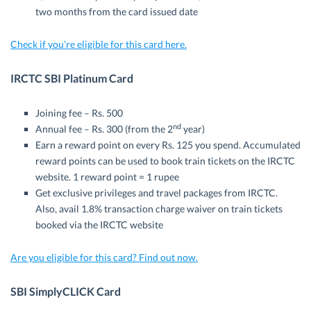
two months from the card issued date
Check if you’re eligible for this card here.
IRCTC SBI Platinum Card
Joining fee – Rs. 500
nd
Annual fee – Rs. 300 (from the 2
year)
Earn a reward point on every Rs. 125 you spend. Accumulated
reward points can be used to book train tickets on the IRCTC
website. 1 reward point = 1 rupee
Get exclusive privileges and travel packages from IRCTC.
Also, avail 1.8% transaction charge waiver on train tickets
booked via the IRCTC website
Are you eligible for this card? Find out now.
SBI SimplyCLICK Card