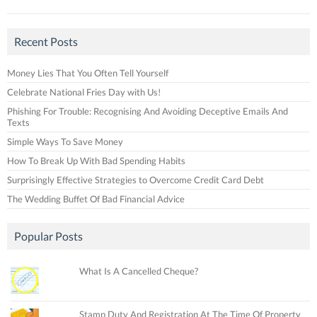
Recent Posts
Money Lies That You Often Tell Yourself
Celebrate National Fries Day with Us!
Phishing For Trouble: Recognising And Avoiding Deceptive Emails And
Texts
Simple Ways To Save Money
How To Break Up With Bad Spending Habits
Surprisingly Effective Strategies to Overcome Credit Card Debt
The Wedding Buffet Of Bad Financial Advice
Popular Posts
What Is A Cancelled Cheque?
Stamp Duty And Registration At The Time Of Property