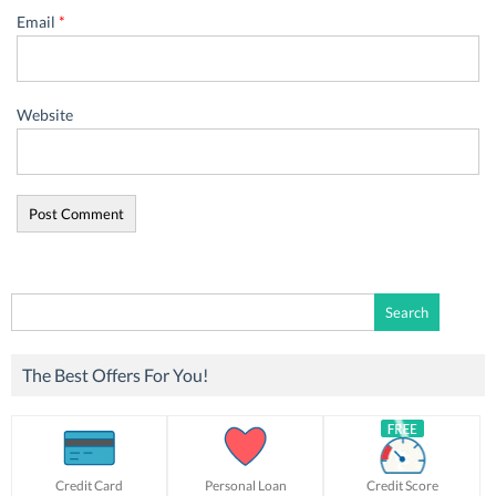
Email
*
Website
Search
for:
The Best Offers For You!
Credit Card
Personal Loan
Credit Score