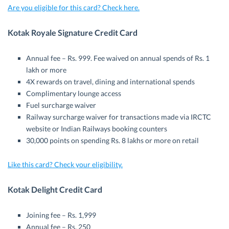
Are you eligible for this card? Check here.
Kotak Royale Signature Credit Card
Annual fee – Rs. 999. Fee waived on annual spends of Rs. 1
lakh or more
4X rewards on travel, dining and international spends
Complimentary lounge access
Fuel surcharge waiver
Railway surcharge waiver for transactions made via IRCTC
website or Indian Railways booking counters
30,000 points on spending Rs. 8 lakhs or more on retail
Like this card? Check your eligibility.
Kotak Delight Credit Card
Joining fee – Rs. 1,999
Annual fee – Rs. 250