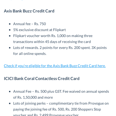
Axis Bank Buzz Credit Card
Annual fee – Rs. 750
5% exclusive discount at Flipkart
Flipkart voucher worth Rs. 1,000 on making three
transactions within 45 days of receiving the card
Lots of rewards. 2 points for every Rs. 200 spent. 3X points
for all online spends.
Check if you’re eligible for the Axis Bank Buzz Credit Card here.
ICICI Bank Coral Contactless Credit Card
Annual Fee – Rs. 500 plus GST. Fee waived on annual spends
of Rs. 1,50,000 and more
Lots of joining perks – complimentary tie from Provogue on
paying the joining fee of Rs. 500, Rs. 200 Shoppers Stop
voucher and Rs. 2,499 Provogue voucher