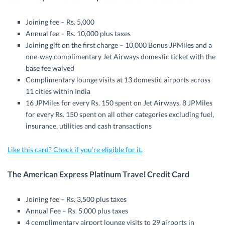
Joining fee – Rs. 5,000
Annual fee – Rs. 10,000 plus taxes
Joining gift on the first charge – 10,000 Bonus JPMiles and a
one-way complimentary Jet Airways domestic ticket with the
base fee waived
Complimentary lounge visits at 13 domestic airports across
11 cities within India
16 JPMiles for every Rs. 150 spent on Jet Airways. 8 JPMiles
for every Rs. 150 spent on all other categories excluding fuel,
insurance, utilities and cash transactions
Like this card? Check if you’re eligible for it.
The American Express Platinum Travel Credit Card
Joining fee – Rs. 3,500 plus taxes
Annual Fee – Rs. 5,000 plus taxes
4 complimentary airport lounge visits to 29 airports in