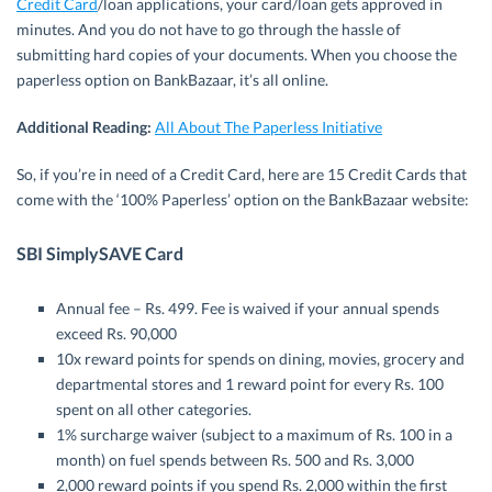
Credit Card
/loan applications, your card/loan gets approved in
minutes. And you do not have to go through the hassle of
submitting hard copies of your documents. When you choose the
paperless option on BankBazaar, it’s all online.
Additional Reading:
All About The Paperless Initiative
So, if you’re in need of a Credit Card, here are 15 Credit Cards that
come with the ‘100% Paperless’ option on the BankBazaar website:
SBI SimplySAVE Card
Annual fee – Rs. 499. Fee is waived if your annual spends
exceed Rs. 90,000
10x reward points for spends on dining, movies, grocery and
departmental stores and 1 reward point for every Rs. 100
spent on all other categories.
1% surcharge waiver (subject to a maximum of Rs. 100 in a
month) on fuel spends between Rs. 500 and Rs. 3,000
2,000 reward points if you spend Rs. 2,000 within the first