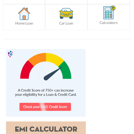
Calculators
Home Loan
Car Loan