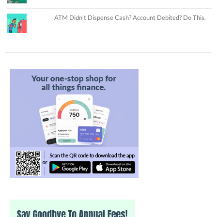
ATM Didn’t Dispense Cash? Account Debited? Do This.