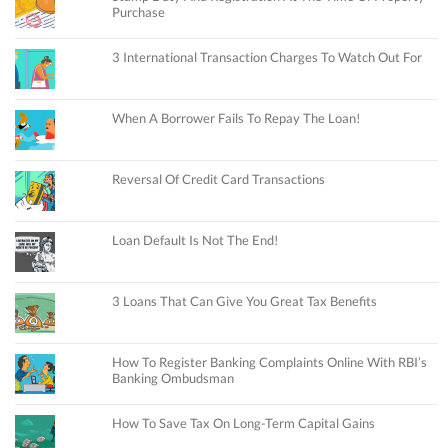
Purchase
3 International Transaction Charges To Watch Out For
When A Borrower Fails To Repay The Loan!
Reversal Of Credit Card Transactions
Loan Default Is Not The End!
3 Loans That Can Give You Great Tax Benefits
How To Register Banking Complaints Online With RBI’s
Banking Ombudsman
How To Save Tax On Long-Term Capital Gains