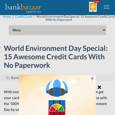
Home
|
Credit Cards
|
World Environment Day Special: 15 Awesome Credit Cards
With No Paperwork
World Environment Day Special:
15 Awesome Credit Cards With
No Paperwork
By
BankBazaar
|
June 5, 2018
With instant approval for Credit Card applications, you can get
your card approved in minutes. Here are 15 cards that come with
the ‘100% Paperless’ option. Do your bit this World Environment
Day by saying no to paper!