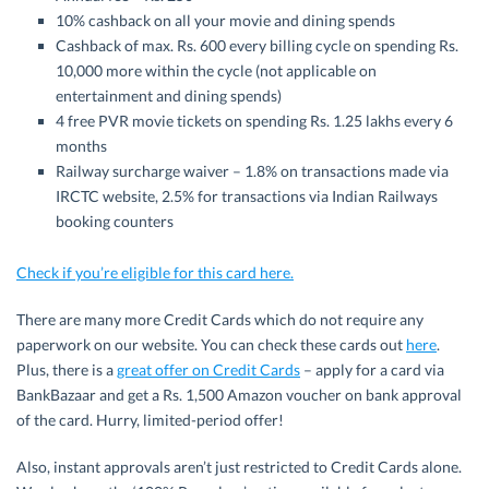
10% cashback on all your movie and dining spends
Cashback of max. Rs. 600 every billing cycle on spending Rs.
10,000 more within the cycle (not applicable on
entertainment and dining spends)
4 free PVR movie tickets on spending Rs. 1.25 lakhs every 6
months
Railway surcharge waiver – 1.8% on transactions made via
IRCTC website, 2.5% for transactions via Indian Railways
booking counters
Check if you’re eligible for this card here.
There are many more Credit Cards which do not require any
paperwork on our website. You can check these cards out
here
.
Plus, there is a
great offer on Credit Cards
– apply for a card via
BankBazaar and get a Rs. 1,500 Amazon voucher on bank approval
of the card. Hurry, limited-period offer!
Also, instant approvals aren’t just restricted to Credit Cards alone.