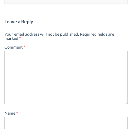
Leave a Reply
Your email address will not be published.
Required fields are
marked
*
Comment
*
Name
*