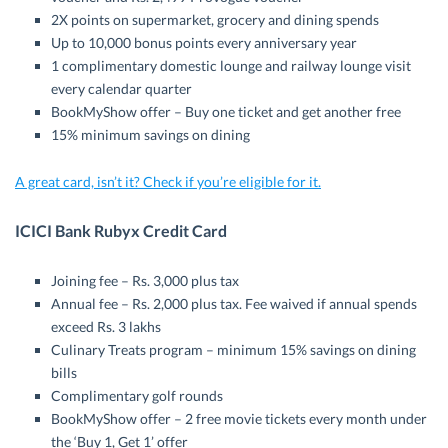
2X points on supermarket, grocery and dining spends
Up to 10,000 bonus points every anniversary year
1 complimentary domestic lounge and railway lounge visit
every calendar quarter
BookMyShow offer – Buy one ticket and get another free
15% minimum savings on dining
A great card, isn’t it? Check if you’re eligible for it.
ICICI Bank Rubyx Credit Card
Joining fee – Rs. 3,000 plus tax
Annual fee – Rs. 2,000 plus tax. Fee waived if annual spends
exceed Rs. 3 lakhs
Culinary Treats program – minimum 15% savings on dining
bills
Complimentary golf rounds
BookMyShow offer – 2 free movie tickets every month under
the ‘Buy 1, Get 1’ offer