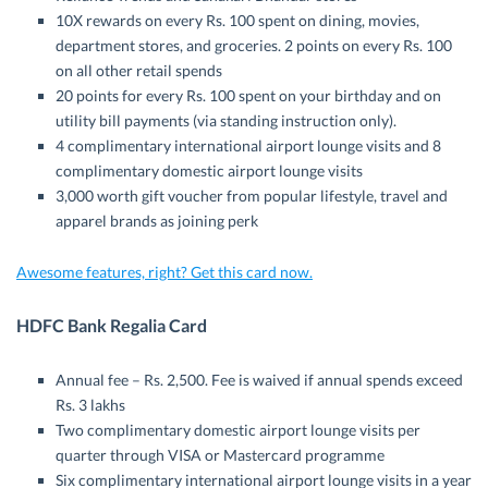
10X rewards on every Rs. 100 spent on dining, movies,
department stores, and groceries. 2 points on every Rs. 100
on all other retail spends
20 points for every Rs. 100 spent on your birthday and on
utility bill payments (via standing instruction only).
4 complimentary international airport lounge visits and 8
complimentary domestic airport lounge visits
3,000 worth gift voucher from popular lifestyle, travel and
apparel brands as joining perk
Awesome features, right? Get this card now.
HDFC Bank Regalia Card
Annual fee – Rs. 2,500. Fee is waived if annual spends exceed
Rs. 3 lakhs
Two complimentary domestic airport lounge visits per
quarter through VISA or Mastercard programme
Six complimentary international airport lounge visits in a year