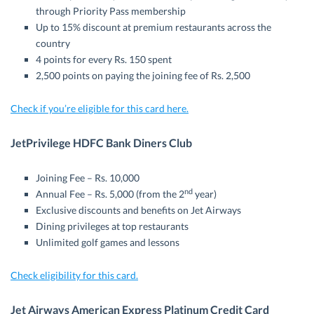
through Priority Pass membership
Up to 15% discount at premium restaurants across the
country
4 points for every Rs. 150 spent
2,500 points on paying the joining fee of Rs. 2,500
Check if you’re eligible for this card here.
JetPrivilege HDFC Bank Diners Club
Joining Fee – Rs. 10,000
nd
Annual Fee – Rs. 5,000 (from the 2
year)
Exclusive discounts and benefits on Jet Airways
Dining privileges at top restaurants
Unlimited golf games and lessons
Check eligibility for this card.
Jet Airways American Express Platinum Credit Card