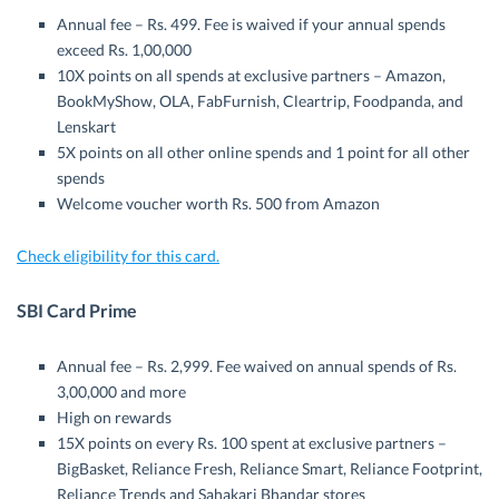
Annual fee – Rs. 499. Fee is waived if your annual spends
exceed Rs. 1,00,000
10X points on all spends at exclusive partners – Amazon,
BookMyShow, OLA, FabFurnish, Cleartrip, Foodpanda, and
Lenskart
5X points on all other online spends and 1 point for all other
spends
Welcome voucher worth Rs. 500 from Amazon
Check eligibility for this card.
SBI Card Prime
Annual fee – Rs. 2,999. Fee waived on annual spends of Rs.
3,00,000 and more
High on rewards
15X points on every Rs. 100 spent at exclusive partners –
BigBasket, Reliance Fresh, Reliance Smart, Reliance Footprint,
Reliance Trends and Sahakari Bhandar stores