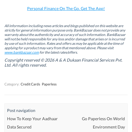
o
I
r
p
k
n
(
p
Personal Finance On The Go. Get The App!
(
(
O
(
O
O
p
O
p
p
e
p
e
e
n
e
n
n
s
n
All information including news articles and blogs published on this website are
s
s
i
s
strictly for general information purpose only. BankBazaar does not provide any
i
i
n
i
warranty about the authenticity and accuracy of such information. BankBazaar
n
n
n
n
will not be held responsible for any loss and/or damage that arises or is incurred
n
n
e
n
by use of such information. Rates and offers as may be applicable at the time of
e
e
w
e
w
w
w
w
applying for a product may vary from that mentioned above. Please visit
w
w
i
w
www.bankbazaar.com
for the latest rates/offers.
i
i
n
i
n
n
d
n
Copyright reserved © 2026 A & A Dukaan Financial Services Pvt.
d
d
o
d
Ltd. All rights reserved.
o
o
w
o
w
w
)
w
)
)
)
Category:
Credit Cards
Paperless
Post navigation
How To Keep Your Aadhaar
Go Paperless On World
Data Secured
Environment Day