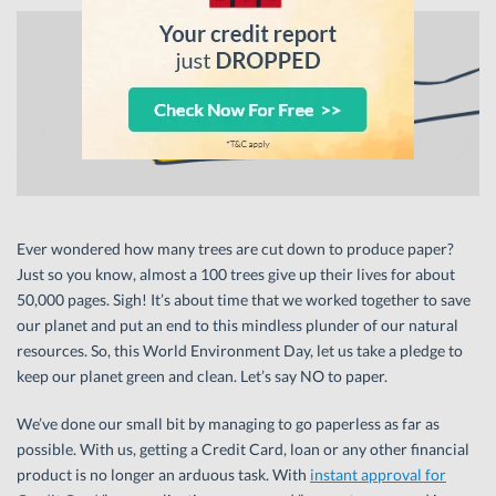
Ever wondered how many trees are cut down to produce paper?
Just so you know, almost a 100 trees give up their lives for about
50,000 pages. Sigh! It’s about time that we worked together to save
our planet and put an end to this mindless plunder of our natural
resources. So, this World Environment Day, let us take a pledge to
keep our planet green and clean. Let’s say NO to paper.
We’ve done our small bit by managing to go paperless as far as
possible. With us, getting a Credit Card, loan or any other financial
product is no longer an arduous task. With
instant approval for