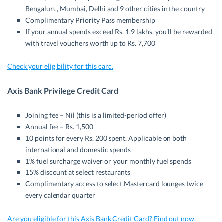
Bengaluru, Mumbai, Delhi and 9 other cities in the country
Complimentary Priority Pass membership
If your annual spends exceed Rs. 1.9 lakhs, you’ll be rewarded
with travel vouchers worth up to Rs. 7,700
Check your eligibility for this card.
Axis Bank Privilege Credit Card
Joining fee – Nil (this is a limited-period offer)
Annual fee – Rs. 1,500
10 points for every Rs. 200 spent. Applicable on both
international and domestic spends
1% fuel surcharge waiver on your monthly fuel spends
15% discount at select restaurants
Complimentary access to select Mastercard lounges twice
every calendar quarter
Are you eligible for this Axis Bank Credit Card? Find out now.