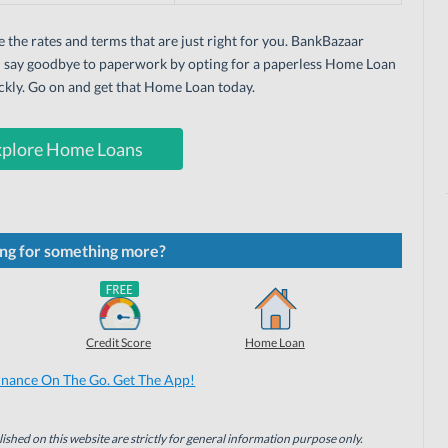
e the rates and terms that are just right for you. BankBazaar
an say goodbye to paperwork by opting for a paperless Home Loan
ickly. Go on and get that Home Loan today.
xplore Home Loans
ng for something more?
Credit Score
Home Loan
inance On The Go. Get The App!
ished on this website are strictly for general information purpose only.