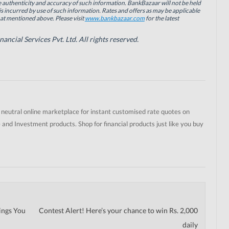
authenticity and accuracy of such information. BankBazaar will not be held
is incurred by use of such information. Rates and offers as may be applicable
hat mentioned above. Please visit
www.bankbazaar.com
for the latest
cial Services Pvt. Ltd. All rights reserved.
t neutral online marketplace for instant customised rate quotes on
 and Investment products. Shop for financial products just like you buy
ings You
Contest Alert! Here’s your chance to win Rs. 2,000
daily