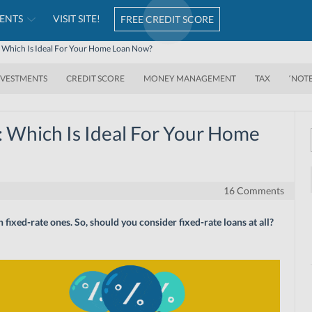
ENTS
VISIT SITE!
FREE CREDIT SCORE
e: Which Is Ideal For Your Home Loan Now?
NVESTMENTS
CREDIT SCORE
MONEY MANAGEMENT
TAX
‘NOT
: Which Is Ideal For Your Home
16 Comments
ixed-rate ones. So, should you consider fixed-rate loans at all?