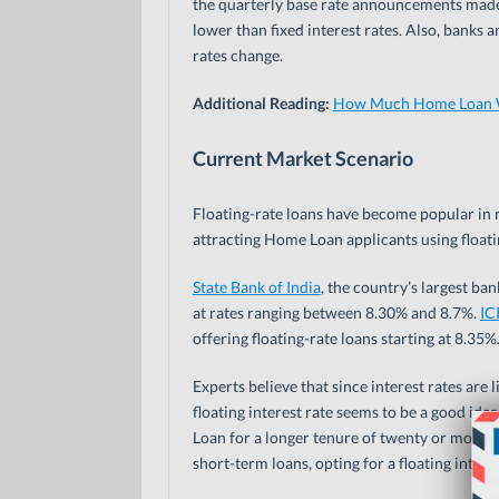
the quarterly base rate announcements made b
lower than fixed interest rates. Also, banks
rates change.
Additional Reading:
How Much Home Loan Wi
Current Market Scenario
Floating-rate loans have become popular in r
attracting Home Loan applicants using floatin
State Bank of India
, the country’s largest b
at rates ranging between 8.30% and 8.7%.
IC
offering floating-rate loans starting at 8.35%
Experts believe that since interest rates are li
floating interest rate seems to be a good idea
Loan for a longer tenure of twenty or more yea
short-term loans, opting for a floating inter