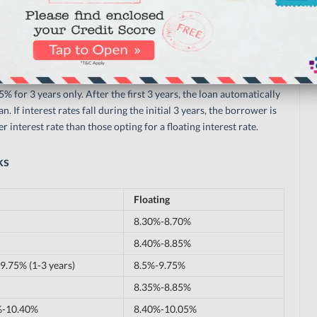
hecklist
tes only for a certain time period. Punjab National Bank, for
.5% for 3 years only. After the first 3 years, the loan automatically
n. If interest rates fall during the initial 3 years, the borrower is
r interest rate than those opting for a floating interest rate.
ks
Floating
8.30%-8.70%
8.40%-8.85%
9.75% (1-3 years)
8.5%-9.75%
8.35%-8.85%
%-10.40%
8.40%-10.05%