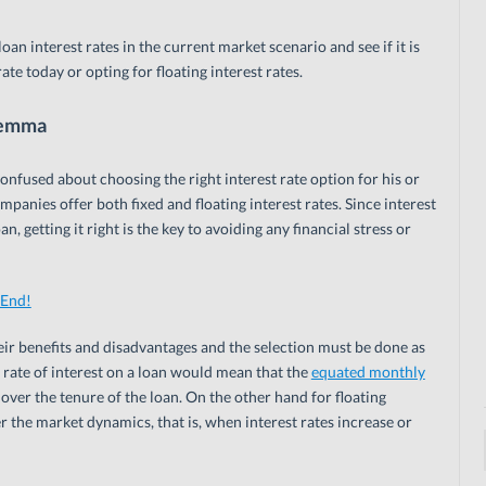
loan interest rates in the current market scenario and see if it is
rate today or opting for floating interest rates.
ilemma
fused about choosing the right interest rate option for his or
panies offer both fixed and floating interest rates. Since interest
, getting it right is the key to avoiding any financial stress or
 End!
heir benefits and disadvantages and the selection must be done as
 rate of interest on a loan would mean that the
equated monthly
ver the tenure of the loan. On the other hand for floating
er the market dynamics, that is, when interest rates increase or