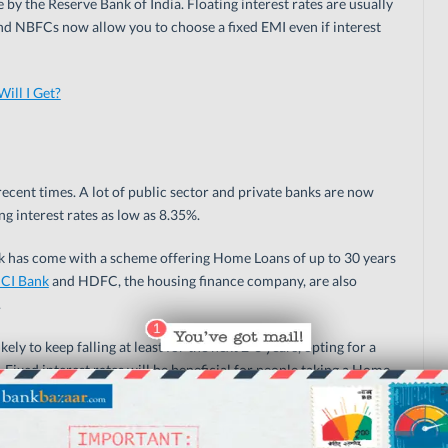
y the Reserve Bank of India. Floating interest rates are usually
 and NBFCs now allow you to choose a fixed EMI even if interest
ll I Get?
ecent times. A lot of public sector and private banks are now
g interest rates as low as 8.35%.
ank has come with a scheme offering Home Loans of up to 30 years
ICI Bank
and HDFC, the housing finance company, are also
.
kely to keep falling at least for the next 2-3 years, opting for a
. Fixed interest rates will be beneficial for people taking a Home
rs if the interest rate offered is on par with floating rates. For
est rate is recommended at this juncture.