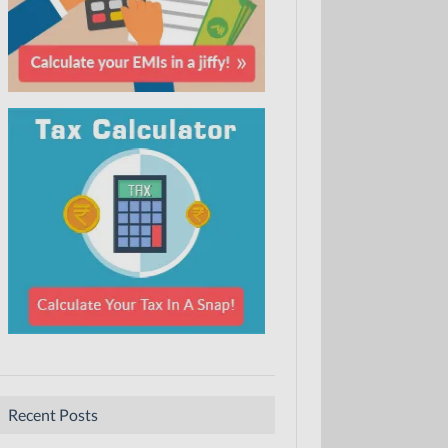
Recent Posts