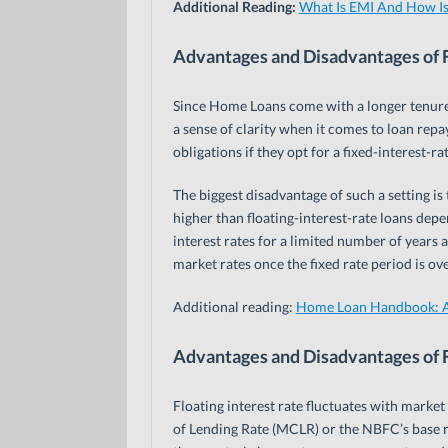
Additional Reading:
What Is EMI And How Is
Advantages and Disadvantages of F
Since Home Loans come with a longer tenure 
a sense of clarity when it comes to loan repa
obligations if they opt for a fixed-interest-ra
The biggest disadvantage of such a setting is
higher than floating-interest-rate loans dep
interest rates for a limited number of years a
market rates once the fixed rate period is ov
Additional reading:
Home Loan Handbook: A
Advantages and Disadvantages of F
Floating interest rate fluctuates with market
of Lending Rate (MCLR) or the NBFC’s base r