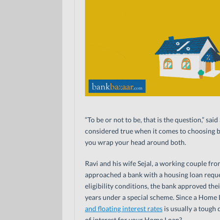
“To be or not to be, that is the question,” sa
considered true when it comes to choosing b
you wrap your head around both.
Ravi and his wife Sejal, a working couple f
approached a bank with a housing loan reque
eligibility conditions, the bank approved the
years under a special scheme. Since a Home
and floating interest rates
is usually a tough d
of interest for your Home Loan?