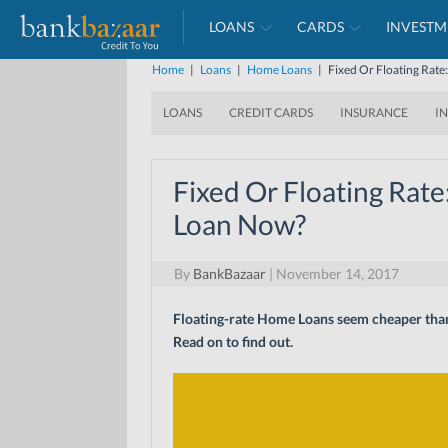
LOANS
CARDS
INVESTM
Home
|
Loans
|
Home Loans
|
Fixed Or Floating Rat
LOANS
CREDIT CARDS
INSURANCE
I
Fixed Or Floating Rate
Loan Now?
By
BankBazaar
|
November 14, 2017
Floating-rate Home Loans seem cheaper than f
Read on to find out.