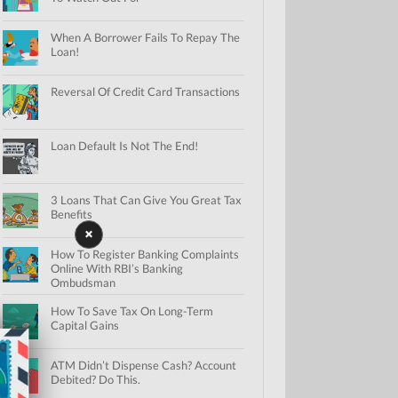
When A Borrower Fails To Repay The
Loan!
Reversal Of Credit Card Transactions
Loan Default Is Not The End!
3 Loans That Can Give You Great Tax
Benefits
How To Register Banking Complaints
Online With RBI’s Banking
Ombudsman
How To Save Tax On Long-Term
Capital Gains
ATM Didn’t Dispense Cash? Account
Debited? Do This.