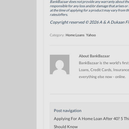
BankBazaar does not provide any warranty about the 
k
n
(
(
(
O
responsible for any loss and/or damage that arises or 
O
O
p
at the time of applying for a product may vary from t
p
p
e
rates/offers.
e
e
n
n
n
s
Copyright reserved © 2026 A & A Dukaan Finan
s
s
i
i
i
n
n
n
n
Category:
Home Loans
Yahoo
n
n
e
e
e
w
w
w
w
w
w
i
i
i
n
n
n
d
About BankBazaar
d
d
o
o
o
w
BankBazaar is the world's firs
w
w
)
)
)
Loans, Credit Cards, Insurance
everything else now - online.
Post navigation
Applying For A Home Loan After 40? 5 Th
Should Know