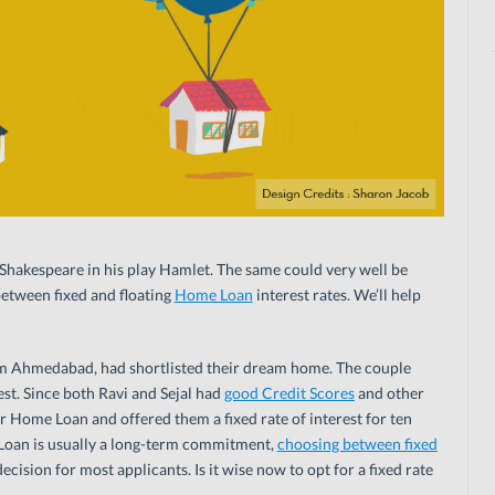
id Shakespeare in his play Hamlet. The same could very well be
etween fixed and floating
Home Loan
interest rates. We’ll help
rom Ahmedabad, had shortlisted their dream home. The couple
st. Since both Ravi and Sejal had
good Credit Scores
and other
ir Home Loan and offered them a fixed rate of interest for ten
 Loan is usually a long-term commitment,
choosing between fixed
ecision for most applicants. Is it wise now to opt for a fixed rate