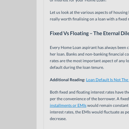
Let us look at the various aspects of housing 
really worth finalising on a loan with a fixed 
Fixed Vs Floating – The Eternal D
Every Home Loan aspirant has always been con
her loan. Banks and non-banking financial com
rates are the most important aspect of any loan
default during the loan tenure.
Additional Reading:
Loan Default Is Not The
Both fixed and floating interest rates have t
per the convenience of the borrower. A fixed
installments or EMIs
would remain constant o
interest rates, the EMIs would fluctuate as p
decrease.