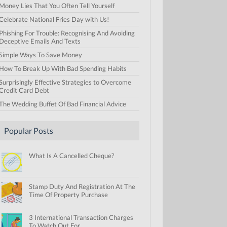
Money Lies That You Often Tell Yourself
Celebrate National Fries Day with Us!
Phishing For Trouble: Recognising And Avoiding
Deceptive Emails And Texts
Simple Ways To Save Money
How To Break Up With Bad Spending Habits
Surprisingly Effective Strategies to Overcome
Credit Card Debt
The Wedding Buffet Of Bad Financial Advice
Popular Posts
What Is A Cancelled Cheque?
Stamp Duty And Registration At The
Time Of Property Purchase
3 International Transaction Charges
To Watch Out For