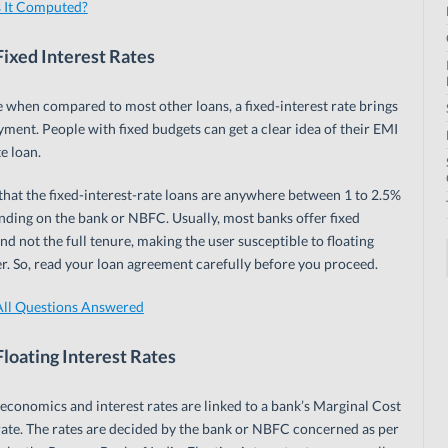
 It Computed?
ixed Interest Rates
when compared to most other loans, a fixed-interest rate brings
yment. People with fixed budgets can get a clear idea of their EMI
te loan.
 that the fixed-interest-rate loans are anywhere between 1 to 2.5%
ending on the bank or NBFC. Usually, most banks offer fixed
nd not the full tenure, making the user susceptible to floating
er. So, read your loan agreement carefully before you proceed.
ll Questions Answered
loating Interest Rates
 economics and interest rates are linked to a bank’s Marginal Cost
ate. The rates are decided by the bank or NBFC concerned as per