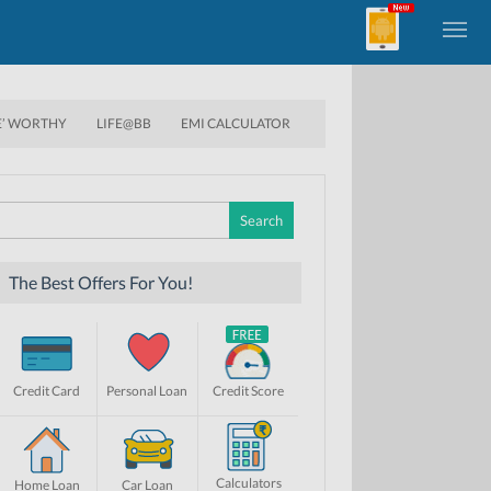
E’ WORTHY
LIFE@BB
EMI CALCULATOR
Search
for:
The Best Offers For You!
Credit Card
Personal Loan
Credit Score
Calculators
Home Loan
Car Loan