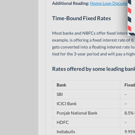
Additional Reading:
Home Loan Document C
Time-Bound Fixed Rates
Most banks and NBFCs offer fixed interest ra
example, is offering a fixed interest rate of 8
gets converted into a floating interest rate loa
tied for the 3-year period and will pay a highe
Rates offered by some leading ban
Bank
Fixed
SBI
–
ICICI Bank
–
Punjab National Bank
8.5%-
HDFC
–
Indiabulls
9.95