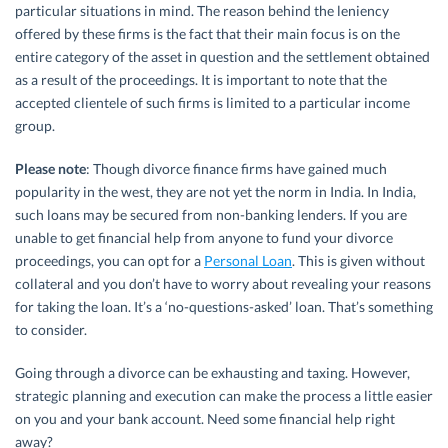
particular situations in mind. The reason behind the leniency
offered by these firms is the fact that their main focus is on the
entire category of the asset in question and the settlement obtained
as a result of the proceedings. It is important to note that the
accepted clientele of such firms is limited to a particular income
group.
Please note
: Though divorce finance firms have gained much
popularity in the west, they are not yet the norm in India. In India,
such loans may be secured from non-banking lenders. If you are
unable to get financial help from anyone to fund your divorce
proceedings, you can opt for a
Personal Loan
. This is given without
collateral and you don’t have to worry about revealing your reasons
for taking the loan. It’s a ‘no-questions-asked’ loan. That’s something
to consider.
Going through a divorce can be exhausting and taxing. However,
strategic planning and execution can make the process a little easier
on you and your bank account. Need some financial help right
away?