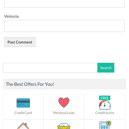
Website
Search
for:
The Best Offers For You!
Credit Card
Personal Loan
Credit Score