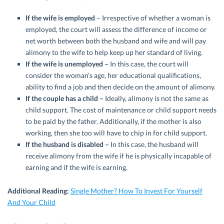
If the wife is employed
– Irrespective of whether a woman is
employed, the court will assess the difference of income or
net worth between both the husband and wife and will pay
alimony to the wife to help keep up her standard of living.
If the
wife is unemployed –
In this case, the court will
consider the woman’s age, her educational qualifications,
ability to find a job and then decide on the amount of alimony.
If the couple has a child –
Ideally, alimony is not the same as
child support. The cost of maintenance or child support needs
to be paid by the father. Additionally, if the mother is also
working, then she too will have to chip in for child support.
If the husband is disabled –
In this case, the husband will
receive alimony from the wife if he is physically incapable of
earning and if the wife is earning.
Additional Reading:
Single Mother? How To Invest For Yourself
And Your Child