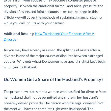
to part from your spouse it may become a contested piece of
property. Between the emotional turmoil and social pressure, the
division of assets and joint accounts takes centre stage. In this
article, we will cover the methods of sustaining financial stability
while you call it quits with your partner.
Additional Reading
:
How To Manage Your Finances After A
Divorce
As you may have already assumed, the splitting of assets after a
divorce is one of the major causes of disputes between estranged
couples. Who gets what? Do women have special rights? Let’s begin
with figuring that out.
Do Women Get a Share of the Husband’s Property?
The present law states that a woman who has filed for divorce from
her husband shall not be permitted any share in her husband’s
privately owned property. The person who has legal ownership of
the asset will have the complete right over its disposal. The