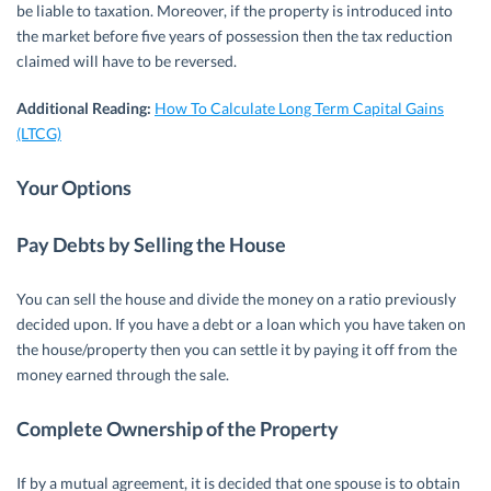
be liable to taxation. Moreover, if the property is introduced into
the market before five years of possession then the tax reduction
claimed will have to be reversed.
Additional Reading:
How To Calculate Long Term Capital Gains
(LTCG)
Your Options
Pay Debts by Selling the House
You can sell the house and divide the money on a ratio previously
decided upon. If you have a debt or a loan which you have taken on
the house/property then you can settle it by paying it off from the
money earned through the sale.
Complete Ownership of the Property
If by a mutual agreement, it is decided that one spouse is to obtain