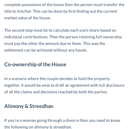
complete possession of the house then the person must transfer the
title to him/her. This can be done by first finding out the current
market value of the house.
The second step must be to calculate each one’s share-based on
individual contributions. Then the person retaining full ownership
must pay the other the amount due to them. This way the
settlement can be achieved without any hassle.
Co-ownership of the House
In a scenario where the couple decides to hold the property
together, it would be wise to draft an agreement with full disclosure
of all the claims and decisions reached by both the parties.
Alimony & Streedhan
If you’re a woman going through a divorce then you need to know
the following on alimony & streedhan.