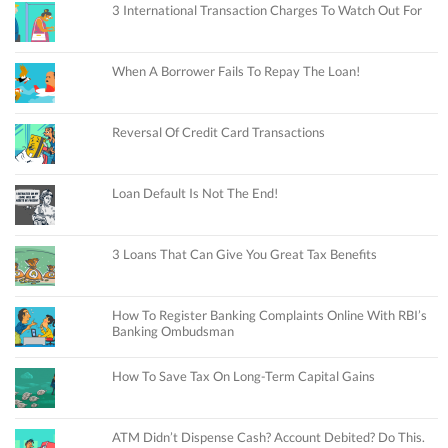
3 International Transaction Charges To Watch Out For
When A Borrower Fails To Repay The Loan!
Reversal Of Credit Card Transactions
Loan Default Is Not The End!
3 Loans That Can Give You Great Tax Benefits
How To Register Banking Complaints Online With RBI’s
Banking Ombudsman
How To Save Tax On Long-Term Capital Gains
ATM Didn’t Dispense Cash? Account Debited? Do This.