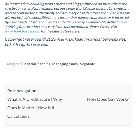
n
n
s
n
All information including news articles and blogs published on this website are
s
s
i
s
strictly for general information purpose only. BankBazaar does not provide any
i
i
n
i
warranty about the authenticity and accuracy of such information. BankBazaar
n
n
n
n
will not be held responsible for any loss and/or damage that arises or is incurred
n
n
e
n
by use of such information. Rates and offers as may be applicable at the time of
e
e
w
e
w
w
w
w
applying for a product may vary from that mentioned above. Please visit
w
w
i
w
www.bankbazaar.com
for the latest rates/offers.
i
i
n
i
n
n
d
n
Copyright reserved © 2026 A & A Dukaan Financial Services Pvt.
d
d
o
d
Ltd. All rights reserved.
o
o
w
o
w
w
)
w
)
)
)
Category:
Financial Planning
Managing funds
Negotiate
Post navigation
What Is A Credit Score | Why
How Does GST Work?
Does It Matter | How Is It
Calculated?