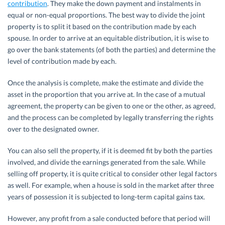
contribution
. They make the down payment and instalments in
equal or non-equal proportions. The best way to divide the joint
property is to split it based on the contribution made by each
spouse. In order to arrive at an equitable distribution, it is wise to
go over the bank statements (of both the parties) and determine the
level of contribution made by each.
Once the analysis is complete, make the estimate and divide the
asset in the proportion that you arrive at. In the case of a mutual
agreement, the property can be given to one or the other, as agreed,
and the process can be completed by legally transferring the rights
over to the designated owner.
You can also sell the property, if it is deemed fit by both the parties
involved, and divide the earnings generated from the sale. While
selling off property, it is quite critical to consider other legal factors
as well. For example, when a house is sold in the market after three
years of possession it is subjected to long-term capital gains tax.
However, any profit from a sale conducted before that period will