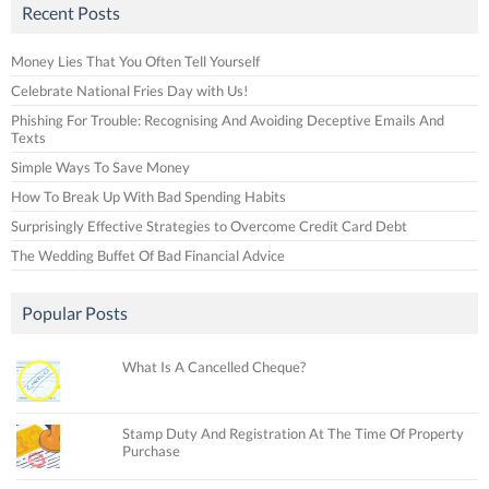
Recent Posts
Money Lies That You Often Tell Yourself
Celebrate National Fries Day with Us!
Phishing For Trouble: Recognising And Avoiding Deceptive Emails And
Texts
Simple Ways To Save Money
How To Break Up With Bad Spending Habits
Surprisingly Effective Strategies to Overcome Credit Card Debt
The Wedding Buffet Of Bad Financial Advice
Popular Posts
What Is A Cancelled Cheque?
Stamp Duty And Registration At The Time Of Property
Purchase