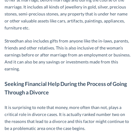
marriage. It includes all kinds of jewellery in gold, silver, precious
stones, semi-precious stones, any property that is under her name
or other valuable assets like cars, artifacts, paintings, appliances,
furniture etc.
Streedhan also includes gifts from anyone like the in-laws, parents,
friends and other relatives. This is also inclusive of the woman’s
earnings before or after marriage from an employment or business.
And it can also be any savings or investments made from this
earning.
Seeking Financial Help During the Process of Going
Through a Divorce
It is surprising to note that money, more often than not, plays a
critical role in divorce cases. It is actually ranked number two on
the reasons that lead to a divorce and this factor might continue to
be a problematic area once the case begins.