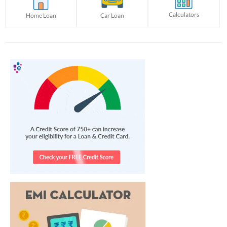
Calculators
Home Loan
Car Loan