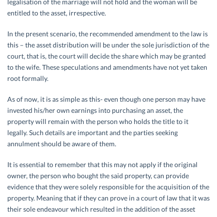
legalisation of the marriage will not hold and the woman will be
entitled to the asset, irrespective.
In the present scenario, the recommended amendment to the law is
this – the asset distribution will be under the sole jurisdiction of the
court, that is, the court will decide the share which may be granted
to the wife. These speculations and amendments have not yet taken
root formally.
As of now, it is as simple as this- even though one person may have
invested his/her own earnings into purchasing an asset, the
property will remain with the person who holds the title to it
legally. Such details are important and the parties seeking
annulment should be aware of them.
It is essential to remember that this may not apply if the original
owner, the person who bought the said property, can provide
evidence that they were solely responsible for the acquisition of the
property. Meaning that if they can prove in a court of law that it was
their sole endeavour which resulted in the addition of the asset