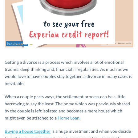
Getting a divorce is a process which involves a lot of emotional
trauma, deep thinking and, financial irregularities. As much as we
would love to have couples stay together, a divorce in many cases is
inevitable.
When a couple parts ways, the settlement process can be a little
harrowing to say the least. The home which was previously shared
by the couple is left isolated and becomes a mere house which
might even be attached to a
Home Loan
.
Buying a house together
is a huge investment and when you decide