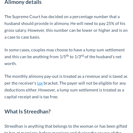
Alimony details
The Supreme Court has decided on a percentage number that a
husband should provide in alimony. He will need to pay 25% of his
gross salary. However, this number can be lower or higher and is on
a case to case basis.
In some cases, couples may choose to have a lump sum settlement
th
rd
and this can be anything from 1/5
to 1/3
of the husband’s net
worth.
The monthly alimony pay-out is treated as a revenue and is taxed as
per the receiver’s
tax
bracket. The payer will not be eligible for any
deductions either. However, a lump sum settlement is treated as a
capital receipt and is tax free.
What Is Streedhan?
Streedhan is anything that belongs to the woman or has been gifted
to her at marriage, before marriage and during the course of the