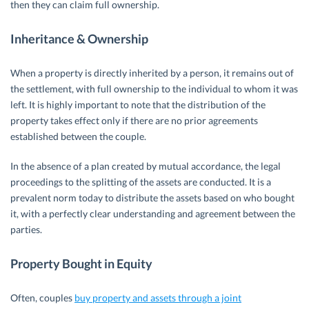
then they can claim full ownership.
Inheritance & Ownership
When a property is directly inherited by a person, it remains out of
the settlement, with full ownership to the individual to whom it was
left. It is highly important to note that the distribution of the
property takes effect only if there are no prior agreements
established between the couple.
In the absence of a plan created by mutual accordance, the legal
proceedings to the splitting of the assets are conducted. It is a
prevalent norm today to distribute the assets based on who bought
it, with a perfectly clear understanding and agreement between the
parties.
Property Bought in Equity
Often, couples
buy property and assets through a joint