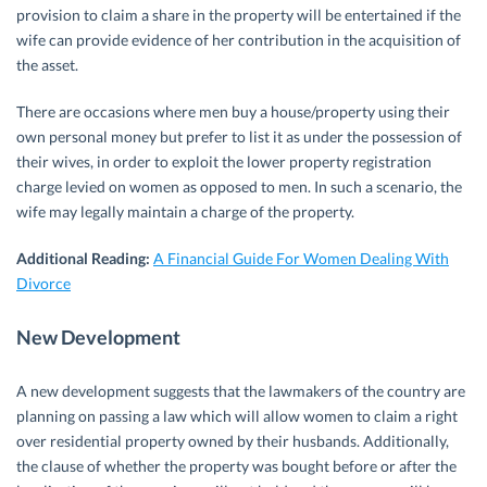
provision to claim a share in the property will be entertained if the
wife can provide evidence of her contribution in the acquisition of
the asset.
There are occasions where men buy a house/property using their
own personal money but prefer to list it as under the possession of
their wives, in order to exploit the lower property registration
charge levied on women as opposed to men. In such a scenario, the
wife may legally maintain a charge of the property.
Additional Reading:
A Financial Guide For Women Dealing With
Divorce
New Development
A new development suggests that the lawmakers of the country are
planning on passing a law which will allow women to claim a right
over residential property owned by their husbands. Additionally,
the clause of whether the property was bought before or after the