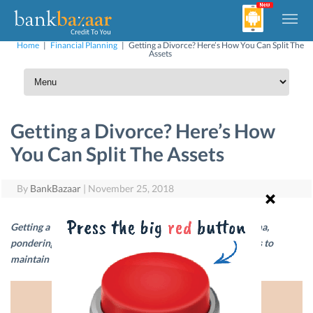
Home
|
Financial Planning
|
Getting a Divorce? Here’s How You Can Split The
Assets
Getting a Divorce? Here’s How
You Can Split The Assets
By
BankBazaar
|
November 25, 2018
Getting a divorce usually involves a lot of emotional trauma,
pondering and financial irregularities. Here are a few ways to
maintain financial stability during this turbulent time.