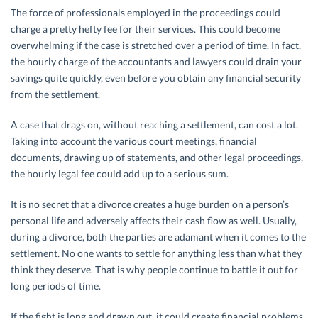
The force of professionals employed in the proceedings could
charge a pretty hefty fee for their services. This could become
overwhelming if the case is stretched over a period of time. In fact,
the hourly charge of the accountants and lawyers could drain your
savings quite quickly, even before you obtain any financial security
from the settlement.
A case that drags on, without reaching a settlement, can cost a lot.
Taking into account the various court meetings, financial
documents, drawing up of statements, and other legal proceedings,
the hourly legal fee could add up to a serious sum.
It is no secret that a divorce creates a huge burden on a person’s
personal life and adversely affects their cash flow as well. Usually,
during a divorce, both the parties are adamant when it comes to the
settlement. No one wants to settle for anything less than what they
think they deserve. That is why people continue to battle it out for
long periods of time.
If the fight is long and drawn out, it could create financial problems