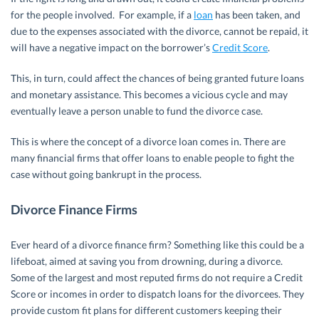
for the people involved. For example, if a
loan
has been taken, and
due to the expenses associated with the divorce, cannot be repaid, it
will have a negative impact on the borrower’s
Credit Score
.
This, in turn, could affect the chances of being granted future loans
and monetary assistance. This becomes a vicious cycle and may
eventually leave a person unable to fund the divorce case.
This is where the concept of a divorce loan comes in. There are
many financial firms that offer loans to enable people to fight the
case without going bankrupt in the process.
Divorce Finance Firms
Ever heard of a divorce finance firm? Something like this could be a
lifeboat, aimed at saving you from drowning, during a divorce.
Some of the largest and most reputed firms do not require a Credit
Score or incomes in order to dispatch loans for the divorcees. They
provide custom fit plans for different customers keeping their