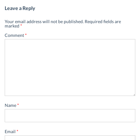
Leave a Reply
Your email address will not be published.
Required fields are
marked
*
Comment
*
Name
*
Email
*