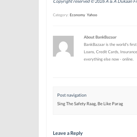
Copyright reserved © 2026 A & A Dukaan Finan
s
s
i
i
i
n
n
n
n
Category:
Economy
Yahoo
n
n
e
e
e
w
w
w
w
w
w
i
i
i
n
n
n
d
About BankBazaar
d
d
o
o
o
w
BankBazaar is the world's firs
w
w
)
)
)
Loans, Credit Cards, Insurance
everything else now - online.
Post navigation
Sing The Safety Raag, Be Like Parag
Leave a Reply