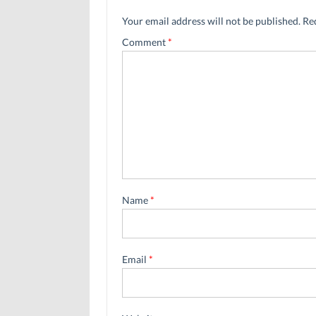
Your email address will not be published.
Re
Comment
*
Name
*
Email
*