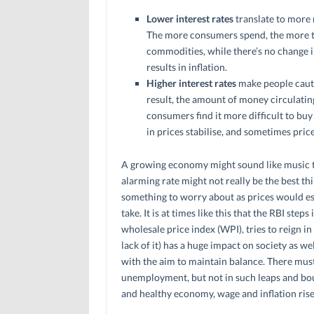
Lower interest rates
translate to more
The more consumers spend, the more t
commodities, while there’s no change i
results in inflation.
Higher interest rates
make people cauti
result, the amount of money circulatin
consumers find it more difficult to buy
in prices stabilise, and sometimes pri
A growing economy might sound like music to
alarming rate might not really be the best th
something to worry about as prices would esca
take. It is at times like this that the RBI ste
wholesale price index (WPI), tries to reign i
lack of it) has a huge impact on society as we
with the aim to maintain balance. There mu
unemployment, but not in such leaps and boun
and healthy economy, wage and inflation rise