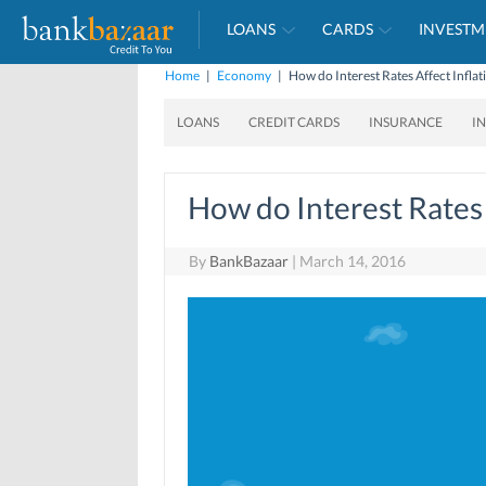
LOANS
CARDS
INVESTM
Home
|
Economy
|
How do Interest Rates Affect Inflat
LOANS
CREDIT CARDS
INSURANCE
I
How do Interest Rates 
By
BankBazaar
|
March 14, 2016