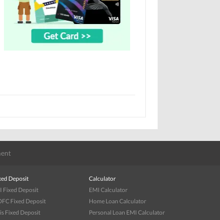
ent
xed Deposit
Calculator
I Fixed Deposit
EMI Calculator
FC Fixed Deposit
Home Loan Calculator
is Fixed Deposit
Personal Loan EMI Calculator