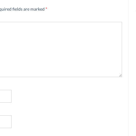
quired fields are marked
*