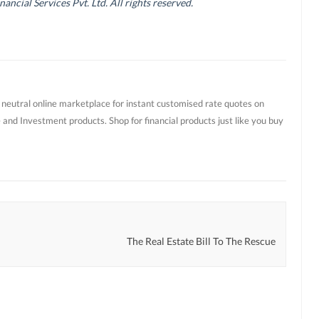
cial Services Pvt. Ltd. All rights reserved.
t neutral online marketplace for instant customised rate quotes on
 and Investment products. Shop for financial products just like you buy
The Real Estate Bill To The Rescue