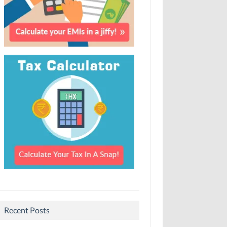
Recent Posts