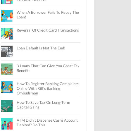
When A Borrower Fails To Repay The
Loan!
Reversal Of Credit Card Transactions
Loan Default Is Not The End!
3 Loans That Can Give You Great Tax
Benefits
How To Register Banking Complaints
Online With RBI’s Banking
Ombudsman
How To Save Tax On Long-Term
Capital Gains
ATM Didn’t Dispense Cash? Account
Debited? Do This.