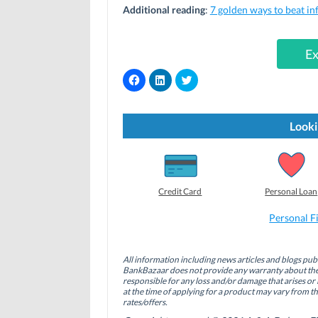
Additional reading
:
7 golden ways to beat in
Ex
C
C
C
l
l
l
i
i
i
c
c
c
k
k
k
t
t
t
Looki
o
o
o
s
s
s
h
h
h
a
a
a
r
r
r
e
e
e
o
o
o
Credit Card
Personal Loan
n
n
n
F
L
T
a
i
w
Personal F
c
n
i
e
k
t
b
e
t
o
d
e
All information including news articles and blogs publ
o
I
r
BankBazaar does not provide any warranty about the 
k
n
(
(
(
O
responsible for any loss and/or damage that arises or 
O
O
p
at the time of applying for a product may vary from t
p
p
e
rates/offers.
e
e
n
n
n
s