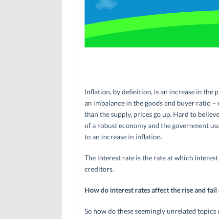
Inflation, by definition, is an increase in th
an imbalance in the goods and buyer ratio –
than the supply, prices go up. Hard to believe,
of a robust economy and the government usua
to an increase in inflation.
The interest rate is the rate at which intere
creditors.
How do interest rates affect the rise and fall 
So how do these seemingly unrelated topics c