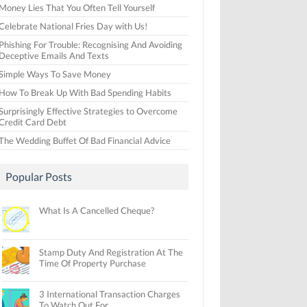
Money Lies That You Often Tell Yourself
Celebrate National Fries Day with Us!
Phishing For Trouble: Recognising And Avoiding
Deceptive Emails And Texts
Simple Ways To Save Money
How To Break Up With Bad Spending Habits
Surprisingly Effective Strategies to Overcome
Credit Card Debt
The Wedding Buffet Of Bad Financial Advice
Popular Posts
What Is A Cancelled Cheque?
Stamp Duty And Registration At The
Time Of Property Purchase
3 International Transaction Charges
To Watch Out For