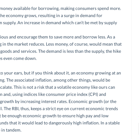
 money available for borrowing, making consumers spend more.
he economy grows, resulting in a surge in demand for
n supply. An increase in demand which can’t be met by supply
ous and encourage them to save more and borrow less. As a
g in the market reduces. Less money, of course, would mean that
 goods and services. The demand is less than the supply, the hike
ces even come down.
 your ears, but if you think about it, an economy growing at an
ing. The associated inflation, among other things, would be
late. This is not a risk that a volatile economy like ours can
ps in and, using indices like consumer price index (CPI) and
n growth by increasing interest rates. Economic growth (or the
ll. The RBI, thus, keeps a strict eye on current economic trends
st be enough economic growth to ensure high pay and low
ds that it would lead to dangerously high inflation. In a stable
 in tandem.