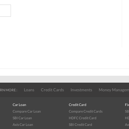
Loans
Credit Cards
Investments
Money Managem
RN MORE :
Car Loan
Credit Card
Fi
Compare Car Loan
Compare Credit Cards
SB
SBI Car Loan
HDFC Credit Card
HD
Axis Car Loan
SBI Credit Card
Ax