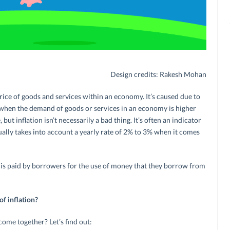
Design credits: Rakesh Mohan
e price of goods and services within an economy. It’s caused due to
 when the demand of goods or services in an economy is higher
 but inflation isn’t necessarily a bad thing. It’s often an indicator
lly takes into account a yearly rate of 2% to 3% when it comes
st is paid by borrowers for the use of money that they borrow from
of inflation?
ome together? Let’s find out: