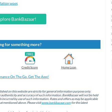
flation woes
plore BankBazaar!
ng for something more?
Credit Score
Home Loan
inance On The Go. Get The App!
ished on this website are strictly for general information purpose only.
authenticity and accuracy of such information. BankBazaar will not be held
is incurred by use of such information. Rates and offers as may be applicable
hat mentioned above. Please visit
www.bankbazaar.com
for the latest