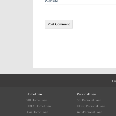
Website
LEA
Home Loan
Personal Loan
SBI Home Loan
SBI Personal Loan
HDFC Home Loan
HDFC Personal Loan
Axis Home Loan
Axis Personal Loan