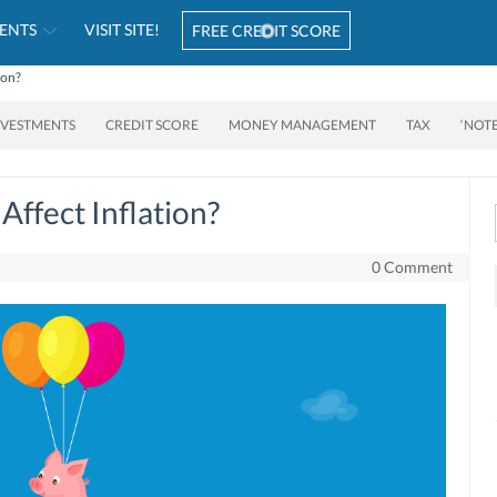
ENTS
VISIT SITE!
FREE CREDIT SCORE
ion?
NVESTMENTS
CREDIT SCORE
MONEY MANAGEMENT
TAX
‘NOT
Affect Inflation?
0 Comment