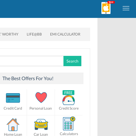
E’ WORTHY
LIFE@BB
EMI CALCULATOR
Search
for:
The Best Offers For You!
Credit Card
Personal Loan
Credit Score
Calculators
Home Loan
Car Loan