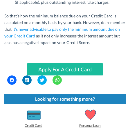
(if applicable), plus outstanding interest rate charges.
So that’s how the minimum balance due on your Credit Card is
calculated on a monthly basis by your bank. However, do remember
that
it’s never advisable to pay only the minimum amount due on
your Credit Card
as it not only increases the interest amount but
also has a negative impact on your Credit Score.
Apply For A Credit Card
C
C
C
C
l
l
l
l
i
i
i
i
c
c
c
c
k
k
k
k
t
t
t
t
Looking for something more?
o
o
o
o
s
s
s
s
h
h
h
h
a
a
a
a
r
r
r
r
e
e
e
e
o
o
o
o
Credit Card
Personal Loan
n
n
n
n