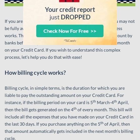
If you are a newbie with Credit Cards, chances are that you may not
be fully aware about how your card’s monthly billing process
works. There are different factors which are taken into account by
banks before they calculate the minimum amount due in a month
on your Credit Card. If you wish to understand this complex
process, let’s help you do that with ease!
How billing cycle works?
Billing cycle, in simple terms, is the duration for which you are
liable to pay the outstanding amount on your Credit Card. For
th
th
instance, if the billing period on your card is 5
March-4
April,
th
then the bill gets generated on the 4
of every month. This bill will
include all the expenses that you have made on your Credit Card in
th
the last 30 days. If you purchase anything on the 5
of April, then
that amount automatically gets included in the next month’s billing
cycle.