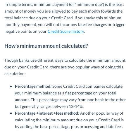
In simple terms, minimum payment (or “minimum due”) is the least
amount of money you are allowed to pay each month towards the
total balance due on your Credit Card. If you make this minimum
monthly payment, you will not incur any late-fee charges or trigger
negative points on your
Credit Score history
.
How’s minimum amount calculated?
Though banks use different ways to calculate the minimum amount
due on your Credit Card, there are two popular ways of doing this
calculation:
Percentage method
: Some Credit Card companies calculate
your minimum balance as a flat percentage on your total
amount. This percentage may vary from one bank to the other
but generally ranges between 12-14%.
Percentage +interest +fees method
: Another popular way of
calculating the minimum amount due on your Credit Card is
by adding the base percentage, plus processing and late fees