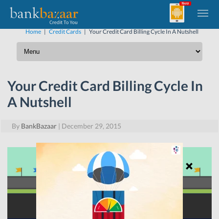
Home
|
Credit Cards
|
Your Credit Card Billing Cycle In A Nutshell
Your Credit Card Billing Cycle In
A Nutshell
By
BankBazaar
|
December 29, 2015