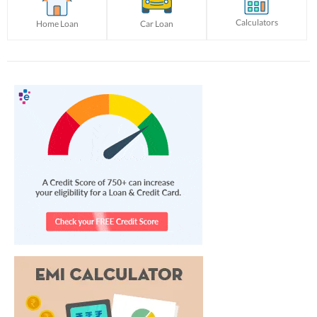
Calculators
Home Loan
Car Loan