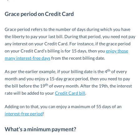
Grace period on Credit Card
Grace period refers to the number of days during which you have
the liberty to pay your last bill. During that period, you need not pay
any interest on your Credit Card. For instance, if the grace period
on your Credit Card’s billing is for 15 days, then you
enjoy those
many interest-free days
from the recent billing date.
th
As per the earlier example, if your billing date is the 4
of every
month and you enjoy a 15-day grace period, then you need to pay
th
the bill before the 19
of every month. After the 19th, the interest
rate will be added to your
Credit Card bill
.
Adding on to that, you can enjoy a maximum of 55 days of an
interest-free period
!
What’s a minimum payment?