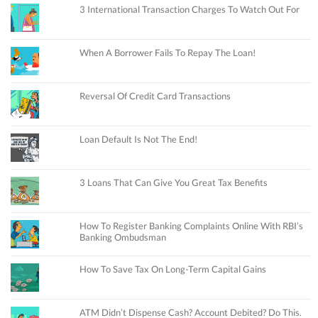
3 International Transaction Charges To Watch Out For
When A Borrower Fails To Repay The Loan!
Reversal Of Credit Card Transactions
Loan Default Is Not The End!
3 Loans That Can Give You Great Tax Benefits
How To Register Banking Complaints Online With RBI’s
Banking Ombudsman
How To Save Tax On Long-Term Capital Gains
ATM Didn’t Dispense Cash? Account Debited? Do This.