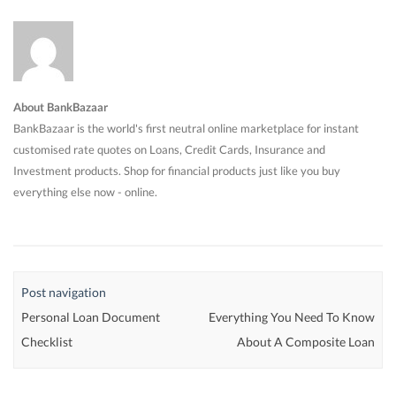
About BankBazaar
BankBazaar is the world's first neutral online marketplace for instant
customised rate quotes on Loans, Credit Cards, Insurance and
Investment products. Shop for financial products just like you buy
everything else now - online.
Post navigation
Personal Loan Document
Everything You Need To Know
Checklist
About A Composite Loan