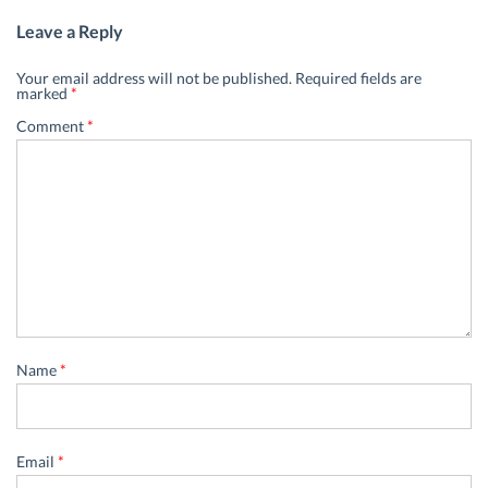
Leave a Reply
Your email address will not be published.
Required fields are
marked
*
Comment
*
Name
*
Email
*