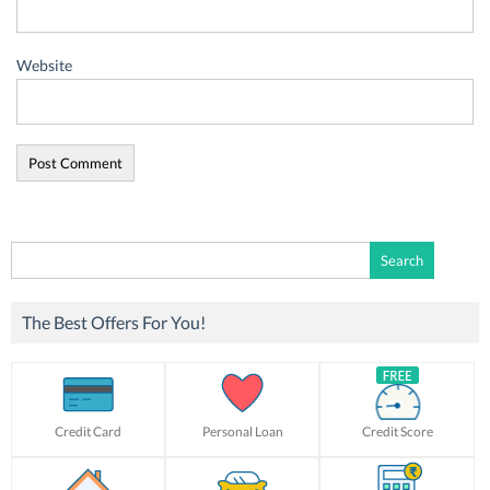
Website
Search
for:
The Best Offers For You!
Credit Card
Personal Loan
Credit Score