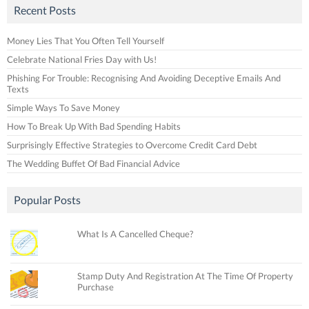
Recent Posts
Money Lies That You Often Tell Yourself
Celebrate National Fries Day with Us!
Phishing For Trouble: Recognising And Avoiding Deceptive Emails And
Texts
Simple Ways To Save Money
How To Break Up With Bad Spending Habits
Surprisingly Effective Strategies to Overcome Credit Card Debt
The Wedding Buffet Of Bad Financial Advice
Popular Posts
What Is A Cancelled Cheque?
Stamp Duty And Registration At The Time Of Property
Purchase