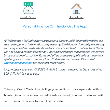
F
L
T
W
a
i
w
h
c
n
i
a
e
k
t
t
b
e
t
s
Credit Score
Home Loan
o
d
e
A
o
I
r
p
k
n
(
p
Personal Finance On The Go. Get The App!
(
(
O
(
O
O
p
O
p
p
e
p
e
e
n
e
n
n
s
n
All information including news articles and blogs published on this website are
s
s
i
s
strictly for general information purpose only. BankBazaar does not provide any
i
i
n
i
warranty about the authenticity and accuracy of such information. BankBazaar
n
n
n
n
will not be held responsible for any loss and/or damage that arises or is incurred
n
n
e
n
by use of such information. Rates and offers as may be applicable at the time of
e
e
w
e
w
w
w
w
applying for a product may vary from that mentioned above. Please visit
w
w
i
w
www.bankbazaar.com
for the latest rates/offers.
i
i
n
i
n
n
d
n
Copyright reserved © 2026 A & A Dukaan Financial Services Pvt.
d
d
o
d
Ltd. All rights reserved.
o
o
w
o
w
w
)
w
)
)
)
Category:
Credit Cards
Tags:
billing cycle credit card
,
grace period credit card
,
how is minimum balance on a credit card calculated
,
minimum balance credit
card
,
minimum balance for credit card in india