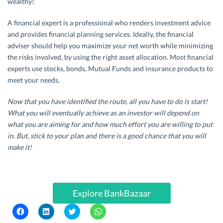
wealthy!
A financial expert is a professional who renders investment advice
and provides financial planning services. Ideally, the financial
adviser should help you maximize your net worth while minimizing
the risks involved, by using the right asset allocation. Most financial
experts use stocks, bonds, Mutual Funds and insurance products to
meet your needs.
Now that you have identified the route, all you have to do is start!
What you will eventually achieve as an investor will depend on
what you are aiming for and how much effort you are willing to put
in. But, stick to your plan and there is a good chance that you will
make it!
Explore BankBazaar
C
C
C
C
l
l
l
l