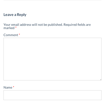
Leave a Reply
Your email address will not be published.
Required fields are
marked
*
Comment
*
Name
*