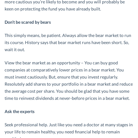
more cautious you’re likely to become and you will probably be
keen on protecting the fund you have already built.
Don’t be scared by bears
This simply means, be patient. Always allow the bear market to run
its course. History says that bear market runs have been short. So,
wait it out.
View the bear market as an opportunity – You can buy good
companies at comparatively lower prices in a bear market. You
must invest cautiously. But, ensure that you invest regularly.
Resolutely add shares to your portfolio in a bear market and reduce
the average cost per share. You should be glad that you have some
time to reinvest dividends at never-before prices in a bear market.
Ask the experts
Seek professional help. Just like you need a doctor at many stages in
your life to remain healthy, you need financial help to remain