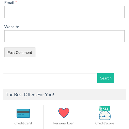
Email
*
Website
Search
for:
The Best Offers For You!
Credit Card
Personal Loan
Credit Score