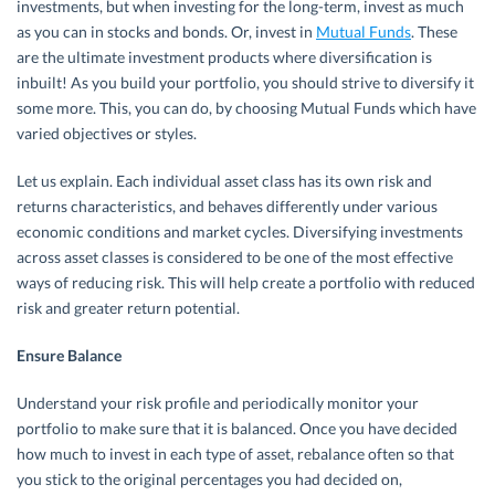
investments, but when investing for the long-term, invest as much
as you can in stocks and bonds. Or, invest in
Mutual Funds
. These
are the ultimate investment products where diversification is
inbuilt! As you build your portfolio, you should strive to diversify it
some more. This, you can do, by choosing Mutual Funds which have
varied objectives or styles.
Let us explain. Each individual asset class has its own risk and
returns characteristics, and behaves differently under various
economic conditions and market cycles. Diversifying investments
across asset classes is considered to be one of the most effective
ways of reducing risk. This will help create a portfolio with reduced
risk and greater return potential.
Ensure Balance
Understand your risk profile and periodically monitor your
portfolio to make sure that it is balanced. Once you have decided
how much to invest in each type of asset, rebalance often so that
you stick to the original percentages you had decided on,