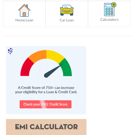
Calculators
Home Loan
Car Loan