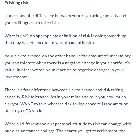
Frisking risk
Understand the difference between your risk-taking capacity and
your willingness to take risks.
What is risk? An appropriate definition of risk is doing something
that may be detrimental to your financial health.
Your risk tolerance, on the other hand, is the amount of uncertainty
you can tolerate when there is a negative change in your portfolio’s
value; in other words, your reaction to negative changes in your
investments.
There is a fine difference between risk tolerance and risk taking
capacity. Risk tolerance lies in your mind and tells you how much
risk you WANT to take whereas risk-taking capacity is the amount
of risk you CAN take.
We’re all different and our personal attitude to risk can change with
our circumstances and age. The nearer you get to retirement, the