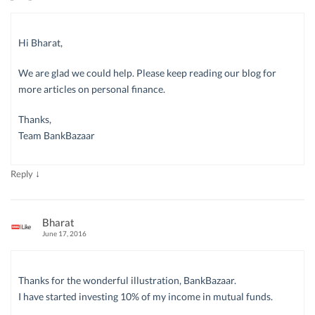
Hi Bharat,
We are glad we could help. Please keep reading our blog for
more articles on personal finance.
Thanks,
Team BankBazaar
↓
Reply
Bharat
June 17, 2016
Thanks for the wonderful illustration, BankBazaar.
I have started investing 10% of my income in mutual funds.