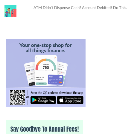
ATM Didn’t Dispense Cash? Account Debited? Do This.