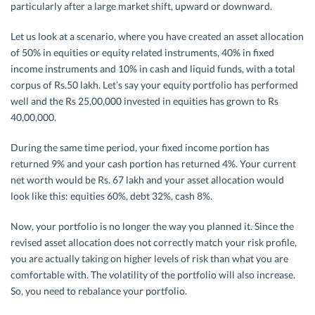
particularly after a large market shift, upward or downward.
Let us look at a scenario, where you have created an asset allocation
of 50% in equities or equity related instruments, 40% in fixed
income instruments and 10% in cash and liquid funds, with a total
corpus of Rs.50 lakh. Let’s say your equity portfolio has performed
well and the Rs 25,00,000 invested in equities has grown to Rs
40,00,000.
During the same time period, your fixed income portion has
returned 9% and your cash portion has returned 4%. Your current
net worth would be Rs. 67 lakh and your asset allocation would
look like this: equities 60%, debt 32%, cash 8%.
Now, your portfolio is no longer the way you planned it. Since the
revised asset allocation does not correctly match your risk profile,
you are actually taking on higher levels of risk than what you are
comfortable with. The volatility of the portfolio will also increase.
So, you need to rebalance your portfolio.