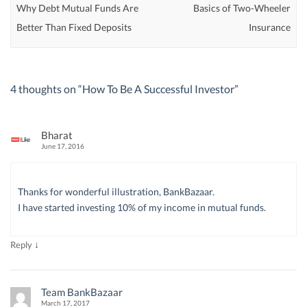
Why Debt Mutual Funds Are
Basics of Two-Wheeler
Better Than Fixed Deposits
Insurance
4 thoughts on “
How To Be A Successful Investor
”
Bharat
June 17, 2016
Thanks for wonderful illustration, BankBazaar.
I have started investing 10% of my income in mutual funds.
↓
Reply
Team BankBazaar
March 17, 2017