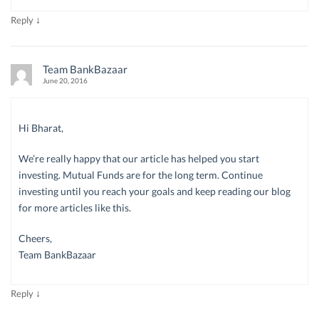
↓
Reply
Team BankBazaar
June 20, 2016
Hi Bharat,
We’re really happy that our article has helped you start
investing. Mutual Funds are for the long term. Continue
investing until you reach your goals and keep reading our blog
for more articles like this.
Cheers,
Team BankBazaar
↓
Reply