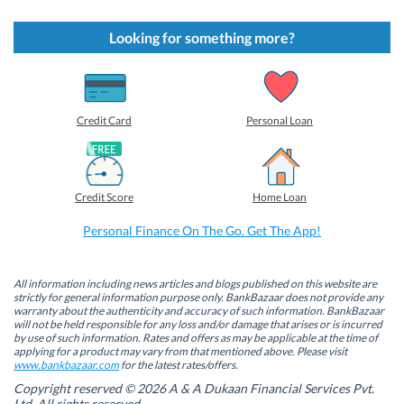
i
i
i
i
c
c
c
c
k
k
k
k
t
t
t
t
Looking for something more?
o
o
o
o
s
s
s
s
h
h
h
h
a
a
a
a
r
r
r
r
e
e
e
e
o
o
o
o
Credit Card
Personal Loan
n
n
n
n
F
L
T
W
a
i
w
h
c
n
i
a
e
k
t
t
b
e
t
s
Credit Score
Home Loan
o
d
e
A
o
I
r
p
k
n
(
p
Personal Finance On The Go. Get The App!
(
(
O
(
O
O
p
O
p
p
e
p
e
e
n
e
n
n
s
n
All information including news articles and blogs published on this website are
s
s
i
s
strictly for general information purpose only. BankBazaar does not provide any
i
i
n
i
warranty about the authenticity and accuracy of such information. BankBazaar
n
n
n
n
will not be held responsible for any loss and/or damage that arises or is incurred
n
n
e
n
by use of such information. Rates and offers as may be applicable at the time of
e
e
w
e
w
w
w
w
applying for a product may vary from that mentioned above. Please visit
w
w
i
w
www.bankbazaar.com
for the latest rates/offers.
i
i
n
i
n
n
d
n
Copyright reserved © 2026 A & A Dukaan Financial Services Pvt.
d
d
o
d
Ltd. All rights reserved.