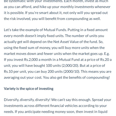
Be systematic with your investments. Each month, invest as much
as you can afford, and hike up your monthly investments whenever
it is possible. If you’re smart about it, not only will you spread out
the risk involved, you will benefit from compounding as well.
Let’s take the example of Mutual Funds. Putting in a fixed amount
every month doesn’t imply fixed units. The number of units you
actually get will depend on the Net Asset Value of the fund. So,
using the fixed sum of money, you will buy more units when the
market moves down and fewer units when the market goes up. E.g.
If you invest Rs.2,000 a month in a Mutual Fund at a price of Rs.20 a
unit, you will have bought 100 units (2,000/20). But at a price of
Rs.10 per unit, you can buy 200 units (2000/10). This means you are
averaging out your cost. You also get the benefits of compounding!
Variety is the spice of investing
Diversify, diversify, diversify! We can’t say this enough. Spread your
investments across different financial vehicles according to your
needs. If you anticipate needing money soon, then invest in liquid