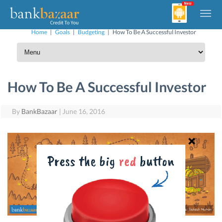
Home
|
Goals
|
Budgeting
|
How To Be A Successful Investor
How To Be A Successful Investor
By
BankBazaar
|
June 16, 2016