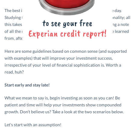
The best investors in the world didn’t figure it all out in one day.
Studying the financial marketplace, figuring out your personality; all
this takes time and a lot of patience. And don’t forget making a note
of all the mistakes made along the way. They’re meant to be learned
from, after all.
Here are some guidelines based on common sense (and supported
with examples) that will improve your investment success,
irrespective of your level of financial sophistication is. Worth a
read, huh?
Start early and stay late!
What we mean to say is, begin investing as soon as you can! Be
patient and time will help your investments show compounded
growth. Don’t believe us? Take a look at the two scenarios below.
Let’s start with an assumption!