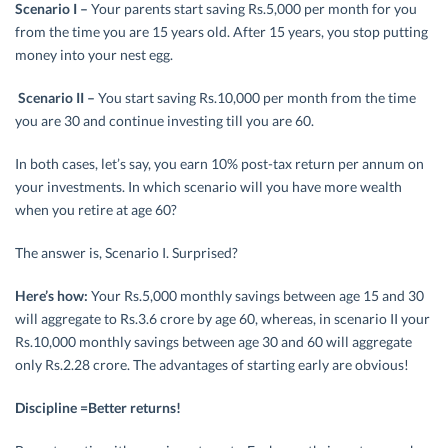
Scenario I –
Your parents start saving Rs.5,000 per month for you
from the time you are 15 years old. After 15 years, you stop putting
money into your nest egg.
Scenario II –
You start saving Rs.10,000 per month from the time
you are 30 and continue investing till you are 60.
In both cases, let’s say, you earn 10% post-tax return per annum on
your investments. In which scenario will you have more wealth
when you retire at age 60?
The answer is, Scenario I. Surprised?
Here’s how:
Your Rs.5,000 monthly savings between age 15 and 30
will aggregate to Rs.3.6 crore by age 60, whereas, in scenario II your
Rs.10,000 monthly savings between age 30 and 60 will aggregate
only Rs.2.28 crore. The advantages of starting early are obvious!
Discipline =Better returns!