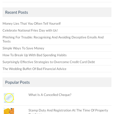
Recent Posts
Money Lies That You Often Tell Yourself
Celebrate National Fries Day with Us!
Phishing For Trouble: Recognising And Avoiding Deceptive Emails And
Texts
Simple Ways To Save Money
How To Break Up With Bad Spending Habits
Surprisingly Effective Strategies to Overcome Credit Card Debt
The Wedding Buffet Of Bad Financial Advice
Popular Posts
What Is A Cancelled Cheque?
Stamp Duty And Registration At The Time Of Property