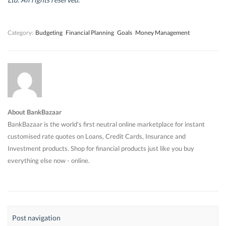
o
o
w
o
w
w
)
w
)
)
)
Category:
Budgeting
Financial Planning
Goals
Money Management
About BankBazaar
BankBazaar is the world's first neutral online marketplace for instant
customised rate quotes on Loans, Credit Cards, Insurance and
Investment products. Shop for financial products just like you buy
everything else now - online.
Post navigation