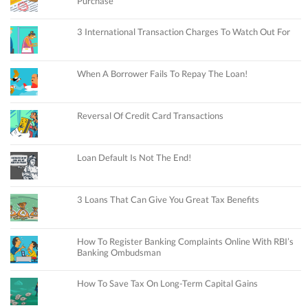
Purchase
3 International Transaction Charges To Watch Out For
When A Borrower Fails To Repay The Loan!
Reversal Of Credit Card Transactions
Loan Default Is Not The End!
3 Loans That Can Give You Great Tax Benefits
How To Register Banking Complaints Online With RBI’s
Banking Ombudsman
How To Save Tax On Long-Term Capital Gains