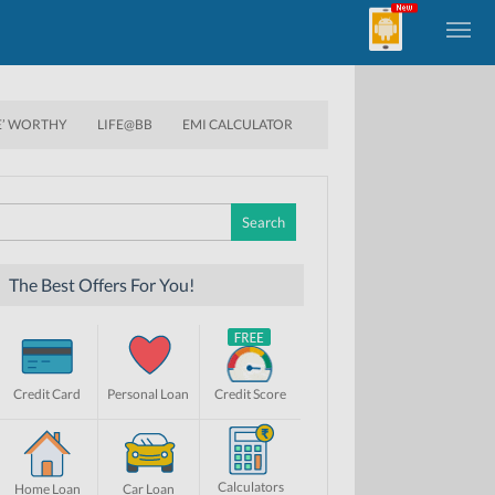
E’ WORTHY
LIFE@BB
EMI CALCULATOR
Search
for:
The Best Offers For You!
Credit Card
Personal Loan
Credit Score
Calculators
Home Loan
Car Loan