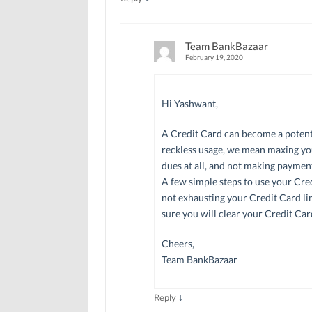
Team BankBazaar
February 19, 2020
Hi Yashwant,
A Credit Card can become a potentia
reckless usage, we mean maxing yo
dues at all, and not making paymen
A few simple steps to use your Cred
not exhausting your Credit Card lim
sure you will clear your Credit Ca
Cheers,
Team BankBazaar
↓
Reply