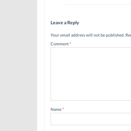
Leave a Reply
Your email address will not be published.
Re
Comment
*
Name
*