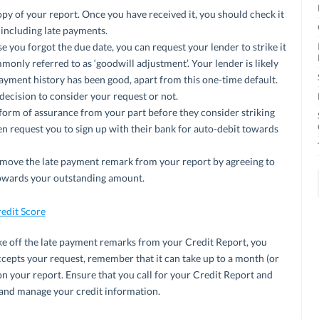
opy of your report. Once you have received it, you should check it
 including late payments.
 you forgot the due date, you can request your lender to strike it
mmonly referred to as ‘goodwill adjustment’. Your lender is likely
payment history has been good, apart from this one-time default.
 decision to consider your request or not.
orm of assurance from your part before they consider striking
en request you to sign up with their bank for auto-debit towards
remove the late payment remark from your report by agreeing to
 towards your outstanding amount.
edit Score
ke off the late payment remarks from your Credit Report, you
ccepts your request, remember that it can take up to a month (or
on your report. Ensure that you call for your Credit Report and
 and manage your credit information.