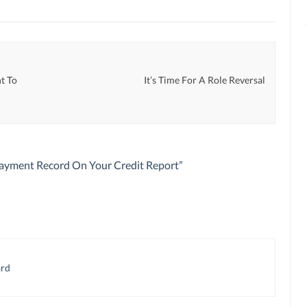
t To
It’s Time For A Role Reversal
Payment Record On Your Credit Report
”
ard