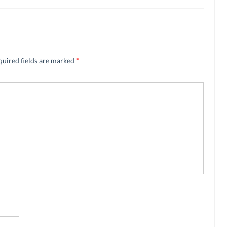
quired fields are marked
*