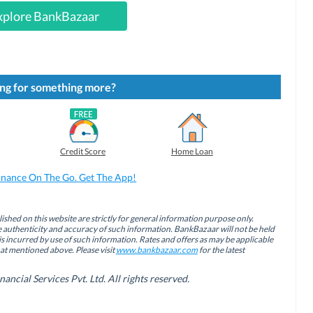
xplore BankBazaar
ng for something more?
Credit Score
Home Loan
inance On The Go. Get The App!
ished on this website are strictly for general information purpose only.
authenticity and accuracy of such information. BankBazaar will not be held
is incurred by use of such information. Rates and offers as may be applicable
hat mentioned above. Please visit
www.bankbazaar.com
for the latest
cial Services Pvt. Ltd. All rights reserved.