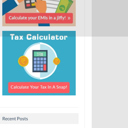
Recent Posts