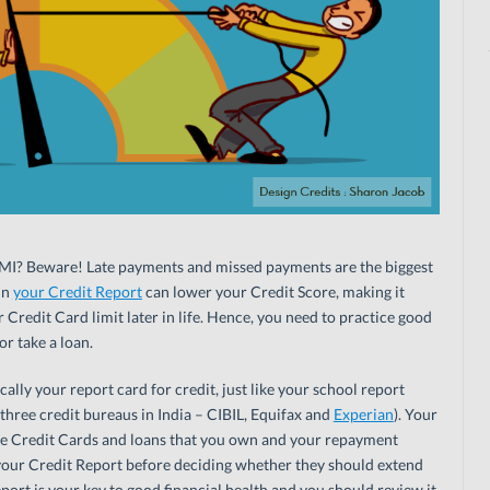
MI? Beware! Late payments and missed payments are the biggest
in
your Credit Report
can lower your Credit Score, making it
ur Credit Card limit later in life. Hence, you need to practice good
or take a loan.
ally your report card for credit, just like your school report
e three credit bureaus in India – CIBIL, Equifax and
Experian
). Your
he Credit Cards and loans that you own and your repayment
e your Credit Report before deciding whether they should extend
eport is your key to good financial health and you should review it