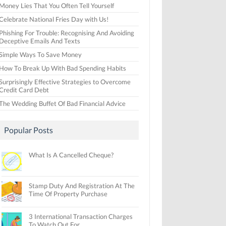
Money Lies That You Often Tell Yourself
Celebrate National Fries Day with Us!
Phishing For Trouble: Recognising And Avoiding
Deceptive Emails And Texts
Simple Ways To Save Money
How To Break Up With Bad Spending Habits
Surprisingly Effective Strategies to Overcome
Credit Card Debt
The Wedding Buffet Of Bad Financial Advice
Popular Posts
What Is A Cancelled Cheque?
Stamp Duty And Registration At The
Time Of Property Purchase
3 International Transaction Charges
To Watch Out For