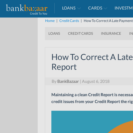
LOANS
CARDS
INVESTM
Home
|
Credit Cards
|
How To Correct A Late Payment
LOANS
CREDIT CARDS
INSURANCE
I
How To Correct A Lat
Report
By
BankBazaar
|
August 6, 2018
Maintaining a clean Credit Report is necessar
credit issues from your Credit Report the rig