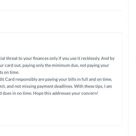
l threat to your finances only if you use it recklessly. And by
ur card out, paying only the minimum due, not paying your
ts on time.
it Card responsibly are paying your bills in full and on time,
it, and not missing payment deadlines. With these tips, I am
rd dues in no time. Hope this addresses your concern!