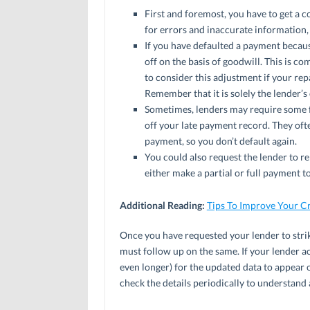
First and foremost, you have to get a c
for errors and inaccurate information,
If you have defaulted a payment because
off on the basis of goodwill. This is co
to consider this adjustment if your re
Remember that it is solely the lender’s
Sometimes, lenders may require some f
off your late payment record. They oft
payment, so you don’t default again.
You could also request the lender to 
either make a partial or full payment
Additional Reading:
Tips To Improve Your Cr
Once you have requested your lender to stri
must follow up on the same. If your lender a
even longer) for the updated data to appear 
check the details periodically to understand