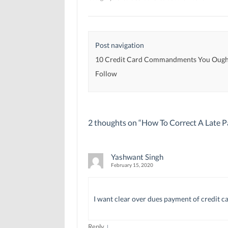
e
e
w
w
w
w
w
w
i
i
i
n
n
n
d
d
d
o
Post navigation
o
o
w
w
w
)
)
)
10 Credit Card Commandments You Ough
Follow
2 thoughts on “
How To Correct A Late 
Yashwant Singh
February 15, 2020
I want clear over dues payment of credit c
↓
Reply