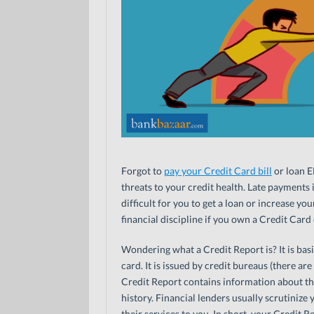
Forgot to
pay your Credit Card bill
or loan E
threats to your credit health. Late payments 
difficult for you to get a loan or increase yo
financial discipline if you own a Credit Card 
Wondering what a Credit Report is? It is basic
card. It is issued by credit bureaus (there ar
Credit Report contains information about t
history. Financial lenders usually scrutiniz
their services to you. In short, your Credit R