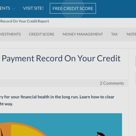
ENTS
VISIT SITE!
FREE CREDIT SCORE
 Record On Your Credit Report
NVESTMENTS
CREDIT SCORE
MONEY MANAGEMENT
TAX
‘NOT
e Payment Record On Your Credit
2 Comments
y for your financial health in the long run. Learn how to clear
ht way.