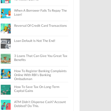
When A Borrower Fails To Repay The
Loan!
Reversal Of Credit Card Transactions
Loan Default Is Not The End!
3 Loans That Can Give You Great Tax
Benefits
How To Register Banking Complaints
Online With RBI’s Banking
Ombudsman
How To Save Tax On Long-Term
Capital Gains
ATM Didn’t Dispense Cash? Account
Debited? Do This.