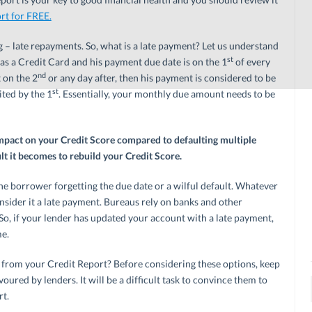
rt for FREE.
– late repayments. So, what is a late payment? Let us understand
st
has a Credit Card and his payment due date is on the 1
of every
nd
 on the 2
or any day after, then his payment is considered to be
st
ted by the 1
. Essentially, your monthly due amount needs to be
mpact on your Credit Score compared to defaulting multiple
lt it becomes to rebuild your Credit Score.
the borrower forgetting the due date or a wilful default. Whatever
nsider it a late payment. Bureaus rely on banks and other
. So, if your lender has updated your account with a late payment,
me.
from your Credit Report? Before considering these options, keep
oured by lenders. It will be a difficult task to convince them to
rt.