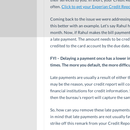
often.
Click to get your Experian Credit Repo
Coming back to the issue we were addressing 
this better with an example. Let’s say Rahul 
month. Now, if Rahul makes the bill payment
a late payment. The amount needs to be credi
credited to the card account by the due date.
FYI – Delaying a payment once has a lower i
times. The more you default, the more difficu
Late payments are usually a result of either 
may be the reason, your credit report will co
financial institutions for credit information
then the bureau’s report will capture the sa
So, how can you remove these late payments 
in mind that late payments are not usually fav
strike off this remark from your Credit Repo