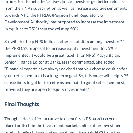
In an effort to help the ‘active-choice’ investors get better returns
from their NPS subscription as well as increase positive sentiments
towards NPS, the PFRDA (Pension Fund Regulatory &
Development Authority) has proposed to increase the investment
in equities to 75% from the existing 50%.
So, will this help NPS build a better reputation among investors? “If
the PFRDA’s proposal to increase equity investment to 75% is
implemented, it would be a great facelift for NPS,” Kavya Balaji,
Senior Finance Editor at BankBazaar commented. She added,
“Financial experts have always advised that you choose equities for
your retirement as it is a long-term goal. So, this move will help NPS
subscribers to get better returns and build a good retirement nest,
provided they are open to equity investments.”
Final Thoughts
Though it does offer lucrative tax benefits, NPS hasn’t carved a
place for itself in the investment market, unlike other investment
products. We still see a mixed sentiment towards NPS from the