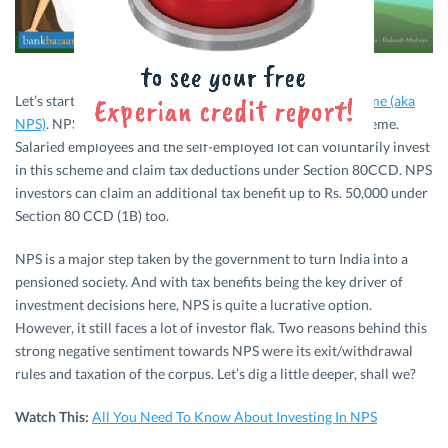
Let’s start with a quick intro about
National Pension Scheme (aka
NPS)
. NPS is basically a government-initiated pension scheme.
Salaried employees and the self-employed lot can voluntarily invest
in this scheme and claim tax deductions under Section 80CCD. NPS
investors can claim an additional tax benefit up to Rs. 50,000 under
Section 80 CCD (1B) too.
NPS is a major step taken by the government to turn India into a
pensioned society. And with tax benefits being the key driver of
investment decisions here, NPS is quite a lucrative option.
However, it still faces a lot of investor flak. Two reasons behind this
strong negative sentiment towards NPS were its exit/withdrawal
rules and taxation of the corpus. Let’s dig a little deeper, shall we?
Watch This:
All You Need To Know About Investing In NPS