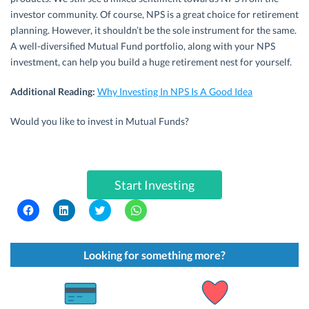
investor community. Of course, NPS is a great choice for retirement
planning. However, it shouldn’t be the sole instrument for the same.
A well-diversified Mutual Fund portfolio, along with your NPS
investment, can help you build a huge retirement nest for yourself.
Additional Reading:
Why Investing In NPS Is A Good Idea
Would you like to invest in Mutual Funds?
Start Investing
C
C
C
C
l
l
l
l
i
i
i
i
c
c
c
c
k
k
k
k
t
t
t
t
Looking for something more?
o
o
o
o
s
s
s
s
h
h
h
h
a
a
a
a
r
r
r
r
e
e
e
e