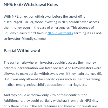
NPS: Exit/Withdrawal Rules
With NPS, an exit or withdrawal before the age of 60 is
discouraged. Earlier, those investing in NPS couldn’t even access
their money, even in the case of emergencies. This absence of
liquidity clearly didn’t favour
NPS investments
, terming it as a not-
so-investor-friendly scheme.
Partial Withdrawal
The earlier rule wherein investors couldn’t access their money
before superannuation was later revised. And NPS investors were
allowed to make partial withdrawals even if they hadn’t turned 60.
But it was only allowed for specific cases such as life-threatening
medical emergencies, child’s education or marriage, etc.
And they could withdraw only 25% of their contribution.
Additionally, they could partially withdraw from their NPS kitty
only three times in the entire tenure and these withdrawals are