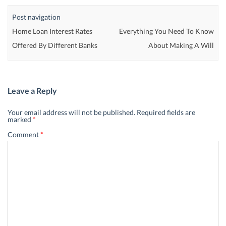
Post navigation
Home Loan Interest Rates
Everything You Need To Know
Offered By Different Banks
About Making A Will
Leave a Reply
Your email address will not be published.
Required fields are
marked
*
Comment
*