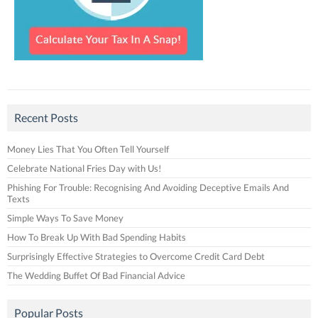
Recent Posts
Money Lies That You Often Tell Yourself
Celebrate National Fries Day with Us!
Phishing For Trouble: Recognising And Avoiding Deceptive Emails And
Texts
Simple Ways To Save Money
How To Break Up With Bad Spending Habits
Surprisingly Effective Strategies to Overcome Credit Card Debt
The Wedding Buffet Of Bad Financial Advice
Popular Posts