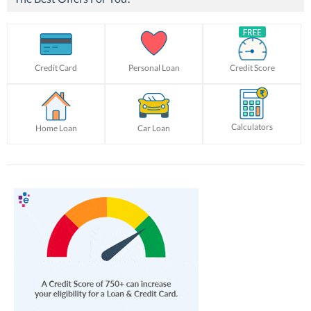
Credit Card
Personal Loan
Credit Score
Calculators
Home Loan
Car Loan