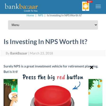
Home
|
NPS
|
Is Investing In NPS Worth It?
Is Investing In NPS Worth It?
By
BankBazaar
|
March 23, 2018
Surely NPS is a great investment vehicle for retirement planning.
But is it the right investment for you? Let’s find out.