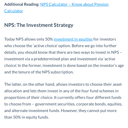
Additional Reading:
NPS Calculator – Know about Pension
Calculator
NPS: The Investment Strategy
Today NPS allows only 50%
investment in equities
for investors
who choose the ‘active choice’ option. Before we go into further
details, you should know that there are two ways to invest in NPS –
investment via a predetermined plan and investment via ‘active
choice’. In the former, investment is done based on the investor’s age
and the tenure of the NPS subscription.
The latter, on the other hand, allows investors to choose their asset
allocation and lets them invest in any of the four fund schemes in
proportions of their choice. It currently offers four different funds
to choose from – government securities, corporate bonds, equities,
and alternate investment funds. However, they cannot put more
than 50% in equity funds.