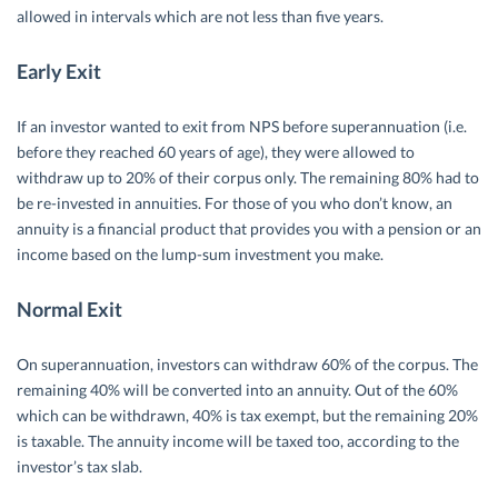
allowed in intervals which are not less than five years.
Early Exit
If an investor wanted to exit from NPS before superannuation (i.e.
before they reached 60 years of age), they were allowed to
withdraw up to 20% of their corpus only. The remaining 80% had to
be re-invested in annuities. For those of you who don’t know, an
annuity is a financial product that provides you with a pension or an
income based on the lump-sum investment you make.
Normal Exit
On superannuation, investors can withdraw 60% of the corpus. The
remaining 40% will be converted into an annuity. Out of the 60%
which can be withdrawn, 40% is tax exempt, but the remaining 20%
is taxable. The annuity income will be taxed too, according to the
investor’s tax slab.