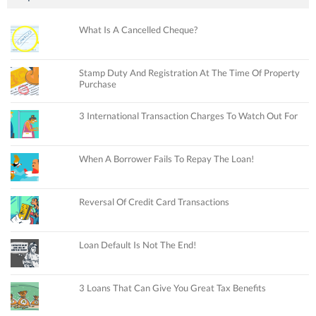
What Is A Cancelled Cheque?
Stamp Duty And Registration At The Time Of Property
Purchase
3 International Transaction Charges To Watch Out For
When A Borrower Fails To Repay The Loan!
Reversal Of Credit Card Transactions
Loan Default Is Not The End!
3 Loans That Can Give You Great Tax Benefits