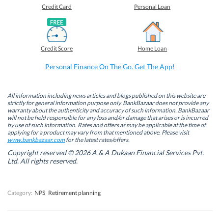
o
o
o
o
Credit Card
Personal Loan
n
n
n
n
F
L
T
W
a
i
w
h
c
n
i
a
e
k
t
t
b
e
t
s
Credit Score
Home Loan
o
d
e
A
o
I
r
p
k
n
(
p
Personal Finance On The Go. Get The App!
(
(
O
(
O
O
p
O
p
p
e
p
e
e
n
e
n
n
s
n
All information including news articles and blogs published on this website are
s
s
i
s
strictly for general information purpose only. BankBazaar does not provide any
i
i
n
i
warranty about the authenticity and accuracy of such information. BankBazaar
n
n
n
n
will not be held responsible for any loss and/or damage that arises or is incurred
n
n
e
n
by use of such information. Rates and offers as may be applicable at the time of
e
e
w
e
w
w
w
w
applying for a product may vary from that mentioned above. Please visit
w
w
i
w
www.bankbazaar.com
for the latest rates/offers.
i
i
n
i
n
n
d
n
Copyright reserved © 2026 A & A Dukaan Financial Services Pvt.
d
d
o
d
Ltd. All rights reserved.
o
o
w
o
w
w
)
w
)
)
)
Category:
NPS
Retirement planning