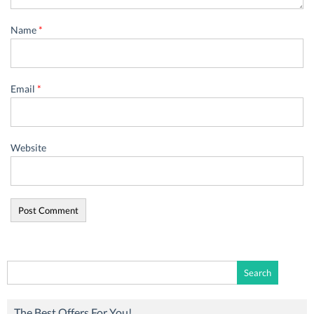
Name
*
Email
*
Website
Search
for:
The Best Offers For You!