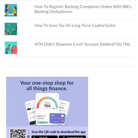
How To Register Banking Complaints Online With RBI’s
Banking Ombudsman
How To Save Tax On Long-Term Capital Gains
ATM Didn’t Dispense Cash? Account Debited? Do This.