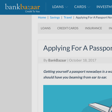
LOANS
CARDS
INVESTM
Home
|
Savings
|
Travel
|
Applying For A Passport No
LOANS
CREDIT CARDS
INSURANCE
I
Applying For A Passpo
By
BankBazaar
|
October 18, 2017
Getting yourself a passport nowadays is a wa
should have you beaming from ear to ear.