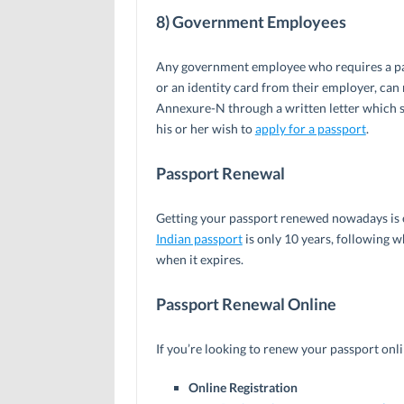
8) Government Employees
Any government employee who requires a pass
or an identity card from their employer, can 
Annexure-N through a written letter which s
his or her wish to
apply for a passport
.
Passport Renewal
Getting your passport renewed nowadays is e
Indian passport
is only 10 years, following w
when it expires.
Passport Renewal Online
If you’re looking to renew your passport onli
Online Registration