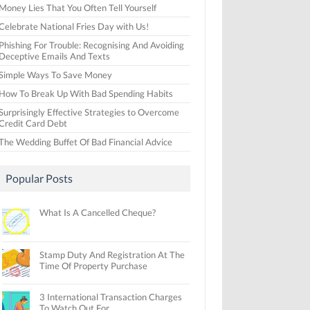
Money Lies That You Often Tell Yourself
Celebrate National Fries Day with Us!
Phishing For Trouble: Recognising And Avoiding
Deceptive Emails And Texts
Simple Ways To Save Money
How To Break Up With Bad Spending Habits
Surprisingly Effective Strategies to Overcome
Credit Card Debt
The Wedding Buffet Of Bad Financial Advice
Popular Posts
What Is A Cancelled Cheque?
Stamp Duty And Registration At The
Time Of Property Purchase
3 International Transaction Charges
To Watch Out For