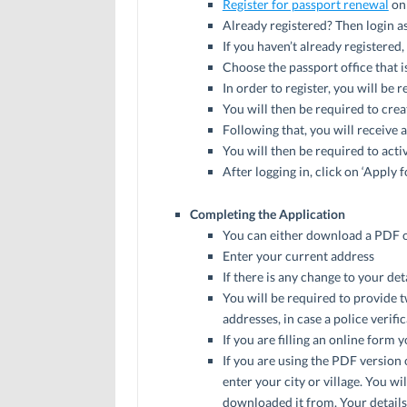
Register for passport renewal
on 
Already registered? Then login as
If you haven’t already registered
Choose the passport office that i
In order to register, you will be 
You will then be required to cre
Following that, you will receive 
You will then be required to acti
After logging in, click on ‘Apply 
Completing the Application
You can either download a PDF of t
Enter your current address
If there is any change to your de
You will be required to provide 
addresses, in case a police verifi
If you are filling an online form
If you are using the PDF version 
enter your city or village. You w
downloaded it from. Your details