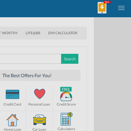
E’ WORTHY
LIFE@BB
EMI CALCULATOR
Search
for:
The Best Offers For You!
Credit Card
Personal Loan
Credit Score
Calculators
Home Loan
Car Loan