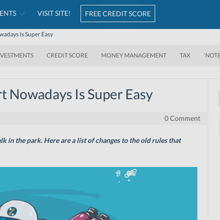
ENTS
VISIT SITE!
FREE CREDIT SCORE
wadays Is Super Easy
NVESTMENTS
CREDIT SCORE
MONEY MANAGEMENT
TAX
‘NOT
rt Nowadays Is Super Easy
0 Comment
lk in the park. Here
are
a list of changes to the old rules that