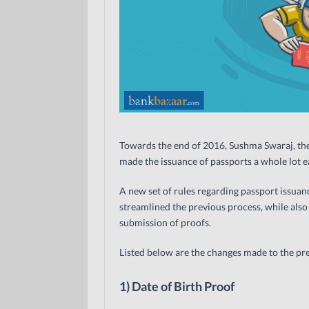
Towards the end of 2016, Sushma Swaraj, the 
made the issuance of passports a whole lot ea
A new set of rules regarding passport issua
streamlined the previous process, while also
submission of proofs.
Listed below are the changes made to the prev
1) Date of Birth Proof