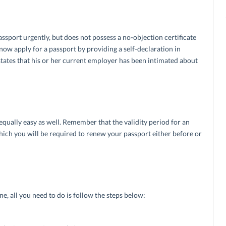
port urgently, but does not possess a no-objection certificate
now apply for a passport by providing a self-declaration in
tates that his or her current employer has been intimated about
qually easy as well. Remember that the validity period for an
hich you will be required to renew your passport either before or
ne, all you need to do is follow the steps below: