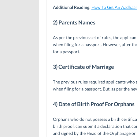
Additional Reading
:
How To Get An Aadhaar
2) Parents Names
As per the previous set of rules, the applica
when filing for a passport. However, after th
for a passport.
3) Certificate of Marriage
The previous rules required applicants who 
when filing for a passport. But, as per the new
4) Date of Birth Proof For Orphans
Orphans who do not possess a birth certifica
birth proof, can submit a declaration that con
and signed by the Head of the Orphanage or C