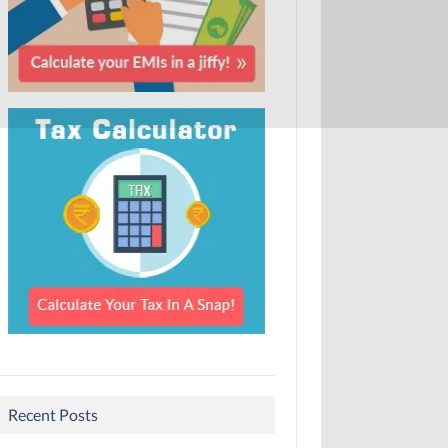
Recent Posts