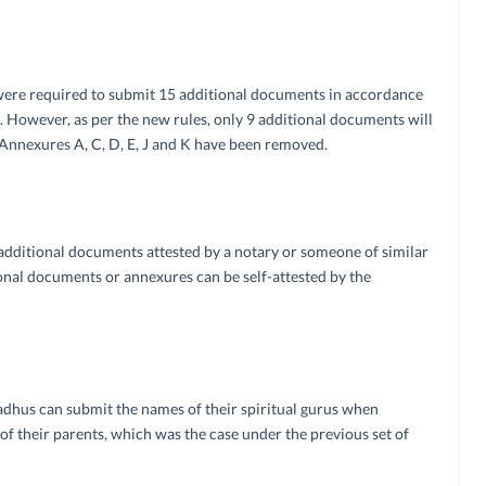
 were required to submit 15 additional documents in accordance
. However, as per the new rules, only 9 additional documents will
 Annexures A, C, D, E, J and K have been removed.
l additional documents attested by a notary or someone of similar
tional documents or annexures can be self-attested by the
 Sadhus can submit the names of their spiritual gurus when
of their parents, which was the case under the previous set of