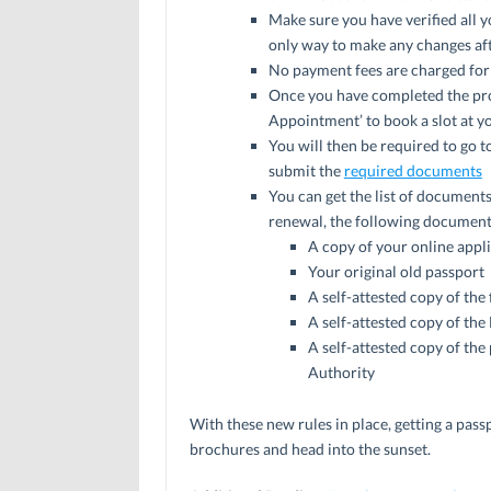
Make sure you have verified all yo
only way to make any changes after
No payment fees are charged for
Once you have completed the pro
Appointment’ to book a slot at y
You will then be required to go t
submit the
required documents
You can get the list of document
renewal, the following documents
A copy of your online appl
Your original old passport
A self-attested copy of the 
A self-attested copy of t
A self-attested copy of the
Authority
With these new rules in place, getting a passp
brochures and head into the sunset.