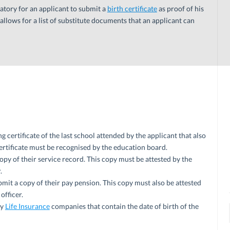
atory for an applicant to submit a
birth certificate
as proof of his
 allows for a list of substitute documents that an applicant can
g certificate of the last school attended by the applicant that also
 certificate must be recognised by the education board.
y of their service record. This copy must be attested by the
.
it a copy of their pay pension. This copy must also be attested
officer.
by
Life Insurance
companies that contain the date of birth of the