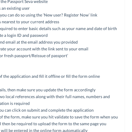
the Passport Seva website
 an existing user
, you can do so using the ‘New user? Register Now’ link
s nearest to your current address
required to enter basic details such as your name and date of birth
ate a login ID and password
and email at the email address you provided
vate your account with the link sent to your email
for fresh passport/Reissue of passport’
he application and fill it offline or fill the form online
tails, then make sure you update the form accordingly
two local references along with their full names, numbers and
cation is required
 you can click on submit and complete the application
of the form, make sure you hit validate to save the form when you
ill then be required to upload the form to the same page you
 will be entered in the online form automatically