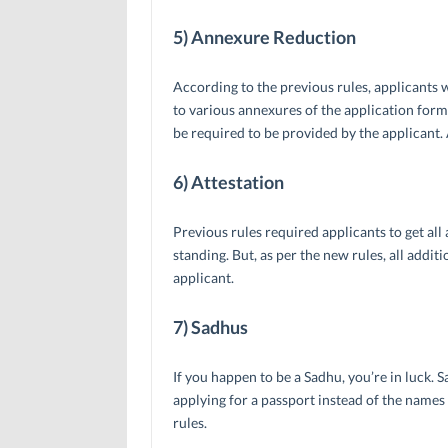
5) Annexure Reduction
According to the previous rules, applicants
to various annexures of the application form
be required to be provided by the applicant.
6) Attestation
Previous rules required applicants to get al
standing. But, as per the new rules, all addi
applicant.
7) Sadhus
If you happen to be a Sadhu, you’re in luck.
applying for a passport instead of the names 
rules.