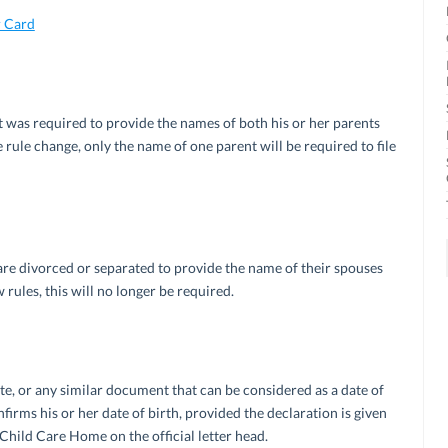
 Card
nt was required to provide the names of both his or her parents
e rule change, only the name of one parent will be required to file
are divorced or separated to provide the name of their spouses
 rules, this will no longer be required.
te, or any similar document that can be considered as a date of
firms his or her date of birth, provided the declaration is given
hild Care Home on the official letter head.