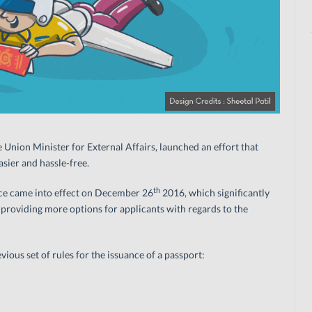
Union Minister for External Affairs, launched an effort that
sier and hassle-free.
th
nce came into effect on December 26
2016, which significantly
 providing more options for applicants with regards to the
ious set of rules for the issuance of a passport: