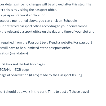
ur details, since no changes will be allowed after this step. The
 this is by visiting the passport office.
 a passport renewal application
cedure mentioned above, you can click on ‘Schedule
our preferred passport office according to your convenience
o the relevant passport office on the day and time of your slot and
s required from the Passport Seva Kendra website. For passport
 will have to be submitted at the passport office:
ication (mandatory)
first two and the last two pages
he ECR/Non-ECR page
 page of observation (if any) made by the Passport Issuing
ort should be a walk in the park. Time to dust off those travel