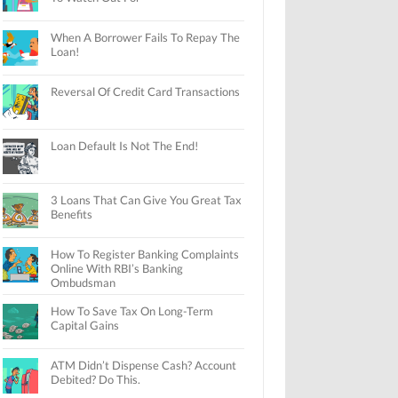
When A Borrower Fails To Repay The
Loan!
Reversal Of Credit Card Transactions
Loan Default Is Not The End!
3 Loans That Can Give You Great Tax
Benefits
How To Register Banking Complaints
Online With RBI’s Banking
Ombudsman
How To Save Tax On Long-Term
Capital Gains
ATM Didn’t Dispense Cash? Account
Debited? Do This.