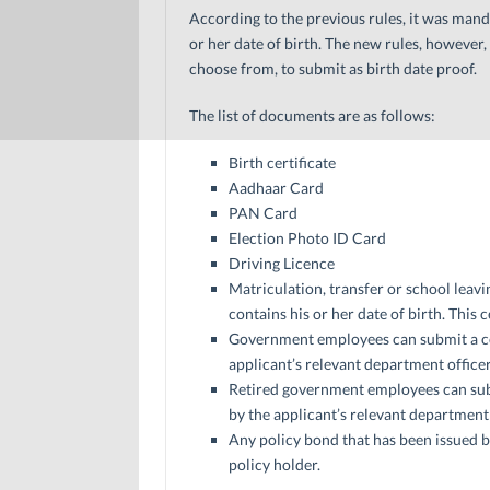
According to the previous rules, it was mand
or her date of birth. The new rules, however,
choose from, to submit as birth date proof.
The list of documents are as follows:
Birth certificate
Aadhaar Card
PAN Card
Election Photo ID Card
Driving Licence
Matriculation, transfer or school leavin
contains his or her date of birth. This
Government employees can submit a cop
applicant’s relevant department officer
Retired government employees can subm
by the applicant’s relevant department 
Any policy bond that has been issued 
policy holder.