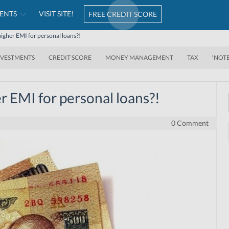
ENTS
VISIT SITE!
FREE CREDIT SCORE
igher EMI for personal loans?!
NVESTMENTS
CREDIT SCORE
MONEY MANAGEMENT
TAX
‘NOT
r EMI for personal loans?!
0 Comment