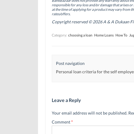
BankBazaar does not provide any warranty about the 
k
n
(
(
(
O
responsible for any loss and/or damage that arises or 
O
O
p
at the time of applying for a product may vary from t
p
p
e
rates/offers.
e
e
n
n
n
s
Copyright reserved © 2026 A & A Dukaan Finan
s
s
i
i
i
n
n
n
n
Category:
choosing a loan
Home Loans
How To
Jug
n
n
e
e
e
w
w
w
w
w
w
i
i
i
n
n
n
d
d
d
o
Post navigation
o
o
w
w
w
)
)
)
Personal loan criteria for the self employ
Leave a Reply
Your email address will not be published.
Re
Comment
*