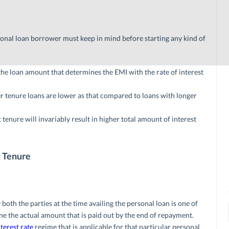
sonal loan borrower must keep in mind before starting any kind of
the loan amount that determines the EMI with the rate of interest
er tenure loans are lower as that compared to loans with longer
enure will invariably result in higher total amount of interest
t Tenure
oth the parties at the time availing the personal loan is one of
ne the actual amount that is paid out by the end of repayment.
nterest rate
regime that is applicable for that particular personal