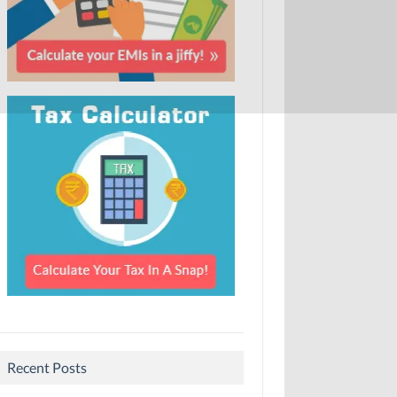
Recent Posts