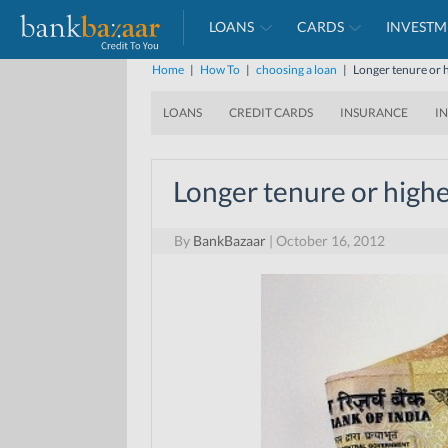
LOANS
CARDS
INVESTM
Home
|
How To
|
choosing a loan
|
Longer tenure or h
LOANS
CREDIT CARDS
INSURANCE
I
Longer tenure or highe
By
BankBazaar
|
October 16, 2012