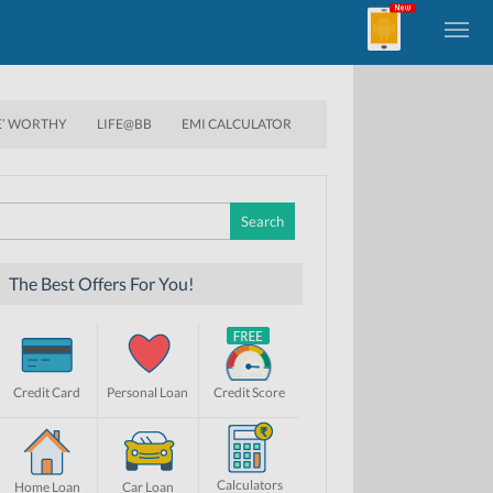
E’ WORTHY
LIFE@BB
EMI CALCULATOR
Search
for:
The Best Offers For You!
Credit Card
Personal Loan
Credit Score
Calculators
Home Loan
Car Loan