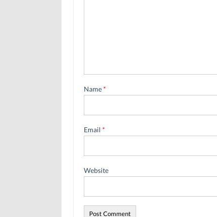
Name
*
Email
*
Website