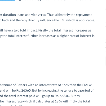
er duration loans and vice versa. Thus ultimately the repayment
d back and thereby directly influence the EMI which is applicable.
l have a two fold impact. Firstly the total interest increases as
y the total interest further increases as a higher rate of interest is
th tenure of 3 years with an interest rate of 16 % then the EMI will
 end will be Rs. 26565. But by increasing the tenure to a period of
 the total interest paid will go up to Rs. 66840. But by
he interest rate which if calculates at 18 % will imply the total