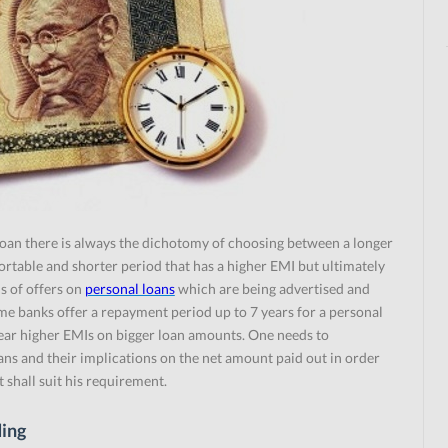
loan there is always the dichotomy of choosing between a longer
table and shorter period that has a higher EMI but ultimately
ds of offers on
personal loans
which are being advertised and
me banks offer a repayment period up to 7 years for a personal
bear higher EMIs on bigger loan amounts. One needs to
ans and their implications on the net amount paid out in order
t shall suit his requirement.
ding