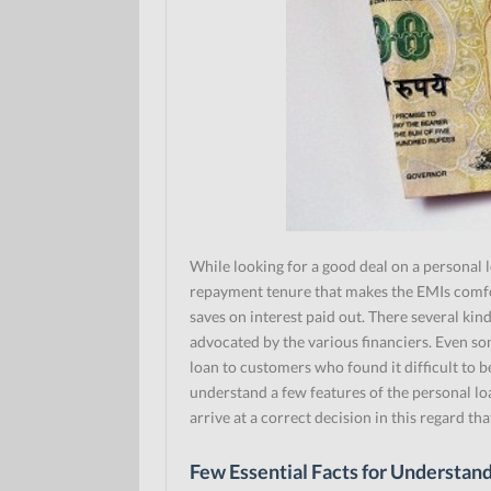
While looking for a good deal on a personal 
repayment tenure that makes the EMIs comfor
saves on interest paid out. There several kin
advocated by the various financiers. Even so
loan to customers who found it difficult to 
understand a few features of the personal lo
arrive at a correct decision in this regard tha
Few Essential Facts for Understan