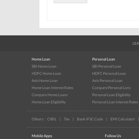
LEA
Home Loan
Personal Loan
SBI Home Loan
SBI Personal Loan
HDFC Home Loan
HDFC Personal Loan
Axis Home Loan
Axis Personal Loan
Home Loan Interest Rates
Compare Personal Lons
Compare Home Loans
Personal Loan Eligibility
Home Loan Eligibility
Personal Loan Interest Rates
Others :
CIBIL
|
Tax
|
Bank IFSC Code
|
EMI Calculator
Mobile Apps
Follow Us