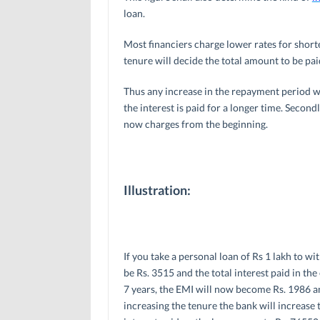
loan.
Most financiers charge lower rates for short
tenure will decide the total amount to be pai
Thus any increase in the repayment period wil
the interest is paid for a longer time. Secondl
now charges from the beginning.
Illustration:
If you take a personal loan of Rs 1 lakh to wi
be Rs. 3515 and the total interest paid in the
7 years, the EMI will now become Rs. 1986 and
increasing the tenure the bank will increase t