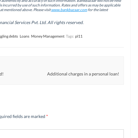
authenticity and accuracy of such information. BankBazaar will not be held
is incurred by use of such information. Rates and offers as may be applicable
hat mentioned above. Please visit
www.bankbazaar.com
for the latest
cial Services Pvt. Ltd. All rights reserved.
gling debts
Loans
Money Management
Tags:
pl11
ed!
Additional charges in a personal loan!
quired fields are marked
*