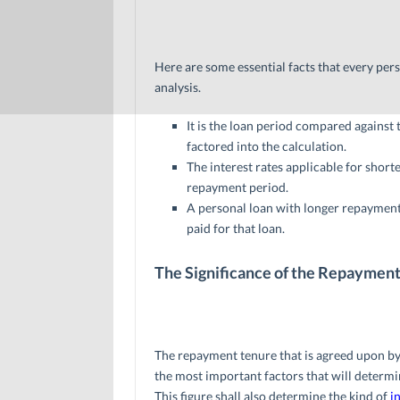
Here are some essential facts that every per
analysis.
It is the loan period compared against 
factored into the calculation.
The interest rates applicable for short
repayment period.
A personal loan with longer repayment t
paid for that loan.
The Significance of the Repaymen
The repayment tenure that is agreed upon by b
the most important factors that will determi
This figure shall also determine the kind of
i