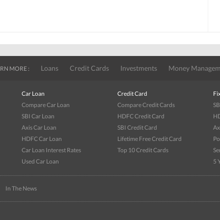
Loans
Credit Cards
Investments
Money Managem
RN MORE :
Car Loan
Credit Card
Fi
Compare Car Loan
Compare Credit Cards
SB
SBI Car Loan
HDFC Credit Card
HD
Axis Car Loan
SBI Credit Card
Ax
HDFC Car Loan
Lifetime Free Credit Card
Po
Car Loan Interest Rates
Top 10 Credit Cards
Se
Used Car Loan
5 
|
In The News