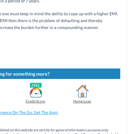
in a period of 7 years.
one must keep in mind the ability to cope up with a higher EMI.
h EMI then there is the problem of defaulting and thereby
 increase the burden further in a compounding manner.
ng for something more?
Credit Score
Home Loan
inance On The Go. Get The App!
ished on this website are strictly for general information purpose only.