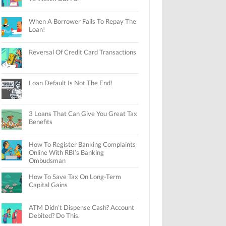
When A Borrower Fails To Repay The
Loan!
Reversal Of Credit Card Transactions
Loan Default Is Not The End!
3 Loans That Can Give You Great Tax
Benefits
How To Register Banking Complaints
Online With RBI’s Banking
Ombudsman
How To Save Tax On Long-Term
Capital Gains
ATM Didn’t Dispense Cash? Account
Debited? Do This.