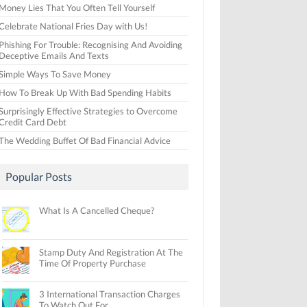
Money Lies That You Often Tell Yourself
Celebrate National Fries Day with Us!
Phishing For Trouble: Recognising And Avoiding
Deceptive Emails And Texts
Simple Ways To Save Money
How To Break Up With Bad Spending Habits
Surprisingly Effective Strategies to Overcome
Credit Card Debt
The Wedding Buffet Of Bad Financial Advice
Popular Posts
What Is A Cancelled Cheque?
Stamp Duty And Registration At The
Time Of Property Purchase
3 International Transaction Charges
To Watch Out For