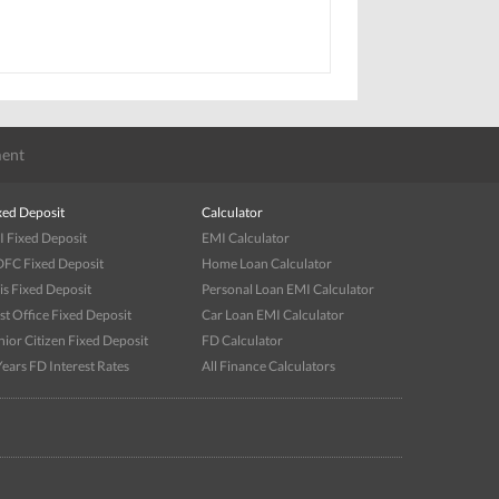
ent
xed Deposit
Calculator
I Fixed Deposit
EMI Calculator
FC Fixed Deposit
Home Loan Calculator
is Fixed Deposit
Personal Loan EMI Calculator
st Office Fixed Deposit
Car Loan EMI Calculator
nior Citizen Fixed Deposit
FD Calculator
Years FD Interest Rates
All Finance Calculators