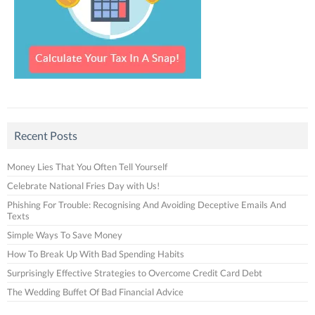
Recent Posts
Money Lies That You Often Tell Yourself
Celebrate National Fries Day with Us!
Phishing For Trouble: Recognising And Avoiding Deceptive Emails And
Texts
Simple Ways To Save Money
How To Break Up With Bad Spending Habits
Surprisingly Effective Strategies to Overcome Credit Card Debt
The Wedding Buffet Of Bad Financial Advice