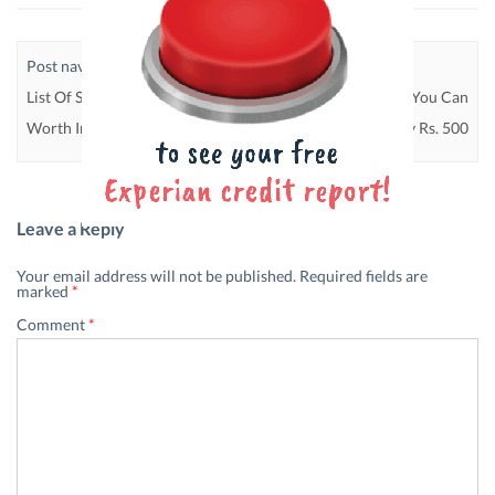
Post navigation
List Of Saving Schemes That Are
5 SIP Schemes That You Can
Worth Investing In
Invest In With Only Rs. 500
Leave a Reply
Your email address will not be published.
Required fields are
marked
*
Comment
*