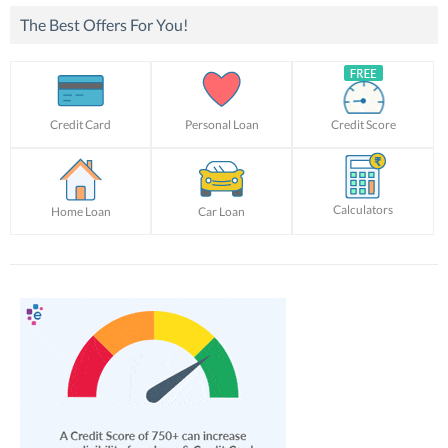
The Best Offers For You!
Credit Card
Personal Loan
Credit Score
Calculators
Home Loan
Car Loan