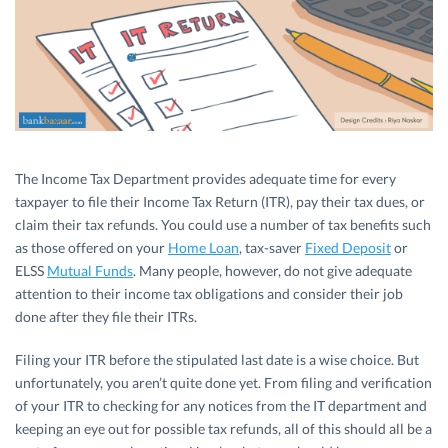
The Income Tax Department provides adequate time for every
taxpayer to file their Income Tax Return (ITR), pay their tax dues, or
claim their tax refunds. You could use a number of tax benefits such
as those offered on your
Home Loan
, tax-saver
Fixed Deposit
or
ELSS
Mutual Funds
. Many people, however, do not give adequate
attention to their income tax obligations and consider their job
done after they file their ITRs.
Filing your ITR before the stipulated last date is a wise choice. But
unfortunately, you aren’t quite done yet. From filing and verification
of your ITR to checking for any notices from the IT department and
keeping an eye out for possible tax refunds, all of this should all be a