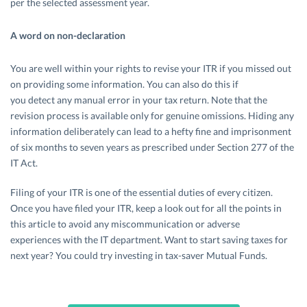
per the selected assessment year.
A word on non-declaration
You are well within your rights to revise your ITR if you missed out
on providing some information. You can also do this if
you detect any manual error in your tax return. Note that the
revision process is available only for genuine omissions. Hiding any
information deliberately can lead to a hefty fine and imprisonment
of six months to seven years as prescribed under Section 277 of the
IT Act.
Filing of your ITR is one of the essential duties of every citizen.
Once you have filed your ITR, keep a look out for all the points in
this article to avoid any miscommunication or adverse
experiences with the IT department. Want to start saving taxes for
next year? You could try investing in tax-saver Mutual Funds.