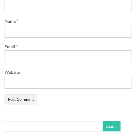
Name
*
Email
*
Website
Search
for: