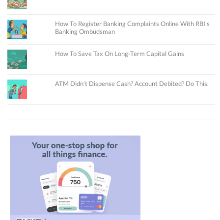
How To Register Banking Complaints Online With RBI’s
Banking Ombudsman
How To Save Tax On Long-Term Capital Gains
ATM Didn’t Dispense Cash? Account Debited? Do This.