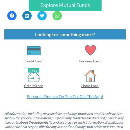
Explore Mutual Funds
C
C
C
C
l
l
l
l
i
i
i
i
c
c
c
c
k
k
k
k
t
t
t
t
Looking for something more?
o
o
o
o
s
s
s
s
h
h
h
h
a
a
a
a
r
r
r
r
e
e
e
e
o
o
o
o
Credit Card
Personal Loan
n
n
n
n
F
L
T
W
a
i
w
h
c
n
i
a
e
k
t
t
b
e
t
s
Credit Score
Home Loan
o
d
e
A
o
I
r
p
k
n
(
p
Personal Finance On The Go. Get The App!
(
(
O
(
O
O
p
O
p
p
e
p
e
e
n
e
n
n
s
n
All information including news articles and blogs published on this website are
s
s
i
s
strictly for general information purpose only. BankBazaar does not provide any
i
i
n
i
warranty about the authenticity and accuracy of such information. BankBazaar
n
n
n
n
will not be held responsible for any loss and/or damage that arises or is incurred
n
n
e
n