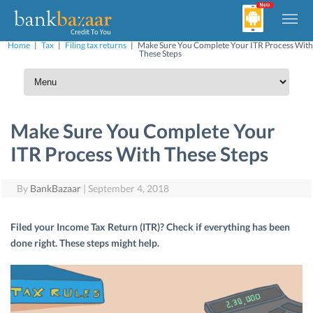
Home
|
Tax
|
Filing tax returns
|
Make Sure You Complete Your ITR Process With
These Steps
Make Sure You Complete Your
ITR Process With These Steps
By
BankBazaar
|
September 4, 2018
Filed your Income Tax Return (ITR)? Check if everything has been
done right. These steps might help.