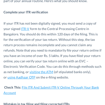
part of your annual routine. Here’s what you should know.
Complete your ITR verification
If your ITR has not been digitally signed, you must send a copy of
your signed
ITR-V
form to the Central Processing Centre in
Bangalore. You should do this within 120 days of the filing. This is
for the verification of your tax return. Without this step, the tax
return process remains incomplete and you cannot claim any
refunds. Note that you need to mandatorily file your return online if
you have an income of over Rs. 5 lakhs. If you have filed your return
online, you can verify your tax return online with an EVC –
Electronic Verification Code. You can do this through methods such
as net banking, or
visiting the ATM
(of stipulated banks only),
or
using Aadhaar OTP
on the e-filing website.
Check This:
File ITR And Submit ITR-V Online Through Your Bank
Account
Mistakes in tax filing and filing corrected ITRs