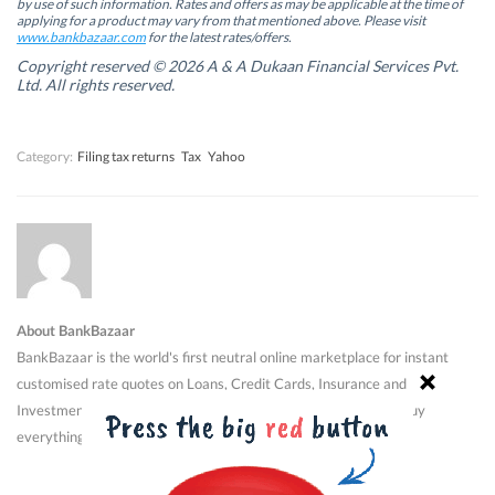
by use of such information. Rates and offers as may be applicable at the time of
e
e
w
e
w
w
w
w
applying for a product may vary from that mentioned above. Please visit
w
w
i
w
www.bankbazaar.com
for the latest rates/offers.
i
i
n
i
n
n
d
n
Copyright reserved © 2026 A & A Dukaan Financial Services Pvt.
d
d
o
d
Ltd. All rights reserved.
o
o
w
o
w
w
)
w
)
)
)
Category:
Filing tax returns
Tax
Yahoo
About BankBazaar
BankBazaar is the world's first neutral online marketplace for instant
customised rate quotes on Loans, Credit Cards, Insurance and
Investment products. Shop for financial products just like you buy
everything else now - online.