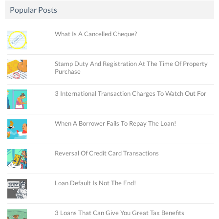
Popular Posts
What Is A Cancelled Cheque?
Stamp Duty And Registration At The Time Of Property
Purchase
3 International Transaction Charges To Watch Out For
When A Borrower Fails To Repay The Loan!
Reversal Of Credit Card Transactions
Loan Default Is Not The End!
3 Loans That Can Give You Great Tax Benefits