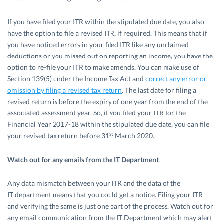
If you have filed your ITR within the stipulated due date, you also
have the option to file a revised ITR, if required. This means that if
you have noticed errors in your filed ITR like any unclaimed
deductions or you missed out on reporting an income, you have the
option to re-file your ITR to make amends. You can make use of
Section 139(5) under the Income Tax Act and
correct any error or
omission by filing a revised tax return
. The last date for filing a
revised return is before the expiry of one year from the end of the
associated assessment year. So, if you filed your ITR for the
Financial Year 2017-18 within the stipulated due date, you can file
st
your revised tax return before 31
March 2020.
Watch out for any emails from the IT Department
Any data mismatch between your ITR and the data of the
IT department means that you could get a notice. Filing your ITR
and verifying the same is just one part of the process. Watch out for
any email communication from the IT Department which may alert