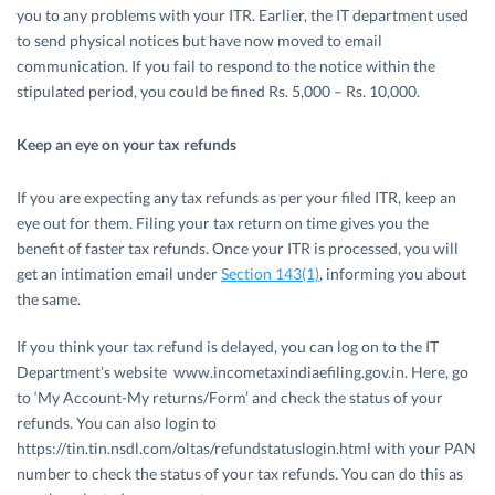
you to any problems with your ITR. Earlier, the IT department used
to send physical notices but have now moved to email
communication. If you fail to respond to the notice within the
stipulated period, you could be fined Rs. 5,000 – Rs. 10,000.
Keep an eye on your tax refunds
If you are expecting any tax refunds as per your filed ITR, keep an
eye out for them. Filing your tax return on time gives you the
benefit of faster tax refunds. Once your ITR is processed, you will
get an intimation email under
Section 143(1)
, informing you about
the same.
If you think your tax refund is delayed, you can log on to the IT
Department’s website www.incometaxindiaefiling.gov.in. Here, go
to ‘My Account-My returns/Form’ and check the status of your
refunds. You can also login to
https://tin.tin.nsdl.com/oltas/refundstatuslogin.html with your PAN
number to check the status of your tax refunds. You can do this as