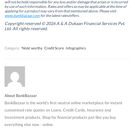
will not be held responsible for any loss and/or damage that arises or is incurred
n
n
e
n
by use of such information. Rates and offers as may be applicable at the time of
e
e
w
e
w
w
w
w
applying for a product may vary from that mentioned above. Please visit
w
w
i
w
www.bankbazaar.com
for the latest rates/offers.
i
i
n
i
n
n
d
n
Copyright reserved © 2026 A & A Dukaan Financial Services Pvt.
d
d
o
d
Ltd. All rights reserved.
o
o
w
o
w
w
)
w
)
)
)
Category:
'Note' worthy
Credit Score
Infographics
About BankBazaar
BankBazaar is the world's first neutral online marketplace for instant
customised rate quotes on Loans, Credit Cards, Insurance and
Investment products. Shop for financial products just like you buy
everything else now - online.