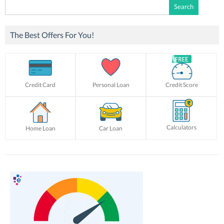
Search
for:
The Best Offers For You!
Credit Card
Personal Loan
Credit Score
Calculators
Home Loan
Car Loan