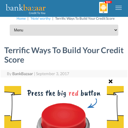
Home
|
'Note' worthy
|
Terrific Ways To Build Your Credit Score
Terrific Ways To Build Your Credit
Score
By
BankBazaar
|
September 3, 2017