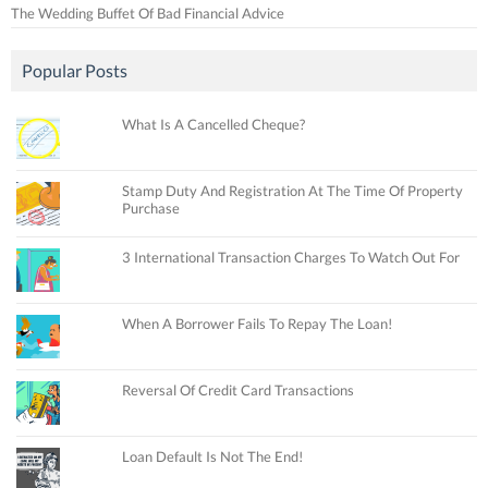
The Wedding Buffet Of Bad Financial Advice
Popular Posts
What Is A Cancelled Cheque?
Stamp Duty And Registration At The Time Of Property
Purchase
3 International Transaction Charges To Watch Out For
When A Borrower Fails To Repay The Loan!
Reversal Of Credit Card Transactions
Loan Default Is Not The End!