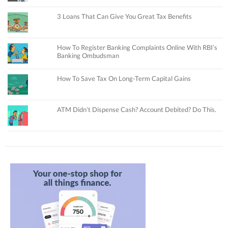
3 Loans That Can Give You Great Tax Benefits
How To Register Banking Complaints Online With RBI’s
Banking Ombudsman
How To Save Tax On Long-Term Capital Gains
ATM Didn’t Dispense Cash? Account Debited? Do This.