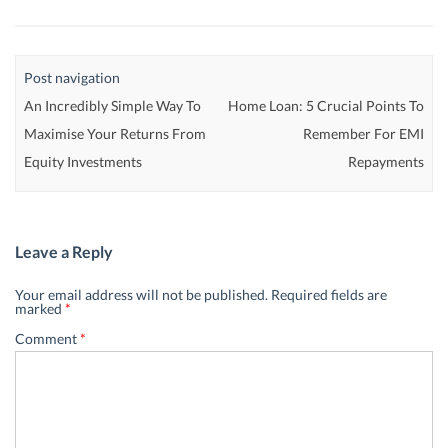
Post navigation
An Incredibly Simple Way To
Home Loan: 5 Crucial Points To
Maximise Your Returns From
Remember For EMI
Equity Investments
Repayments
Leave a Reply
Your email address will not be published.
Required fields are
marked
*
Comment
*