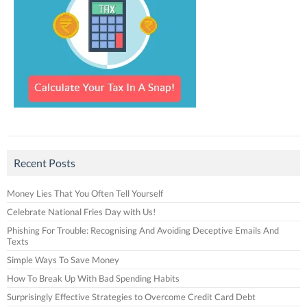
Recent Posts
Money Lies That You Often Tell Yourself
Celebrate National Fries Day with Us!
Phishing For Trouble: Recognising And Avoiding Deceptive Emails And
Texts
Simple Ways To Save Money
How To Break Up With Bad Spending Habits
Surprisingly Effective Strategies to Overcome Credit Card Debt