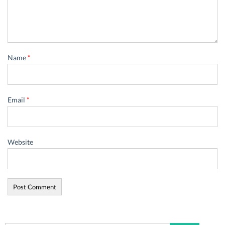
Name
*
Email
*
Website