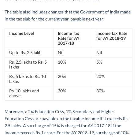
The table also includes changes that the Government of India made
in the tax slab for the current year, payable next year:
Income Level
Income Tax
Income Tax Rate
Rate for AY
for AY 2018-19
2017-18
Up to Rs. 2.5 lakh
Nil
Nil
Rs. 2.5 lakhs to Rs. 5
10%
5%
lakhs
Rs. 5 lakhs to Rs. 10
20%
20%
lakhs
Rs. 10 lakhs and
30%
30%
above
Moreover, a 2% Education Cess, 1% Secondary and Higher
Education Cess are payable on the taxable income if it exceeds Rs.
2.5 lakhs. A surcharge of 15% is charged for AY 2017-18 if the
income exceeds Rs.1 crore. For the AY 2018-19, surcharge of 10%