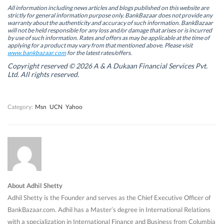
e
e
n
e
n
n
s
n
All information including news articles and blogs published on this website are
s
s
i
s
strictly for general information purpose only. BankBazaar does not provide any
i
i
n
i
warranty about the authenticity and accuracy of such information. BankBazaar
n
n
n
n
will not be held responsible for any loss and/or damage that arises or is incurred
n
n
e
n
by use of such information. Rates and offers as may be applicable at the time of
e
e
w
e
w
w
w
w
applying for a product may vary from that mentioned above. Please visit
w
w
i
w
www.bankbazaar.com
for the latest rates/offers.
i
i
n
i
n
n
d
n
Copyright reserved © 2026 A & A Dukaan Financial Services Pvt.
d
d
o
d
Ltd. All rights reserved.
o
o
w
o
w
w
)
w
)
)
)
Category:
Msn
UCN
Yahoo
About Adhil Shetty
Adhil Shetty is the Founder and serves as the Chief Executive Officer of
BankBazaar.com. Adhil has a Master’s degree in International Relations
with a specialization in International Finance and Business from Columbia