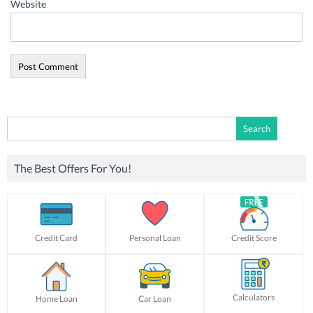
Website
Search
for:
The Best Offers For You!
Credit Card
Personal Loan
Credit Score
Calculators
Home Loan
Car Loan