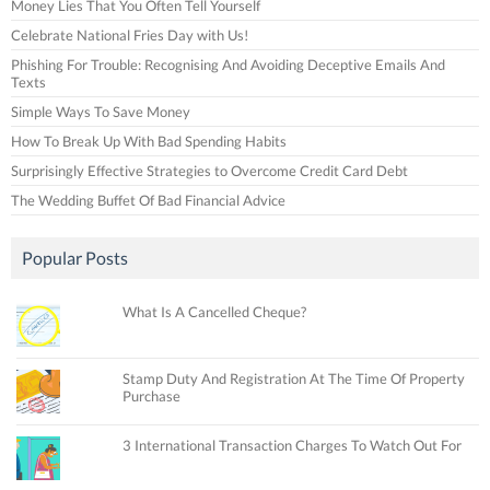
Money Lies That You Often Tell Yourself
Celebrate National Fries Day with Us!
Phishing For Trouble: Recognising And Avoiding Deceptive Emails And
Texts
Simple Ways To Save Money
How To Break Up With Bad Spending Habits
Surprisingly Effective Strategies to Overcome Credit Card Debt
The Wedding Buffet Of Bad Financial Advice
Popular Posts
What Is A Cancelled Cheque?
Stamp Duty And Registration At The Time Of Property
Purchase
3 International Transaction Charges To Watch Out For