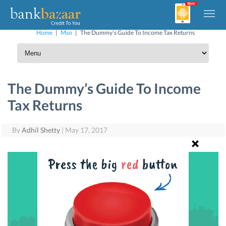
Home
|
Msn
|
The Dummy’s Guide To Income Tax Returns
The Dummy’s Guide To Income
Tax Returns
By
Adhil Shetty
|
May 17, 2017