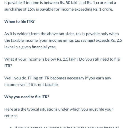
is payable if income is between Rs. 50 lakh and Rs. 1 crore and a
surcharge of 15% is payable for income exceeding Rs. 1 crore.
When to file ITR?
As it is evident from the above tax-slabs, tax is payable only when
the taxable income (your income minus tax savings) exceeds Rs. 2.5
lakhs in a given financial year.
What if your income is below Rs. 2.5 lakh? Do you still need to file
ITR?
Well, you do. Filing of ITR becomes necessary if you earn any
income even if it is not taxable.
Why you need to file ITR?
Here are the typical situations under which you must file your
returns.
If you’ve earned an income in India in the previous financial