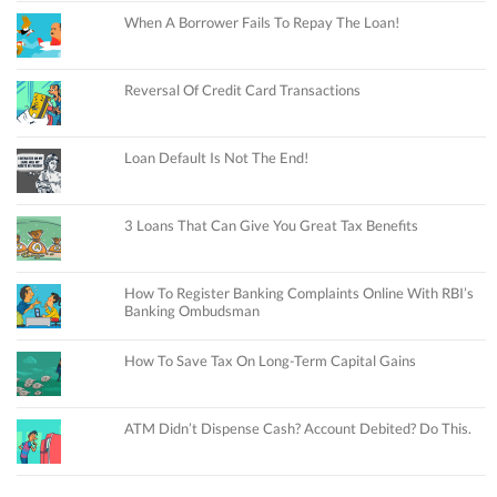
When A Borrower Fails To Repay The Loan!
Reversal Of Credit Card Transactions
Loan Default Is Not The End!
3 Loans That Can Give You Great Tax Benefits
How To Register Banking Complaints Online With RBI’s
Banking Ombudsman
How To Save Tax On Long-Term Capital Gains
ATM Didn’t Dispense Cash? Account Debited? Do This.