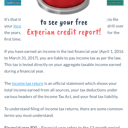
It’s that time of the year again when you must be preparing to file
your
Income Tax
Returns. While some have got used to the drill over
the years, there are many who will be entering the process for the
first time.
If you have earned an income in the last financial year (April 1, 2016
to March 31, 2017), you are liable to pay income tax as per the law.
This tax is levied directly on your aggregate taxable income earned
during a financial year.
The
income tax return
is an official statement which shows your
total income earned from all sources, your tax deductions under
various headers of the Income Tax Act, and your final tax liability.
To understand filing of income tax returns, there are some common
terms you must understand.
Financial year (FY)
– Financial year refers to the 12-month period