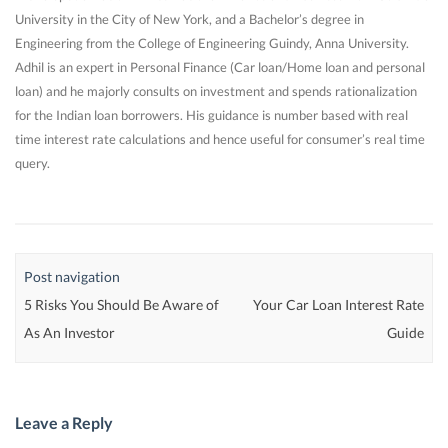
University in the City of New York, and a Bachelor’s degree in
Engineering from the College of Engineering Guindy, Anna University.
Adhil is an expert in Personal Finance (Car loan/Home loan and personal
loan) and he majorly consults on investment and spends rationalization
for the Indian loan borrowers. His guidance is number based with real
time interest rate calculations and hence useful for consumer’s real time
query.
Post navigation
5 Risks You Should Be Aware of
Your Car Loan Interest Rate
As An Investor
Guide
Leave a Reply