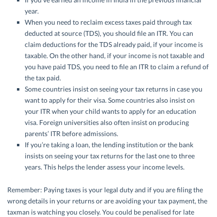
year.
When you need to reclaim excess taxes paid through tax
deducted at source (TDS), you should file an ITR. You can
claim deductions for the TDS already paid, if your income is
taxable. On the other hand, if your income is not taxable and
you have paid TDS, you need to file an ITR to claim a refund of
the tax paid.
Some countries insist on seeing your tax returns in case you
want to apply for their visa. Some countries also insist on
your ITR when your child wants to apply for an education
visa. Foreign universities also often insist on producing
parents’ ITR before admissions.
If you’re taking a loan, the lending institution or the bank
insists on seeing your tax returns for the last one to three
years. This helps the lender assess your income levels.
Remember: Paying taxes is your legal duty and if you are filing the
wrong details in your returns or are avoiding your tax payment, the
taxman is watching you closely. You could be penalised for late