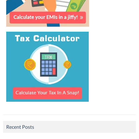
Recent Posts