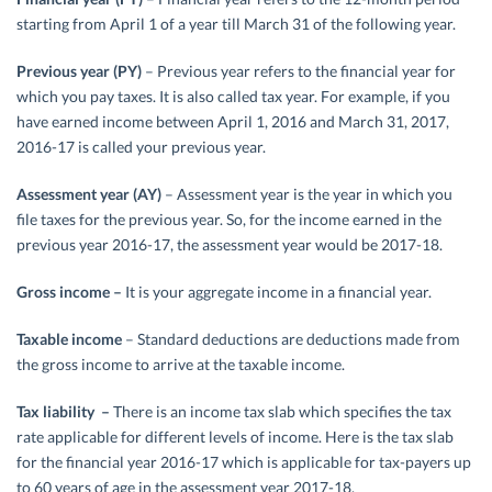
starting from April 1 of a year till March 31 of the following year.
Previous year (PY)
– Previous year refers to the financial year for
which you pay taxes. It is also called tax year. For example, if you
have earned income between April 1, 2016 and March 31, 2017,
2016-17 is called your previous year.
Assessment year (AY)
– Assessment year is the year in which you
file taxes for the previous year. So, for the income earned in the
previous year 2016-17, the assessment year would be 2017-18.
Gross income –
It is your aggregate income in a financial year.
Taxable income
– Standard deductions are deductions made from
the gross income to arrive at the taxable income.
Tax liability –
There is an income tax slab which specifies the tax
rate applicable for different levels of income. Here is the tax slab
for the financial year 2016-17 which is applicable for tax-payers up
to 60 years of age in the assessment year 2017-18.