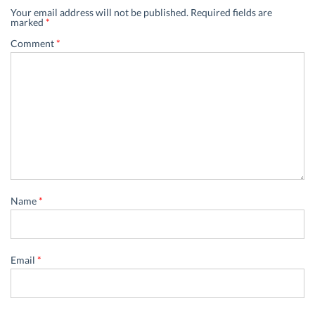
Your email address will not be published.
Required fields are
marked
*
Comment
*
Name
*
Email
*