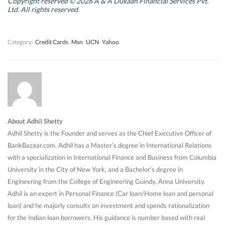
n
n
d
n
Copyright reserved © 2026 A & A Dukaan Financial Services Pvt.
d
d
o
d
Ltd. All rights reserved.
o
o
w
o
w
w
)
w
)
)
)
Category:
Credit Cards
Msn
UCN
Yahoo
About Adhil Shetty
Adhil Shetty is the Founder and serves as the Chief Executive Officer of
BankBazaar.com. Adhil has a Master’s degree in International Relations
with a specialization in International Finance and Business from Columbia
University in the City of New York, and a Bachelor’s degree in
Engineering from the College of Engineering Guindy, Anna University.
Adhil is an expert in Personal Finance (Car loan/Home loan and personal
loan) and he majorly consults on investment and spends rationalization
for the Indian loan borrowers. His guidance is number based with real