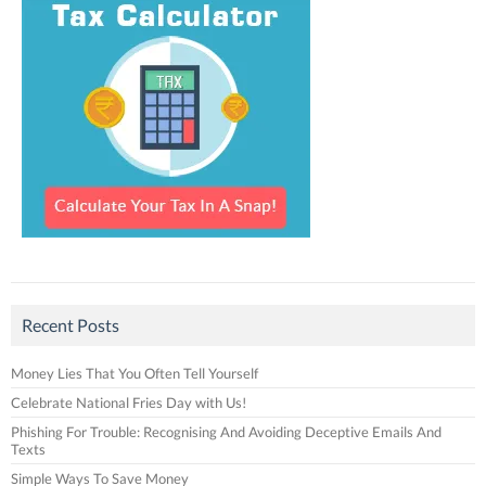
Recent Posts
Money Lies That You Often Tell Yourself
Celebrate National Fries Day with Us!
Phishing For Trouble: Recognising And Avoiding Deceptive Emails And
Texts
Simple Ways To Save Money