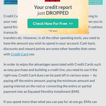
Credit Cards are the simplest tool for short-term debt coming to
your rescue when you want to spend beyond means. It allows you to
spend first and pay later. It also comes with the goodness of cashless
transaction but so do Debit Cards, wallet payments, online
transfers etc. However, in all the other spending tools, you need to
have the amount you wish to spend in your account. Cash back,
discounts and reward points are some other benefits that come
with
Credit Card
use.
In order to enjoy the advantages associated with Credit Cards such
as easy purchase and building a credit line, you need to use it the
right way. Credit Card dues can be paid off in various ways — by
paying off the entire amount, paying the minimum amount and
paying interest on the rest or converting the entire or partial
payment into an Equated Monthly Installment (EMI).
If you spend more than what you can pay for at one go, EMIs can