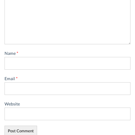
Name
*
Email
*
Website