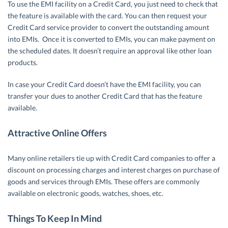
To use the EMI facility on a Credit Card, you just need to check that
the feature is available with the card. You can then request your
Credit Card service provider to convert the outstanding amount
into EMIs. Once it is converted to EMIs, you can make payment on
the scheduled dates. It doesn’t require an approval like other loan
products.
In case your Credit Card doesn’t have the EMI facility, you can
transfer your dues to another Credit Card that has the feature
available.
Attractive Online Offers
Many online retailers tie up with Credit Card companies to offer a
discount on processing charges and interest charges on purchase of
goods and services through EMIs. These offers are commonly
available on electronic goods, watches, shoes, etc.
Things To Keep In Mind