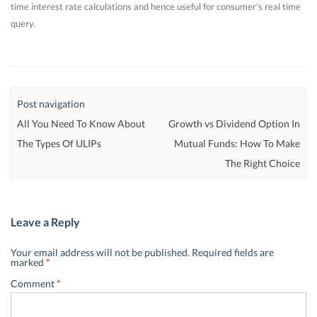
time interest rate calculations and hence useful for consumer’s real time
query.
Post navigation
All You Need To Know About
Growth vs Dividend Option In
The Types Of ULIPs
Mutual Funds: How To Make
The Right Choice
Leave a Reply
Your email address will not be published.
Required fields are
marked
*
Comment
*