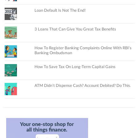
Loan Default Is Not The End!
3 Loans That Can Give You Great Tax Benefits
How To Register Banking Complaints Online With RBI’s
Banking Ombudsman
How To Save Tax On Long-Term Capital Gains
ATM Didn’t Dispense Cash? Account Debited? Do This.