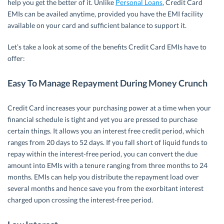
help you get the better of it. Unlike
Personal Loans
, Credit Card
EMIs can be availed anytime, provided you have the EMI facility
available on your card and sufficient balance to support it.
Let’s take a look at some of the benefits Credit Card EMIs have to
offer:
Easy To Manage Repayment During Money Crunch
Credit Card increases your purchasing power at a time when your
financial schedule is tight and yet you are pressed to purchase
certain things. It allows you an interest free credit period, which
ranges from 20 days to 52 days. If you fall short of liquid funds to
repay within the interest-free period, you can convert the due
amount into EMIs with a tenure ranging from three months to 24
months. EMIs can help you distribute the repayment load over
several months and hence save you from the exorbitant interest
charged upon crossing the interest-free period.