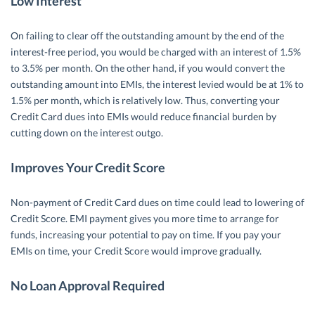
Low Interest
On failing to clear off the outstanding amount by the end of the
interest-free period, you would be charged with an interest of 1.5%
to 3.5% per month. On the other hand, if you would convert the
outstanding amount into EMIs, the interest levied would be at 1% to
1.5% per month, which is relatively low. Thus, converting your
Credit Card dues into EMIs would reduce financial burden by
cutting down on the interest outgo.
Improves Your Credit Score
Non-payment of Credit Card dues on time could lead to lowering of
Credit Score. EMI payment gives you more time to arrange for
funds, increasing your potential to pay on time. If you pay your
EMIs on time, your Credit Score would improve gradually.
No Loan Approval Required