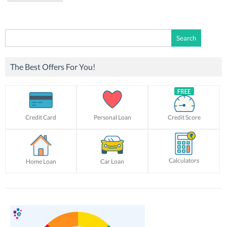
Search
for:
The Best Offers For You!
Credit Card
Personal Loan
Credit Score
Calculators
Home Loan
Car Loan