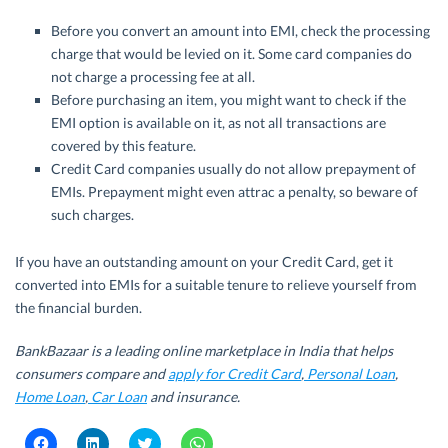
Before you convert an amount into EMI, check the processing
charge that would be levied on it. Some card companies do
not charge a processing fee at all.
Before purchasing an item, you might want to check if the
EMI option is available on it, as not all transactions are
covered by this feature.
Credit Card companies usually do not allow prepayment of
EMIs. Prepayment might even attrac a penalty, so beware of
such charges.
If you have an outstanding amount on your Credit Card, get it
converted into EMIs for a suitable tenure to relieve yourself from
the financial burden.
BankBazaar is a leading online marketplace in India that helps
consumers compare and
apply for Credit Card
,
Personal Loan
,
Home Loan
,
Car Loan
and insurance.
C
C
C
C