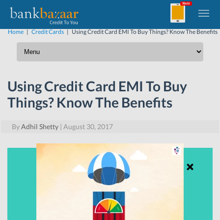
Home
|
Credit Cards
|
Using Credit Card EMI To Buy Things? Know The Benefits
Using Credit Card EMI To Buy
Things? Know The Benefits
By
Adhil Shetty
|
August 30, 2017