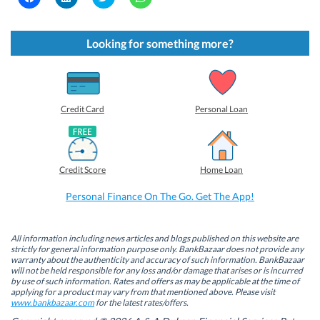
l
l
l
l
i
i
i
i
c
c
c
c
k
k
k
k
t
t
t
t
Looking for something more?
o
o
o
o
s
s
s
s
h
h
h
h
a
a
a
a
r
r
r
r
e
e
e
e
o
o
o
o
Credit Card
Personal Loan
n
n
n
n
F
L
T
W
a
i
w
h
c
n
i
a
e
k
t
t
b
e
t
s
Credit Score
Home Loan
o
d
e
A
o
I
r
p
k
n
(
p
Personal Finance On The Go. Get The App!
(
(
O
(
O
O
p
O
p
p
e
p
e
e
n
e
n
n
s
n
All information including news articles and blogs published on this website are
s
s
i
s
strictly for general information purpose only. BankBazaar does not provide any
i
i
n
i
warranty about the authenticity and accuracy of such information. BankBazaar
n
n
n
n
will not be held responsible for any loss and/or damage that arises or is incurred
n
n
e
n
by use of such information. Rates and offers as may be applicable at the time of
e
e
w
e
w
w
w
w
applying for a product may vary from that mentioned above. Please visit
w
w
i
w
www.bankbazaar.com
for the latest rates/offers.
i
i
n
i