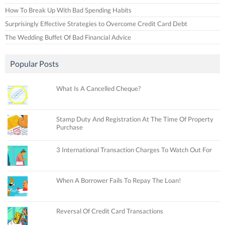
How To Break Up With Bad Spending Habits
Surprisingly Effective Strategies to Overcome Credit Card Debt
The Wedding Buffet Of Bad Financial Advice
Popular Posts
What Is A Cancelled Cheque?
Stamp Duty And Registration At The Time Of Property
Purchase
3 International Transaction Charges To Watch Out For
When A Borrower Fails To Repay The Loan!
Reversal Of Credit Card Transactions