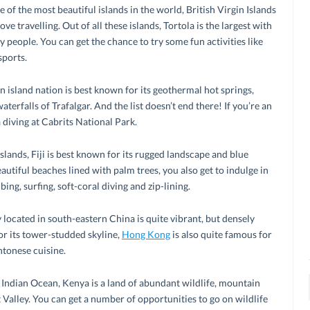
 of the most beautiful islands in the world, British Virgin Islands
ove travelling. Out of all these islands, Tortola is the largest with
y people. You can get the chance to try some fun activities like
sports.
island nation is best known for its geothermal hot springs,
erfalls of Trafalgar. And the list doesn’t end there! If you’re an
 diving at Cabrits National Park.
lands, Fiji is best known for its rugged landscape and blue
autiful beaches lined with palm trees, you also get to indulge in
ing, surfing, soft-coral diving and zip-lining.
 located in south-eastern China is quite vibrant, but densely
r its tower-studded skyline,
Hong Kong
is also quite famous for
ntonese cuisine.
e Indian Ocean, Kenya is a land of abundant wildlife, mountain
t Valley. You can get a number of opportunities to go on wildlife