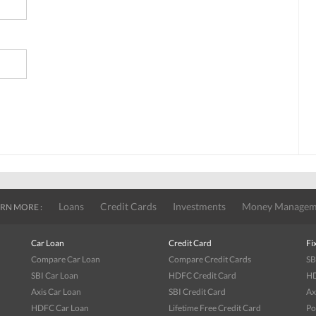
Loans
Credit Cards
Investments
Money Managem
RN MORE :
Car Loan
Credit Card
Fi
Compare Car Loan
Compare Credit Cards
SB
SBI Car Loan
HDFC Credit Card
HD
Axis Car Loan
SBI Credit Card
Ax
HDFC Car Loan
Lifetime Free Credit Card
Po