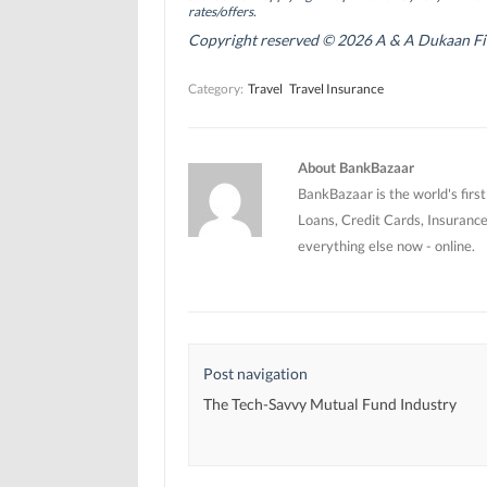
p
p
e
rates/offers.
e
e
n
n
n
s
Copyright reserved © 2026 A & A Dukaan Finan
s
s
i
i
i
n
n
n
n
Category:
Travel
Travel Insurance
n
n
e
e
e
w
w
w
w
w
w
i
i
i
n
n
n
d
About BankBazaar
d
d
o
o
o
w
BankBazaar is the world's firs
w
w
)
)
)
Loans, Credit Cards, Insurance
everything else now - online.
Post navigation
The Tech-Savvy Mutual Fund Industry