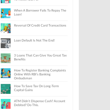
When A Borrower Fails To Repay The
Loan!
Reversal Of Credit Card Transactions
Loan Default Is Not The End!
3 Loans That Can Give You Great Tax
Benefits
How To Register Banking Complaints
Online With RBI’s Banking
Ombudsman
How To Save Tax On Long-Term
Capital Gains
ATM Didn’t Dispense Cash? Account
Debited? Do This.