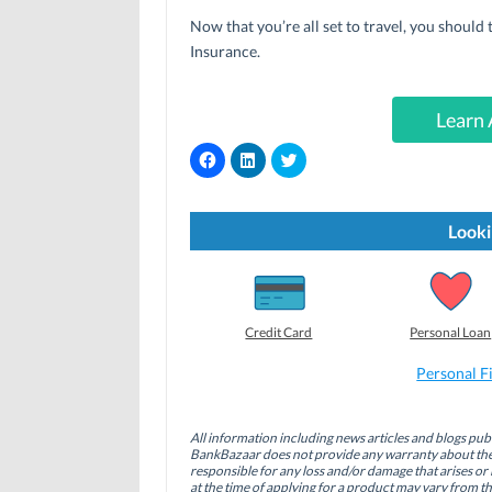
Now that you’re all set to travel, you should
Insurance.
Learn 
C
C
C
l
l
l
i
i
i
c
c
c
k
k
k
t
t
t
Looki
o
o
o
s
s
s
h
h
h
a
a
a
r
r
r
e
e
e
o
o
o
Credit Card
Personal Loan
n
n
n
F
L
T
a
i
w
Personal F
c
n
i
e
k
t
b
e
t
o
d
e
All information including news articles and blogs publ
o
I
r
BankBazaar does not provide any warranty about the 
k
n
(
(
(
O
responsible for any loss and/or damage that arises or 
O
O
p
at the time of applying for a product may vary from t