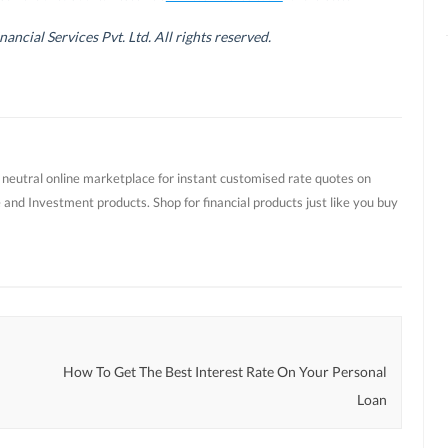
cial Services Pvt. Ltd. All rights reserved.
t neutral online marketplace for instant customised rate quotes on
 and Investment products. Shop for financial products just like you buy
How To Get The Best Interest Rate On Your Personal
Loan