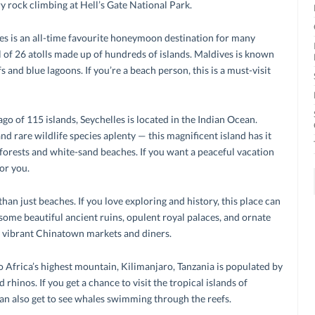
y rock climbing at Hell’s Gate National Park.
es is an all-time favourite honeymoon destination for many
al of 26 atolls made up of hundreds of islands. Maldives is known
s and blue lagoons. If you’re a beach person, this is a must-visit
ago of 115 islands, Seychelles is located in the Indian Ocean.
nd rare wildlife species aplenty — this magnificent island has it
nforests and white-sand beaches. If you want a peaceful vacation
for you.
than just beaches. If you love exploring and history, this place can
s some beautiful ancient ruins, opulent royal palaces, and ornate
e vibrant Chinatown markets and diners.
o Africa’s highest mountain, Kilimanjaro, Tanzania is populated by
 rhinos. If you get a chance to visit the tropical islands of
an also get to see whales swimming through the reefs.