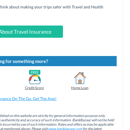
 think about making your trips safer with Travel and Health
About Travel Insurance
ng for something more?
Credit Score
Home Loan
inance On The Go. Get The App!
ished on this website are strictly for general information purpose only.
authenticity and accuracy of such information. BankBazaar will not be held
is incurred by use of such information. Rates and offers as may be applicable
hat mentioned above. Please visit
www.bankbazaar.com
for the latest