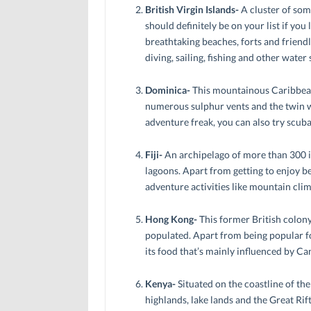
British Virgin Islands-
A cluster of some
should definitely be on your list if you l
breathtaking beaches, forts and friendl
diving, sailing, fishing and other water 
Dominica-
This mountainous Caribbean 
numerous sulphur vents and the twin wat
adventure freak, you can also try scuba
Fiji-
An archipelago of more than 300 is
lagoons. Apart from getting to enjoy be
adventure activities like mountain climb
Hong Kong-
This former British colony
populated. Apart from being popular fo
its food that’s mainly influenced by Ca
Kenya-
Situated on the coastline of th
highlands, lake lands and the Great Rif