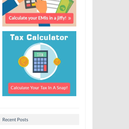
Recent Posts