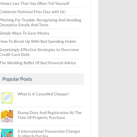
Money Lies That You Often Tell Yourself
Celebrate National Fries Day with Us!
Phishing For Trouble: Recognising And Avoiding
Deceptive Emails And Texts
Simple Ways To Save Money
How To Break Up With Bad Spending Habits
Surprisingly Effective Strategies to Overcome
Credit Card Debt
The Wedding Buffet Of Bad Financial Advice
Popular Posts
What Is A Cancelled Cheque?
Stamp Duty And Registration At The
Time Of Property Purchase
3 International Transaction Charges
To Watch Out For