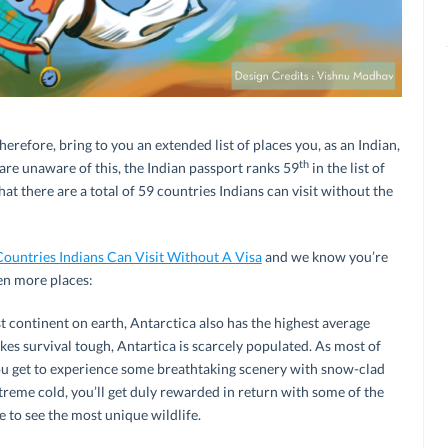
erefore, bring to you an extended list of places you, as an Indian,
th
 are unaware of this, the Indian passport ranks 59
in the list of
at there are a total of 59 countries Indians can visit without the
Countries Indians Can Visit Without A Visa
and we know you’re
ten more places:
t continent on earth, Antarctica also has the highest average
kes survival tough, Antartica is scarcely populated. As most of
u get to experience some breathtaking scenery with snow-clad
treme cold, you’ll get duly rewarded in return with some of the
to see the most unique wildlife.