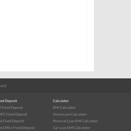
ent
xed Deposit
Calculator
I Fixed Deposit
EMI Calculator
FC Fixed Deposit
Home Loan Calculator
is Fixed Deposit
Personal Loan EMI Calculator
st Office Fixed Deposit
Car Loan EMI Calculator