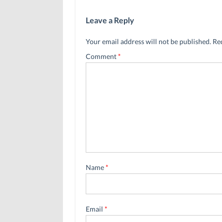
Leave a Reply
Your email address will not be published.
Re
Comment
*
Name
*
Email
*