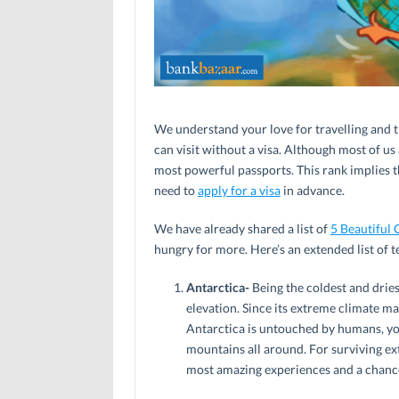
We understand your love for travelling and th
can visit without a visa. Although most of us
most powerful passports. This rank implies th
need to
apply for a visa
in advance.
We have already shared a list of
5 Beautiful 
hungry for more. Here’s an extended list of 
Antarctica-
Being the coldest and dries
elevation. Since its extreme climate ma
Antarctica is untouched by humans, yo
mountains all around. For surviving ex
most amazing experiences and a chance 