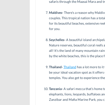
safaris through the Maasai Mara and tr
Maldives-
There’s a reason why Maldiv
couples. This tropical nation has a tot
for its beautiful beaches, extensive reef
for you.
Seychelles-
A beautiful island archipel
Nature reserves, beautiful coral reefs a
all! It’s the land of many mountain rai
by the white beaches, this is the place 
Thailand-
Thailand
has a lot more to it 
be your ideal vacation spot as it offer
temples. You also get to experience th
Tanzania-
A safari mecca that’s home t
elephants, lions, leopards, buffaloes and
Zanzibar and Mafia Marine Park, you c