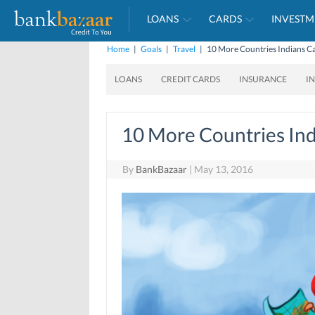
LOANS
CARDS
INVESTM
Home
|
Goals
|
Travel
|
10 More Countries Indians Ca
LOANS
CREDIT CARDS
INSURANCE
I
10 More Countries Ind
By
BankBazaar
|
May 13, 2016