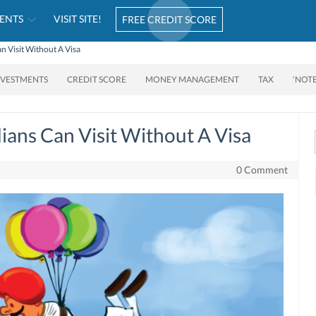
ENTS
VISIT SITE!
FREE CREDIT SCORE
n Visit Without A Visa
NVESTMENTS
CREDIT SCORE
MONEY MANAGEMENT
TAX
‘NOT
ians Can Visit Without A Visa
0 Comment