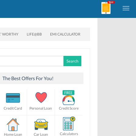
E’ WORTHY
LIFE@BB
EMI CALCULATOR
Search
for:
The Best Offers For You!
Credit Card
Personal Loan
Credit Score
Calculators
Home Loan
Car Loan