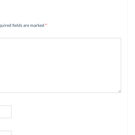
quired fields are marked
*