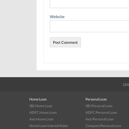
Website
LEA
Home Loan
Personal Loan
SBI Home Loan
SBI Personal Loan
HDFC Home Loan
HDFC Personal Loan
Axis Home Loan
Axis Personal Loan
Home Loan Interest Rates
Compare Personal Lons