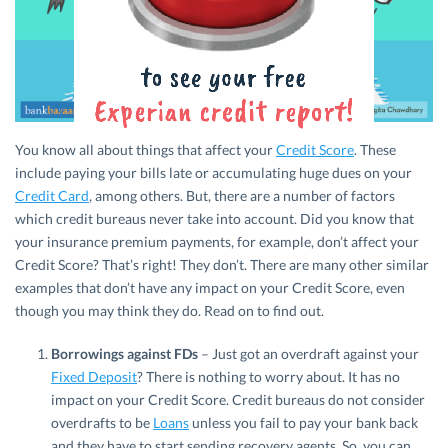
You know all about things that affect your
Credit Score
. These
include paying your bills late or accumulating huge dues on your
Credit Card
, among others. But, there are a number of factors
which credit bureaus never take into account. Did you know that
your insurance premium payments, for example, don’t affect your
Credit Score? That’s right! They don’t. There are many other similar
examples that don’t have any impact on your Credit Score, even
though you may think they do. Read on to find out.
Borrowings against FDs
– Just got an overdraft against your
Fixed Deposit
? There is nothing to worry about. It has no
impact on your Credit Score. Credit bureaus do not consider
overdrafts to be
Loans
unless you fail to pay your bank back
and they have to start sending recovery agents. So, you can