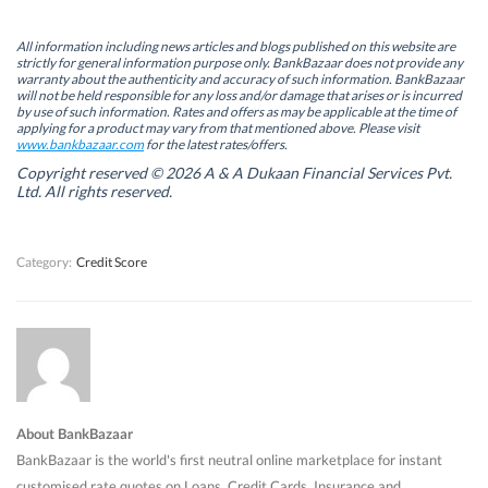
O
O
p
O
p
p
e
p
e
e
n
e
n
n
s
n
All information including news articles and blogs published on this website are
s
s
i
s
strictly for general information purpose only. BankBazaar does not provide any
i
i
n
i
warranty about the authenticity and accuracy of such information. BankBazaar
n
n
n
n
will not be held responsible for any loss and/or damage that arises or is incurred
n
n
e
n
by use of such information. Rates and offers as may be applicable at the time of
e
e
w
e
w
w
w
w
applying for a product may vary from that mentioned above. Please visit
w
w
i
w
www.bankbazaar.com
for the latest rates/offers.
i
i
n
i
n
n
d
n
Copyright reserved © 2026 A & A Dukaan Financial Services Pvt.
d
d
o
d
Ltd. All rights reserved.
o
o
w
o
w
w
)
w
)
)
)
Category:
Credit Score
About BankBazaar
BankBazaar is the world's first neutral online marketplace for instant
customised rate quotes on Loans, Credit Cards, Insurance and