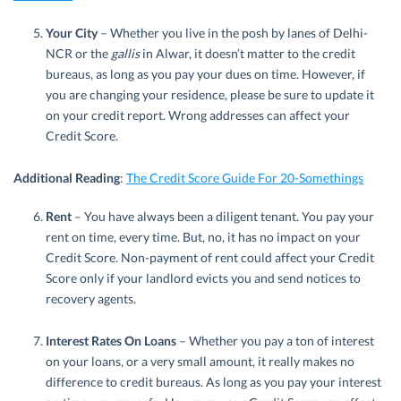
Your City
– Whether you live in the posh by lanes of Delhi-
NCR or the
gallis
in Alwar, it doesn’t matter to the credit
bureaus, as long as you pay your dues on time. However, if
you are changing your residence, please be sure to update it
on your credit report. Wrong addresses can affect your
Credit Score.
Additional Reading
:
The Credit Score Guide For 20-Somethings
Rent
– You have always been a diligent tenant. You pay your
rent on time, every time. But, no, it has no impact on your
Credit Score. Non-payment of rent could affect your Credit
Score only if your landlord evicts you and send notices to
recovery agents.
Interest Rates On Loans
– Whether you pay a ton of interest
on your loans, or a very small amount, it really makes no
difference to credit bureaus. As long as you pay your interest