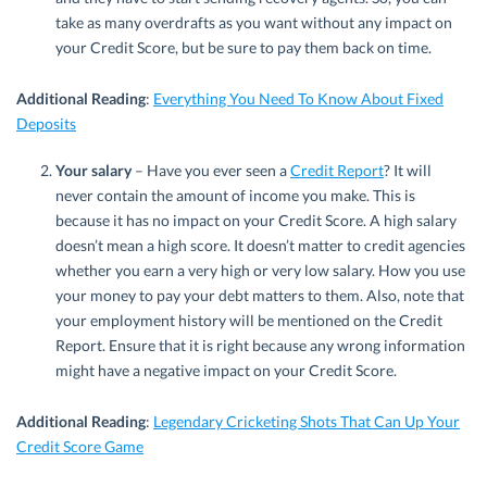
take as many overdrafts as you want without any impact on
your Credit Score, but be sure to pay them back on time.
Additional Reading
:
Everything You Need To Know About Fixed
Deposits
Your salary
– Have you ever seen a
Credit Report
? It will
never contain the amount of income you make. This is
because it has no impact on your Credit Score. A high salary
doesn’t mean a high score. It doesn’t matter to credit agencies
whether you earn a very high or very low salary. How you use
your money to pay your debt matters to them. Also, note that
your employment history will be mentioned on the Credit
Report. Ensure that it is right because any wrong information
might have a negative impact on your Credit Score.
Additional Reading
:
Legendary Cricketing Shots That Can Up Your
Credit Score Game