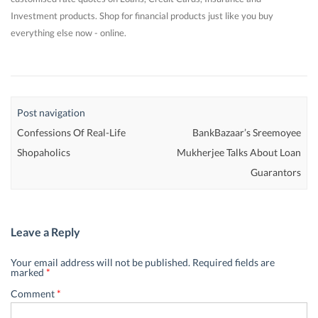
Investment products. Shop for financial products just like you buy
everything else now - online.
Post navigation
Confessions Of Real-Life
BankBazaar’s Sreemoyee
Shopaholics
Mukherjee Talks About Loan
Guarantors
Leave a Reply
Your email address will not be published.
Required fields are
marked
*
Comment
*