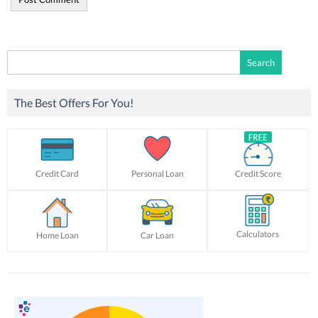
Search
for:
The Best Offers For You!
Credit Card
Personal Loan
Credit Score
Calculators
Home Loan
Car Loan