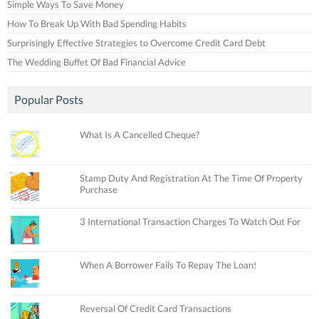
Simple Ways To Save Money
How To Break Up With Bad Spending Habits
Surprisingly Effective Strategies to Overcome Credit Card Debt
The Wedding Buffet Of Bad Financial Advice
Popular Posts
What Is A Cancelled Cheque?
Stamp Duty And Registration At The Time Of Property
Purchase
3 International Transaction Charges To Watch Out For
When A Borrower Fails To Repay The Loan!
Reversal Of Credit Card Transactions