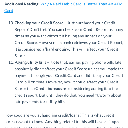
Additional Reading
:
Why A Paid Debit Card Is Better Than An ATM
Card
Checking your Credit Score
– Just purchased your Credit
Report? Don’t fret. You can check your Credit Report as many
times as you want without it having any impact on your
Credit Score. However, if a bank retrieves your Credit Report,
it is considered a ‘hard enquiry’. This will affect your Credit
Score.
Paying utility bills
– Note that, earlier, paying phone bills late
absolutely didn’t affect your Credit Score unless you made the
payment through your Credit Card and didn’t pay your Credit
Card bill on time. However, now it could affect your Credit
Score since Credit bureaus are considering adding it to the
credit report. But until they do that, you needn’t worry about
late payments for utility bills.
How good are you at handling credit/loans? This is what credit
bureaus want to know. Anything related to this will have an impact