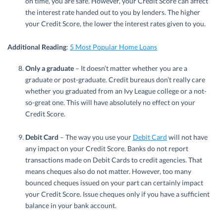
on time, you are safe. However, your Credit Score can affect
the interest rate handed out to you by lenders. The higher
your Credit Score, the lower the interest rates given to you.
Additional Reading
:
5 Most Popular Home Loans
Only a graduate
– It doesn’t matter whether you are a
graduate or post-graduate. Credit bureaus don’t really care
whether you graduated from an Ivy League college or a not-
so-great one. This will have absolutely no effect on your
Credit Score.
Debit Card
– The way you use your
Debit Card
will not have
any impact on your Credit Score. Banks do not report
transactions made on Debit Cards to credit agencies. That
means cheques also do not matter. However, too many
bounced cheques issued on your part can certainly impact
your Credit Score. Issue cheques only if you have a sufficient
balance in your bank account.