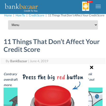
Home
|
How To
|
Credit Score
|
11 Things That Don’t Affect Your Credit Score
11 Things That Don’t Affect Your
Credit Score
By
BankBazaar
|
June 4, 2019
Contrary to popular belief, changing your city or taking bank
overdrafts do not affect your Credit Score. Read on to find out
more.