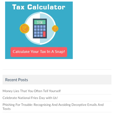
Recent Posts
Money Lies That You Often Tell Yourself
Celebrate National Fries Day with Us!
Phishing For Trouble: Recognising And Avoiding Deceptive Emails And
Texts