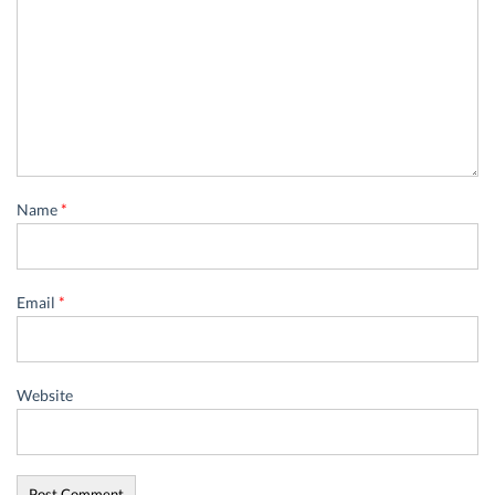
Name
*
Email
*
Website