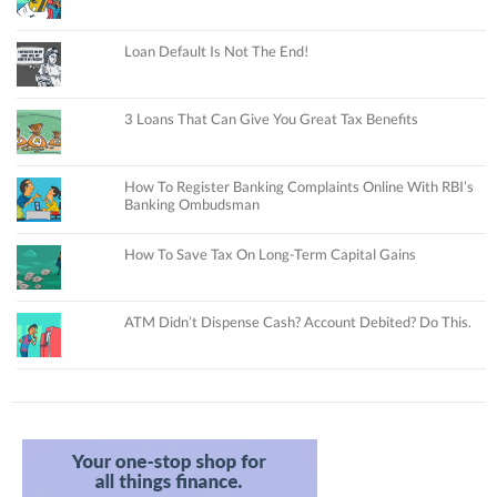
Loan Default Is Not The End!
3 Loans That Can Give You Great Tax Benefits
How To Register Banking Complaints Online With RBI’s
Banking Ombudsman
How To Save Tax On Long-Term Capital Gains
ATM Didn’t Dispense Cash? Account Debited? Do This.