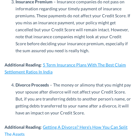
Insurance Premium
– Insurance companies do not pass on
information regarding your timely payment of insurance
premiums. These payments do not affect your Credit Score. If
you miss an insurance payment, your policy might get
cancelled but your Credit Score will remain intact. However,
note that insurance companies might look at your Credit
Score before deciding your insurance premium, especially if
the sum assured you need is really high.
Additional Reading
:
5 Term Insurance Plans With The Best Claim
Settlement Ratios In India
Divorce Proceeds
– The money or alimony that you might pay
your spouse after divorce will not affect your Credit Score.
But, if you are transferring debts to another person’s name, or
getting debts transferred to your name after a divorce, it will
have an impact on your Credit Score.
Additional Reading
:
Getting A Divorce? Here’s How You Can Split
The Assets