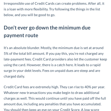
Irresponsible use of Credit Cards can create problems. After all, it
is a loan with more flexibility. Try following the things in the list
below, and you will be good to go.
Don’t ever go down the minimum due
payment route
It’s an absolute blunder. Mostly, the minimum due is set at around
5% of the total bill amount. If you pay this, you’re not charged any
late-payment fees. Credit Card providers also let the customer keep
using the card. However, there is a catch here. It leads to a rapid
surge in your debt levels. Fees on unpaid dues are steep and are
charged daily.
Credit Card fees are extremely high. They can rise to 40% per year.
Whatever new transactions you make begin to draw additional
charges as well. This would continue until you have paid off the full
amount due, including any penalties that you have accumulated.
You should then keep an eye on your Credit Score. A low score