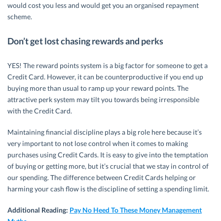
would cost you less and would get you an organised repayment
scheme.
Don’t get lost chasing rewards and perks
YES! The reward points system is a big factor for someone to get a
Credit Card. However, it can be counterproductive if you end up
buying more than usual to ramp up your reward points. The
attractive perk system may tilt you towards being irresponsible
with the Credit Card.
Maintaining financial discipline plays a big role here because it’s
very important to not lose control when it comes to making
purchases using Credit Cards. It is easy to give into the temptation
of buying or getting more, but it’s crucial that we stay in control of
our spending. The difference between Credit Cards helping or
harming your cash flow is the discipline of setting a spending limit.
Additional Reading:
Pay No Heed To These Money Management