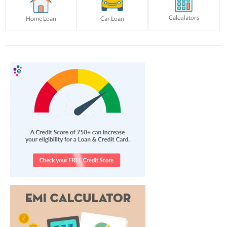
Calculators
Home Loan
Car Loan