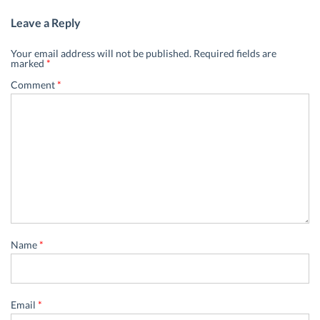
Leave a Reply
Your email address will not be published.
Required fields are
marked
*
Comment
*
Name
*
Email
*