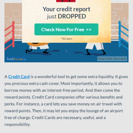
A
Credit Card
is a wonderful tool to get some extra liquidity. It gives
you precious extra cash cover. Most importantly, it allows you to
borrow money with an interest-free period. And then come the
reward points. Credit Card companies offer various benefits and
perks. For instance, a card lets you save money on air travel with
reward points. Then, it may let you enjoy the lounge of an airport
free of charge. Credit Cards are necessary, useful, and a
responsibility.