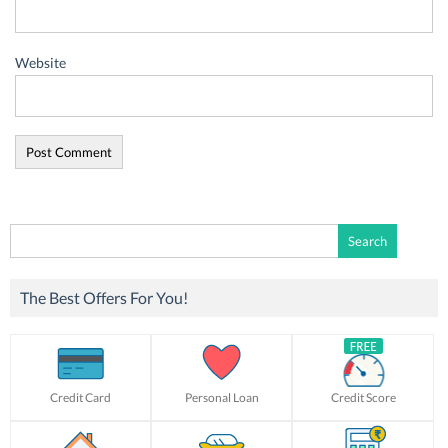
Website
Search
for:
The Best Offers For You!
Credit Card
Personal Loan
Credit Score