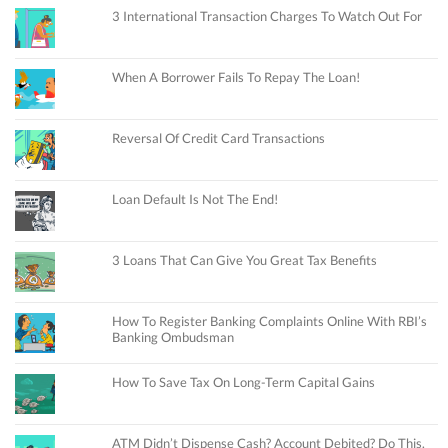
3 International Transaction Charges To Watch Out For
When A Borrower Fails To Repay The Loan!
Reversal Of Credit Card Transactions
Loan Default Is Not The End!
3 Loans That Can Give You Great Tax Benefits
How To Register Banking Complaints Online With RBI’s
Banking Ombudsman
How To Save Tax On Long-Term Capital Gains
ATM Didn’t Dispense Cash? Account Debited? Do This.