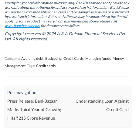
s
s
i
s
strictly for general information purpose only. BankBazaar does not provide any
i
i
n
i
warranty about the authenticity and accuracy of such information. BankBazaar
n
n
n
n
will not be held responsible for any loss and/or damage that arises or is incurred
n
n
e
n
by use of such information. Rates and offers as may be applicable at the time of
e
e
w
e
w
w
w
w
applying for a product may vary from that mentioned above. Please visit
w
w
i
w
www.bankbazaar.com
for the latest rates/offers.
i
i
n
i
n
n
d
n
Copyright reserved © 2026 A & A Dukaan Financial Services Pvt.
d
d
o
d
Ltd. All rights reserved.
o
o
w
o
w
w
)
w
)
)
)
Category:
Avoiding debt
Budgeting
Credit Cards
Managing funds
Money
Management
Tags:
Credit cards
Post navigation
Press Release: BankBazaar
Understanding Loan Against
Marks Third Year of Growth;
Credit Card
Hits ₹215 Crore Revenue