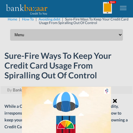
Home
|
How To
|
Avoiding debt
|
Sure-Fire Ways To Keep Your Credit Card
Usage From Spiralling Out Of Control
Sure-Fire Ways To Keep Your
Credit Card Usage From
Spiralling Out Of Control
By
BankBazaar
|
May 9, 2024
While a Credit Card is a wonderful tool for enhanced liquidity,
irresponsible usage can wreak long-term damage. Here’s how to
keep your card usage in check to maximise the benefits of owning a
Credit Card.