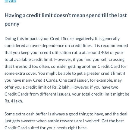
Myths
Having a credit limit doesn’t mean spend till the last
penny
Doing this impacts your Credit Score negatively. It is generally
considered an over-dependence on credit lines. It is recommended
that you keep your credit utilisation ratio at around 40% of your
total available credit limit. However, if you find yourself crossing
that threshold too often, consider getting another Credit Card for
some extra cover. You might be able to get a greater credit limit if
you have many Credit Cards. One card issuer, for example, may
offer you a credit limit of Rs. 2 lakh. However, if you have two
Credit Cards from different issuers, your total credit limit might be
Rs. 4 lakh.
Some extra cash buffer is always a good thing to have, and the deal
just gets sweeter when ample rewards are involved! Get the best
Credit Card suited for your needs right here.