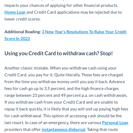
impacts your chances of applying for other financial products.
Home Loan
and Credit Card applications may be rejected due to
lower credit scores.
Additional Reading:
3 New Year’s Resolutions To Raise Your Credit
Score In 2022
Using you Credit Card to withdraw cash? Stop!
Another classic mistake. When you withdraw cash using your
Credit Card, you pay for it. Quite literally. These fees are charged
from the time you withdraw money until you pay it back. Advance
fees for cash go up to 3.5 percent, and the high finance charges
range between 23 percent and 49 percent p.a. on cash withdrawals.
If you withdraw cash from your Credit Card and are unable to
repay it back quickly, it is likely that you will end up paying high fees
for cash withdrawal. This option of accessing cash should be the
last resort. In case of an emergency, there are various
Personal Loan
providers that offer
instantaneous disbursal
. Taking that route