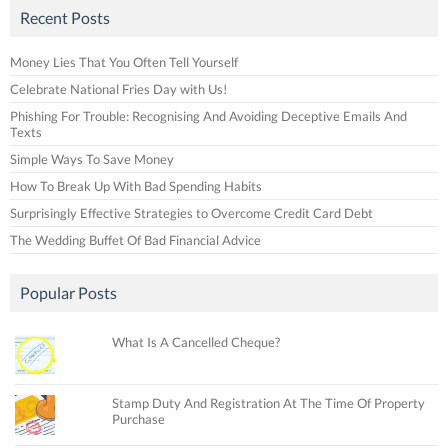
Recent Posts
Money Lies That You Often Tell Yourself
Celebrate National Fries Day with Us!
Phishing For Trouble: Recognising And Avoiding Deceptive Emails And
Texts
Simple Ways To Save Money
How To Break Up With Bad Spending Habits
Surprisingly Effective Strategies to Overcome Credit Card Debt
The Wedding Buffet Of Bad Financial Advice
Popular Posts
What Is A Cancelled Cheque?
Stamp Duty And Registration At The Time Of Property
Purchase