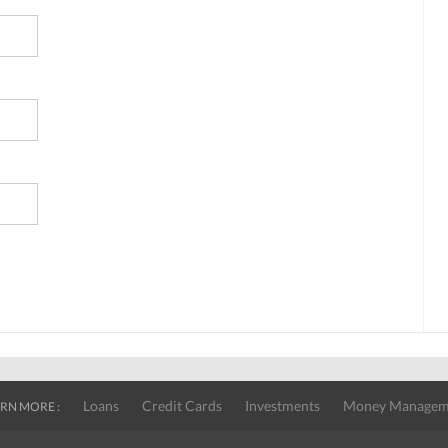
Loans
Credit Cards
Investments
Money Managem
RN MORE :