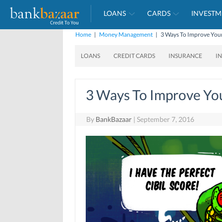
LOANS
CARDS
INVESTM
Home
|
Money Management
|
3 Ways To Improve Your
LOANS
CREDIT CARDS
INSURANCE
I
3 Ways To Improve You
By
BankBazaar
|
September 7, 2016