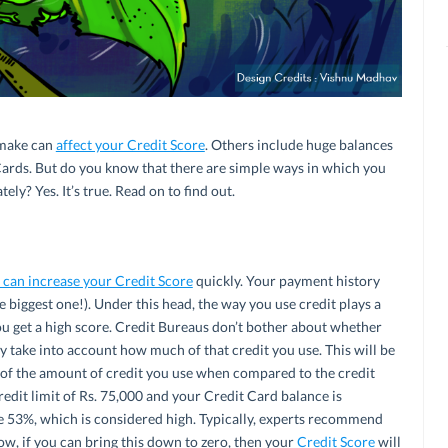
make can
affect your Credit Score
. Others include huge balances
Cards. But do you know that there are simple ways in which you
ly? Yes. It’s true. Read on to find out.
 can increase your Credit Score
quickly. Your payment history
 biggest one!). Under this head, the way you use credit plays a
you get a high score. Credit Bureaus don’t bother about whether
ey take into account how much of that credit you use. This will be
tio of the amount of credit you use when compared to the credit
credit limit of Rs. 75,000 and your Credit Card balance is
 be 53%, which is considered high. Typically, experts recommend
ow, if you can bring this down to zero, then your
Credit Score
will