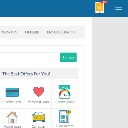
E’ WORTHY
LIFE@BB
EMI CALCULATOR
Search
for:
The Best Offers For You!
Credit Card
Personal Loan
Credit Score
Calculators
Home Loan
Car Loan