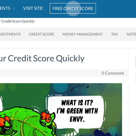
ENTS
VISIT SITE!
FREE CREDIT SCORE
 Credit Score Quickly
NVESTMENTS
CREDIT SCORE
MONEY MANAGEMENT
TAX
‘NOT
r Credit Score Quickly
0 Comment