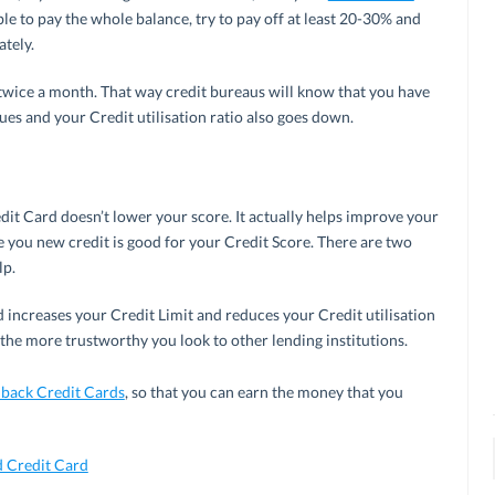
ble to pay the whole balance, try to pay off at least 20-30% and
tely.
t twice a month. That way credit bureaus will know that you have
ues and your Credit utilisation ratio also goes down.
dit Card doesn’t lower your score. It actually helps improve your
ive you new credit is good for your Credit Score. There are two
lp.
 increases your Credit Limit and reduces your Credit utilisation
 the more trustworthy you look to other lending institutions.
back Credit Cards
, so that you can earn the money that you
 Credit Card