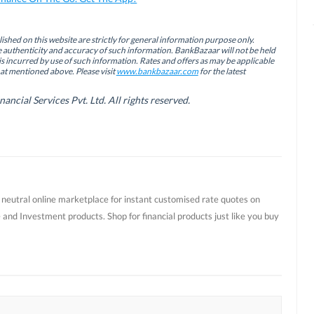
ished on this website are strictly for general information purpose only.
authenticity and accuracy of such information. BankBazaar will not be held
is incurred by use of such information. Rates and offers as may be applicable
hat mentioned above. Please visit
www.bankbazaar.com
for the latest
cial Services Pvt. Ltd. All rights reserved.
t neutral online marketplace for instant customised rate quotes on
 and Investment products. Shop for financial products just like you buy