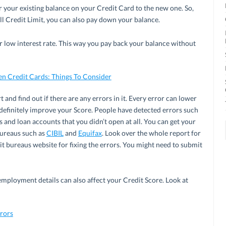
r your existing balance on your Credit Card to the new one. So,
ll Credit Limit, you can also pay down your balance.
 low interest rate. This way you pay back your balance without
en Credit Cards: Things To Consider
and find out if there are any errors in it. Every error can lower
 definitely improve your Score. People have detected errors such
s and loan accounts that you didn’t open at all. You can get your
bureaus such as
CIBIL
and
Equifax
. Look over the whole report for
it bureaus website for fixing the errors. You might need to submit
employment details can also affect your Credit Score. Look at
rors