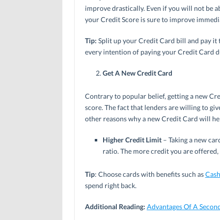
improve drastically. Even if you will not be a
your Credit Score is sure to improve immedia
Tip:
Split up your Credit Card bill and pay i
every intention of paying your Credit Card d
Get A New Credit Card
Contrary to popular belief, getting a new Cre
score. The fact that lenders are willing to g
other reasons why a new Credit Card will he
Higher Credit Limit
– Taking a new card
ratio. The more credit you are offered,
Tip
: Choose cards with benefits such as
Cash
spend right back.
Additional Reading:
Advantages Of A Second