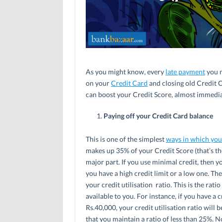
As you might know, every
late payment
you 
on your
Credit Card
and closing old Credit 
can boost your Credit Score, almost immediate
Paying off your Credit Card balance
This is one of the simplest
ways in which you
makes up 35% of your Credit Score (that’s the
major part. If you use minimal credit, then 
you have a high credit limit or a low one. Th
your credit utilisation ratio. This is the ra
available to you. For instance, if you have a 
Rs.40,000, your credit utilisation ratio will
that you maintain a ratio of less than 25%. N