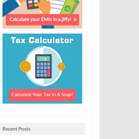
Recent Posts