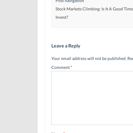
Post navigation
Stock Markets Climbing: Is It A Good Time
Invest?
Leave a Reply
Your email address will not be published.
Re
Comment
*