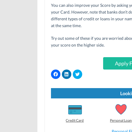
You can also improve your Score by asking yo
your Card. However, note that banks don’t do
different types of credit or loans in your n
at the same time.
Try out some of these if you are worried abo
your score on the higher side.
Apply F
C
C
C
l
l
l
i
i
i
c
c
c
k
k
k
t
t
t
Looki
o
o
o
s
s
s
h
h
h
a
a
a
r
r
r
e
e
e
o
o
o
Credit Card
Personal Loan
n
n
n
F
L
T
a
i
w
Personal F