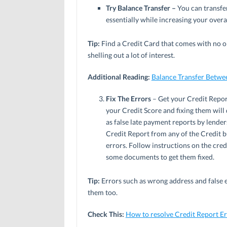
Try Balance Transfer –
You can transfe
essentially while increasing your overa
Tip:
Find a Credit Card that comes with no or
shelling out a lot of interest.
Additional Reading:
Balance Transfer Betwe
Fix The Errors
– Get your Credit Report 
your Credit Score and fixing them will
as false late payment reports by lender
Credit Report from any of the Credit 
errors. Follow instructions on the cred
some documents to get them fixed.
Tip:
Errors such as wrong address and false 
them too.
Check This:
How to resolve Credit Report Er