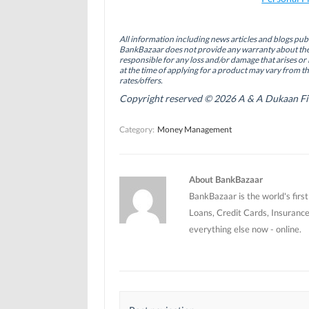
c
n
i
e
k
t
b
e
t
o
d
e
All information including news articles and blogs publ
o
I
r
BankBazaar does not provide any warranty about the 
k
n
(
(
(
O
responsible for any loss and/or damage that arises or 
O
O
p
at the time of applying for a product may vary from t
p
p
e
rates/offers.
e
e
n
n
n
s
Copyright reserved © 2026 A & A Dukaan Finan
s
s
i
i
i
n
n
n
n
Category:
Money Management
n
n
e
e
e
w
w
w
w
w
w
i
i
i
n
n
n
d
About BankBazaar
d
d
o
o
o
w
BankBazaar is the world's firs
w
w
)
)
)
Loans, Credit Cards, Insurance
everything else now - online.