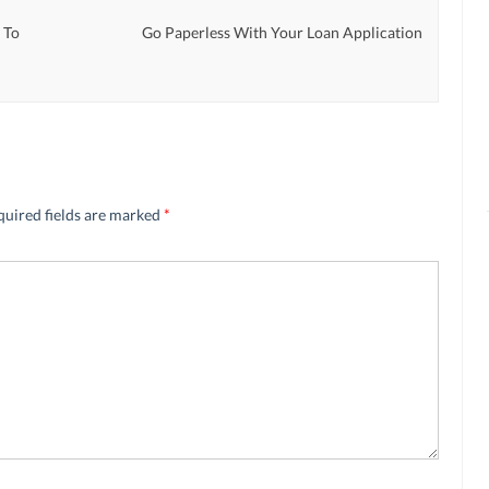
 To
Go Paperless With Your Loan Application
quired fields are marked
*