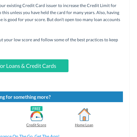
ur existing Credit Card issuer to increase the Credit Limit for
 this unless you have held the card for many years. Also, having
ame is good for your score. But don’t open too many loan accounts
ut your low score and follow some of the best practices to keep
or Loans & Credit Cards
ng for something more?
Credit Score
Home Loan
inance On The Go. Get The App!