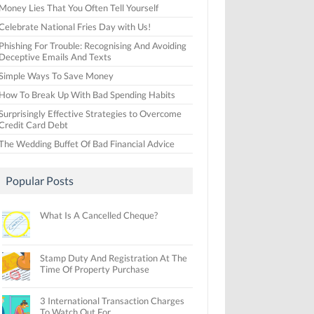
Money Lies That You Often Tell Yourself
Celebrate National Fries Day with Us!
Phishing For Trouble: Recognising And Avoiding
Deceptive Emails And Texts
Simple Ways To Save Money
How To Break Up With Bad Spending Habits
Surprisingly Effective Strategies to Overcome
Credit Card Debt
The Wedding Buffet Of Bad Financial Advice
Popular Posts
What Is A Cancelled Cheque?
Stamp Duty And Registration At The
Time Of Property Purchase
3 International Transaction Charges
To Watch Out For