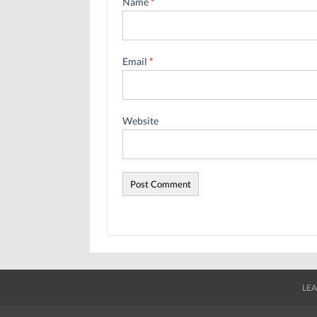
Name
*
Email
*
Website
LEA