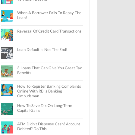
When A Borrower Fails To Repay The
Loan!
Reversal Of Credit Card Transactions
Loan Default Is Not The End!
3 Loans That Can Give You Great Tax
Benefits
How To Register Banking Complaints
Online With RBI’s Banking
Ombudsman
How To Save Tax On Long-Term
Capital Gains
ATM Didn’t Dispense Cash? Account
Debited? Do This.