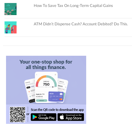
How To Save Tax On Long-Term Capital Gains
ATM Didn’t Dispense Cash? Account Debited? Do This.