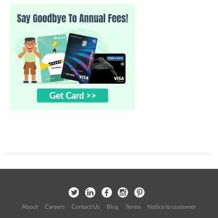
About
Careers
Contact Us
Blog
Terms
Notice to customer