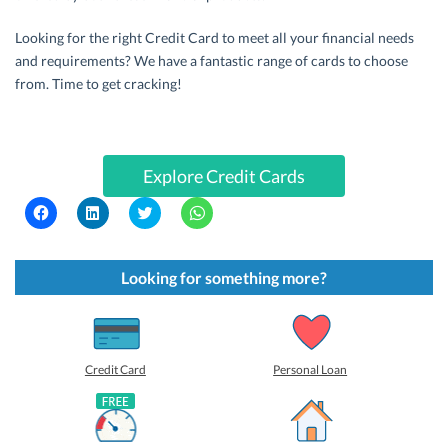
Looking for the right Credit Card to meet all your financial needs
and requirements? We have a fantastic range of cards to choose
from. Time to get cracking!
Explore Credit Cards
C
C
C
C
l
l
l
l
i
i
i
i
c
c
c
c
k
k
k
k
t
t
t
t
Looking for something more?
o
o
o
o
s
s
s
s
h
h
h
h
a
a
a
a
r
r
r
r
e
e
e
e
o
o
o
o
Credit Card
Personal Loan
n
n
n
n
F
L
T
W
a
i
w
h
c
n
i
a
e
k
t
t
b
e
t
s