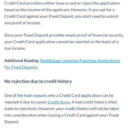
Credit Card providers either issue a card or reject the application
based on the income of the applicant. However, if you opt for a
Credit Card against your Fixed Deposit, you don’t need to submit
any proof of income.
Since your Fixed Deposit provides ample proof of financial security,
your Credit Card application cannot be rejected on the basis of a
low income.
Additional Reading
:
BankBazaar Launches Paperless Applications
For Fixed Deposits
No rejection due to credit history
One of the main reasons why a Credit Card application can be
rejected is due to a poor
Credit Score
. A bad credit history often
leads to rejections. However, your credit history will not be taken
into consideration when issuing a Credit Card against your Fixed
Deposit.