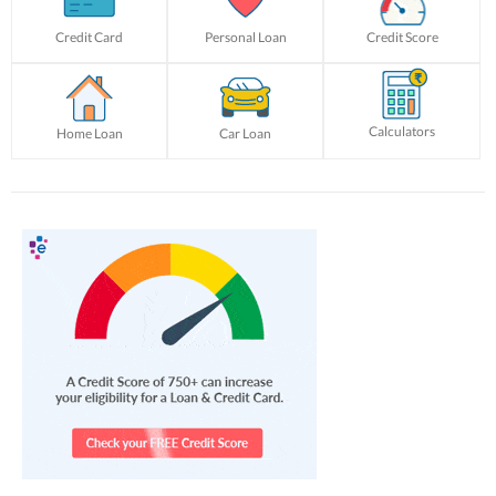
Credit Card
Personal Loan
Credit Score
Calculators
Home Loan
Car Loan