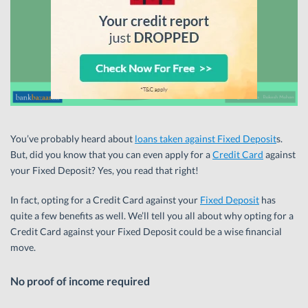
You’ve probably heard about
loans taken against Fixed Deposit
s.
But, did you know that you can even apply for a
Credit Card
against
your Fixed Deposit? Yes, you read that right!
In fact, opting for a Credit Card against your
Fixed Deposit
has
quite a few benefits as well. We’ll tell you all about why opting for a
Credit Card against your Fixed Deposit could be a wise financial
move.
No proof of income required