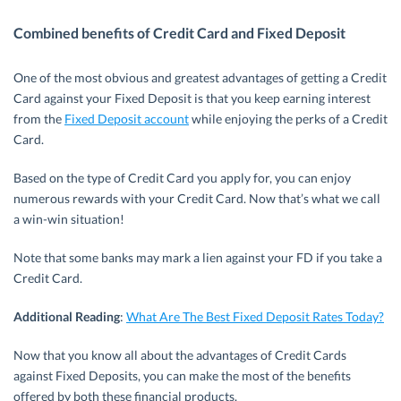
Combined benefits of Credit Card and Fixed Deposit
One of the most obvious and greatest advantages of getting a Credit
Card against your Fixed Deposit is that you keep earning interest
from the
Fixed Deposit account
while enjoying the perks of a Credit
Card.
Based on the type of Credit Card you apply for, you can enjoy
numerous rewards with your Credit Card. Now that’s what we call
a win-win situation!
Note that some banks may mark a lien against your FD if you take a
Credit Card.
Additional Reading
:
What Are The Best Fixed Deposit Rates Today?
Now that you know all about the advantages of Credit Cards
against Fixed Deposits, you can make the most of the benefits
offered by both these financial products.