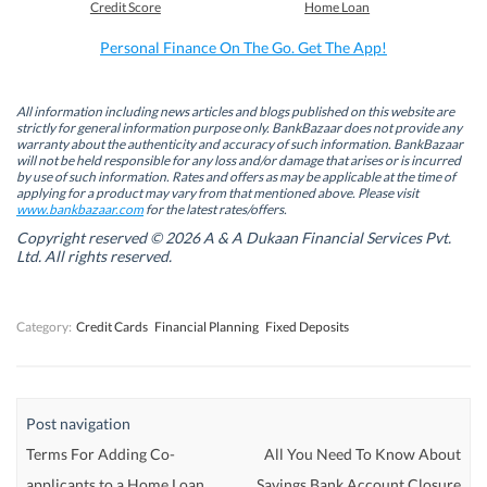
Credit Score
Home Loan
o
d
e
A
o
I
r
p
k
n
(
p
Personal Finance On The Go. Get The App!
(
(
O
(
O
O
p
O
p
p
e
p
e
e
n
e
n
n
s
n
All information including news articles and blogs published on this website are
s
s
i
s
strictly for general information purpose only. BankBazaar does not provide any
i
i
n
i
warranty about the authenticity and accuracy of such information. BankBazaar
n
n
n
n
will not be held responsible for any loss and/or damage that arises or is incurred
n
n
e
n
by use of such information. Rates and offers as may be applicable at the time of
e
e
w
e
w
w
w
w
applying for a product may vary from that mentioned above. Please visit
w
w
i
w
www.bankbazaar.com
for the latest rates/offers.
i
i
n
i
n
n
d
n
Copyright reserved © 2026 A & A Dukaan Financial Services Pvt.
d
d
o
d
Ltd. All rights reserved.
o
o
w
o
w
w
)
w
)
)
)
Category:
Credit Cards
Financial Planning
Fixed Deposits
Post navigation
Terms For Adding Co-
All You Need To Know About
applicants to a Home Loan
Savings Bank Account Closure