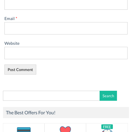
Email
*
Website
Search
for:
The Best Offers For You!