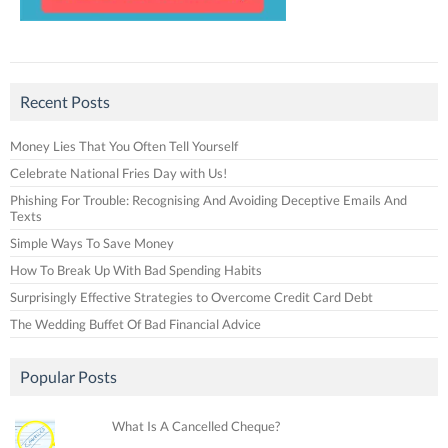
Recent Posts
Money Lies That You Often Tell Yourself
Celebrate National Fries Day with Us!
Phishing For Trouble: Recognising And Avoiding Deceptive Emails And
Texts
Simple Ways To Save Money
How To Break Up With Bad Spending Habits
Surprisingly Effective Strategies to Overcome Credit Card Debt
The Wedding Buffet Of Bad Financial Advice
Popular Posts
What Is A Cancelled Cheque?