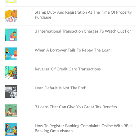
Stamp Duty And Registration At The Time Of Property
Purchase
3 International Transaction Charges To Watch Out For
When A Borrower Fails To Repay The Loan!
Reversal Of Credit Card Transactions
Loan Default Is Not The End!
3 Loans That Can Give You Great Tax Benefits
How To Register Banking Complaints Online With RBI’s
Banking Ombudsman