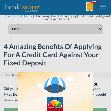
Home
|
Credit Cards
|
4 Amazing Benefits Of Applying For A Credit Card Against
Your Fixed Deposit
4 Amazing Benefits Of Applying
For A Credit Card Against Your
Fixed Deposit
By
BankBazaar
|
October 6, 2017
Did you know that you can apply for a Credit Card against your
Fixed Deposit? We’ll tell you all about the benefits and why it could
be a wise financial move.