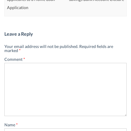
Application
Leave a Reply
Your email address will not be published.
Required fields are
marked
*
Comment
*
Name
*