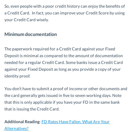
So, even people with a poor credit history can enjoy the benefits of
a Credit Card. In fact, you can improve your Credit Score by using
your Credit Card wisely.
Minimum documentation
The paperwork required for a Credit Card against your Fixed
Deposit is minimal as compared to the amount of documentation
needed for a regular Credit Card. Some banks issue a Credit Card
against your Fixed Deposit as long as you provide a copy of your
identity proof.
You don’t have to submit a proof of income or other documents and
the card generally gets issued in five to seven working days. Note
that this is only applicable if you have your FD in the same bank
that is issuing the Credit Card.
Additional Reading
:
FD Rates Have Fallen. What Are Your
Alternatives?