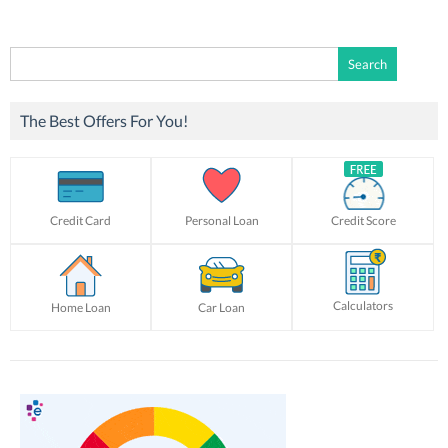
Search
for:
The Best Offers For You!
Credit Card
Personal Loan
Credit Score
Calculators
Home Loan
Car Loan