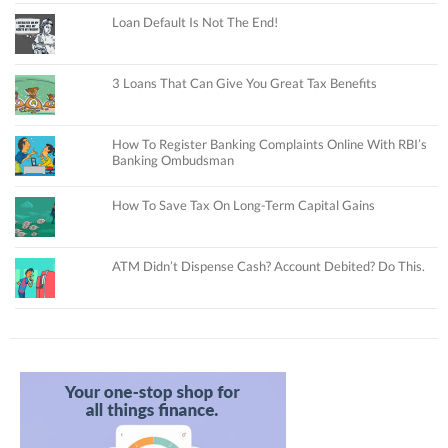
Loan Default Is Not The End!
3 Loans That Can Give You Great Tax Benefits
How To Register Banking Complaints Online With RBI’s
Banking Ombudsman
How To Save Tax On Long-Term Capital Gains
ATM Didn’t Dispense Cash? Account Debited? Do This.