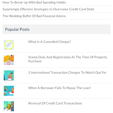
How To Break Up With Bad Spending Habits
Surprisingly Effective Strategies to Overcome Credit Card Debt
The Wedding Buffet Of Bad Financial Advice
Popular Posts
What Is A Cancelled Cheque?
Stamp Duty And Registration At The Time Of Property
Purchase
3 International Transaction Charges To Watch Out For
When A Borrower Fails To Repay The Loan!
Reversal Of Credit Card Transactions