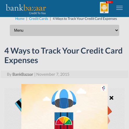
Home
|
Credit Cards
|
4 Ways to Track Your Credit Card Expenses
4 Ways to Track Your Credit Card
Expenses
By
BankBazaar
|
November 7, 2015