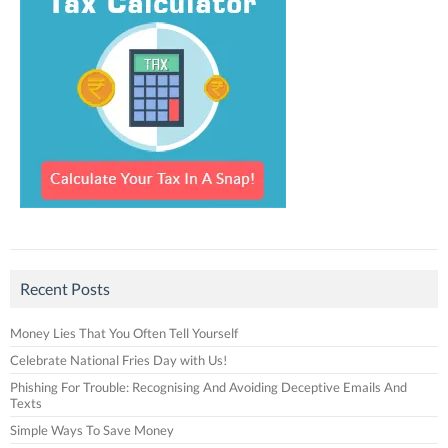
Recent Posts
Money Lies That You Often Tell Yourself
Celebrate National Fries Day with Us!
Phishing For Trouble: Recognising And Avoiding Deceptive Emails And
Texts
Simple Ways To Save Money