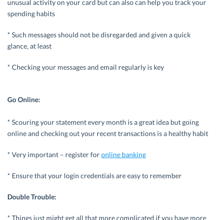
unusual activity on your card but can also can help you track your
spending habits
* Such messages should not be disregarded and given a quick
glance, at least
* Checking your messages and email regularly is key
Go Online:
* Scouring your statement every month is a great idea but going
online and checking out your recent transactions is a healthy habit
* Very important – register for
online banking
* Ensure that your login credentials are easy to remember
Double Trouble:
* Things just might get all that more complicated if you have more