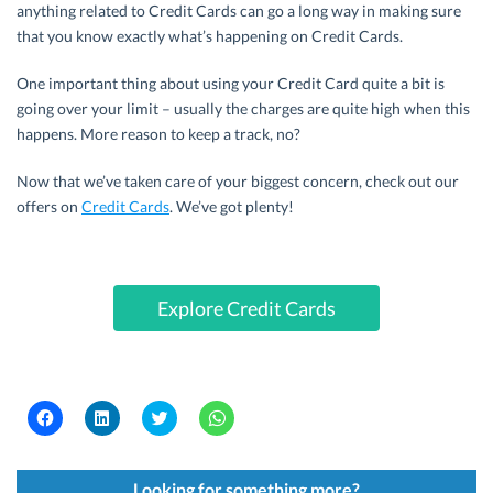
anything related to Credit Cards can go a long way in making sure
that you know exactly what’s happening on Credit Cards.
One important thing about using your Credit Card quite a bit is
going over your limit – usually the charges are quite high when this
happens. More reason to keep a track, no?
Now that we’ve taken care of your biggest concern, check out our
offers on
Credit Cards
. We’ve got plenty!
Explore Credit Cards
C
C
C
C
l
l
l
l
i
i
i
i
c
c
c
c
k
k
k
k
t
t
t
t
Looking for something more?