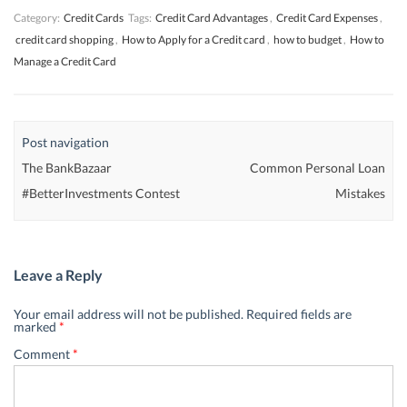
Category:
Credit Cards
Tags:
Credit Card Advantages
,
Credit Card Expenses
,
credit card shopping
,
How to Apply for a Credit card
,
how to budget
,
How to
Manage a Credit Card
Post navigation
The BankBazaar
Common Personal Loan
#BetterInvestments Contest
Mistakes
Leave a Reply
Your email address will not be published.
Required fields are
marked
*
Comment
*