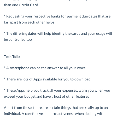
than one Credit Card
* Requesting your respective banks for payment due dates that are
far apart from each other helps
* The differing dates will help identify the cards and your usage will
be controlled too
Tech Talk:
* A smartphone can be the answer to all your woes
* There are lots of Apps available for you to download
* These Apps help you track all your expenses, warn you when you
exceed your budget and have a host of other features
Apart from these, there are certain things that are really up to an
individual. A careful eye and pro-activeness when dealing with