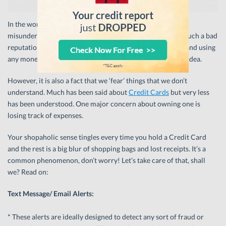
In the world of money, Credit Cards are perhaps the most
misunderstood. Why though? Why do Credit Cards have such a bad
reputation? Maybe because debt is always frowned upon and using
any money that isn’t your money is not considered a good idea.
However, it is also a fact that we ‘fear’ things that we don’t
understand. Much has been said about
Credit Cards
but very less
has been understood. One major concern about owning one is
losing track of expenses.
Your shopaholic sense tingles every time you hold a Credit Card
and the rest is a big blur of shopping bags and lost receipts. It’s a
common phenomenon, don’t worry! Let’s take care of that, shall
we? Read on:
Text Message/ Email Alerts:
* These alerts are ideally designed to detect any sort of fraud or