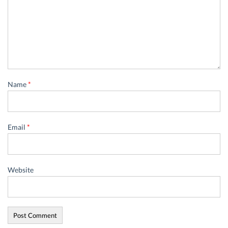
Name
*
Email
*
Website