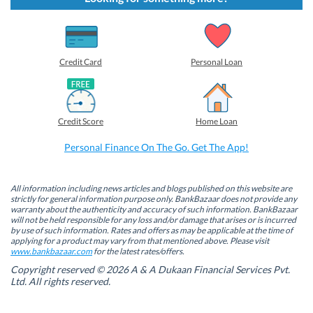
o
o
o
o
s
s
s
s
h
h
h
h
a
a
a
a
r
r
r
r
e
e
e
e
o
o
o
o
Credit Card
Personal Loan
n
n
n
n
F
L
T
W
a
i
w
h
c
n
i
a
e
k
t
t
b
e
t
s
Credit Score
Home Loan
o
d
e
A
o
I
r
p
k
n
(
p
Personal Finance On The Go. Get The App!
(
(
O
(
O
O
p
O
p
p
e
p
e
e
n
e
n
n
s
n
All information including news articles and blogs published on this website are
s
s
i
s
strictly for general information purpose only. BankBazaar does not provide any
i
i
n
i
warranty about the authenticity and accuracy of such information. BankBazaar
n
n
n
n
will not be held responsible for any loss and/or damage that arises or is incurred
n
n
e
n
by use of such information. Rates and offers as may be applicable at the time of
e
e
w
e
w
w
w
w
applying for a product may vary from that mentioned above. Please visit
w
w
i
w
www.bankbazaar.com
for the latest rates/offers.
i
i
n
i
n
n
d
n
Copyright reserved © 2026 A & A Dukaan Financial Services Pvt.
d
d
o
d
Ltd. All rights reserved.
o
o
w
o
w
w
)
w
)
)
)