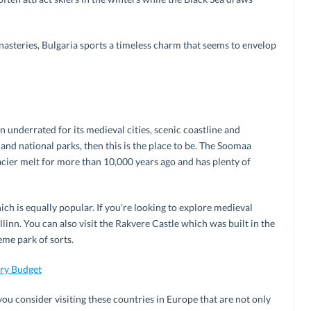
asteries, Bulgaria sports a timeless charm that seems to envelop
 underrated for its medieval cities, scenic coastline and
es and national parks, then this is the place to be. The Soomaa
glacier melt for more than 10,000 years ago and has plenty of
h is equally popular. If you’re looking to explore medieval
linn. You can also visit the Rakvere Castle which was built in the
me park of sorts.
ery Budget
ou consider visiting these countries in Europe that are not only