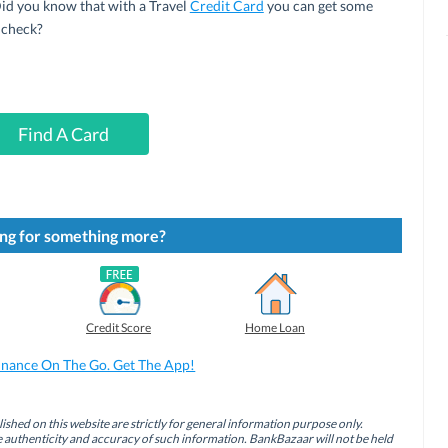
 Did you know that with a Travel
Credit Card
you can get some
 check?
Find A Card
ng for something more?
Credit Score
Home Loan
inance On The Go. Get The App!
ished on this website are strictly for general information purpose only.
authenticity and accuracy of such information. BankBazaar will not be held