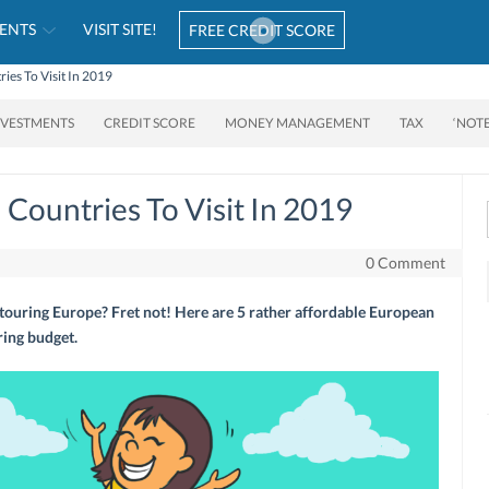
ENTS
VISIT SITE!
FREE CREDIT SCORE
ies To Visit In 2019
NVESTMENTS
CREDIT SCORE
MONEY MANAGEMENT
TAX
‘NOT
Countries To Visit In 2019
0 Comment
touring Europe? Fret not! Here are 5 rather affordable European
ring budget.