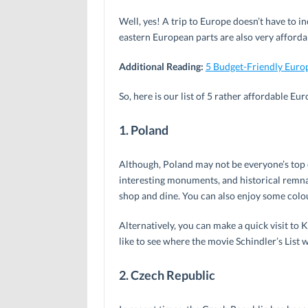
Well, yes! A trip to Europe doesn’t have to in
eastern European parts are also very afforda
Additional Reading:
5 Budget-Friendly Euro
So, here is our list of 5 rather affordable Eu
1. Poland
Although, Poland may not be everyone’s top ch
interesting monuments, and historical remnan
shop and dine. You can also enjoy some colo
Alternatively, you can make a quick visit to 
like to see where the movie Schindler’s List w
2. Czech Republic