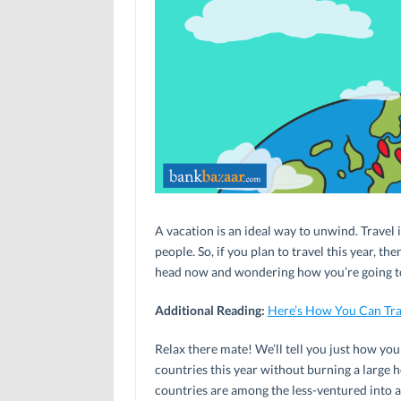
A vacation is an ideal way to unwind. Travel
people. So, if you plan to travel this year, t
head now and wondering how you’re going to
Additional Reading:
Here’s How You Can Tra
Relax there mate! We’ll tell you just how yo
countries this year without burning a large 
countries are among the less-ventured into a