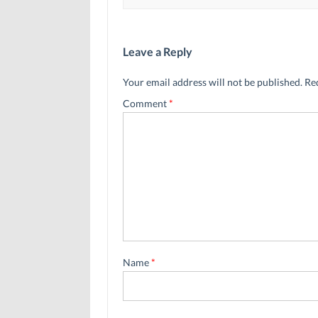
Leave a Reply
Your email address will not be published.
Re
Comment
*
Name
*