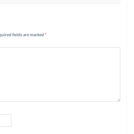
quired fields are marked
*