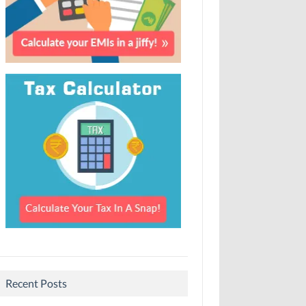
Recent Posts