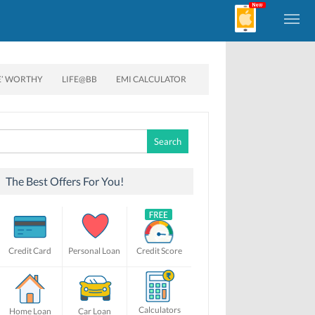
E’ WORTHY
LIFE@BB
EMI CALCULATOR
Search
for:
The Best Offers For You!
Credit Card
Personal Loan
Credit Score
Calculators
Home Loan
Car Loan