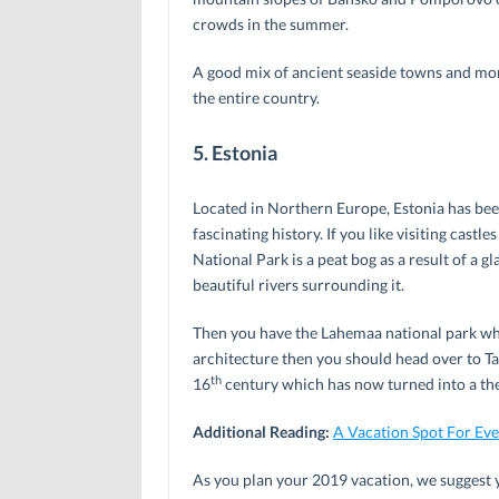
crowds in the summer.
A good mix of ancient seaside towns and mon
the entire country.
5. Estonia
Located in Northern Europe, Estonia has been
fascinating history. If you like visiting castl
National Park is a peat bog as a result of a 
beautiful rivers surrounding it.
Then you have the Lahemaa national park whic
architecture then you should head over to Tal
th
16
century which has now turned into a the
Additional Reading:
A Vacation Spot For Ev
As you plan your 2019 vacation, we suggest y