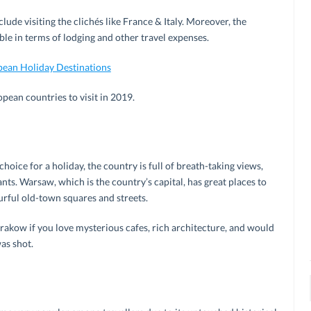
clude visiting the clichés like France & Italy. Moreover, the
ble in terms of lodging and other travel expenses.
pean Holiday Destinations
ropean countries to visit in 2019.
oice for a holiday, the country is full of breath-taking views,
ts. Warsaw, which is the country’s capital, has great places to
urful old-town squares and streets.
Krakow if you love mysterious cafes, rich architecture, and would
as shot.