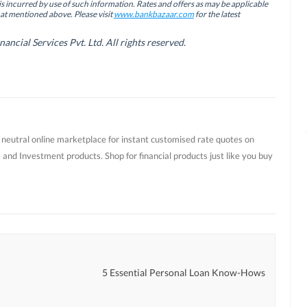
is incurred by use of such information. Rates and offers as may be applicable
hat mentioned above. Please visit
www.bankbazaar.com
for the latest
cial Services Pvt. Ltd. All rights reserved.
t neutral online marketplace for instant customised rate quotes on
 and Investment products. Shop for financial products just like you buy
r
5 Essential Personal Loan Know-Hows