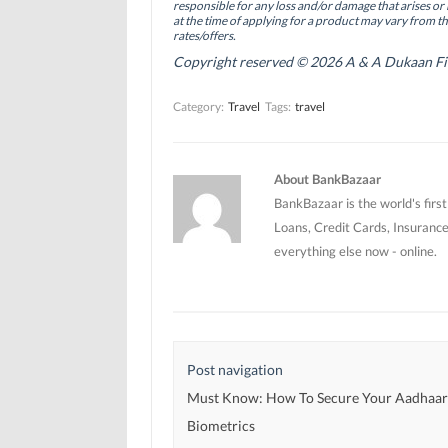
(
(
O
responsible for any loss and/or damage that arises or 
O
O
p
at the time of applying for a product may vary from t
p
p
e
rates/offers.
e
e
n
n
n
s
Copyright reserved © 2026 A & A Dukaan Finan
s
s
i
i
i
n
n
n
n
Category:
Travel
Tags:
travel
n
n
e
e
e
w
w
w
w
w
w
i
i
i
n
n
n
d
About BankBazaar
d
d
o
o
o
w
BankBazaar is the world's firs
w
w
)
)
)
Loans, Credit Cards, Insurance
everything else now - online.
Post navigation
Must Know: How To Secure Your Aadhaa
Biometrics