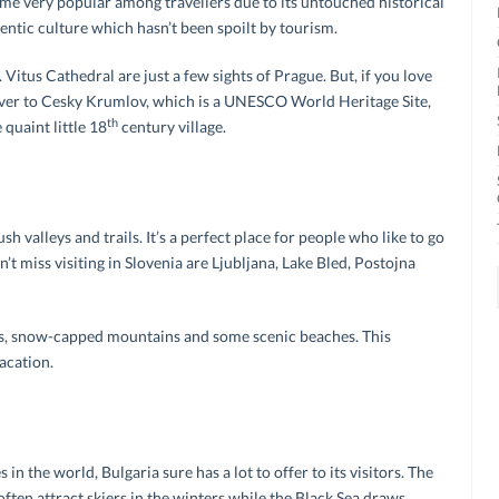
me very popular among travellers due to its untouched historical
entic culture which hasn’t been spoilt by tourism.
Vitus Cathedral are just a few sights of Prague. But, if you love
 over to Cesky Krumlov, which is a UNESCO World Heritage Site,
th
quaint little 18
century village.
sh valleys and trails. It’s a perfect place for people who like to go
’t miss visiting in Slovenia are Ljubljana, Lake Bled, Postojna
ines, snow-capped mountains and some scenic beaches. This
acation.
in the world, Bulgaria sure has a lot to offer to its visitors. The
en attract skiers in the winters while the Black Sea draws