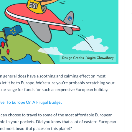
 in general does have a soothing and calming effect on most
hen let it be to Europe. We’re sure you’re probably scratching your
 arrange for funds for such an expensive European holiday.
vel To Europe On A Frugal Budget
u can choose to travel to some of the most affordable European
hole in your pockets. Did you know that a lot of eastern European
nd most beautiful places on this planet?