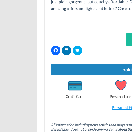
just plain gorgeous, but equally affordable.
amazing offers on flights and hotels? Care to
C
C
C
l
l
l
i
i
i
c
c
c
k
k
k
t
t
t
Looki
o
o
o
s
s
s
h
h
h
a
a
a
r
r
r
e
e
e
o
o
o
Credit Card
Personal Loan
n
n
n
F
L
T
a
i
w
Personal F
c
n
i
e
k
t
b
e
t
o
d
e
All information including news articles and blogs publ
o
I
r
BankBazaar does not provide any warranty about the 
k
n
(