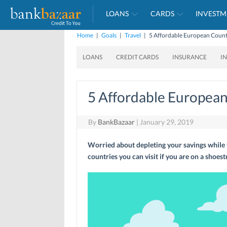
LOANS
CARDS
INVESTM
Home
|
Goals
|
Travel
|
5 Affordable European Countr
LOANS
CREDIT CARDS
INSURANCE
I
5 Affordable European 
By
BankBazaar
|
January 29, 2019
Worried about depleting your savings while 
countries you can visit if you are on a shoest