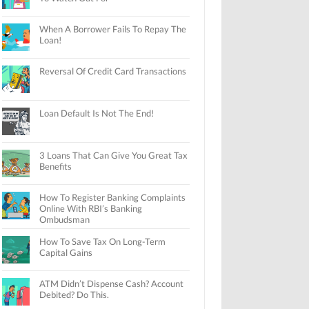
When A Borrower Fails To Repay The
Loan!
Reversal Of Credit Card Transactions
Loan Default Is Not The End!
3 Loans That Can Give You Great Tax
Benefits
How To Register Banking Complaints
Online With RBI’s Banking
Ombudsman
How To Save Tax On Long-Term
Capital Gains
ATM Didn’t Dispense Cash? Account
Debited? Do This.