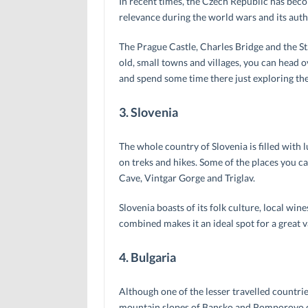
In recent times, the Czech Republic has beco
relevance during the world wars and its auth
The Prague Castle, Charles Bridge and the St. 
old, small towns and villages, you can head
and spend some time there just exploring the 
3. Slovenia
The whole country of Slovenia is filled with lu
on treks and hikes. Some of the places you can
Cave, Vintgar Gorge and Triglav.
Slovenia boasts of its folk culture, local w
combined makes it an ideal spot for a great v
4. Bulgaria
Although one of the lesser travelled countries 
mountain slopes of Bansko and Pomporovo oft