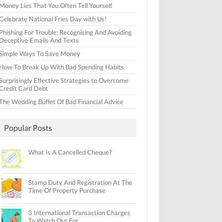
Money Lies That You Often Tell Yourself
Celebrate National Fries Day with Us!
Phishing For Trouble: Recognising And Avoiding
Deceptive Emails And Texts
Simple Ways To Save Money
How To Break Up With Bad Spending Habits
Surprisingly Effective Strategies to Overcome
Credit Card Debt
The Wedding Buffet Of Bad Financial Advice
Popular Posts
What Is A Cancelled Cheque?
Stamp Duty And Registration At The
Time Of Property Purchase
3 International Transaction Charges
To Watch Out For