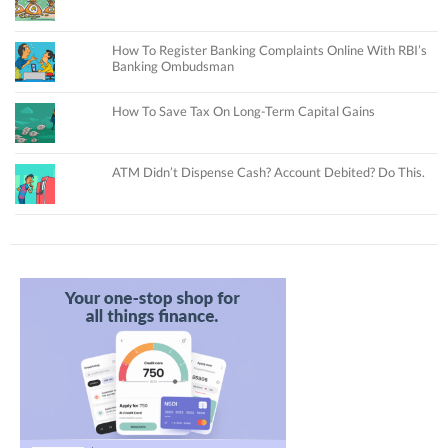
How To Register Banking Complaints Online With RBI’s
Banking Ombudsman
How To Save Tax On Long-Term Capital Gains
ATM Didn’t Dispense Cash? Account Debited? Do This.