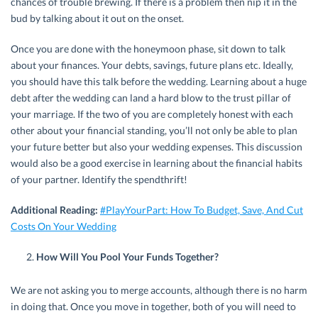
chances of trouble brewing. If there is a problem then nip it in the
bud by talking about it out on the onset.
Once you are done with the honeymoon phase, sit down to talk
about your finances. Your debts, savings, future plans etc. Ideally,
you should have this talk before the wedding. Learning about a huge
debt after the wedding can land a hard blow to the trust pillar of
your marriage. If the two of you are completely honest with each
other about your financial standing, you’ll not only be able to plan
your future better but also your wedding expenses. This discussion
would also be a good exercise in learning about the financial habits
of your partner. Identify the spendthrift!
Additional Reading:
#PlayYourPart: How To Budget, Save, And Cut
Costs On Your Wedding
How Will You Pool Your Funds Together?
We are not asking you to merge accounts, although there is no harm
in doing that. Once you move in together, both of you will need to