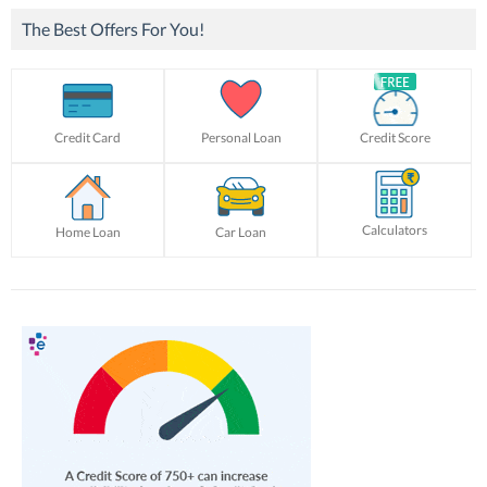
The Best Offers For You!
Credit Card
Personal Loan
Credit Score
Calculators
Home Loan
Car Loan