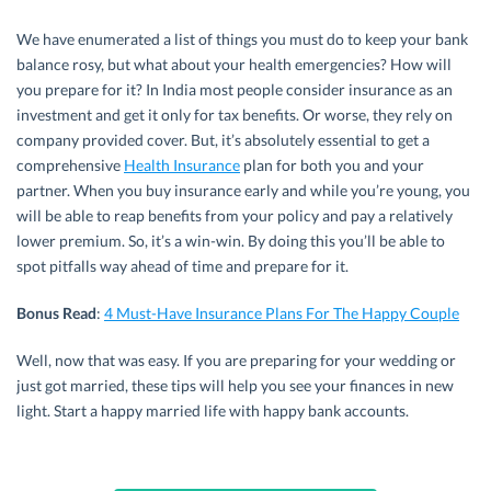
We have enumerated a list of things you must do to keep your bank
balance rosy, but what about your health emergencies? How will
you prepare for it? In India most people consider insurance as an
investment and get it only for tax benefits. Or worse, they rely on
company provided cover. But, it’s absolutely essential to get a
comprehensive
Health Insurance
plan for both you and your
partner. When you buy insurance early and while you’re young, you
will be able to reap benefits from your policy and pay a relatively
lower premium. So, it’s a win-win. By doing this you’ll be able to
spot pitfalls way ahead of time and prepare for it.
Bonus Read
:
4 Must-Have Insurance Plans For The Happy Couple
Well, now that was easy. If you are preparing for your wedding or
just got married, these tips will help you see your finances in new
light. Start a happy married life with happy bank accounts.