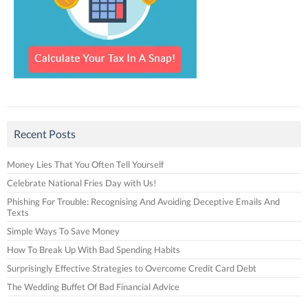
Recent Posts
Money Lies That You Often Tell Yourself
Celebrate National Fries Day with Us!
Phishing For Trouble: Recognising And Avoiding Deceptive Emails And
Texts
Simple Ways To Save Money
How To Break Up With Bad Spending Habits
Surprisingly Effective Strategies to Overcome Credit Card Debt
The Wedding Buffet Of Bad Financial Advice