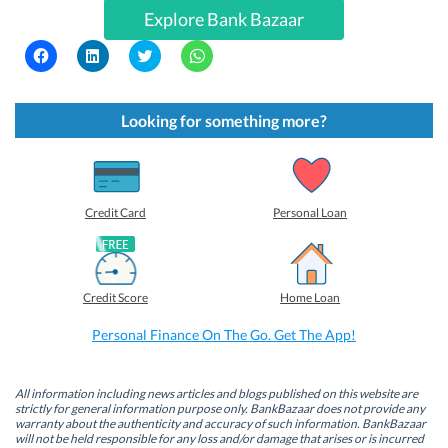
Explore Bank Bazaar
C
C
C
C
l
l
l
l
i
i
i
i
c
c
c
c
k
k
k
k
t
t
t
t
Looking for something more?
o
o
o
o
s
s
s
s
h
h
h
h
a
a
a
a
r
r
r
r
e
e
e
e
o
o
o
o
Credit Card
Personal Loan
n
n
n
n
F
L
T
W
a
i
w
h
c
n
i
a
e
k
t
t
b
e
t
s
Credit Score
Home Loan
o
d
e
A
o
I
r
p
k
n
(
p
Personal Finance On The Go. Get The App!
(
(
O
(
O
O
p
O
p
p
e
p
e
e
n
e
n
n
s
n
All information including news articles and blogs published on this website are
s
s
i
s
strictly for general information purpose only. BankBazaar does not provide any
i
i
n
i
warranty about the authenticity and accuracy of such information. BankBazaar
n
n
n
n
will not be held responsible for any loss and/or damage that arises or is incurred
n
n
e
n