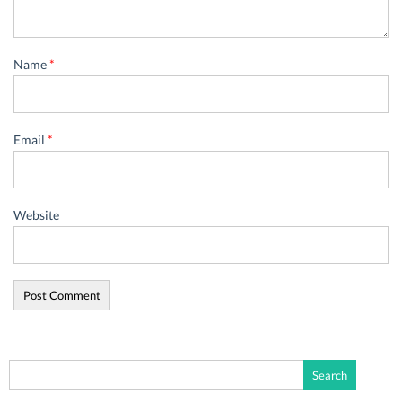
Name
*
Email
*
Website
Search
for: