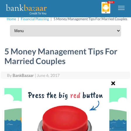
Home
|
Financial Planning
|
5 Money Management Tips For Married Couples
5 Money Management Tips For
Married Couples
By
BankBazaar
|
June 6, 2017