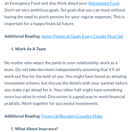
an Emergency Fund and also think about your
Retirement Fund
.
Don’t set very ambitious goals. Set goals that you can meet without
having the need to pinch pennies for your regular expenses. This is
important for a happy financial future.
Additional Reading:
Seven Financial Goals Every Couple Must Set
Work As A Team
No matter who wears the pants in your relationship, work as a
team. Do not take decisions independently assuming that it’ll all
work out fine for the both of you. You might have found an amazing
investment scheme, but discuss the details with your partner before
you make a go ahead for it. Your other half might have something
more lucrative in mind. Discussion is a good way to avoid financial
pratfalls. Work together for successful investments.
Additional Reading:
Financial Blunders Couples Make
What About Insurance?