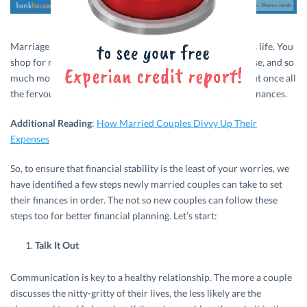
Marriage is one of the most celebrated events in a person’s life. You
shop for new clothes, jewellery, new furniture for the house, and so
much more. Spending is given free rein. Exciting isn’t it? But once all
the fervour settles down, you’ll have to take hold of your finances.
Additional Reading
:
How Married Couples Divvy Up Their
Expenses
So, to ensure that financial stability is the least of your worries, we
have identified a few steps newly married couples can take to set
their finances in order. The not so new couples can follow these
steps too for better financial planning. Let’s start:
Talk It Out
Communication is key to a healthy relationship. The more a couple
discusses the nitty-gritty of their lives, the less likely are the