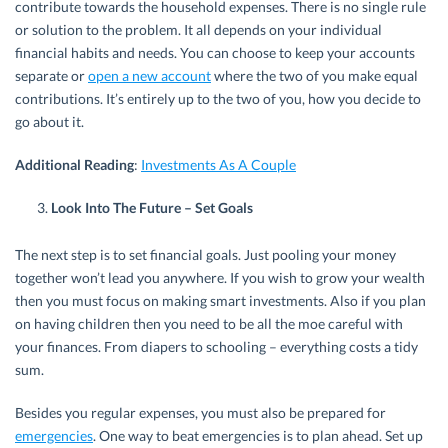
contribute towards the household expenses. There is no single rule
or solution to the problem. It all depends on your individual
financial habits and needs. You can choose to keep your accounts
separate or
open a new account
where the two of you make equal
contributions. It’s entirely up to the two of you, how you decide to
go about it.
Additional Reading
:
Investments As A Couple
Look Into The Future – Set Goals
The next step is to set financial goals. Just pooling your money
together won’t lead you anywhere. If you wish to grow your wealth
then you must focus on making smart investments. Also if you plan
on having children then you need to be all the moe careful with
your finances. From diapers to schooling – everything costs a tidy
sum.
Besides you regular expenses, you must also be prepared for
emergencies
. One way to beat emergencies is to plan ahead. Set up