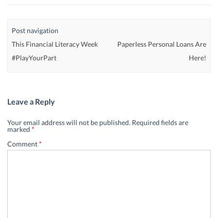
Post navigation
This Financial Literacy Week
Paperless Personal Loans Are
#PlayYourPart
Here!
Leave a Reply
Your email address will not be published.
Required fields are
marked
*
Comment
*