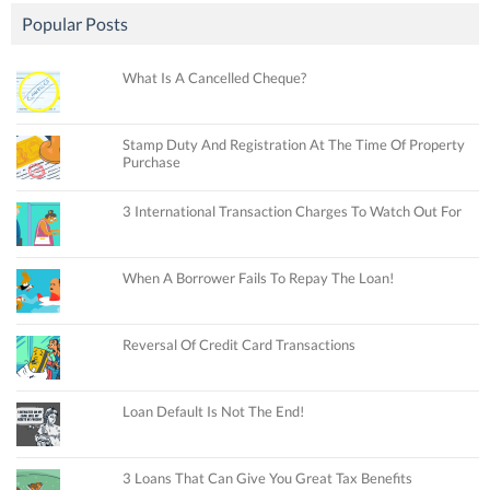
Popular Posts
What Is A Cancelled Cheque?
Stamp Duty And Registration At The Time Of Property
Purchase
3 International Transaction Charges To Watch Out For
When A Borrower Fails To Repay The Loan!
Reversal Of Credit Card Transactions
Loan Default Is Not The End!
3 Loans That Can Give You Great Tax Benefits