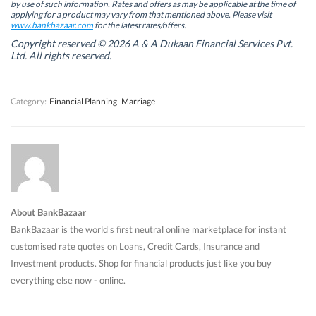
by use of such information. Rates and offers as may be applicable at the time of
e
e
w
e
w
w
w
w
applying for a product may vary from that mentioned above. Please visit
w
w
i
w
www.bankbazaar.com
for the latest rates/offers.
i
i
n
i
n
n
d
n
Copyright reserved © 2026 A & A Dukaan Financial Services Pvt.
d
d
o
d
Ltd. All rights reserved.
o
o
w
o
w
w
)
w
)
)
)
Category:
Financial Planning
Marriage
About BankBazaar
BankBazaar is the world's first neutral online marketplace for instant
customised rate quotes on Loans, Credit Cards, Insurance and
Investment products. Shop for financial products just like you buy
everything else now - online.