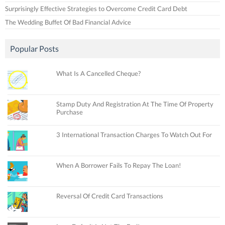
Surprisingly Effective Strategies to Overcome Credit Card Debt
The Wedding Buffet Of Bad Financial Advice
Popular Posts
What Is A Cancelled Cheque?
Stamp Duty And Registration At The Time Of Property
Purchase
3 International Transaction Charges To Watch Out For
When A Borrower Fails To Repay The Loan!
Reversal Of Credit Card Transactions