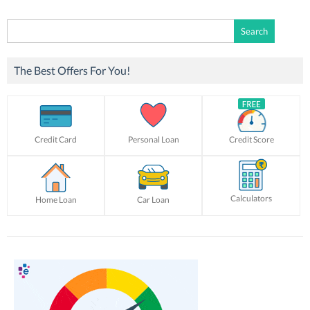
Search
for:
The Best Offers For You!
Credit Card
Personal Loan
Credit Score
Calculators
Home Loan
Car Loan