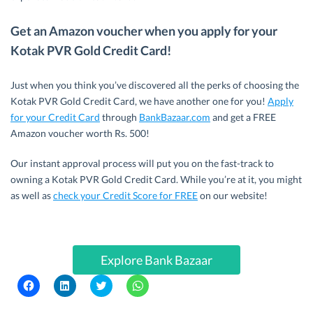
Get an Amazon voucher when you apply for your
Kotak PVR Gold Credit Card!
Just when you think you’ve discovered all the perks of choosing the
Kotak PVR Gold Credit Card, we have another one for you!
Apply
for your Credit Card
through
BankBazaar.com
and get a FREE
Amazon voucher worth Rs. 500!
Our instant approval process will put you on the fast-track to
owning a Kotak PVR Gold Credit Card. While you’re at it, you might
as well as
check your Credit Score for FREE
on our website!
Explore Bank Bazaar
C
C
C
C
l
l
l
l
i
i
i
i
c
c
c
c