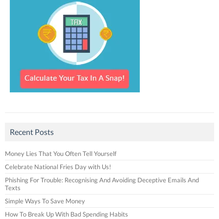
Recent Posts
Money Lies That You Often Tell Yourself
Celebrate National Fries Day with Us!
Phishing For Trouble: Recognising And Avoiding Deceptive Emails And
Texts
Simple Ways To Save Money
How To Break Up With Bad Spending Habits