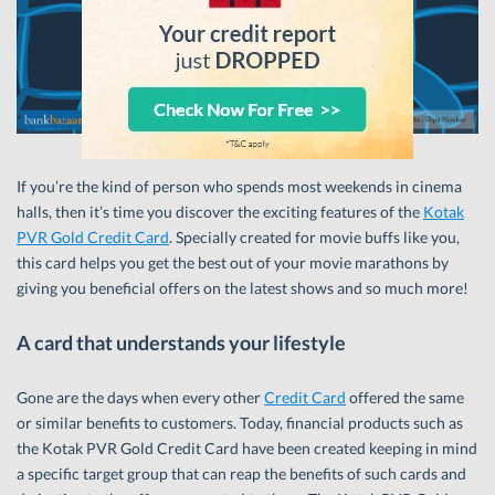
If you’re the kind of person who spends most weekends in cinema
halls, then it’s time you discover the exciting features of the
Kotak
PVR Gold Credit Card
. Specially created for movie buffs like you,
this card helps you get the best out of your movie marathons by
giving you beneficial offers on the latest shows and so much more!
A card that understands your lifestyle
Gone are the days when every other
Credit Card
offered the same
or similar benefits to customers. Today, financial products such as
the Kotak PVR Gold Credit Card have been created keeping in mind
a specific target group that can reap the benefits of such cards and