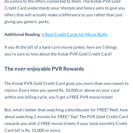
do justice to the offers connected to them. The Kotak PVR Gold
Credit Card understands your lifestyle and hence aims to give you
offers that will actually make a difference to you rather than just
giving you generic perks.
Additional Reading
:
6 Best Credit Cards for Movie Buffs
If you fit the bill of a hard-core movie junkie, here are 5 things
you’re sure to love about the Kotak PVR Gold Credit Card!
The ever-enjoyable PVR Rewards
The Kotak PVR Gold Credit Card gives you more than one reason to
rejoice. Every time you spend Rs. 10,000 or above on your card
within one billing cycle, you’ll get a FREE PVR movie ticket!
But, what’s better than watching a blockbuster for FREE? Well, how
about watching 2 movies for FREE? Yep! The PVR Gold Credit Card
rewards you with 2 FREE movie tickets if your total monthly Credit
Card bill is Rs. 15,000 or more.