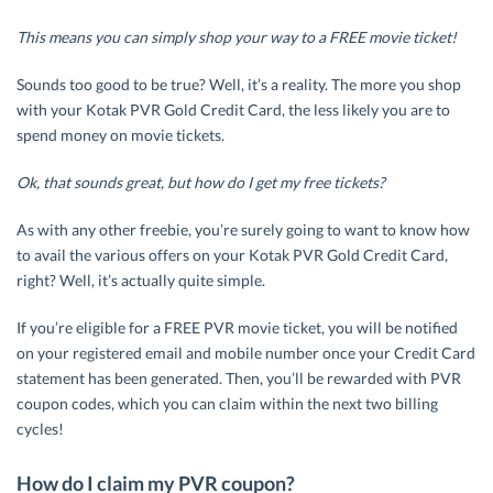
This means you can simply shop your way to a FREE movie ticket!
Sounds too good to be true? Well, it’s a reality. The more you shop
with your Kotak PVR Gold Credit Card, the less likely you are to
spend money on movie tickets.
Ok, that sounds great, but how do I get my free tickets?
As with any other freebie, you’re surely going to want to know how
to avail the various offers on your Kotak PVR Gold Credit Card,
right? Well, it’s actually quite simple.
If you’re eligible for a FREE PVR movie ticket, you will be notified
on your registered email and mobile number once your Credit Card
statement has been generated. Then, you’ll be rewarded with PVR
coupon codes, which you can claim within the next two billing
cycles!
How do I claim my PVR coupon?