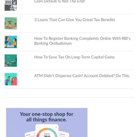
Loan Default Is Not The End!
3 Loans That Can Give You Great Tax Benefits
How To Register Banking Complaints Online With RBI’s
Banking Ombudsman
How To Save Tax On Long-Term Capital Gains
ATM Didn’t Dispense Cash? Account Debited? Do This.