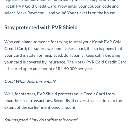
Kotak PVR Gold Credit Card. Now enter your coupon code and
select ‘Make Payment’ – and voila! Your ticket is on the house.
Stay protected with PVR Shield
Who can blame someone for trying to steal your Kotak PVR Gold
Credit Card; it’s super awesome! Jokes apart, if it so happens that
your card is stolen or misplaced, don’t panic; keep calm knowing
your card is covered by insurance. The Kotak PVR Gold Credit Card
is insured up to an amount of Rs. 50,000 per year.
Cool! What does this entail?
Well, for starters, PVR Shield protects your Credit Card from
unauthorized transactions. Secondly, it covers transactions to the
extent of the earlier mentioned amount.
Sounds good. How do I utilise this cover?