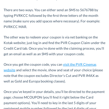
There are two ways. You can either send an SMS to 5676788 by
typing PVRKCC followed by the first three letters of the month
name (make sure you add spaces where necessary). For example:
PVRKCC MAR.
The other way to redeem your coupon is via net banking on the
Kotak website; just log in and find the PVR Coupon Claim under the
Credit Card tab. Once you’re done with the claiming process, you’ll
get an email as well as an SMS with your coupon code.
Once you get the coupon code, you can
visit the PVR Cinemas
website
and select the movie, show and seat of your choice (please
note that the coupon excludes Director’s Cut and PVR IMAX as
well as Gold and Europa booking classes).
Once you’ve keyed in your details, you’ll be directed to the payment
page; choose MCOUPON (you’ll find it right below the Card
payment options). You’ll need to key in the last 5 digits of your
registered mobile number followed by the last 4 digits of your