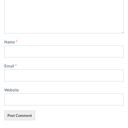
Name
*
Email
*
Website