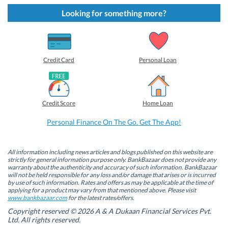
k
k
k
k
t
t
t
t
Looking for something more?
o
o
o
o
s
s
s
s
h
h
h
h
a
a
a
a
r
r
r
r
e
e
e
e
o
o
o
o
Credit Card
Personal Loan
n
n
n
n
F
L
T
W
a
i
w
h
c
n
i
a
e
k
t
t
b
e
t
s
Credit Score
Home Loan
o
d
e
A
o
I
r
p
k
n
(
p
Personal Finance On The Go. Get The App!
(
(
O
(
O
O
p
O
p
p
e
p
e
e
n
e
n
n
s
n
All information including news articles and blogs published on this website are
s
s
i
s
strictly for general information purpose only. BankBazaar does not provide any
i
i
n
i
warranty about the authenticity and accuracy of such information. BankBazaar
n
n
n
n
will not be held responsible for any loss and/or damage that arises or is incurred
n
n
e
n
by use of such information. Rates and offers as may be applicable at the time of
e
e
w
e
w
w
w
w
applying for a product may vary from that mentioned above. Please visit
w
w
i
w
www.bankbazaar.com
for the latest rates/offers.
i
i
n
i
n
n
d
n
Copyright reserved © 2026 A & A Dukaan Financial Services Pvt.
d
d
o
d
Ltd. All rights reserved.
o
o
w
o