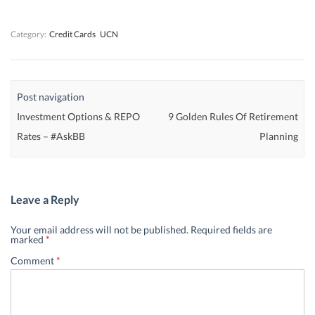
w
w
)
w
)
)
)
Category:
Credit Cards
UCN
Post navigation
Investment Options & REPO
9 Golden Rules Of Retirement
Rates – #AskBB
Planning
Leave a Reply
Your email address will not be published.
Required fields are
marked
*
Comment
*