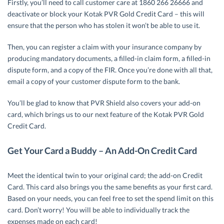
Firstly, you’ll need to call customer care at 1860 266 26666 and
deactivate or block your Kotak PVR Gold Credit Card – this will
ensure that the person who has stolen it won’t be able to use it.
Then, you can register a claim with your insurance company by
producing mandatory documents, a filled-in claim form, a filled-in
dispute form, and a copy of the FIR. Once you’re done with all that,
email a copy of your customer dispute form to the bank.
You’ll be glad to know that PVR Shield also covers your add-on
card, which brings us to our next feature of the Kotak PVR Gold
Credit Card.
Get Your Card a Buddy – An Add-On Credit Card
Meet the identical twin to your original card; the add-on Credit
Card. This card also brings you the same benefits as your first card.
Based on your needs, you can feel free to set the spend limit on this
card. Don’t worry! You will be able to individually track the
expenses made on each card!