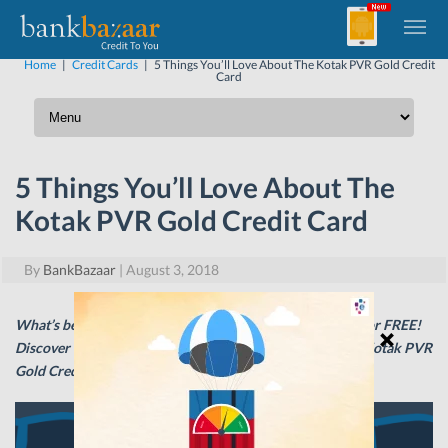
Home
|
Credit Cards
|
5 Things You’ll Love About The Kotak PVR Gold Credit
Card
5 Things You’ll Love About The
Kotak PVR Gold Credit Card
By
BankBazaar
|
August 3, 2018
What’s better than watching a great movie? Watching it for FREE!
Discover the wonderful rewards that await you with the Kotak PVR
Gold Credit Card.