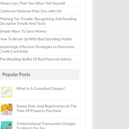
Money Lies That You Often Tell Yourself
Celebrate National Fries Day with Us!
Phishing For Trouble: Recognising And Avoiding
Deceptive Emails And Texts
Simple Ways To Save Money
How To Break Up With Bad Spending Habits
Surprisingly Effective Strategies to Overcome
Credit Card Debt
The Wedding Buffet Of Bad Financial Advice
Popular Posts
What Is A Cancelled Cheque?
Stamp Duty And Registration At The
Time Of Property Purchase
3 International Transaction Charges
To Watch Out For