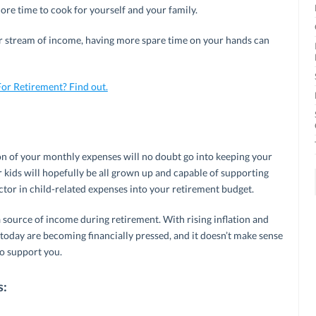
more time to cook for yourself and your family.
lar stream of income, having more spare time on your hands can
or Retirement? Find out.
tion of your monthly expenses will no doubt go into keeping your
r kids will hopefully be all grown up and capable of supporting
tor in child-related expenses into your retirement budget.
a source of income during retirement. With rising inflation and
 today are becoming financially pressed, and it doesn’t make sense
to support you.
s: