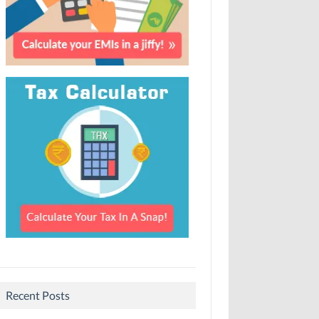
Recent Posts