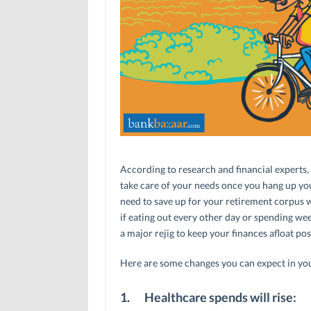
According to research and financial experts,
take care of your needs once you hang up yo
need to save up for your retirement corpus w
if eating out every other day or spending we
a major rejig to keep your finances afloat po
Here are some changes you can expect in your
1.
Healthcare spends will rise: