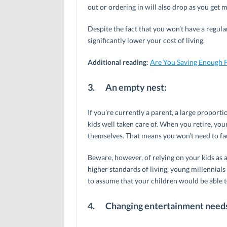
out or ordering in will also drop as you get 
Despite the fact that you won’t have a regu
significantly lower your cost of living.
Additional reading
:
Are You Saving Enough F
3.
An empty nest:
If you’re currently a parent, a large propor
kids well taken care of. When you retire, you
themselves. That means you won’t need to fac
Beware, however, of relying on your kids as 
higher standards of living, young millennials
to assume that your children would be able 
4.
Changing entertainment need