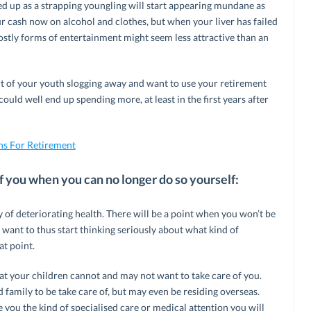
ed up as a strapping youngling will start appearing mundane as
r cash now on alcohol and clothes, but when your liver has failed
costly forms of entertainment might seem less attractive than an
rt of your youth slogging away and want to use your retirement
 could well end up spending more, at least in the first years after
ns For Retirement
 you when you can no longer do so yourself:
ty of deteriorating health. There will be a point when you won’t be
t want to thus start thinking seriously about what kind of
t point.
that your children cannot and may not want to take care of you.
 family to be take care of, but may even be residing overseas.
e you the kind of specialised care or medical attention you will