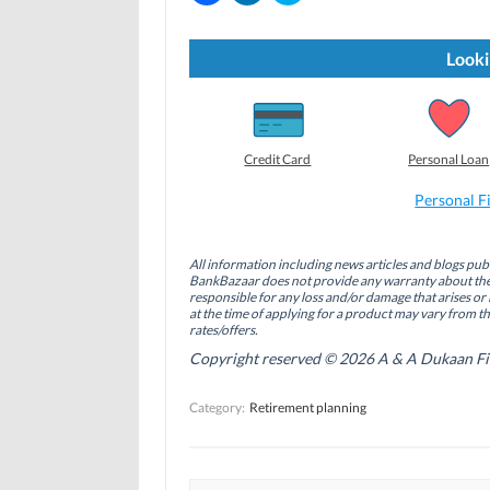
i
i
i
c
c
c
k
k
k
t
t
t
Looki
o
o
o
s
s
s
h
h
h
a
a
a
r
r
r
e
e
e
o
o
o
Credit Card
Personal Loan
n
n
n
F
L
T
a
i
w
Personal F
c
n
i
e
k
t
b
e
t
o
d
e
All information including news articles and blogs publ
o
I
r
BankBazaar does not provide any warranty about the 
k
n
(
(
(
O
responsible for any loss and/or damage that arises or 
O
O
p
at the time of applying for a product may vary from t
p
p
e
rates/offers.
e
e
n
n
n
s
Copyright reserved © 2026 A & A Dukaan Finan
s
s
i
i
i
n
n
n
n
Category:
Retirement planning
n
n
e
e
e
w
w
w
w
w
w
i
i
i
n
n
n
d