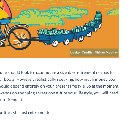
 one should look to accumulate a sizeable retirement corpus to
ur boots. However, realistically speaking, how much money you
ould depend entirely on your present lifestyle. So at the moment,
ekends on shopping sprees constitute your lifestyle, you will need
st retirement.
 lifestyle post retirement: