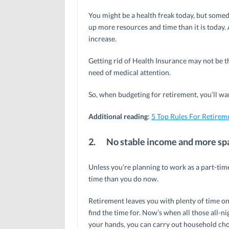
You might be a health freak today, but someday
up more resources and time than it is today. 
increase.
Getting rid of Health Insurance may not be th
need of medical attention.
So, when budgeting for retirement, you’ll wan
Additional reading
:
5 Top Rules For Retirem
2.
No stable income and more sp
Unless you’re planning to work as a part-time
time than you do now.
Retirement leaves you with plenty of time o
find the time for. Now’s when all those all-
your hands, you can carry out household cho