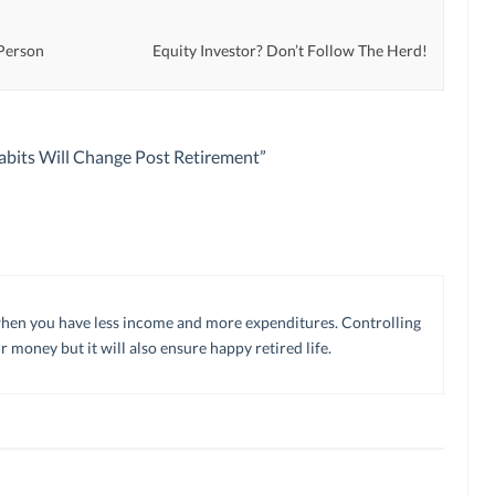
 Person
Equity Investor? Don’t Follow The Herd!
bits Will Change Post Retirement
”
h when you have less income and more expenditures. Controlling
 money but it will also ensure happy retired life.