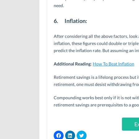
need.
6.
Inflation:
After considering all the above factors, look
inflation, these figures could double or triple
predict the inflation rate. But assuming an inf
Additional Reading
:
How To Beat Inflation
Retirement savings is a lifelong process but i
retirement, one must desist withdrawing fro
Compounding works best only if it is not w
retirement savings are prerequisites to a go
E
C
C
C
l
l
l