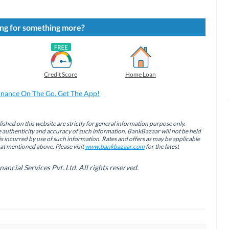
ng for something more?
Credit Score
Home Loan
inance On The Go. Get The App!
ished on this website are strictly for general information purpose only.
authenticity and accuracy of such information. BankBazaar will not be held
is incurred by use of such information. Rates and offers as may be applicable
hat mentioned above. Please visit
www.bankbazaar.com
for the latest
cial Services Pvt. Ltd. All rights reserved.