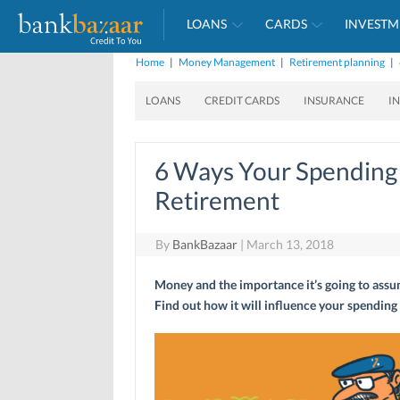
LOANS
CARDS
INVESTM
Home
|
Money Management
|
Retirement planning
|
LOANS
CREDIT CARDS
INSURANCE
I
6 Ways Your Spending 
Retirement
By
BankBazaar
|
March 13, 2018
Money and the importance it’s going to assum
Find out how it will influence your spending 