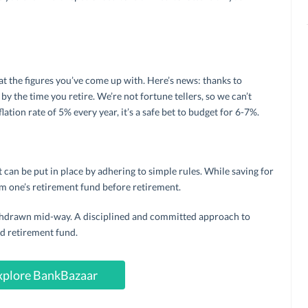
 at the figures you’ve come up with. Here’s news: thanks to
 by the time you retire. We’re not fortune tellers, so we can’t
lation rate of 5% every year, it’s a safe bet to budget for 6-7%.
t can be put in place by adhering to simple rules. While saving for
m one’s retirement fund before retirement.
ithdrawn mid-way. A disciplined and committed approach to
od retirement fund.
xplore BankBazaar