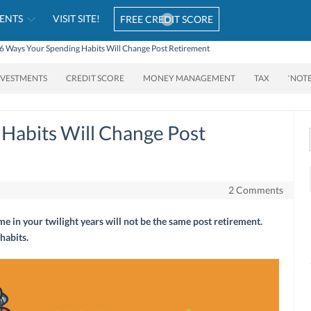
ENTS
VISIT SITE!
FREE CREDIT SCORE
6 Ways Your Spending Habits Will Change Post Retirement
NVESTMENTS
CREDIT SCORE
MONEY MANAGEMENT
TAX
‘NOT
Habits Will Change Post
2 Comments
e in your twilight years will not be the same post retirement.
habits.