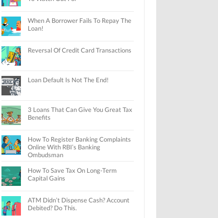
When A Borrower Fails To Repay The
Loan!
Reversal Of Credit Card Transactions
Loan Default Is Not The End!
3 Loans That Can Give You Great Tax
Benefits
How To Register Banking Complaints
Online With RBI’s Banking
Ombudsman
How To Save Tax On Long-Term
Capital Gains
ATM Didn’t Dispense Cash? Account
Debited? Do This.