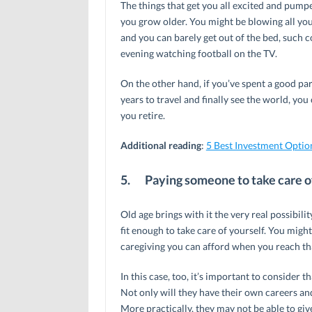
The things that get you all excited and pump
you grow older. You might be blowing all you
and you can barely get out of the bed, such 
evening watching football on the TV.
On the other hand, if you’ve spent a good pa
years to travel and finally see the world, you
you retire.
Additional reading
:
5 Best Investment Optio
5.
Paying someone to take care of
Old age brings with it the very real possibili
fit enough to take care of yourself. You migh
caregiving you can afford when you reach tha
In this case, too, it’s important to consider 
Not only will they have their own careers and
More practically, they may not be able to giv