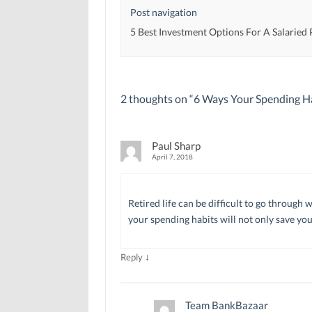
d
d
o
Post navigation
o
o
w
w
w
)
)
)
5 Best Investment Options For A Salaried
2 thoughts on “
6 Ways Your Spending Ha
Paul Sharp
April 7, 2018
Retired life can be difficult to go throug
your spending habits will not only save your
↓
Reply
Team BankBazaar