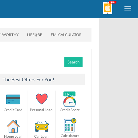
E’ WORTHY
LIFE@BB
EMI CALCULATOR
Search
for:
The Best Offers For You!
Credit Card
Personal Loan
Credit Score
Calculators
Home Loan
Car Loan