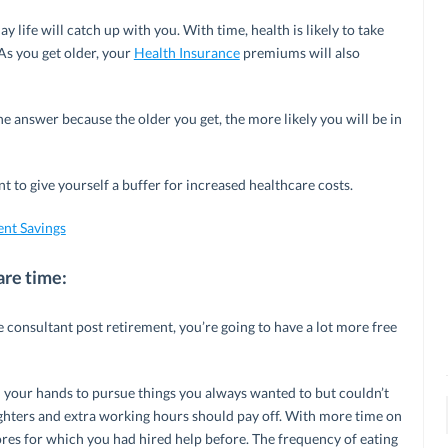
 life will catch up with you. With time, health is likely to take
As you get older, your
Health Insurance
premiums will also
e answer because the older you get, the more likely you will be in
t to give yourself a buffer for increased healthcare costs.
ent Savings
are time:
 consultant post retirement, you’re going to have a lot more free
n your hands to pursue things you always wanted to but couldn’t
nighters and extra working hours should pay off. With more time on
res for which you had hired help before. The frequency of eating