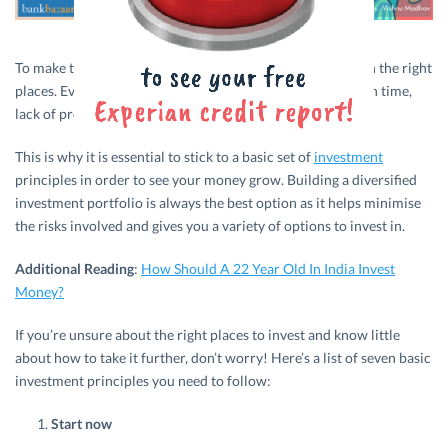
To make the most of your money, it’s important to invest in the right
places. Even if you have a lot of money at any given point in time,
lack of proper planning could see it all go down the drain.
This is why it is essential to stick to a basic set of
investment
principles in order to see your money grow. Building a diversified
investment portfolio is always the best option as it helps minimise
the risks involved and gives you a variety of options to invest in.
Additional Reading
:
How Should A 22 Year Old In India Invest
Money?
If you’re unsure about the right places to invest and know little
about how to take it further, don’t worry! Here’s a list of seven basic
investment principles you need to follow:
Start now