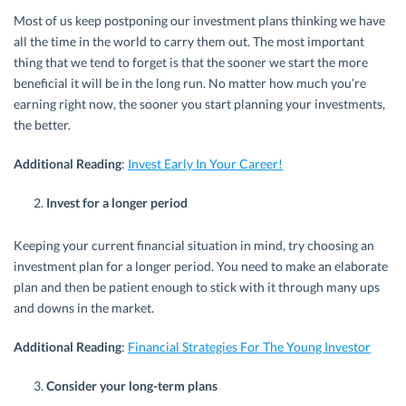
Most of us keep postponing our investment plans thinking we have
all the time in the world to carry them out. The most important
thing that we tend to forget is that the sooner we start the more
beneficial it will be in the long run. No matter how much you’re
earning right now, the sooner you start planning your investments,
the better.
Additional Reading
:
Invest Early In Your Career!
Invest for a longer period
Keeping your current financial situation in mind, try choosing an
investment plan for a longer period. You need to make an elaborate
plan and then be patient enough to stick with it through many ups
and downs in the market.
Additional Reading
:
Financial Strategies For The Young Investor
Consider your long-term plans