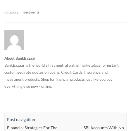
)
)
)
Category:
Investments
About BankBazaar
BankBazaar is the world's first neutral online marketplace for instant
customised rate quotes on Loans, Credit Cards, Insurance and
Investment products. Shop for financial products just like you buy
everything else now - online.
Post navigation
Financial Strategies For The
SBI Accounts With No