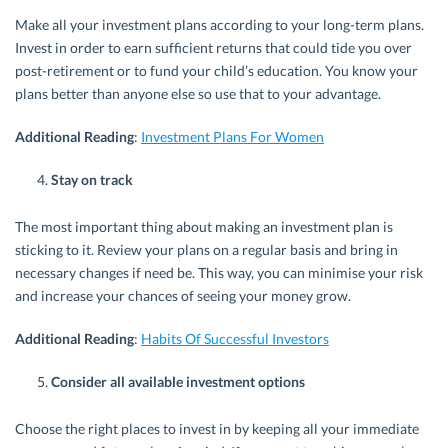
Make all your investment plans according to your long-term plans.
Invest in order to earn sufficient returns that could tide you over
post-retirement or to fund your child’s education. You know your
plans better than anyone else so use that to your advantage.
Additional Reading
:
Investment Plans For Women
Stay on track
The most important thing about making an investment plan is
sticking to it. Review your plans on a regular basis and bring in
necessary changes if need be. This way, you can minimise your risk
and increase your chances of seeing your money grow.
Additional Reading
:
Habits Of Successful Investors
Consider all available investment options
Choose the right places to invest in by keeping all your immediate