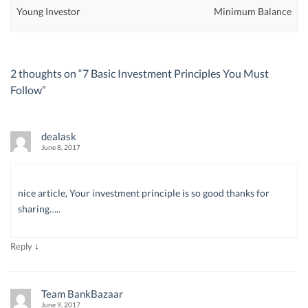
Young Investor
Minimum Balance
2 thoughts on “
7 Basic Investment Principles You Must
Follow
”
dealask
June 8, 2017
nice article, Your investment principle is so good thanks for
sharing…..
↓
Reply
Team BankBazaar
June 9, 2017