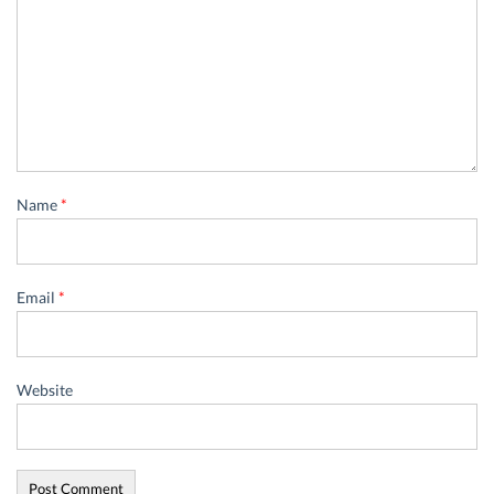
Name
*
Email
*
Website