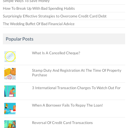
Simple Ways To Save Money
How To Break Up With Bad Spending Habits
Surprisingly Effective Strategies to Overcome Credit Card Debt
The Wedding Buffet Of Bad Financial Advice
Popular Posts
What Is A Cancelled Cheque?
Stamp Duty And Registration At The Time Of Property
Purchase
3 International Transaction Charges To Watch Out For
When A Borrower Fails To Repay The Loan!
Reversal Of Credit Card Transactions