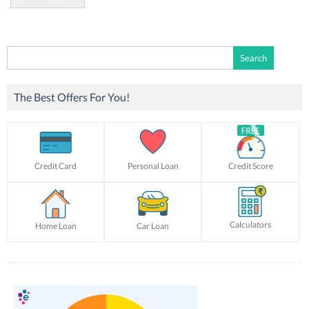
Search
for:
The Best Offers For You!
Credit Card
Personal Loan
Credit Score
Calculators
Home Loan
Car Loan