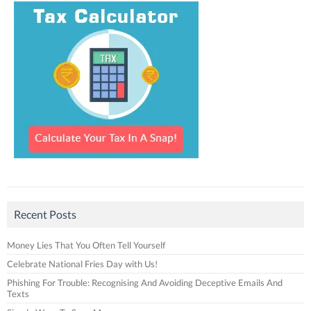
Recent Posts
Money Lies That You Often Tell Yourself
Celebrate National Fries Day with Us!
Phishing For Trouble: Recognising And Avoiding Deceptive Emails And
Texts