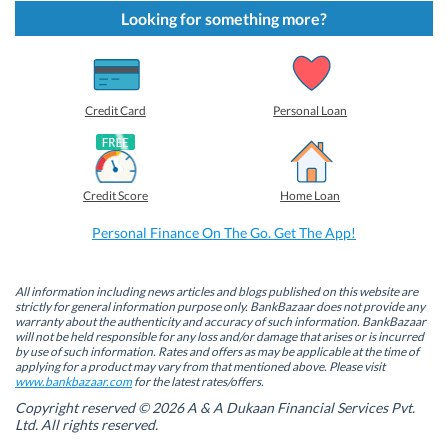
k
k
k
k
t
t
t
t
Looking for something more?
o
o
o
o
s
s
s
s
h
h
h
h
a
a
a
a
r
r
r
r
e
e
e
e
o
o
o
o
Credit Card
Personal Loan
n
n
n
n
F
L
T
W
a
i
w
h
c
n
i
a
e
k
t
t
b
e
t
s
Credit Score
Home Loan
o
d
e
A
o
I
r
p
k
n
(
p
Personal Finance On The Go. Get The App!
(
(
O
(
O
O
p
O
p
p
e
p
e
e
n
e
n
n
s
n
All information including news articles and blogs published on this website are
s
s
i
s
strictly for general information purpose only. BankBazaar does not provide any
i
i
n
i
warranty about the authenticity and accuracy of such information. BankBazaar
n
n
n
n
will not be held responsible for any loss and/or damage that arises or is incurred
n
n
e
n
by use of such information. Rates and offers as may be applicable at the time of
e
e
w
e
w
w
w
w
applying for a product may vary from that mentioned above. Please visit
w
w
i
w
www.bankbazaar.com
for the latest rates/offers.
i
i
n
i
n
n
d
n
Copyright reserved © 2026 A & A Dukaan Financial Services Pvt.
d
d
o
d
Ltd. All rights reserved.
o
o
w
o
w
w
)
w