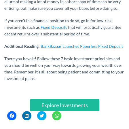
allure of making a lot of money in a short span of time can be very
enticing, but make sure you cover all your bases before doing so.
If you aren’t in a financial position to do so, go in for low-risk
investments such as
Fixed Deposits
that will practically guarantee
decent returns over a substantial period of time.
Additional Reading
:
BankBazaar Launches Paperless Fixed Deposit
There you have it! Follow these 7 basic investment principles and
you should be well on your way towards growing your wealth over
time. Remember, it’s all about being patient and committing to your
investment plans.
Explore Investments
C
C
C
C
l
l
l
l
i
i
i
i
c
c
c
c