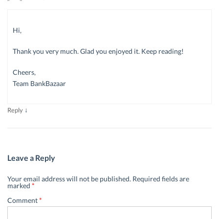
Hi,
Thank you very much. Glad you enjoyed it. Keep reading!
Cheers,
Team BankBazaar
↓
Reply
Leave a Reply
Your email address will not be published.
Required fields are
marked
*
Comment
*