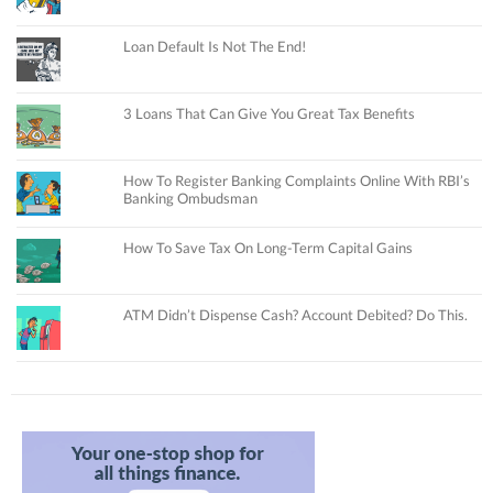
Loan Default Is Not The End!
3 Loans That Can Give You Great Tax Benefits
How To Register Banking Complaints Online With RBI’s
Banking Ombudsman
How To Save Tax On Long-Term Capital Gains
ATM Didn’t Dispense Cash? Account Debited? Do This.