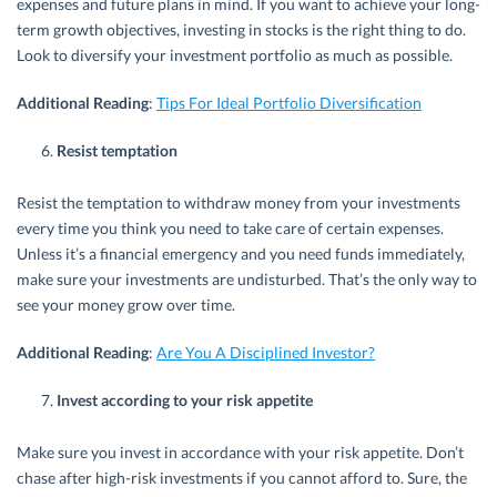
expenses and future plans in mind. If you want to achieve your long-
term growth objectives, investing in stocks is the right thing to do.
Look to diversify your investment portfolio as much as possible.
Additional Reading
:
Tips For Ideal Portfolio Diversification
Resist temptation
Resist the temptation to withdraw money from your investments
every time you think you need to take care of certain expenses.
Unless it’s a financial emergency and you need funds immediately,
make sure your investments are undisturbed. That’s the only way to
see your money grow over time.
Additional Reading
:
Are You A Disciplined Investor?
Invest according to your risk appetite
Make sure you invest in accordance with your risk appetite. Don’t
chase after high-risk investments if you cannot afford to. Sure, the