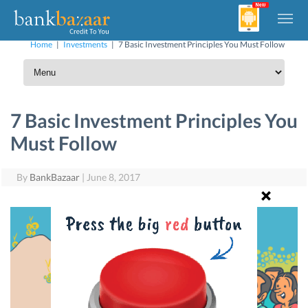
Home
|
Investments
|
7 Basic Investment Principles You Must Follow
7 Basic Investment Principles You
Must Follow
By
BankBazaar
|
June 8, 2017