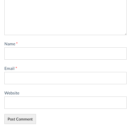
Name
*
Email
*
Website