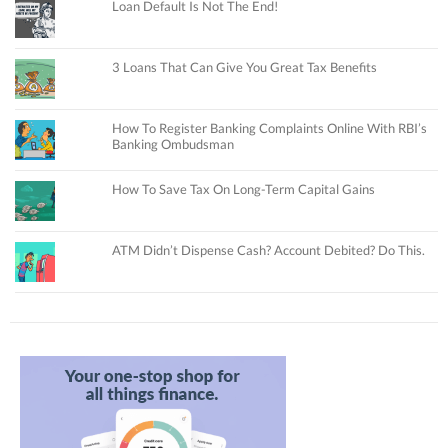
Loan Default Is Not The End!
3 Loans That Can Give You Great Tax Benefits
How To Register Banking Complaints Online With RBI’s
Banking Ombudsman
How To Save Tax On Long-Term Capital Gains
ATM Didn’t Dispense Cash? Account Debited? Do This.