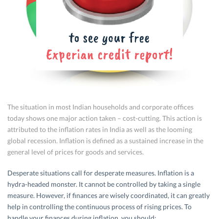
The situation in most Indian households and corporate offices
today shows one major action taken – cost-cutting. This action is
attributed to the inflation rates in India as well as the looming
global recession. Inflation is defined as a sustained increase in the
general level of prices for goods and services.
Desperate situations call for desperate measures. Inflation is a
hydra-headed monster. It cannot be controlled by taking a single
measure. However, if finances are wisely coordinated, it can greatly
help in controlling the continuous process of rising prices. To
handle your finances during inflation, you should: