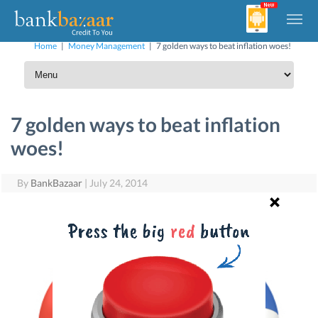
Home
|
Money Management
|
7 golden ways to beat inflation woes!
7 golden ways to beat inflation
woes!
By
BankBazaar
|
July 24, 2014