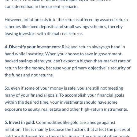
considered bad in the current scenario.
However, inflation eats into the returns offered by assured return
schemes like fixed deposits and small savings schemes, thereby
leaving investors with dismal real returns.
4. Diversify your investments:
Risk and return always go hand in
hand while investing. When you choose to save in government-
backed savings plans, you can’t expect a higher-than-market rate of
return for the money, because your primary objective is security of
the funds and not returns.
So, even if some of your money is safe, you are still not meeting
many of your financial goals. To accomplish your financial goals
within the desired time, your investments should have some
exposure to equity, real estate and other high-return instruments.
5. Invest in gold:
Commodities like gold are a hedge against
inflation. This is mainly because the factors that affect the prices of
gold are different from those that impact the prices of other assets