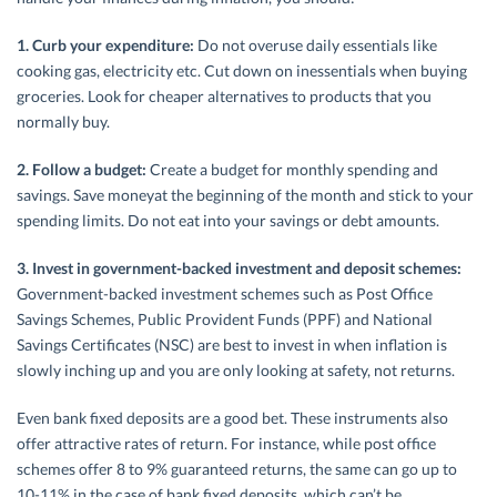
1. Curb your expenditure:
Do not overuse daily essentials like
cooking gas, electricity etc. Cut down on inessentials when buying
groceries. Look for cheaper alternatives to products that you
normally buy.
2. Follow a budget:
Create a budget for monthly spending and
savings. Save moneyat the beginning of the month and stick to your
spending limits. Do not eat into your savings or debt amounts.
3. Invest in government-backed investment and deposit schemes:
Government-backed investment schemes such as Post Office
Savings Schemes, Public Provident Funds (PPF) and National
Savings Certificates (NSC) are best to invest in when inflation is
slowly inching up and you are only looking at safety, not returns.
Even bank fixed deposits are a good bet. These instruments also
offer attractive rates of return. For instance, while post office
schemes offer 8 to 9% guaranteed returns, the same can go up to
10-11% in the case of bank fixed deposits, which can’t be