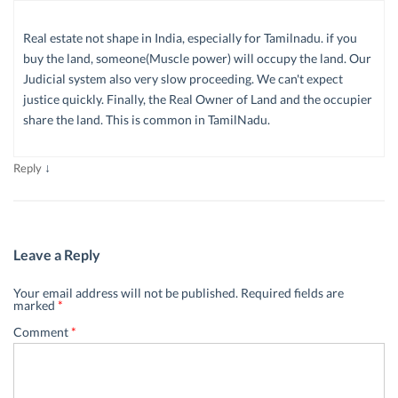
Real estate not shape in India, especially for Tamilnadu. if you
buy the land, someone(Muscle power) will occupy the land. Our
Judicial system also very slow proceeding. We can't expect
justice quickly. Finally, the Real Owner of Land and the occupier
share the land. This is common in TamilNadu.
↓
Reply
Leave a Reply
Your email address will not be published.
Required fields are
marked
*
Comment
*