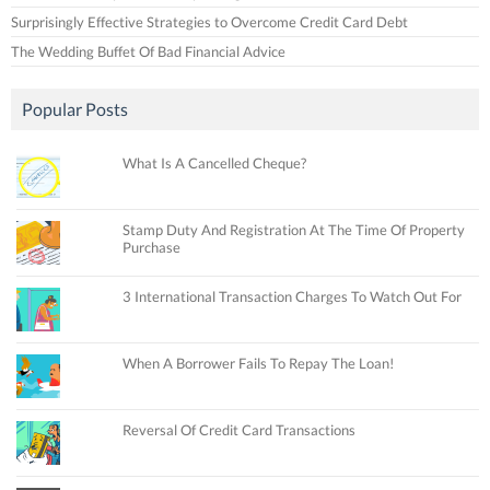
Surprisingly Effective Strategies to Overcome Credit Card Debt
The Wedding Buffet Of Bad Financial Advice
Popular Posts
What Is A Cancelled Cheque?
Stamp Duty And Registration At The Time Of Property
Purchase
3 International Transaction Charges To Watch Out For
When A Borrower Fails To Repay The Loan!
Reversal Of Credit Card Transactions