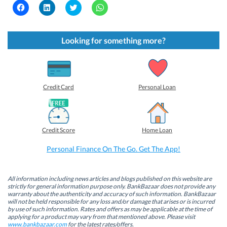
C
C
C
C
l
l
l
l
i
i
i
i
c
c
c
c
k
k
k
k
t
t
t
t
Looking for something more?
o
o
o
o
s
s
s
s
h
h
h
h
a
a
a
a
r
r
r
r
e
e
e
e
o
o
o
o
Credit Card
Personal Loan
n
n
n
n
F
L
T
W
a
i
w
h
c
n
i
a
e
k
t
t
b
e
t
s
Credit Score
Home Loan
o
d
e
A
o
I
r
p
k
n
(
p
Personal Finance On The Go. Get The App!
(
(
O
(
O
O
p
O
p
p
e
p
e
e
n
e
n
n
s
n
All information including news articles and blogs published on this website are
s
s
i
s
strictly for general information purpose only. BankBazaar does not provide any
i
i
n
i
warranty about the authenticity and accuracy of such information. BankBazaar
n
n
n
n
will not be held responsible for any loss and/or damage that arises or is incurred
n
n
e
n
by use of such information. Rates and offers as may be applicable at the time of
e
e
w
e
w
w
w
w
applying for a product may vary from that mentioned above. Please visit
w
w
i
w
www.bankbazaar.com
for the latest rates/offers.