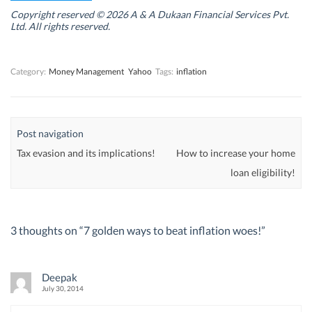
i
i
n
i
n
n
d
n
Copyright reserved © 2026 A & A Dukaan Financial Services Pvt.
d
d
o
d
Ltd. All rights reserved.
o
o
w
o
w
w
)
w
)
)
)
Category:
Money Management
Yahoo
Tags:
inflation
Post navigation
Tax evasion and its implications!
How to increase your home
loan eligibility!
3 thoughts on “
7 golden ways to beat inflation woes!
”
Deepak
July 30, 2014