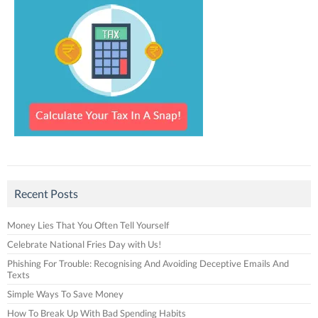
Recent Posts
Money Lies That You Often Tell Yourself
Celebrate National Fries Day with Us!
Phishing For Trouble: Recognising And Avoiding Deceptive Emails And
Texts
Simple Ways To Save Money
How To Break Up With Bad Spending Habits