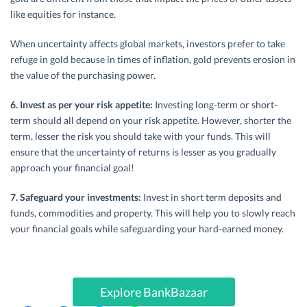
like equities for instance.
When uncertainty affects global markets, investors prefer to take
refuge in gold because in times of inflation, gold prevents erosion in
the value of the purchasing power.
6. Invest as per your risk appetite:
Investing long-term or short-
term should all depend on your risk appetite. However, shorter the
term, lesser the risk you should take with your funds. This will
ensure that the uncertainty of returns is lesser as you gradually
approach your financial goal!
7. Safeguard your investments:
Invest in short term deposits and
funds, commodities and property. This will help you to slowly reach
your financial goals while safeguarding your hard-earned money.
Explore BankBazaar