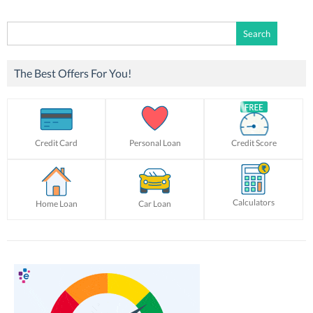
Search
for:
The Best Offers For You!
Credit Card
Personal Loan
Credit Score
Calculators
Home Loan
Car Loan