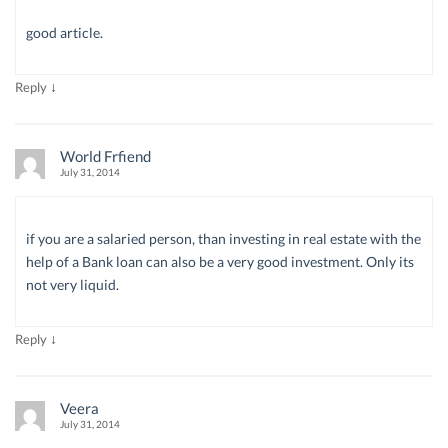
good article.
↓
Reply
World Frfiend
July 31, 2014
if you are a salaried person, than investing in real estate with the
help of a Bank loan can also be a very good investment. Only its
not very liquid.
↓
Reply
Veera
July 31, 2014