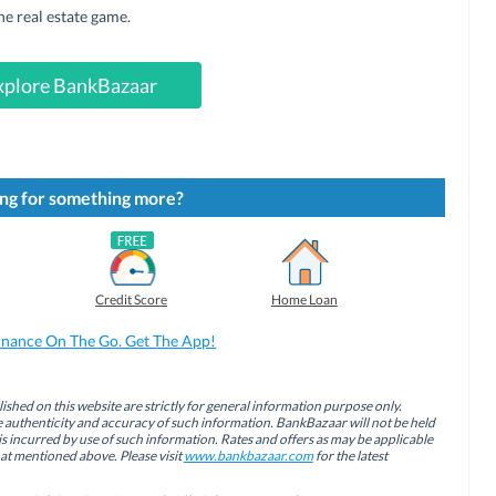
he real estate game.
xplore BankBazaar
ng for something more?
Credit Score
Home Loan
inance On The Go. Get The App!
ished on this website are strictly for general information purpose only.
authenticity and accuracy of such information. BankBazaar will not be held
is incurred by use of such information. Rates and offers as may be applicable
hat mentioned above. Please visit
www.bankbazaar.com
for the latest