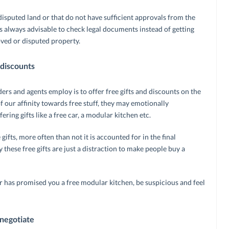
 disputed land or that do not have sufficient approvals from the
s always advisable to check legal documents instead of getting
ved or disputed property.
 discounts
ders and agents employ is to offer free gifts and discounts on the
 our affinity towards free stuff, they may emotionally
ring gifts like a free car, a modular kitchen etc.
gifts, more often than not it is accounted for in the final
 these free gifts are just a distraction to make people buy a
 or has promised you a free modular kitchen, be suspicious and feel
negotiate