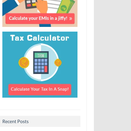
Recent Posts