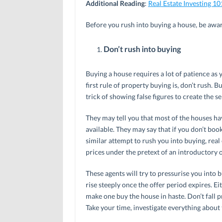
Additional Reading
:
Real Estate Investing 10
Before you rush into buying a house, be aware
Don’t rush into buying
Buying a house requires a lot of patience as y
first rule of property buying is, don’t rush. B
trick of showing false figures to create the s
They may tell you that most of the houses hav
available. They may say that if you don’t book 
similar attempt to rush you into buying, real e
prices under the pretext of an introductory o
These agents will try to pressurise you into b
rise steeply once the offer period expires. Ei
make one buy the house in haste. Don’t fall p
Take your time, investigate everything about