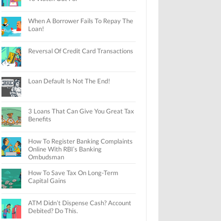
When A Borrower Fails To Repay The
Loan!
Reversal Of Credit Card Transactions
Loan Default Is Not The End!
3 Loans That Can Give You Great Tax
Benefits
How To Register Banking Complaints
Online With RBI’s Banking
Ombudsman
How To Save Tax On Long-Term
Capital Gains
ATM Didn’t Dispense Cash? Account
Debited? Do This.