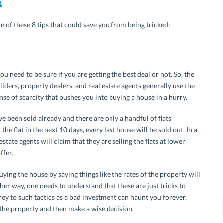
1
 of these 8 tips that could save you from being tricked:
ou need to be sure if you are getting the best deal or not. So, the
uilders, property dealers, and real estate agents generally use the
ense of scarcity that pushes you into buying a house in a hurry.
e been sold already and there are only a handful of flats
the flat in the next 10 days, every last house will be sold out. In a
state agents will claim that they are selling the flats at lower
ffer.
uying the house by saying things like the rates of the property will
ther way, one needs to understand that these are just tricks to
rey to such tactics as a bad investment can haunt you forever.
 the property and then make a wise decision.