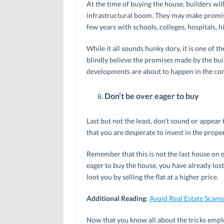
At the time of buying the house, builders will
infrastructural boom. They may make promises
few years with schools, colleges, hospitals, h
While it all sounds hunky dory, it is one of 
blindly believe the promises made by the buil
developments are about to happen in the com
Don’t be over eager to buy
Last but not the least, don’t sound or appear
that you are desperate to invest in the proper
Remember that this is not the last house on ea
eager to buy the house, you have already los
loot you by selling the flat at a higher price.
Additional Reading
:
Avoid Real Estate Scams
Now that you know all about the tricks employ