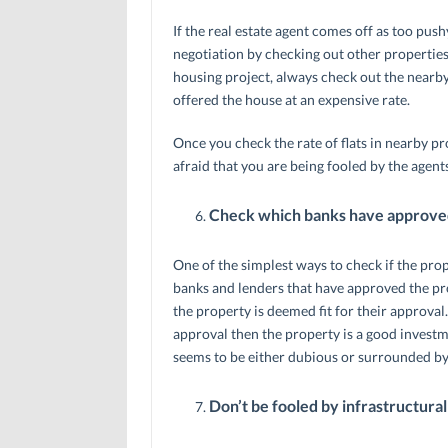
If the real estate agent comes off as too pushy
negotiation by checking out other properties
housing project, always check out the nearby
offered the house at an expensive rate.
Once you check the rate of flats in nearby pr
afraid that you are being fooled by the agents
Check which banks have approved
One of the simplest ways to check if the prope
banks and lenders that have approved the pro
the property is deemed fit for their approva
approval then the property is a good invest
seems to be either dubious or surrounded b
Don’t be fooled by infrastructur