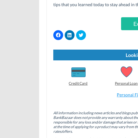
tips that you learned today to stay ahead in t
E
C
C
C
l
l
l
i
i
i
c
c
c
k
k
k
t
t
t
Looki
o
o
o
s
s
s
h
h
h
a
a
a
r
r
r
e
e
e
o
o
o
Credit Card
Personal Loan
n
n
n
F
L
T
a
i
w
Personal F
c
n
i
e
k
t
b
e
t
o
d
e
All information including news articles and blogs publ
o
I
r
BankBazaar does not provide any warranty about the 
k
n
(
(
(
O
responsible for any loss and/or damage that arises or 
O
O
p
at the time of applying for a product may vary from t
p
p
e
rates/offers.
e
e
n