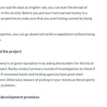
 to seal the deal at a higher rate, you can start the thread of
 in the vicinity. Before you put your hard earned money in a
 properties to make sure that you aren’t being conned by being
operties, you can go ahead and strike a negotiation without being
.
 the project
rty is of good reputation is by asking the builders for the list of
ject. Banks conduct primary rounds of investigations to check if
l. If renowned banks and lending agencies have given their
ment. Otherwise, beware of putting in your money as the property
y problems.
al development promises