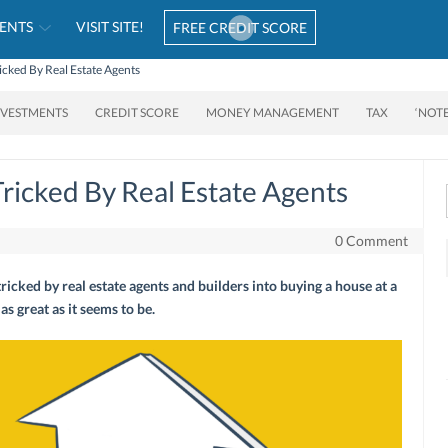
ENTS
VISIT SITE!
FREE CREDIT SCORE
icked By Real Estate Agents
NVESTMENTS
CREDIT SCORE
MONEY MANAGEMENT
TAX
‘NOT
Tricked By Real Estate Agents
0 Comment
ricked by real estate agents and builders into buying a house at a
 as great as it seems to be.