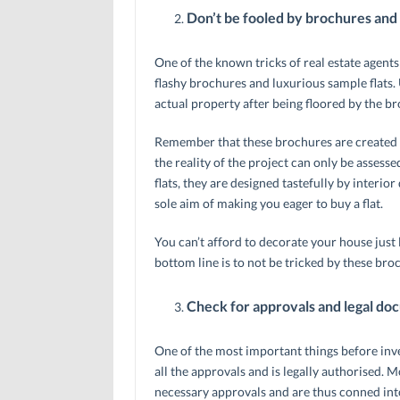
Don’t be fooled by brochures and 
One of the known tricks of real estate agents
flashy brochures and luxurious sample flats. U
actual property after being floored by the b
Remember that these brochures are created to
the reality of the project can only be asses
flats, they are designed tastefully by interio
sole aim of making you eager to buy a flat.
You can’t afford to decorate your house just 
bottom line is to not be tricked by these bro
Check for approvals and legal do
One of the most important things before inves
all the approvals and is legally authorised. 
necessary approvals and are thus conned into 