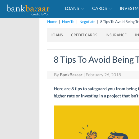
LOANS
CARDS
INVESTM
Home
|
How To
|
Negotiate
|
8 Tips To Avoid Being Tr
LOANS
CREDIT CARDS
INSURANCE
I
8 Tips To Avoid Being 
By
BankBazaar
|
February 26, 2018
Here are 8 tips to safeguard you from being t
higher rate or investing in a project that isn’t