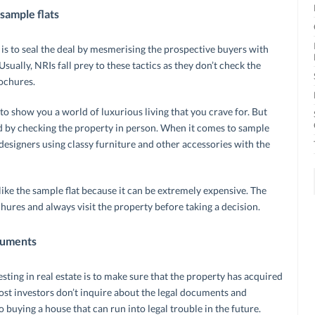
sample flats
 is to seal the deal by mesmerising the prospective buyers with
sually, NRIs fall prey to these tactics as they don’t check the
rochures.
 show you a world of luxurious living that you crave for. But
sed by checking the property in person. When it comes to sample
r designers using classy furniture and other accessories with the
like the sample flat because it can be extremely expensive. The
chures and always visit the property before taking a decision.
cuments
ting in real estate is to make sure that the property has acquired
Most investors don’t inquire about the legal documents and
buying a house that can run into legal trouble in the future.