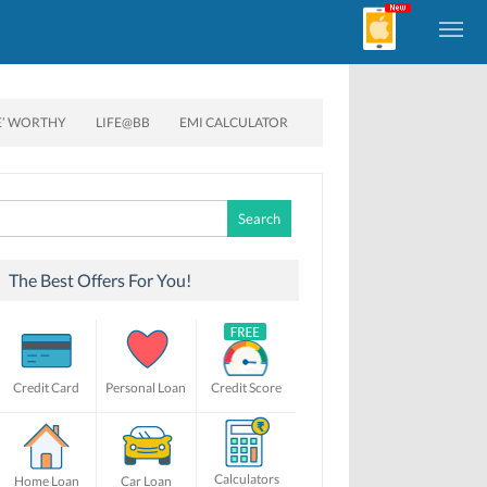
E’ WORTHY
LIFE@BB
EMI CALCULATOR
Search
for:
The Best Offers For You!
Credit Card
Personal Loan
Credit Score
Calculators
Home Loan
Car Loan