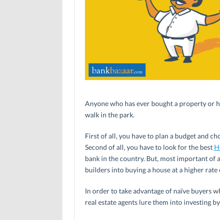
Anyone who has ever bought a property or has 
walk in the park.
First of all, you have to plan a budget and ch
Second of all, you have to look for the best
H
bank in the country. But, most important of a
builders into buying a house at a higher rate o
In order to take advantage of naïve buyers wh
real estate agents lure them into investing by