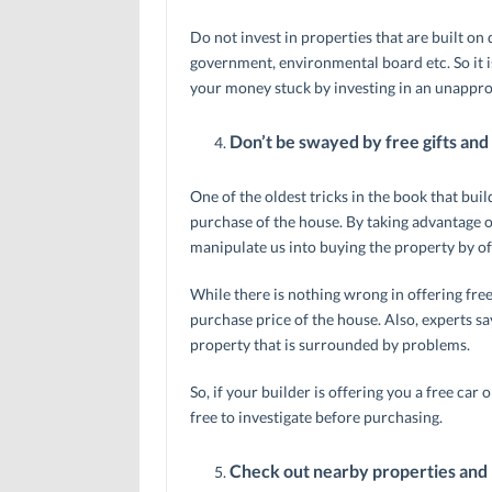
Do not invest in properties that are built on
government, environmental board etc. So it i
your money stuck by investing in an unappro
Don’t be swayed by free gifts and
One of the oldest tricks in the book that buil
purchase of the house. By taking advantage of
manipulate us into buying the property by offe
While there is nothing wrong in offering free 
purchase price of the house. Also, experts say
property that is surrounded by problems.
So, if your builder is offering you a free car
free to investigate before purchasing.
Check out nearby properties and 