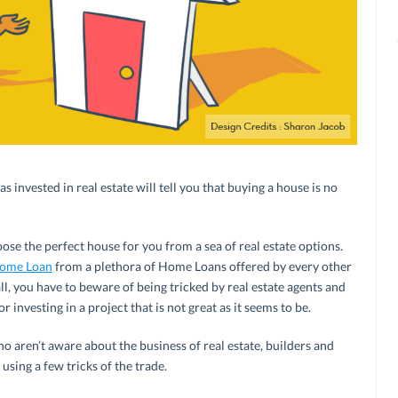
invested in real estate will tell you that buying a house is no
oose the perfect house for you from a sea of real estate options.
ome Loan
from a plethora of Home Loans offered by every other
ll, you have to beware of being tricked by real estate agents and
r investing in a project that is not great as it seems to be.
o aren’t aware about the business of real estate, builders and
 using a few tricks of the trade.