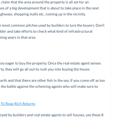
 claim that the area around the property is all set for an
 of a big development that is about to take place in the next
ighways, shopping malls etc. coming up in the vicinity.
the most common pitches used by builders to lure the buyers. Don’t
der and take efforts to check what kind of infrastructural
ing years in that area.
 too eager to buy the property. Once the real estate agent senses
ty, they will go all out to rush you into buying the house.
rth and that there are other fish in the sea. If you come off as too
t the battle against the scheming agents who will make sure to
 To Reap Rich Returns
ed by builders and real estate agents to sell houses, use these 8