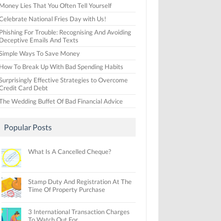
Money Lies That You Often Tell Yourself
Celebrate National Fries Day with Us!
Phishing For Trouble: Recognising And Avoiding
Deceptive Emails And Texts
Simple Ways To Save Money
How To Break Up With Bad Spending Habits
Surprisingly Effective Strategies to Overcome
Credit Card Debt
The Wedding Buffet Of Bad Financial Advice
Popular Posts
What Is A Cancelled Cheque?
Stamp Duty And Registration At The
Time Of Property Purchase
3 International Transaction Charges
To Watch Out For