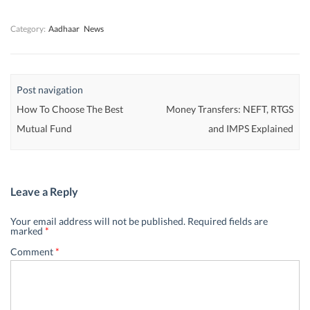
)
)
)
Category:
Aadhaar
News
Post navigation
How To Choose The Best
Money Transfers: NEFT, RTGS
Mutual Fund
and IMPS Explained
Leave a Reply
Your email address will not be published.
Required fields are
marked
*
Comment
*