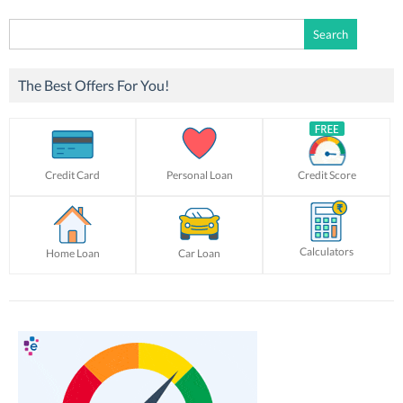
Search
for:
The Best Offers For You!
Credit Card
Personal Loan
Credit Score
Calculators
Home Loan
Car Loan