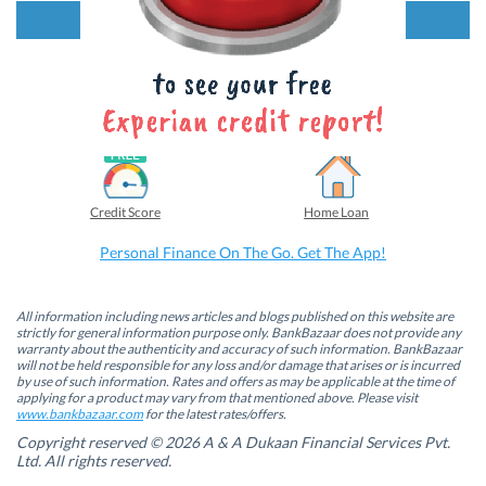
k
k
k
k
t
t
t
t
Looking for something more?
o
o
o
o
s
s
s
s
h
h
h
h
a
a
a
a
r
r
r
r
e
e
e
e
o
o
o
o
Credit Card
Personal Loan
n
n
n
n
F
L
T
W
a
i
w
h
c
n
i
a
e
k
t
t
b
e
t
s
Credit Score
Home Loan
o
d
e
A
o
I
r
p
k
n
(
p
Personal Finance On The Go. Get The App!
(
(
O
(
O
O
p
O
p
p
e
p
e
e
n
e
n
n
s
n
All information including news articles and blogs published on this website are
s
s
i
s
strictly for general information purpose only. BankBazaar does not provide any
i
i
n
i
warranty about the authenticity and accuracy of such information. BankBazaar
n
n
n
n
will not be held responsible for any loss and/or damage that arises or is incurred
n
n
e
n
by use of such information. Rates and offers as may be applicable at the time of
e
e
w
e
w
w
w
w
applying for a product may vary from that mentioned above. Please visit
w
w
i
w
www.bankbazaar.com
for the latest rates/offers.
i
i
n
i
n
n
d
n
Copyright reserved © 2026 A & A Dukaan Financial Services Pvt.
d
d
o
d
Ltd. All rights reserved.
o
o
w
o
w
w
)
w