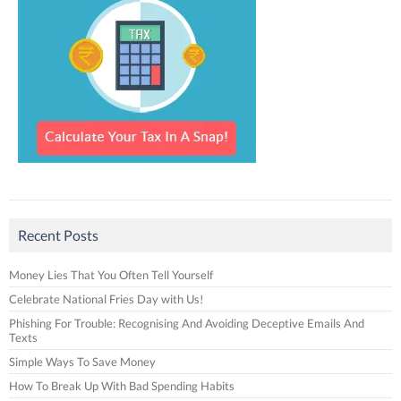
Recent Posts
Money Lies That You Often Tell Yourself
Celebrate National Fries Day with Us!
Phishing For Trouble: Recognising And Avoiding Deceptive Emails And
Texts
Simple Ways To Save Money
How To Break Up With Bad Spending Habits