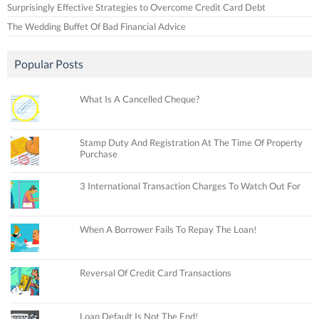
Surprisingly Effective Strategies to Overcome Credit Card Debt
The Wedding Buffet Of Bad Financial Advice
Popular Posts
What Is A Cancelled Cheque?
Stamp Duty And Registration At The Time Of Property
Purchase
3 International Transaction Charges To Watch Out For
When A Borrower Fails To Repay The Loan!
Reversal Of Credit Card Transactions
Loan Default Is Not The End!