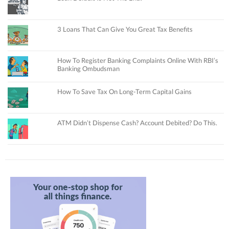
3 Loans That Can Give You Great Tax Benefits
How To Register Banking Complaints Online With RBI’s
Banking Ombudsman
How To Save Tax On Long-Term Capital Gains
ATM Didn’t Dispense Cash? Account Debited? Do This.