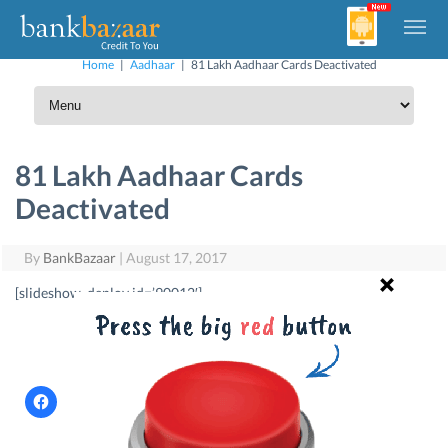
Home
|
Aadhaar
|
81 Lakh Aadhaar Cards Deactivated
81 Lakh Aadhaar Cards
Deactivated
By
BankBazaar
|
August 17, 2017
[slideshow_deploy id=’90012′]
Find A Card
C
C
C
C
l
l
l
l
i
i
i
i
c
c
c
c