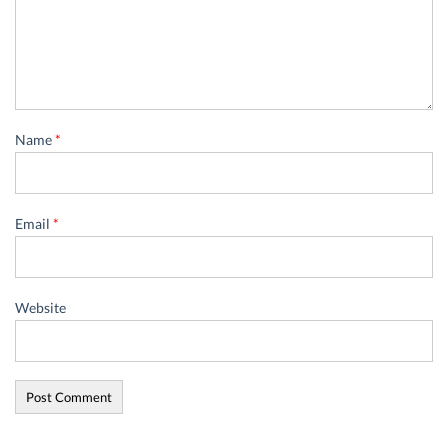
Name
*
Email
*
Website