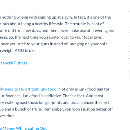
s nothing wrong with signing up at a gym. In fact, it’s one of the
ious about living a healthy lifestyle. The trouble is, a lot of
ork out for a few days, and then never make use of it ever again.
lse is. So, the next time you saunter over to your local gym,
sure you stick to your guns instead of lounging on your sofa
verweight AND broke.
nancial Fitness
lly need to lay off that junk food
. Not only is junk food bad for
our finances. Junk food is addictive. That’s a fact. And most
Try walking past those burger joints and pizza palaces the next
p and a bunch of fruits. Remember, you won’t just be better off
over time.
e Money While Eating Out