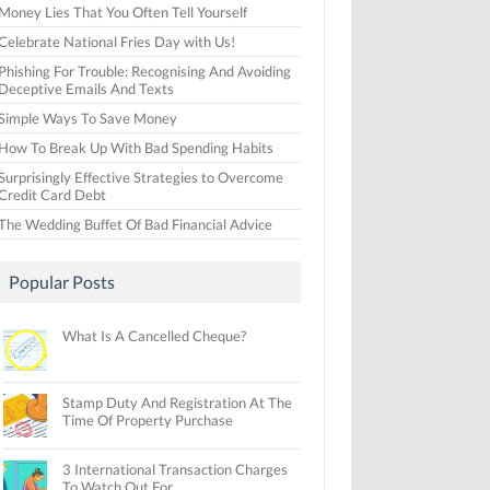
Money Lies That You Often Tell Yourself
Celebrate National Fries Day with Us!
Phishing For Trouble: Recognising And Avoiding
Deceptive Emails And Texts
Simple Ways To Save Money
How To Break Up With Bad Spending Habits
Surprisingly Effective Strategies to Overcome
Credit Card Debt
The Wedding Buffet Of Bad Financial Advice
Popular Posts
What Is A Cancelled Cheque?
Stamp Duty And Registration At The
Time Of Property Purchase
3 International Transaction Charges
To Watch Out For