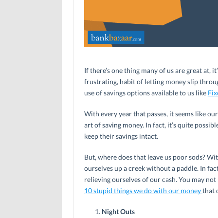
If there’s one thing many of us are great at, 
frustrating, habit of letting money slip thro
use of savings options available to us like
Fix
With every year that passes, it seems like ou
art of saving money. In fact, it’s quite poss
keep their savings intact.
But, where does that leave us poor sods? Wit
ourselves up a creek without a paddle. In f
relieving ourselves of our cash. You may not
10 stupid things we do with our money
that 
Night Outs