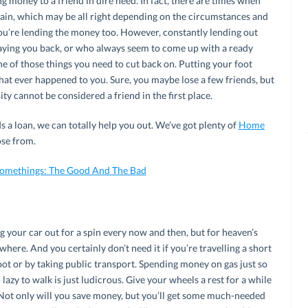
 money to a friend in dire need. In fact, there are times when
gain, which may be all right depending on the circumstances and
ou’re lending the money too. However, constantly lending out
aying you back, or who always seem to come up with a ready
ne of those things you need to cut back on. Putting your foot
hat ever happened to you. Sure, you maybe lose a few friends, but
y cannot be considered a friend in the first place.
 a loan, we can totally help you out. We’ve got plenty of
Home
se from.
-Somethings: The Good And The Bad
g your car out for a spin every now and then, but for heaven’s
where. And you certainly don’t need it if you’re travelling a short
oot or by taking public transport. Spending money on gas just so
azy to walk is just ludicrous. Give your wheels a rest for a while
. Not only will you save money, but you’ll get some much-needed