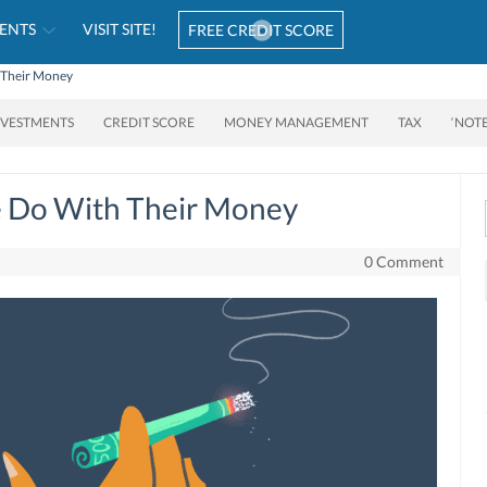
ENTS
VISIT SITE!
FREE CREDIT SCORE
h Their Money
NVESTMENTS
CREDIT SCORE
MONEY MANAGEMENT
TAX
‘NOT
e Do With Their Money
0 Comment