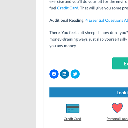
exercise and you’ll do your bit for the envir
fuel
Credit Card
. That will give you some pr
Additional Reading
:
4 Essential Questions 
There. You feel a bit sheepish now don’t you?
money-draining ways, just slap yourself silly 
you any money.
E
C
C
C
l
l
l
i
i
i
c
c
c
k
k
k
t
t
t
Looki
o
o
o
s
s
s
h
h
h
a
a
a
r
r
r
e
e
e
o
o
o
Credit Card
Personal Loan
n
n
n
F
L
T