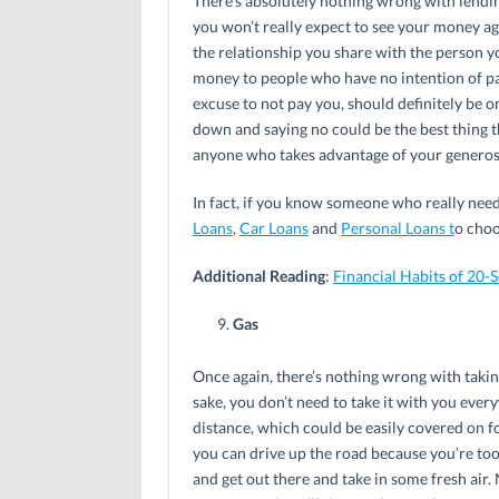
There’s absolutely nothing wrong with lending
you won’t really expect to see your money a
the relationship you share with the person y
money to people who have no intention of p
excuse to not pay you, should definitely be o
down and saying no could be the best thing t
anyone who takes advantage of your generosit
In fact, if you know someone who really needs
Loans
,
Car Loans
and
Personal Loans t
o choo
Additional Reading
:
Financial Habits of 20
Gas
Once again, there’s nothing wrong with takin
sake, you don’t need to take it with you every
distance, which could be easily covered on f
you can drive up the road because you’re too l
and get out there and take in some fresh air