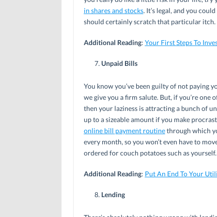
in shares and stocks
. It’s legal, and you cou
should certainly scratch that particular itch.
Additional Reading
:
Your First Steps To Inve
Unpaid Bills
You know you’ve been guilty of not paying yo
we give you a firm salute. But, if you’re one 
then your laziness is attracting a bunch of u
up to a sizeable amount if you make procrast
online bill payment routine
through which yo
every month, so you won’t even have to move
ordered for couch potatoes such as yourself.
Additional Reading
:
Put An End To Your Util
Lending