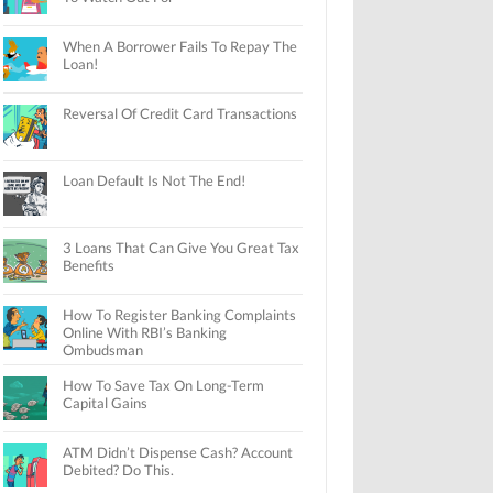
When A Borrower Fails To Repay The
Loan!
Reversal Of Credit Card Transactions
Loan Default Is Not The End!
3 Loans That Can Give You Great Tax
Benefits
How To Register Banking Complaints
Online With RBI’s Banking
Ombudsman
How To Save Tax On Long-Term
Capital Gains
ATM Didn’t Dispense Cash? Account
Debited? Do This.