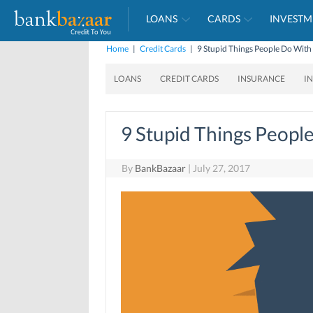
LOANS
CARDS
INVESTM
Home
|
Credit Cards
|
9 Stupid Things People Do Wit
LOANS
CREDIT CARDS
INSURANCE
I
9 Stupid Things Peopl
By
BankBazaar
|
July 27, 2017