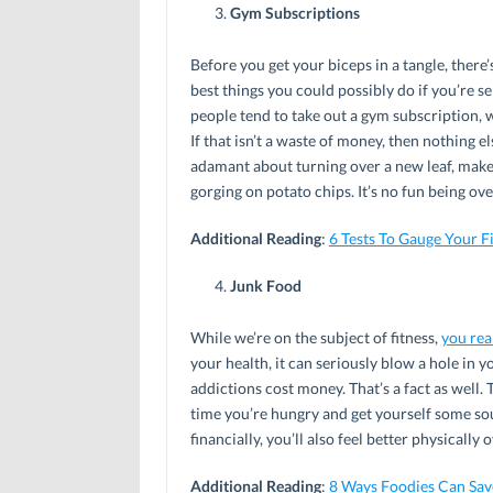
Gym Subscriptions
Before you get your biceps in a tangle, there’
best things you could possibly do if you’re ser
people tend to take out a gym subscription, w
If that isn’t a waste of money, then nothing e
adamant about turning over a new leaf, make 
gorging on potato chips. It’s no fun being o
Additional Reading
:
6 Tests To Gauge Your Fi
Junk Food
While we’re on the subject of fitness,
you rea
your health, it can seriously blow a hole in y
addictions cost money. That’s a fact as well. 
time you’re hungry and get yourself some sou
financially, you’ll also feel better physically 
Additional Reading
:
8 Ways Foodies Can Sav