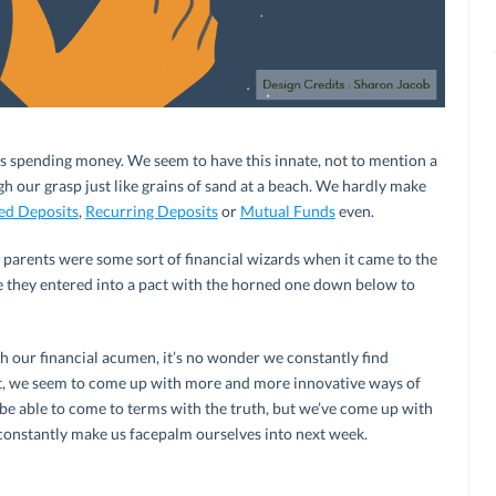
it’s spending money. We seem to have this innate, not to mention a
ugh our grasp just like grains of sand at a beach. We hardly make
ed Deposits
,
Recurring Deposits
or
Mutual Funds
even.
r parents were some sort of financial wizards when it came to the
ible they entered into a pact with the horned one down below to
h our financial acumen, it’s no wonder we constantly find
act, we seem to come up with more and more innovative ways of
 be able to come to terms with the truth, but we’ve come up with
constantly make us facepalm ourselves into next week.