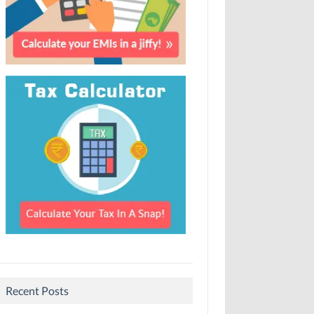
Recent Posts