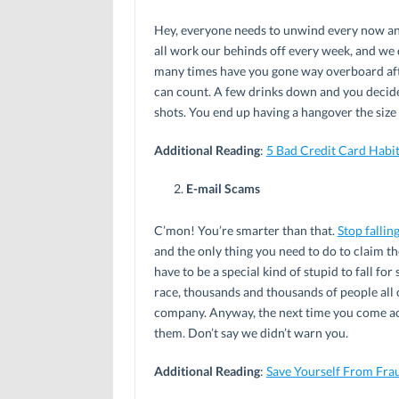
Hey, everyone needs to unwind every now and
all work our behinds off every week, and we 
many times have you gone way overboard aft
can count. A few drinks down and you decid
shots. You end up having a hangover the size
Additional Reading
:
5 Bad Credit Card Habi
E-mail Scams
C’mon! You’re smarter than that.
Stop fallin
and the only thing you need to do to claim t
have to be a special kind of stupid to fall fo
race, thousands and thousands of people all o
company. Anyway, the next time you come acro
them. Don’t say we didn’t warn you.
Additional Reading
:
Save Yourself From Fra