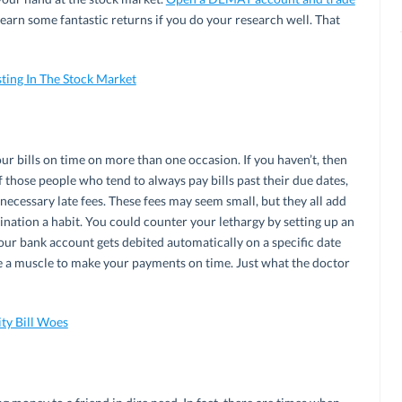
ld earn some fantastic returns if you do your research well. That
sting In The Stock Market
ur bills on time on more than one occasion. If you haven’t, then
of those people who tend to always pay bills past their due dates,
nnecessary late fees. These fees may seem small, but they all add
ination a habit. You could counter your lethargy by setting up an
ur bank account gets debited automatically on a specific date
 a muscle to make your payments on time. Just what the doctor
ity Bill Woes