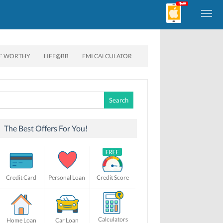
E’ WORTHY
LIFE@BB
EMI CALCULATOR
Search
for:
The Best Offers For You!
Credit Card
Personal Loan
Credit Score
Calculators
Home Loan
Car Loan