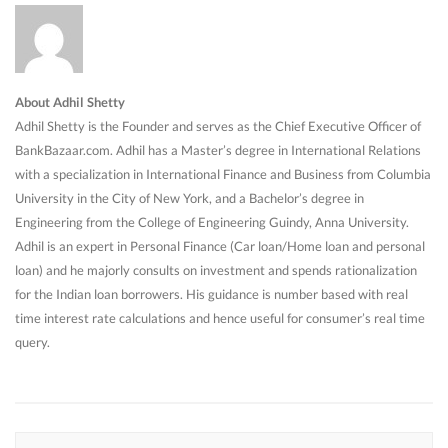
About Adhil Shetty
Adhil Shetty is the Founder and serves as the Chief Executive Officer of
BankBazaar.com. Adhil has a Master’s degree in International Relations
with a specialization in International Finance and Business from Columbia
University in the City of New York, and a Bachelor’s degree in
Engineering from the College of Engineering Guindy, Anna University.
Adhil is an expert in Personal Finance (Car loan/Home loan and personal
loan) and he majorly consults on investment and spends rationalization
for the Indian loan borrowers. His guidance is number based with real
time interest rate calculations and hence useful for consumer’s real time
query.