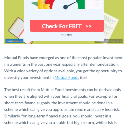
Mutual Funds have emerged as one of the most popular investment
instruments in the past one year, especially after demonetisation.
With a wide variety of options available, you get the opportunity to
diversify your investment in
Mutual Funds
itself.
The best result from Mutual Fund investments can be derived only
when they are aligned with your financial goals. For example, for
short-term financial goals, the investment should be done in a
scheme which can give you appropriate return and carry less risk.
Similarly, for long-term financial goals, you should invest in a
scheme which can give you a stable but high return, while risk is