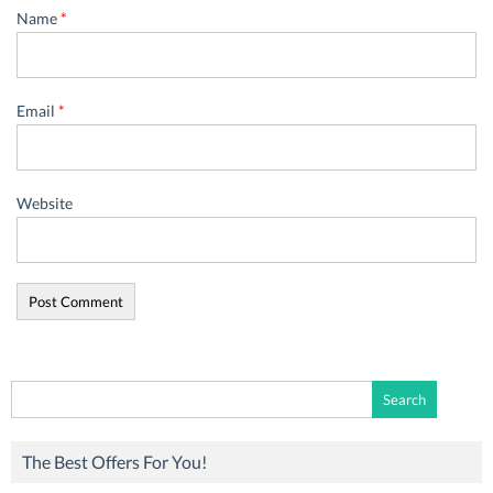
Name
*
Email
*
Website
Search
for:
The Best Offers For You!