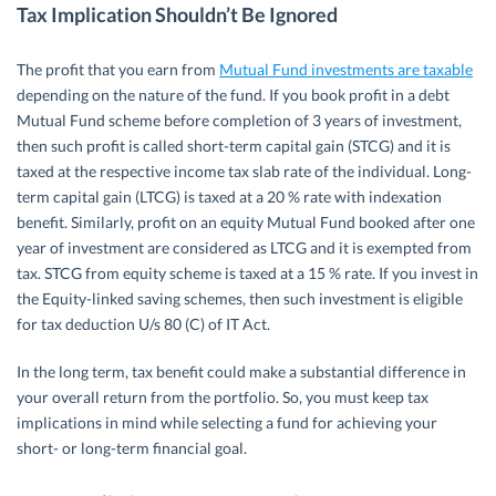
Tax Implication Shouldn’t Be Ignored
The profit that you earn from
Mutual Fund investments are taxable
depending on the nature of the fund. If you book profit in a debt
Mutual Fund scheme before completion of 3 years of investment,
then such profit is called short-term capital gain (STCG) and it is
taxed at the respective income tax slab rate of the individual. Long-
term capital gain (LTCG) is taxed at a 20 % rate with indexation
benefit. Similarly, profit on an equity Mutual Fund booked after one
year of investment are considered as LTCG and it is exempted from
tax. STCG from equity scheme is taxed at a 15 % rate. If you invest in
the Equity-linked saving schemes, then such investment is eligible
for tax deduction U/s 80 (C) of IT Act.
In the long term, tax benefit could make a substantial difference in
your overall return from the portfolio. So, you must keep tax
implications in mind while selecting a fund for achieving your
short- or long-term financial goal.