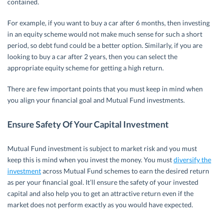
contained.
For example, if you want to buy a car after 6 months, then investing
in an equity scheme would not make much sense for such a short
period, so debt fund could be a better option. Similarly, if you are
looking to buy a car after 2 years, then you can select the
appropriate equity scheme for getting a high return.
There are few important points that you must keep in mind when
you align your financial goal and Mutual Fund investments.
Ensure Safety Of Your Capital Investment
Mutual Fund investment is subject to market risk and you must
keep this is mind when you invest the money. You must
diversify the
investment
across Mutual Fund schemes to earn the desired return
as per your financial goal. It’ll ensure the safety of your invested
capital and also help you to get an attractive return even if the
market does not perform exactly as you would have expected.