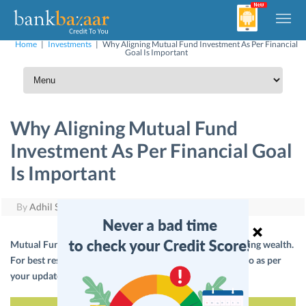
Home
|
Investments
|
Why Aligning Mutual Fund Investment As Per Financial
Goal Is Important
Why Aligning Mutual Fund
Investment As Per Financial Goal
Is Important
By
Adhil Shetty
|
November 15, 2017
Mutual Funds if aligned with financial goals help in creating wealth.
For best results, you should align the investment portfolio as per
your updated financial situation.