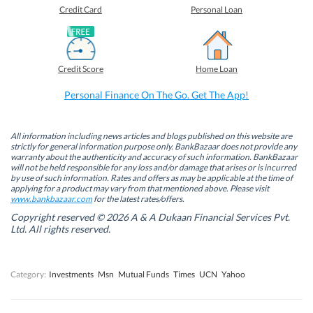
o
o
o
o
Credit Card
Personal Loan
n
n
n
n
F
L
T
W
a
i
w
h
c
n
i
a
e
k
t
t
b
e
t
s
Credit Score
Home Loan
o
d
e
A
o
I
r
p
k
n
(
p
Personal Finance On The Go. Get The App!
(
(
O
(
O
O
p
O
p
p
e
p
e
e
n
e
n
n
s
n
All information including news articles and blogs published on this website are
s
s
i
s
strictly for general information purpose only. BankBazaar does not provide any
i
i
n
i
warranty about the authenticity and accuracy of such information. BankBazaar
n
n
n
n
will not be held responsible for any loss and/or damage that arises or is incurred
n
n
e
n
by use of such information. Rates and offers as may be applicable at the time of
e
e
w
e
w
w
w
w
applying for a product may vary from that mentioned above. Please visit
w
w
i
w
www.bankbazaar.com
for the latest rates/offers.
i
i
n
i
n
n
d
n
Copyright reserved © 2026 A & A Dukaan Financial Services Pvt.
d
d
o
d
Ltd. All rights reserved.
o
o
w
o
w
w
)
w
)
)
)
Category:
Investments
Msn
Mutual Funds
Times
UCN
Yahoo