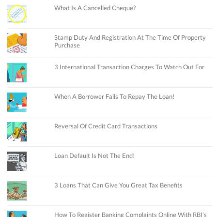
What Is A Cancelled Cheque?
Stamp Duty And Registration At The Time Of Property
Purchase
3 International Transaction Charges To Watch Out For
When A Borrower Fails To Repay The Loan!
Reversal Of Credit Card Transactions
Loan Default Is Not The End!
3 Loans That Can Give You Great Tax Benefits
How To Register Banking Complaints Online With RBI’s