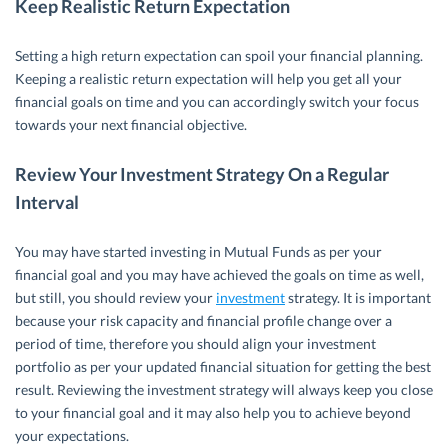
Keep Realistic Return Expectation
Setting a high return expectation can spoil your financial planning.
Keeping a realistic return expectation will help you get all your
financial goals on time and you can accordingly switch your focus
towards your next financial objective.
Review Your Investment Strategy On a Regular
Interval
You may have started investing in Mutual Funds as per your
financial goal and you may have achieved the goals on time as well,
but still, you should review your
investment
strategy. It is important
because your risk capacity and financial profile change over a
period of time, therefore you should align your investment
portfolio as per your updated financial situation for getting the best
result. Reviewing the investment strategy will always keep you close
to your financial goal and it may also help you to achieve beyond
your expectations.