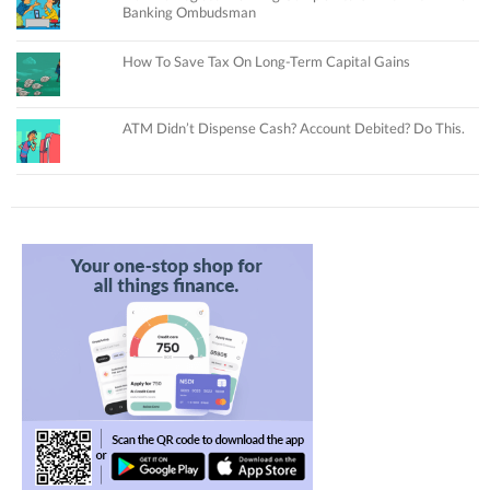
Banking Ombudsman
How To Save Tax On Long-Term Capital Gains
ATM Didn’t Dispense Cash? Account Debited? Do This.