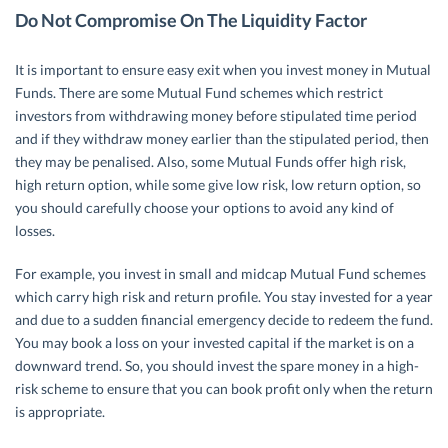
Do Not Compromise On The Liquidity Factor
It is important to ensure easy exit when you invest money in Mutual
Funds. There are some Mutual Fund schemes which restrict
investors from withdrawing money before stipulated time period
and if they withdraw money earlier than the stipulated period, then
they may be penalised. Also, some Mutual Funds offer high risk,
high return option, while some give low risk, low return option, so
you should carefully choose your options to avoid any kind of
losses.
For example, you invest in small and midcap Mutual Fund schemes
which carry high risk and return profile. You stay invested for a year
and due to a sudden financial emergency decide to redeem the fund.
You may book a loss on your invested capital if the market is on a
downward trend. So, you should invest the spare money in a high-
risk scheme to ensure that you can book profit only when the return
is appropriate.