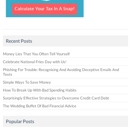
Recent Posts
Money Lies That You Often Tell Yourself
Celebrate National Fries Day with Us!
Phishing For Trouble: Recognising And Avoiding Deceptive Emails And
Texts
Simple Ways To Save Money
How To Break Up With Bad Spending Habits
Surprisingly Effective Strategies to Overcome Credit Card Debt
The Wedding Buffet Of Bad Financial Advice
Popular Posts