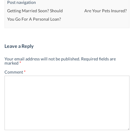
Post navigation
Getting Married Soon? Should
Are Your Pets Insured?
You Go For A Personal Loan?
Leave a Reply
Your email address will not be published.
Required fields are
marked
*
Comment
*