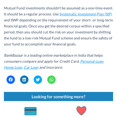
Mutual Fund investments shouldn’t be assumed as a one-time event.
It should be a regular process. Use
Systematic Investment Plan (SIP)
and SWP depending on the requirement of your short- or long-term
financial goals. Once you get the desired corpus within a specified
period, then you should cut the risk on your investment by shifting
the fund to a low-risk Mutual Fund scheme and ensure the safety of
your fund to accomplish your financial goals.
BankBazaar is a leading online marketplace in India that helps
consumers compare and apply for Credit Card,
Personal Loan
,
Home Loan
,
Car Loan
and insurance.
C
C
C
C
l
l
l
l
i
i
i
i
c
c
c
c
k
k
k
k
t
t
t
t
Looking for something more?
o
o
o
o
s
s
s
s
h
h
h
h
a
a
a
a
r
r
r
r
e
e
e
e