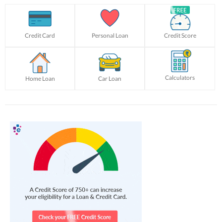
Credit Card
Personal Loan
Credit Score
Calculators
Home Loan
Car Loan