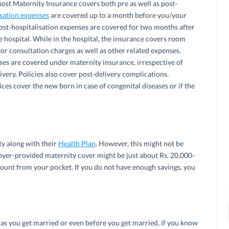
most Maternity Insurance covers both pre as well as post-
isation expenses
are covered up to a month before you/your
Post-hospitalisation expenses are covered for two months after
 hospital. While in the hospital, the insurance covers room
or consultation charges as well as other related expenses.
ses are covered under maternity insurance, irrespective of
ivery. Policies also cover post-delivery complications.
ces cover the new born in case of congenital diseases or if the
y along with their
Health Plan
. However, this might not be
oyer-provided maternity cover might be just about Rs. 20,000-
mount from your pocket. If you do not have enough savings, you
n as you get married or even before you get married, if you know