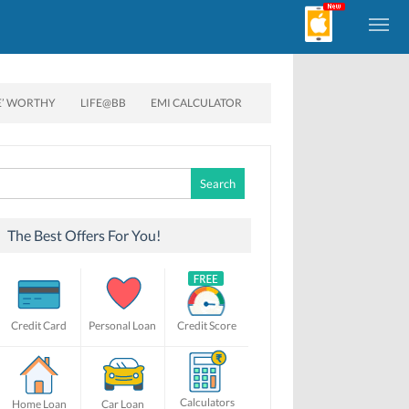
E’ WORTHY
LIFE@BB
EMI CALCULATOR
Search
for:
The Best Offers For You!
Credit Card
Personal Loan
Credit Score
Calculators
Home Loan
Car Loan