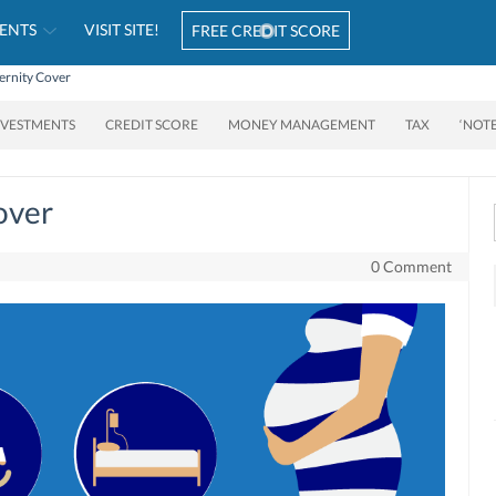
ENTS
VISIT SITE!
FREE CREDIT SCORE
ernity Cover
NVESTMENTS
CREDIT SCORE
MONEY MANAGEMENT
TAX
‘NOT
over
0 Comment