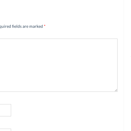
quired fields are marked
*