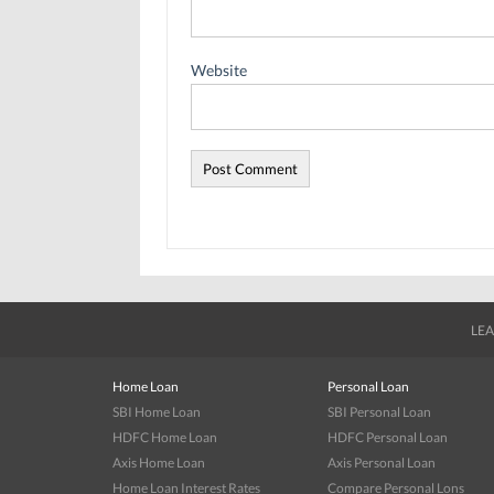
Website
LEA
Home Loan
Personal Loan
SBI Home Loan
SBI Personal Loan
HDFC Home Loan
HDFC Personal Loan
Axis Home Loan
Axis Personal Loan
Home Loan Interest Rates
Compare Personal Lons