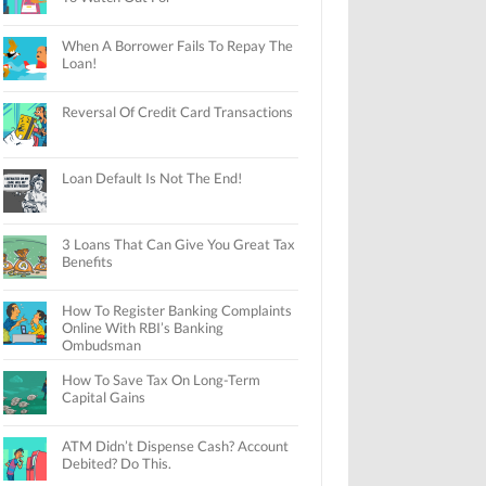
When A Borrower Fails To Repay The
Loan!
Reversal Of Credit Card Transactions
Loan Default Is Not The End!
3 Loans That Can Give You Great Tax
Benefits
How To Register Banking Complaints
Online With RBI’s Banking
Ombudsman
How To Save Tax On Long-Term
Capital Gains
ATM Didn’t Dispense Cash? Account
Debited? Do This.