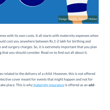
omes with its own costs. It all starts with maternity expenses when
 could cost you anywhere between Rs.1-2 lakh for birthing and
n and surgery charges. So, it is extremely important that you plan
 that you should consider. Read on to find out all about it.
s related to the delivery of a child. However, this is not offered
protective cover meant for events that might happen and not for
take place. This is why
maternity insurance
is offered as an
add-