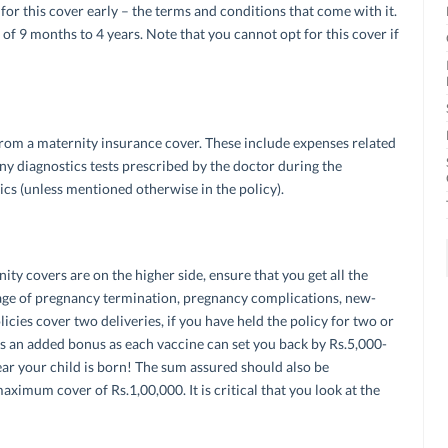
 for this cover early – the terms and conditions that come with it.
of 9 months to 4 years. Note that you cannot opt for this cover if
rom a maternity insurance cover. These include expenses related
ny diagnostics tests prescribed by the doctor during the
cs (unless mentioned otherwise in the policy).
ty covers are on the higher side, ensure that you get all the
rage of pregnancy termination, pregnancy complications, new-
cies cover two deliveries, if you have held the policy for two or
t’s an added bonus as each vaccine can set you back by Rs.5,000-
year your child is born! The sum assured should also be
ximum cover of Rs.1,00,000. It is critical that you look at the