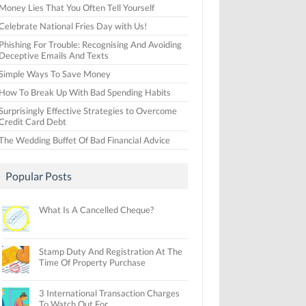
Money Lies That You Often Tell Yourself
Celebrate National Fries Day with Us!
Phishing For Trouble: Recognising And Avoiding
Deceptive Emails And Texts
Simple Ways To Save Money
How To Break Up With Bad Spending Habits
Surprisingly Effective Strategies to Overcome
Credit Card Debt
The Wedding Buffet Of Bad Financial Advice
Popular Posts
What Is A Cancelled Cheque?
Stamp Duty And Registration At The
Time Of Property Purchase
3 International Transaction Charges
To Watch Out For