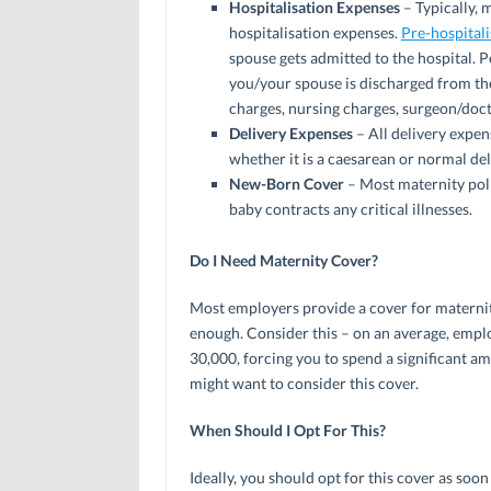
Hospitalisation Expenses
– Typically, 
hospitalisation expenses.
Pre-hospital
spouse gets admitted to the hospital. 
you/your spouse is discharged from the
charges, nursing charges, surgeon/doct
Delivery Expenses
– All delivery expen
whether it is a caesarean or normal del
New-Born Cover
– Most maternity poli
baby contracts any critical illnesses.
Do I Need Maternity Cover?
Most employers provide a cover for maternit
enough. Consider this – on an average, empl
30,000, forcing you to spend a significant a
might want to consider this cover.
When Should I Opt For This?
Ideally, you should opt for this cover as soo