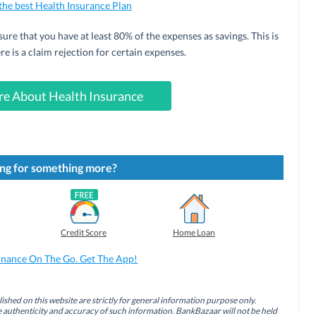
 the best Health Insurance Plan
sure that you have at least 80% of the expenses as savings. This is
re is a claim rejection for certain expenses.
e About Health Insurance
ng for something more?
Credit Score
Home Loan
inance On The Go. Get The App!
ished on this website are strictly for general information purpose only.
authenticity and accuracy of such information. BankBazaar will not be held