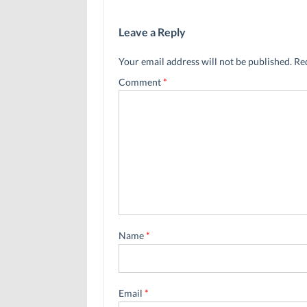
Leave a Reply
Your email address will not be published.
Re
Comment
*
Name
*
Email
*