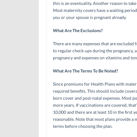
this is an eventuality. Another reason to take
Most maternity covers have a waiting period 
you or your spouse is pregnant already.
What Are The Exclusions?
There are many expenses that are excluded f
to regular check-ups during the pregnancy, a
pregnancy and expenses on vitamins and toni
What Are The Terms To Be Noted?
Since premiums for Health Plans with materni
required benefits. This should include cove
born cover and post-natal expenses. Most poli
more years. If vaccinations are covered, tha
10,000 and there are at least 10 in the first 
reasonable. Note that most plans provide a ma
terms before choosing the plan.