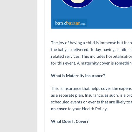
The joy of having a child is immense but it c
the baby is delivered. Today, having a child
related services. This includes hospitalisatio
for this event. A maternity cover is something
What Is Maternity Insurance?
This is insurance that helps cover the expense
as a separate plan. Insurance, as such, is a 
scheduled events or events that are likely to 
on cover
to your Health Policy.
What Does It Cover?