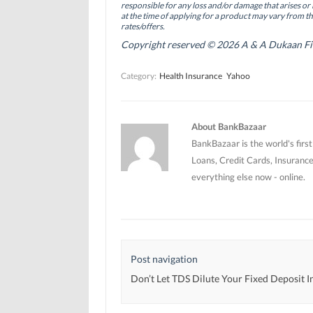
(
(
O
responsible for any loss and/or damage that arises or 
O
O
p
at the time of applying for a product may vary from t
p
p
e
rates/offers.
e
e
n
n
n
s
Copyright reserved © 2026 A & A Dukaan Finan
s
s
i
i
i
n
n
n
n
Category:
Health Insurance
Yahoo
n
n
e
e
e
w
w
w
w
w
w
i
i
i
n
n
n
d
About BankBazaar
d
d
o
o
o
w
BankBazaar is the world's firs
w
w
)
)
)
Loans, Credit Cards, Insurance
everything else now - online.
Post navigation
Don’t Let TDS Dilute Your Fixed Deposit 