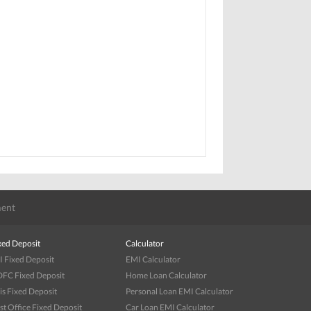
ent
xed Deposit
Calculator
I Fixed Deposit
EMI Calculator
FC Fixed Deposit
Home Loan Calculator
is Fixed Deposit
Personal Loan EMI Calculator
st Office Fixed Deposit
Car Loan EMI Calculator