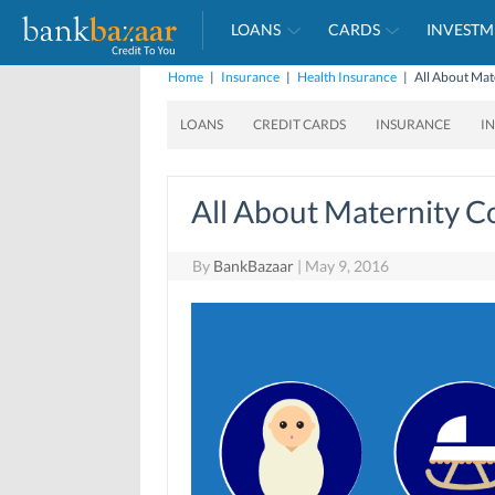
LOANS
CARDS
INVESTM
Home
|
Insurance
|
Health Insurance
|
All About Mat
LOANS
CREDIT CARDS
INSURANCE
I
All About Maternity C
By
BankBazaar
|
May 9, 2016