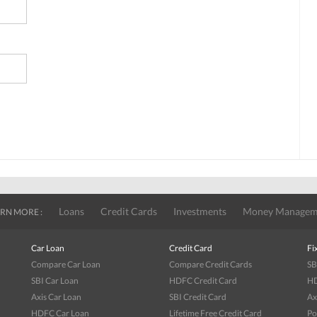
Loans
Credit Cards
Investments
Money Managem
RN MORE :
Car Loan
Credit Card
Fi
Compare Car Loan
Compare Credit Cards
SB
SBI Car Loan
HDFC Credit Card
HD
Axis Car Loan
SBI Credit Card
Ax
HDFC Car Loan
Lifetime Free Credit Card
Po