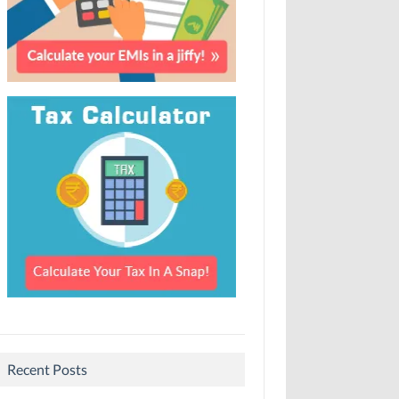
Recent Posts