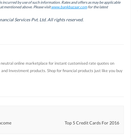
is incurred by use of such information. Rates and offers as may be applicable
hat mentioned above. Please visit
www.bankbazaar.com
for the latest
cial Services Pvt. Ltd. All rights reserved.
t neutral online marketplace for instant customised rate quotes on
 and Investment products. Shop for financial products just like you buy
Income
Top 5 Credit Cards For 2016