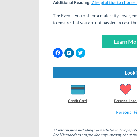
Additional Reading:
7 helpful tips to choose
Tip:
Even if you opt for a maternity cover, en
to ensure that you are not hassled in case the
Learn Mor
C
C
C
l
l
l
i
i
i
c
c
c
k
k
k
t
t
t
Looki
o
o
o
s
s
s
h
h
h
a
a
a
r
r
r
e
e
e
o
o
o
Credit Card
Personal Loan
n
n
n
F
L
T
a
i
w
Personal F
c
n
i
e
k
t
b
e
t
o
d
e
All information including news articles and blogs publ
o
I
r
BankBazaar does not provide any warranty about the 
k
n
(