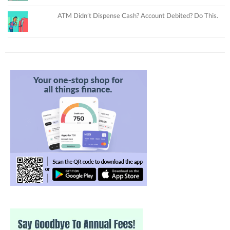
ATM Didn’t Dispense Cash? Account Debited? Do This.