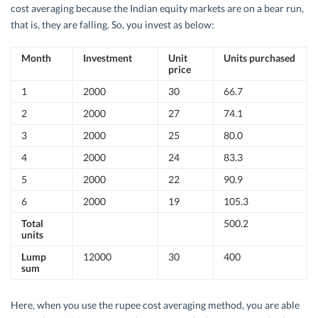
cost averaging because the Indian equity markets are on a bear run,
that is, they are falling. So, you invest as below:
Month
Investment
Unit
Units purchased
price
1
2000
30
66.7
2
2000
27
74.1
3
2000
25
80.0
4
2000
24
83.3
5
2000
22
90.9
6
2000
19
105.3
Total
500.2
units
Lump
12000
30
400
sum
Here, when you use the rupee cost averaging method, you are able