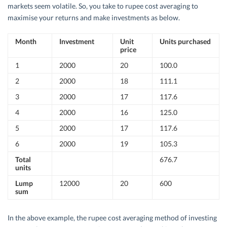
markets seem volatile. So, you take to rupee cost averaging to
maximise your returns and make investments as below.
Month
Investment
Unit
Units purchased
price
1
2000
20
100.0
2
2000
18
111.1
3
2000
17
117.6
4
2000
16
125.0
5
2000
17
117.6
6
2000
19
105.3
Total
676.7
units
Lump
12000
20
600
sum
In the above example, the rupee cost averaging method of investing