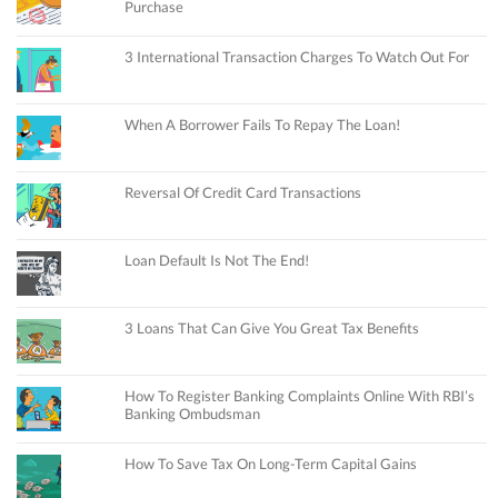
Purchase
3 International Transaction Charges To Watch Out For
When A Borrower Fails To Repay The Loan!
Reversal Of Credit Card Transactions
Loan Default Is Not The End!
3 Loans That Can Give You Great Tax Benefits
How To Register Banking Complaints Online With RBI’s
Banking Ombudsman
How To Save Tax On Long-Term Capital Gains