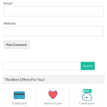
Email
*
Website
Search
for:
The Best Offers For You!
Credit Card
Personal Loan
Credit Score