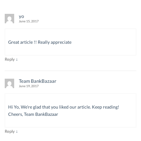
yo
June 15, 2017
Great article !! Really appreciate
↓
Reply
Team BankBazaar
June 19, 2017
Hi Yo, We’re glad that you liked our article. Keep reading!
Cheers, Team BankBazaar
↓
Reply