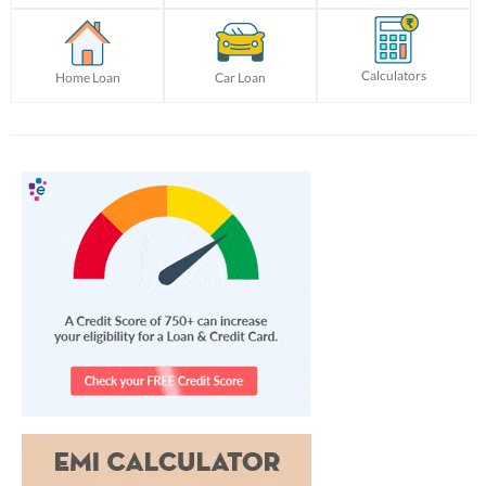
Calculators
Home Loan
Car Loan