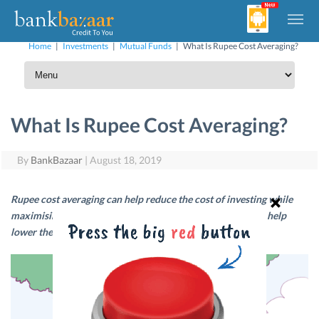
Home
|
Investments
|
Mutual Funds
|
What Is Rupee Cost Averaging?
What Is Rupee Cost Averaging?
By
BankBazaar
|
August 18, 2019
Rupee cost averaging can help reduce the cost of investing while
maximising your returns. Read on to find out how this can help
lower the cost of investing over the long-term.