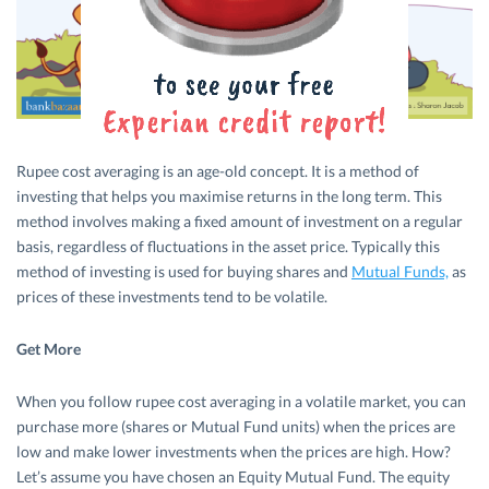
Rupee cost averaging is an age-old concept. It is a method of
investing that helps you maximise returns in the long term. This
method involves making a fixed amount of investment on a regular
basis, regardless of fluctuations in the asset price. Typically this
method of investing is used for buying shares and
Mutual Funds,
as
prices of these investments tend to be volatile.
Get More
When you follow rupee cost averaging in a volatile market, you can
purchase more (shares or Mutual Fund units) when the prices are
low and make lower investments when the prices are high. How?
Let’s assume you have chosen an Equity Mutual Fund. The equity