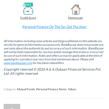
F
L
T
W
a
i
w
h
c
n
i
a
e
k
t
t
b
e
t
s
Credit Score
Home Loan
o
d
e
A
o
I
r
p
k
n
(
p
Personal Finance On The Go. Get The App!
(
(
O
(
O
O
p
O
p
p
e
p
e
e
n
e
n
n
s
n
All information including news articles and blogs published on this website are
s
s
i
s
strictly for general information purpose only. BankBazaar does not provide any
i
i
n
i
warranty about the authenticity and accuracy of such information. BankBazaar
n
n
n
n
will not be held responsible for any loss and/or damage that arises or is incurred
n
n
e
n
by use of such information. Rates and offers as may be applicable at the time of
e
e
w
e
w
w
w
w
applying for a product may vary from that mentioned above. Please visit
w
w
i
w
www.bankbazaar.com
for the latest rates/offers.
i
i
n
i
n
n
d
n
Copyright reserved © 2026 A & A Dukaan Financial Services Pvt.
d
d
o
d
Ltd. All rights reserved.
o
o
w
o
w
w
)
w
)
)
)
Category:
Mutual Funds
Personal Finance Terms
Yahoo