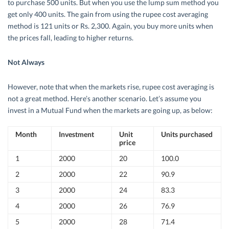
to purchase 500 units. But when you use the lump sum method you
get only 400 units. The gain from using the rupee cost averaging
method is 121 units or Rs. 2,300. Again, you buy more units when
the prices fall, leading to higher returns.
Not Always
However, note that when the markets rise, rupee cost averaging is
not a great method. Here’s another scenario. Let’s assume you
invest in a Mutual Fund when the markets are going up, as below:
Month
Investment
Unit
Units purchased
price
1
2000
20
100.0
2
2000
22
90.9
3
2000
24
83.3
4
2000
26
76.9
5
2000
28
71.4