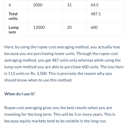
6
2000
31
64.5
Total
487.1
units
Lump
12000
20
600
sum
Here, by using the rupee cost averaging method, you actually lose
because you are purchasing lower units. Through the rupee cost
averaging method, you get 487 units only whereas while using the
lump sum method you are able to purchase 600 units. The loss here
is 113 units or Rs. 3,500. This is precisely the reason why you
should know when to use this method.
When do I use it?
Rupee cost averaging gives you the best results when you are
investing for the long term. This will be 3 or more years. This is
because equity markets tend to be volatile in the long run.