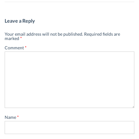
Leave a Reply
Your email address will not be published.
Required fields are
marked
*
Comment
*
Name
*