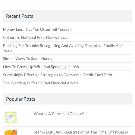
Recent Posts
Money Lies That You Often Tell Yourself
Celebrate National Fries Day with Us!
Phishing For Trouble: Recognising And Avoiding Deceptive Emails And
Texts
Simple Ways To Save Money
How To Break Up With Bad Spending Habits
Surprisingly Effective Strategies to Overcome Credit Card Debt
The Wedding Buffet Of Bad Financial Advice
Popular Posts
What Is A Cancelled Cheque?
Stamp Duty And Registration At The Time Of Property