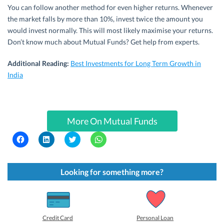
You can follow another method for even higher returns. Whenever
the market falls by more than 10%, invest twice the amount you
would invest normally. This will most likely maximise your returns.
Don’t know much about Mutual Funds? Get help from experts.
Additional Reading:
Best Investments for Long Term Growth in
India
More On Mutual Funds
C
C
C
C
l
l
l
l
i
i
i
i
c
c
c
c
k
k
k
k
t
t
t
t
Looking for something more?
o
o
o
o
s
s
s
s
h
h
h
h
a
a
a
a
r
r
r
r
e
e
e
e
o
o
o
o
Credit Card
Personal Loan
n
n
n
n