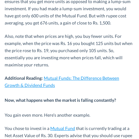
ensures that you get more units as opposed to making a lump-sum
investment. If you had made a lump-sum investment, you would
have got only 600 units of the Mutual Fund. But with rupee cost
averaging, you get 676 units, a gain of close to Rs. 1,500.
Also, note that when prices are high, you buy fewer units. For
example, when the price was Rs. 16 you bought 125 units but when
the price rose to Rs. 19, you purchased only 105 units. So,
essentially you are investing more when prices fall, which will
maximise your returns.
Additional Reading:
Mutual Funds: The Difference Between
Growth & Dividend Funds
Now, what happens when the market is falling constantly?
You gain even more. Here’s another example.
You chose to invest in a
Mutual Fund
that is currently trading at a
Net Asset Value of Rs. 30. Experts advise that you should use rupee