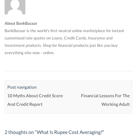
About BankBazaar
BankBazaar is the world's first neutral online marketplace for instant
customised rate quotes on Loans, Credit Cards, Insurance and
Investment products. Shop for financial products just like you buy
everything else now - online.
Post navigation
10 Myths About Credit Score
Financial Lessons For The
And Credit Report
Working Adult
2 thoughts on “
What Is Rupee Cost Averaging?
”