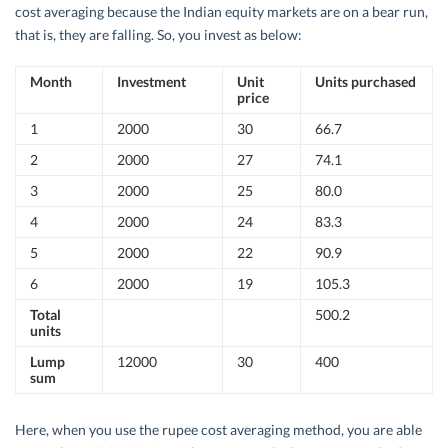
cost averaging because the Indian equity markets are on a bear run,
that is, they are falling. So, you invest as below:
Month
Investment
Unit
Units purchased
price
1
2000
30
66.7
2
2000
27
74.1
3
2000
25
80.0
4
2000
24
83.3
5
2000
22
90.9
6
2000
19
105.3
Total
500.2
units
Lump
12000
30
400
sum
Here, when you use the rupee cost averaging method, you are able