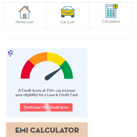
Calculators
Home Loan
Car Loan