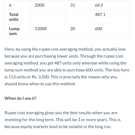
6
2000
31
64.5
Total
487.1
units
Lump
12000
20
600
sum
Here, by using the rupee cost averaging method, you actually lose
because you are purchasing lower units. Through the rupee cost
averaging method, you get 487 units only whereas while using the
lump sum method you are able to purchase 600 units. The loss here
is 113 units or Rs. 3,500. This is precisely the reason why you
should know when to use this method.
When do I use it?
Rupee cost averaging gives you the best results when you are
investing for the long term. This will be 3 or more years. This is
because equity markets tend to be volatile in the long run.