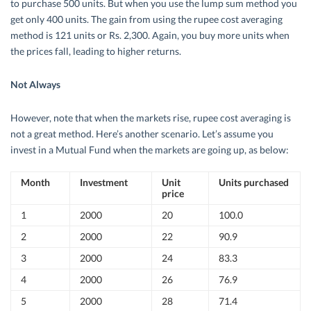
to purchase 500 units. But when you use the lump sum method you
get only 400 units. The gain from using the rupee cost averaging
method is 121 units or Rs. 2,300. Again, you buy more units when
the prices fall, leading to higher returns.
Not Always
However, note that when the markets rise, rupee cost averaging is
not a great method. Here’s another scenario. Let’s assume you
invest in a Mutual Fund when the markets are going up, as below:
Month
Investment
Unit
Units purchased
price
1
2000
20
100.0
2
2000
22
90.9
3
2000
24
83.3
4
2000
26
76.9
5
2000
28
71.4