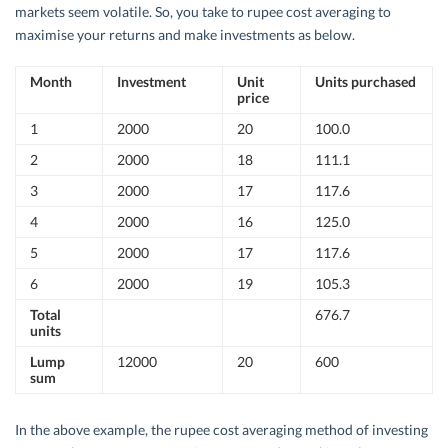
markets seem volatile. So, you take to rupee cost averaging to
maximise your returns and make investments as below.
Month
Investment
Unit
Units purchased
price
1
2000
20
100.0
2
2000
18
111.1
3
2000
17
117.6
4
2000
16
125.0
5
2000
17
117.6
6
2000
19
105.3
Total
676.7
units
Lump
12000
20
600
sum
In the above example, the rupee cost averaging method of investing