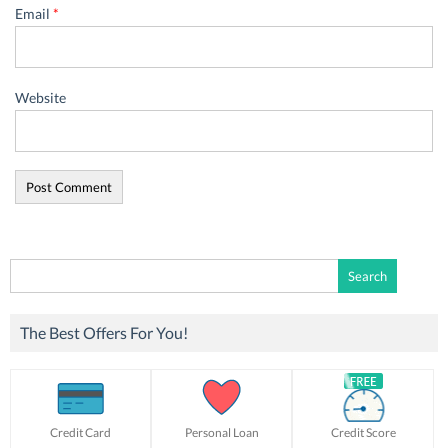
Email
*
Website
Search
for:
The Best Offers For You!
Credit Card
Personal Loan
Credit Score