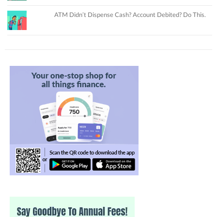
ATM Didn’t Dispense Cash? Account Debited? Do This.