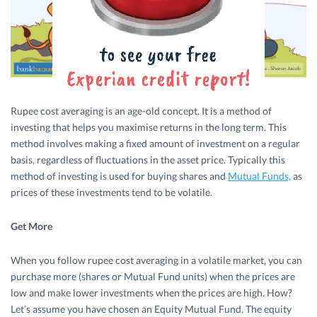
Rupee cost averaging is an age-old concept. It is a method of
investing that helps you maximise returns in the long term. This
method involves making a fixed amount of investment on a regular
basis, regardless of fluctuations in the asset price. Typically this
method of investing is used for buying shares and
Mutual Funds,
as
prices of these investments tend to be volatile.
Get More
When you follow rupee cost averaging in a volatile market, you can
purchase more (shares or Mutual Fund units) when the prices are
low and make lower investments when the prices are high. How?
Let’s assume you have chosen an Equity Mutual Fund. The equity