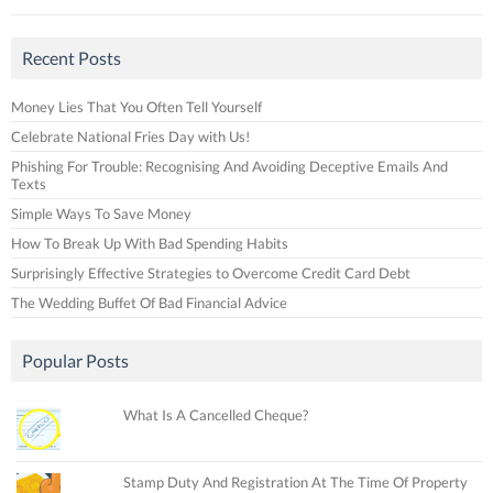
Recent Posts
Money Lies That You Often Tell Yourself
Celebrate National Fries Day with Us!
Phishing For Trouble: Recognising And Avoiding Deceptive Emails And
Texts
Simple Ways To Save Money
How To Break Up With Bad Spending Habits
Surprisingly Effective Strategies to Overcome Credit Card Debt
The Wedding Buffet Of Bad Financial Advice
Popular Posts
What Is A Cancelled Cheque?
Stamp Duty And Registration At The Time Of Property