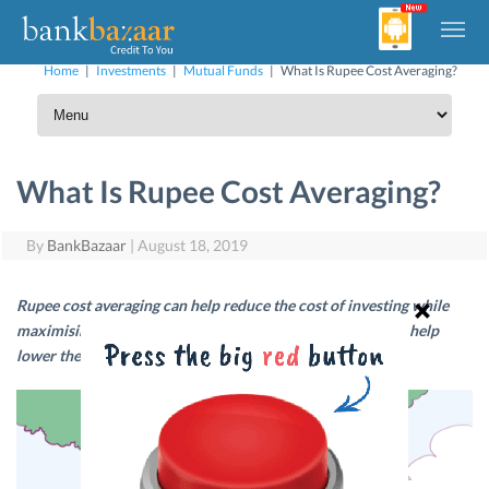
Home
|
Investments
|
Mutual Funds
|
What Is Rupee Cost Averaging?
What Is Rupee Cost Averaging?
By
BankBazaar
|
August 18, 2019
Rupee cost averaging can help reduce the cost of investing while
maximising your returns. Read on to find out how this can help
lower the cost of investing over the long-term.