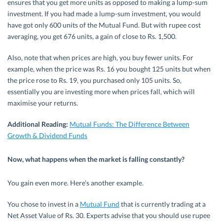
ensures that you get more units as opposed to making a lump-sum
investment. If you had made a lump-sum investment, you would
have got only 600 units of the Mutual Fund. But with rupee cost
averaging, you get 676 units, a gain of close to Rs. 1,500.
Also, note that when prices are high, you buy fewer units. For
example, when the price was Rs. 16 you bought 125 units but when
the price rose to Rs. 19, you purchased only 105 units. So,
essentially you are investing more when prices fall, which will
maximise your returns.
Additional Reading:
Mutual Funds: The Difference Between
Growth & Dividend Funds
Now, what happens when the market is falling constantly?
You gain even more. Here’s another example.
You chose to invest in a
Mutual Fund
that is currently trading at a
Net Asset Value of Rs. 30. Experts advise that you should use rupee