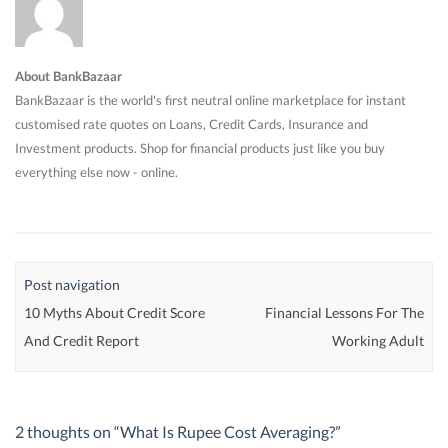
About BankBazaar
BankBazaar is the world's first neutral online marketplace for instant
customised rate quotes on Loans, Credit Cards, Insurance and
Investment products. Shop for financial products just like you buy
everything else now - online.
Post navigation
10 Myths About Credit Score
Financial Lessons For The
And Credit Report
Working Adult
2 thoughts on “
What Is Rupee Cost Averaging?
”