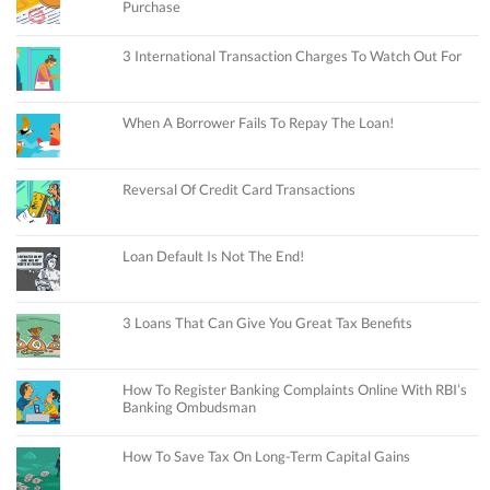
Purchase
3 International Transaction Charges To Watch Out For
When A Borrower Fails To Repay The Loan!
Reversal Of Credit Card Transactions
Loan Default Is Not The End!
3 Loans That Can Give You Great Tax Benefits
How To Register Banking Complaints Online With RBI’s
Banking Ombudsman
How To Save Tax On Long-Term Capital Gains