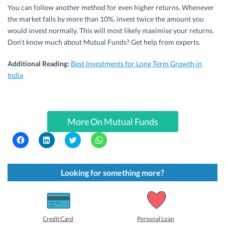
You can follow another method for even higher returns. Whenever
the market falls by more than 10%, invest twice the amount you
would invest normally. This will most likely maximise your returns.
Don’t know much about Mutual Funds? Get help from experts.
Additional Reading:
Best Investments for Long Term Growth in
India
More On Mutual Funds
C
C
C
C
l
l
l
l
i
i
i
i
c
c
c
c
k
k
k
k
t
t
t
t
Looking for something more?
o
o
o
o
s
s
s
s
h
h
h
h
a
a
a
a
r
r
r
r
e
e
e
e
o
o
o
o
Credit Card
Personal Loan
n
n
n
n