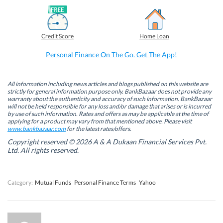
F
L
T
W
a
i
w
h
c
n
i
a
e
k
t
t
b
e
t
s
Credit Score
Home Loan
o
d
e
A
o
I
r
p
k
n
(
p
Personal Finance On The Go. Get The App!
(
(
O
(
O
O
p
O
p
p
e
p
e
e
n
e
n
n
s
n
All information including news articles and blogs published on this website are
s
s
i
s
strictly for general information purpose only. BankBazaar does not provide any
i
i
n
i
warranty about the authenticity and accuracy of such information. BankBazaar
n
n
n
n
will not be held responsible for any loss and/or damage that arises or is incurred
n
n
e
n
by use of such information. Rates and offers as may be applicable at the time of
e
e
w
e
w
w
w
w
applying for a product may vary from that mentioned above. Please visit
w
w
i
w
www.bankbazaar.com
for the latest rates/offers.
i
i
n
i
n
n
d
n
Copyright reserved © 2026 A & A Dukaan Financial Services Pvt.
d
d
o
d
Ltd. All rights reserved.
o
o
w
o
w
w
)
w
)
)
)
Category:
Mutual Funds
Personal Finance Terms
Yahoo