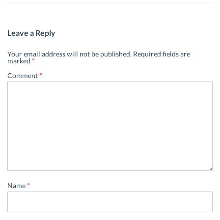
Leave a Reply
Your email address will not be published.
Required fields are
marked
*
Comment
*
Name
*