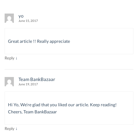
yo
June 15, 2017
Great article !! Really appreciate
↓
Reply
Team BankBazaar
June 19, 2017
Hi Yo, We’re glad that you liked our article. Keep reading!
Cheers, Team BankBazaar
↓
Reply