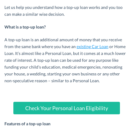
Let us help you understand how a top-up loan works and you too
can make a similar wise decision.
What is a top-up loan?
A top-up loan is an additional amount of money that you receive
from the same bank where you have an
existing Car Loan
or Home
Loan. It’s almost like a Personal Loan, but it comes at a much lower
rate of interest. A top-up loan can be used for any purpose like
funding your child’s education, medical emergencies, renovating
your house, a wedding, starting your own business or any other
non-speculative reason – similar to a Personal Loan.
Check Your Personal Loan Eligibility
Features of a top-up loan