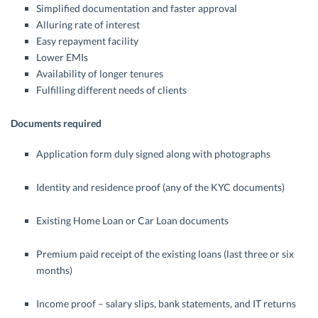
Simplified documentation and faster approval
Alluring rate of interest
Easy repayment facility
Lower EMIs
Availability of longer tenures
Fulfilling different needs of clients
Documents required
Application form duly signed along with photographs
Identity and residence proof (any of the KYC documents)
Existing Home Loan or Car Loan documents
Premium paid receipt of the existing loans (last three or six
months)
Income proof – salary slips, bank statements, and IT returns