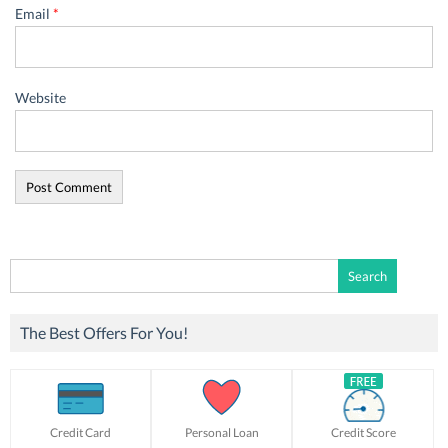
Email
*
Website
Search
for:
The Best Offers For You!
Credit Card
Personal Loan
Credit Score