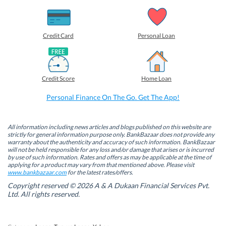
s
s
s
s
h
h
h
h
a
a
a
a
r
r
r
r
e
e
e
e
o
o
o
o
Credit Card
Personal Loan
n
n
n
n
F
L
T
W
a
i
w
h
c
n
i
a
e
k
t
t
b
e
t
s
Credit Score
Home Loan
o
d
e
A
o
I
r
p
k
n
(
p
Personal Finance On The Go. Get The App!
(
(
O
(
O
O
p
O
p
p
e
p
e
e
n
e
n
n
s
n
All information including news articles and blogs published on this website are
s
s
i
s
strictly for general information purpose only. BankBazaar does not provide any
i
i
n
i
warranty about the authenticity and accuracy of such information. BankBazaar
n
n
n
n
will not be held responsible for any loss and/or damage that arises or is incurred
n
n
e
n
by use of such information. Rates and offers as may be applicable at the time of
e
e
w
e
w
w
w
w
applying for a product may vary from that mentioned above. Please visit
w
w
i
w
www.bankbazaar.com
for the latest rates/offers.
i
i
n
i
n
n
d
n
Copyright reserved © 2026 A & A Dukaan Financial Services Pvt.
d
d
o
d
Ltd. All rights reserved.
o
o
w
o
w
w
)
w
)
)
)