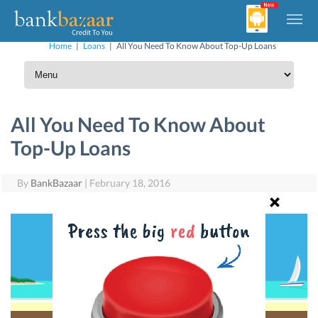
Home
|
Loans
|
All You Need To Know About Top-Up Loans
All You Need To Know About
Top-Up Loans
By
BankBazaar
|
February 18, 2016