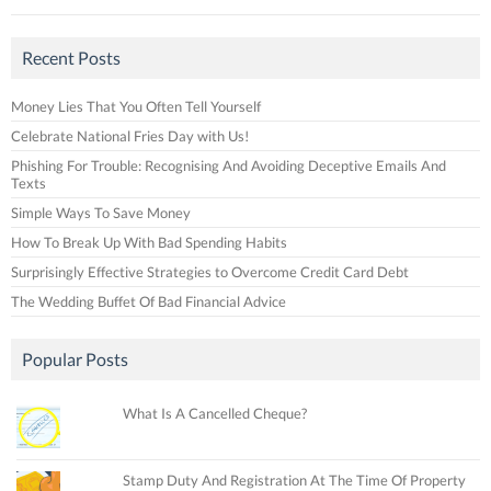
Recent Posts
Money Lies That You Often Tell Yourself
Celebrate National Fries Day with Us!
Phishing For Trouble: Recognising And Avoiding Deceptive Emails And
Texts
Simple Ways To Save Money
How To Break Up With Bad Spending Habits
Surprisingly Effective Strategies to Overcome Credit Card Debt
The Wedding Buffet Of Bad Financial Advice
Popular Posts
What Is A Cancelled Cheque?
Stamp Duty And Registration At The Time Of Property