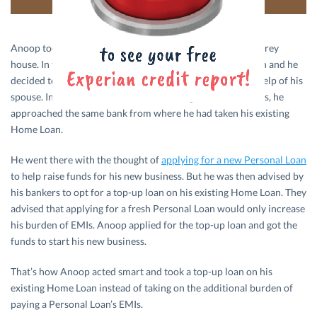
Anoop took a Home Loan in 2011 to construct a single-storey
house. In the year 2014, his entrepreneurial spirit kicked in and he
decided to start a small business from his home with the help of his
spouse. In order to raise funds for starting his new business, he
approached the same bank from where he had taken his existing
Home Loan.
He went there with the thought of
applying for a new Personal Loan
to help raise funds for his new business. But he was then advised by
his bankers to opt for a top-up loan on his existing Home Loan. They
advised that applying for a fresh Personal Loan would only increase
his burden of EMIs. Anoop applied for the top-up loan and got the
funds to start his new business.
That’s how Anoop acted smart and took a top-up loan on his
existing Home Loan instead of taking on the additional burden of
paying a Personal Loan’s EMIs.