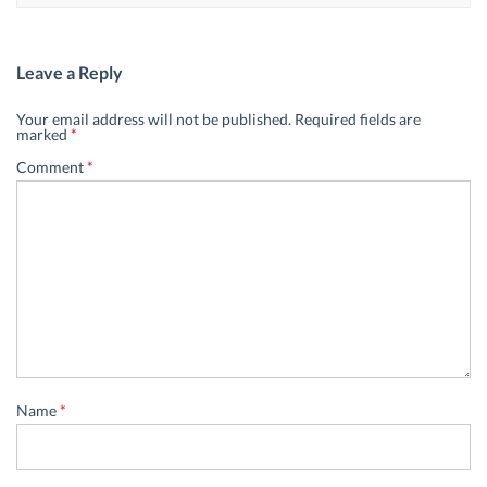
Leave a Reply
Your email address will not be published.
Required fields are
marked
*
Comment
*
Name
*