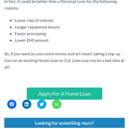
In fact, it could be better than a Personal Loan for the following
reasons:
Lower rate of interest
Longer repayment tenure
Faster processing
Lower EMI amount
So, if you want to save some money and act smart, taking a top-up
loan on an existing Home Loan or Car Loan may not be a bad idea at
all!
Apply For A Home Loan
C
C
C
C
l
l
l
l
i
i
i
i
c
c
c
c
k
k
k
k
t
t
t
t
Looking for something more?
o
o
o
o