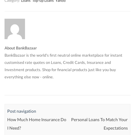
Category:
Loans
Top-up Loans
Yahoo
About BankBazaar
BankBazaar is the world's first neutral online marketplace for instant
customised rate quotes on Loans, Credit Cards, Insurance and
Investment products. Shop for financial products just like you buy
everything else now - online.
Post navigation
How Much Home Insurance Do
Personal Loans To Match Your
I Need?
Expectations