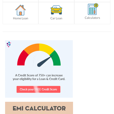
Calculators
Home Loan
Car Loan