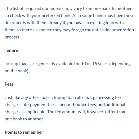
The list of required documents may vary from one bank to another,
so check with your preferred bank. Also some banks may have these
documents with them already if you have an existing loan with
them, so there’s a chance they may forego the entire documentation
process.
Tenure
Top-up loans are generally available for 10 or 15 years (depending
on the bank).
Fees
Just like any other loan, a top-up loan also has processing fee
charges, late-payment fees, cheque-bounce fees, and additional
charges as applicable. The fee amount will, however, differ from
one bank to another.
Points to remember