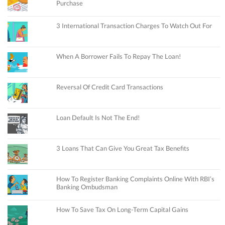
Purchase
3 International Transaction Charges To Watch Out For
When A Borrower Fails To Repay The Loan!
Reversal Of Credit Card Transactions
Loan Default Is Not The End!
3 Loans That Can Give You Great Tax Benefits
How To Register Banking Complaints Online With RBI’s
Banking Ombudsman
How To Save Tax On Long-Term Capital Gains