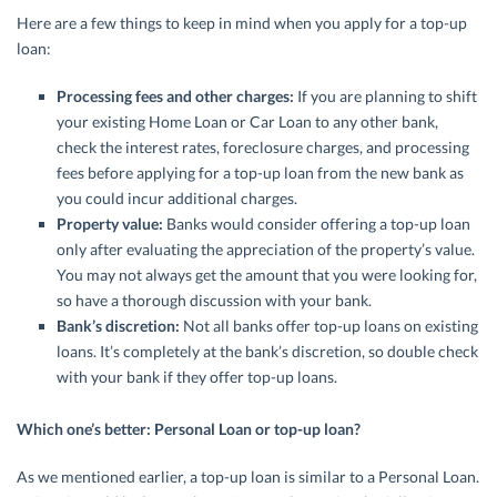
Here are a few things to keep in mind when you apply for a top-up
loan:
Processing fees and other charges:
If you are planning to shift
your existing Home Loan or Car Loan to any other bank,
check the interest rates, foreclosure charges, and processing
fees before applying for a top-up loan from the new bank as
you could incur additional charges.
Property value:
Banks would consider offering a top-up loan
only after evaluating the appreciation of the property’s value.
You may not always get the amount that you were looking for,
so have a thorough discussion with your bank.
Bank’s discretion:
Not all banks offer top-up loans on existing
loans. It’s completely at the bank’s discretion, so double check
with your bank if they offer top-up loans.
Which one’s better: Personal Loan or top-up loan?
As we mentioned earlier, a top-up loan is similar to a Personal Loan.