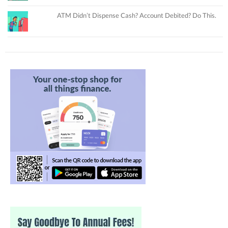
ATM Didn’t Dispense Cash? Account Debited? Do This.