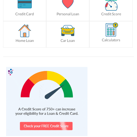
Credit Card
Personal Loan
Credit Score
Calculators
Home Loan
Car Loan