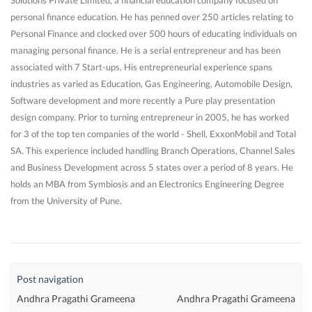
Solutions Private Limited, a financial education company focused on
personal finance education. He has penned over 250 articles relating to
Personal Finance and clocked over 500 hours of educating individuals on
managing personal finance. He is a serial entrepreneur and has been
associated with 7 Start-ups. His entrepreneurial experience spans
industries as varied as Education, Gas Engineering, Automobile Design,
Software development and more recently a Pure play presentation
design company. Prior to turning entrepreneur in 2005, he has worked
for 3 of the top ten companies of the world - Shell, ExxonMobil and Total
SA. This experience included handling Branch Operations, Channel Sales
and Business Development across 5 states over a period of 8 years. He
holds an MBA from Symbiosis and an Electronics Engineering Degree
from the University of Pune.
Post navigation
Andhra Pragathi Grameena
Andhra Pragathi Grameena