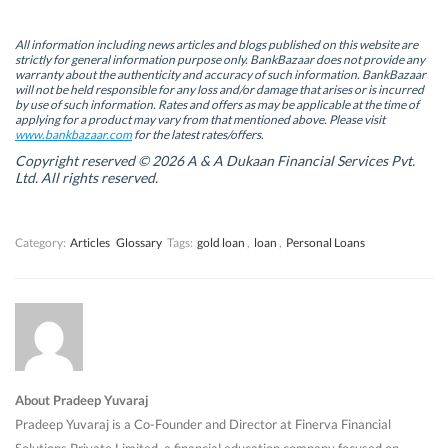
O
O
p
O
p
p
e
p
e
e
n
e
n
n
s
n
All information including news articles and blogs published on this website are
s
s
i
s
strictly for general information purpose only. BankBazaar does not provide any
i
i
n
i
warranty about the authenticity and accuracy of such information. BankBazaar
n
n
n
n
will not be held responsible for any loss and/or damage that arises or is incurred
n
n
e
n
by use of such information. Rates and offers as may be applicable at the time of
e
e
w
e
w
w
w
w
applying for a product may vary from that mentioned above. Please visit
w
w
i
w
www.bankbazaar.com
for the latest rates/offers.
i
i
n
i
n
n
d
n
Copyright reserved © 2026 A & A Dukaan Financial Services Pvt.
d
d
o
d
Ltd. All rights reserved.
o
o
w
o
w
w
)
w
)
)
)
Category:
Articles
Glossary
Tags:
gold loan
,
loan
,
Personal Loans
About Pradeep Yuvaraj
Pradeep Yuvaraj is a Co-Founder and Director at Finerva Financial