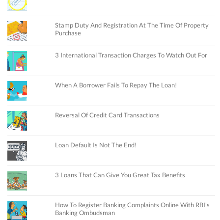
Stamp Duty And Registration At The Time Of Property
Purchase
3 International Transaction Charges To Watch Out For
When A Borrower Fails To Repay The Loan!
Reversal Of Credit Card Transactions
Loan Default Is Not The End!
3 Loans That Can Give You Great Tax Benefits
How To Register Banking Complaints Online With RBI’s
Banking Ombudsman