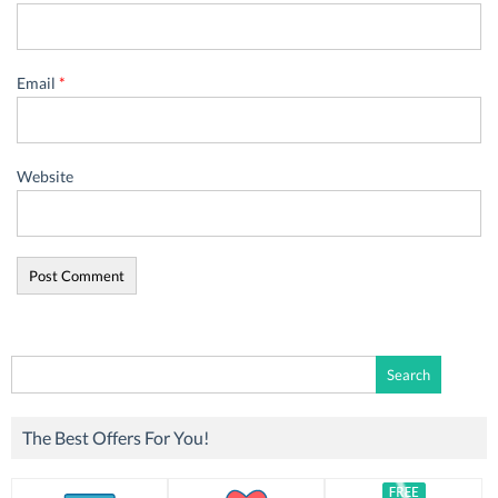
Email
*
Website
Search
for:
The Best Offers For You!