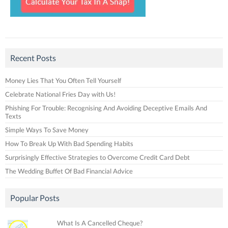
Recent Posts
Money Lies That You Often Tell Yourself
Celebrate National Fries Day with Us!
Phishing For Trouble: Recognising And Avoiding Deceptive Emails And
Texts
Simple Ways To Save Money
How To Break Up With Bad Spending Habits
Surprisingly Effective Strategies to Overcome Credit Card Debt
The Wedding Buffet Of Bad Financial Advice
Popular Posts
What Is A Cancelled Cheque?