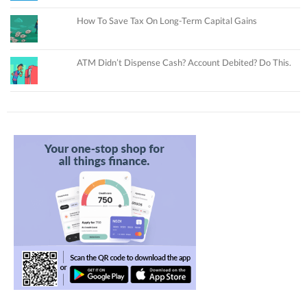
How To Save Tax On Long-Term Capital Gains
ATM Didn’t Dispense Cash? Account Debited? Do This.