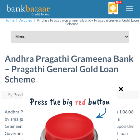
Home
|
Articles
|
Andhra Pragathi Grameena Bank – Pragathi General Gold Loan
Scheme
Andhra Pragathi Grameena Bank
– Pragathi General Gold Loan
Scheme
By
Pradeep Yuvaraj
|
September 20, 2011
Andhra Pragathi Grameena Bank came into existence from 1.06.06
by amalgamating Rayalaseema Grameena Bank, Sri Anantha
Grameena Bank and Pinakini Grameena Bank consequent upon the
Government of India Notification dt.1.6.06. It offers special loan