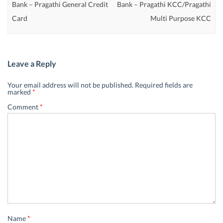
Bank – Pragathi General Credit
Bank – Pragathi KCC/Pragathi
Card
Multi Purpose KCC
Leave a Reply
Your email address will not be published.
Required fields are
marked
*
Comment
*
Name
*