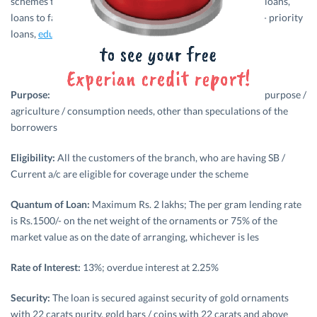
schemes to farmers. Its credit basket includes agricultural loans,
loans to farmers, produce loans, priority sector loans, non- priority
loans,
education loan
,
home loan
,
personal loans
etc.
Purpose:
The loan is extended for meeting any productive purpose /
agriculture / consumption needs, other than speculations of the
borrowers
Eligibility:
All the customers of the branch, who are having SB /
Current a/c are eligible for coverage under the scheme
Quantum of Loan:
Maximum Rs. 2 lakhs; The per gram lending rate
is Rs.1500/- on the net weight of the ornaments or 75% of the
market value as on the date of arranging, whichever is les
Rate of Interest:
13%; overdue interest at 2.25%
Security:
The loan is secured against security of gold ornaments
with 22 carats purity, gold bars / coins with 22 carats and above