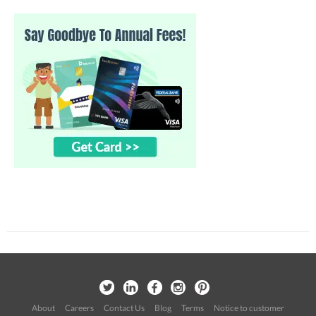
About
Careers
Contact Us
Blog
Terms
Notice to customer