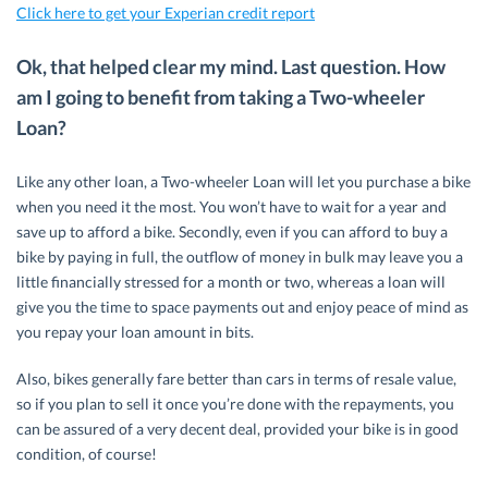
Click here to get your Experian credit report
Ok, that helped clear my mind. Last question. How
am I going to benefit from taking a Two-wheeler
Loan?
Like any other loan, a Two-wheeler Loan will let you purchase a bike
when you need it the most. You won’t have to wait for a year and
save up to afford a bike. Secondly, even if you can afford to buy a
bike by paying in full, the outflow of money in bulk may leave you a
little financially stressed for a month or two, whereas a loan will
give you the time to space payments out and enjoy peace of mind as
you repay your loan amount in bits.
Also, bikes generally fare better than cars in terms of resale value,
so if you plan to sell it once you’re done with the repayments, you
can be assured of a very decent deal, provided your bike is in good
condition, of course!