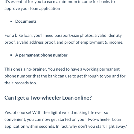
It’s essential for you to earn a minimum income for banks to
approve your loan application
Documents
For a bike loan, you’ll need passport-size photos, a valid identity
proof, a valid address proof, and proof of employment & income.
A permanent phone number
This one’s a no-brainer. You need to have a working permanent
phone number that the bank can use to get through to you and for
their records too.
Can I get a Two-wheeler Loan online?
Yes, of course! With the digital world making life ever so
convenient, you can now get started on your Two-wheeler Loan
application within seconds. In fact, why don’t you start right away?