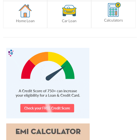
Calculators
Home Loan
Car Loan