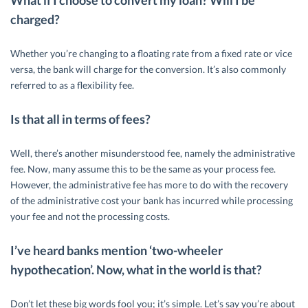
What if I choose to convert my loan? Will I be
charged?
Whether you’re changing to a floating rate from a fixed rate or vice
versa, the bank will charge for the conversion. It’s also commonly
referred to as a flexibility fee.
Is that all in terms of fees?
Well, there’s another misunderstood fee, namely the administrative
fee. Now, many assume this to be the same as your process fee.
However, the administrative fee has more to do with the recovery
of the administrative cost your bank has incurred while processing
your fee and not the processing costs.
I’ve heard banks mention ‘two-wheeler
hypothecation’. Now, what in the world is that?
Don’t let these big words fool you; it’s simple. Let’s say you’re about