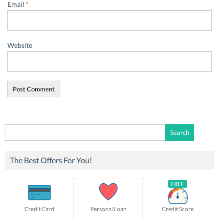
Email
*
Website
Search
for:
The Best Offers For You!
Credit Card
Personal Loan
Credit Score