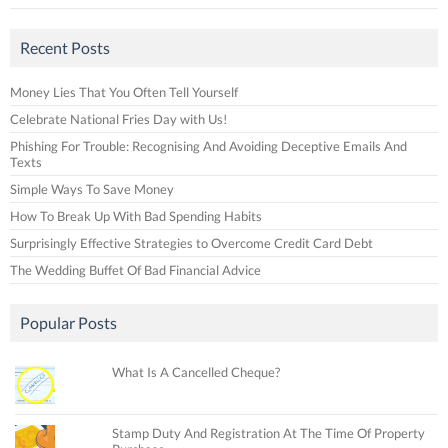
Recent Posts
Money Lies That You Often Tell Yourself
Celebrate National Fries Day with Us!
Phishing For Trouble: Recognising And Avoiding Deceptive Emails And
Texts
Simple Ways To Save Money
How To Break Up With Bad Spending Habits
Surprisingly Effective Strategies to Overcome Credit Card Debt
The Wedding Buffet Of Bad Financial Advice
Popular Posts
What Is A Cancelled Cheque?
Stamp Duty And Registration At The Time Of Property