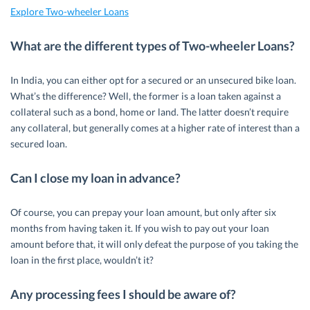
Explore Two-wheeler Loans
What are the different types of Two-wheeler Loans?
In India, you can either opt for a secured or an unsecured bike loan.
What’s the difference? Well, the former is a loan taken against a
collateral such as a bond, home or land. The latter doesn’t require
any collateral, but generally comes at a higher rate of interest than a
secured loan.
Can I close my loan in advance?
Of course, you can prepay your loan amount, but only after six
months from having taken it. If you wish to pay out your loan
amount before that, it will only defeat the purpose of you taking the
loan in the first place, wouldn’t it?
Any processing fees I should be aware of?