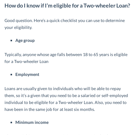
How do I know if I’m eligible for a Two-wheeler Loan?
Good question. Here’s a quick checklist you can use to determine
your eligibility.
Age group
Typically, anyone whose age falls between 18 to 65 years is eligible
for a Two-wheeler Loan
Employment
Loans are usually given to individuals who will be able to repay
them, so it’s a given that you need to be a salaried or self-employed
individual to be eligible for a Two-wheeler Loan. Also, you need to
have been in the same job for at least six months.
Minimum income