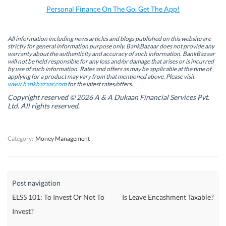
k
n
(
p
Personal Finance On The Go. Get The App!
(
(
O
(
O
O
p
O
p
p
e
p
e
e
n
e
n
n
s
n
All information including news articles and blogs published on this website are
s
s
i
s
strictly for general information purpose only. BankBazaar does not provide any
i
i
n
i
warranty about the authenticity and accuracy of such information. BankBazaar
n
n
n
n
will not be held responsible for any loss and/or damage that arises or is incurred
n
n
e
n
by use of such information. Rates and offers as may be applicable at the time of
e
e
w
e
w
w
w
w
applying for a product may vary from that mentioned above. Please visit
w
w
i
w
www.bankbazaar.com
for the latest rates/offers.
i
i
n
i
n
n
d
n
Copyright reserved © 2026 A & A Dukaan Financial Services Pvt.
d
d
o
d
Ltd. All rights reserved.
o
o
w
o
w
w
)
w
)
)
)
Category:
Money Management
Post navigation
ELSS 101: To Invest Or Not To
Is Leave Encashment Taxable?
Invest?