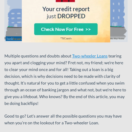
Multiple questions and doubts about
Two-wheeler Loans
tearing
you apart and clogging your mind? Fret not, my friend; we’re here
to clear your mind once and for all! Taking out a loan is a big
decision, which is why decisions need to be made with clarity of
thought. It’s natural for you to get a little confused when you swim
through an ocean of banking jargon and what not, but we’re here to
give you a lifeboat. Who knows? By the end of this article, you may
be doing backflips!
Good to go? Let’s answer all the possible questions you may have
when you’re on the lookout for a Two-wheeler Loan.