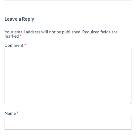
Leave a Reply
Your email address will not be published.
Required fields are
marked
*
Comment
*
Name
*