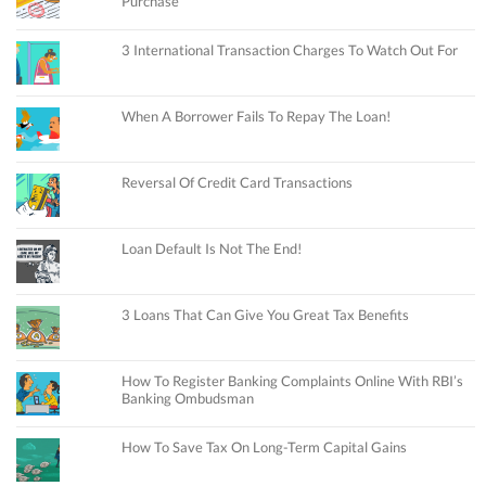
Purchase
3 International Transaction Charges To Watch Out For
When A Borrower Fails To Repay The Loan!
Reversal Of Credit Card Transactions
Loan Default Is Not The End!
3 Loans That Can Give You Great Tax Benefits
How To Register Banking Complaints Online With RBI’s
Banking Ombudsman
How To Save Tax On Long-Term Capital Gains