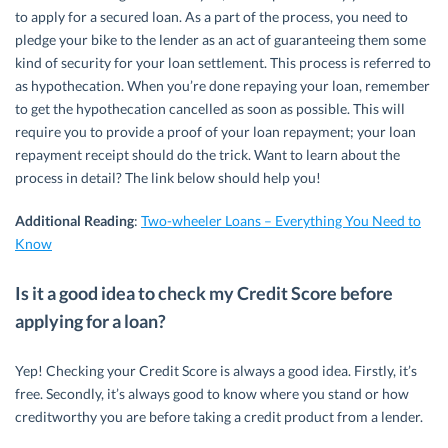
to apply for a secured loan. As a part of the process, you need to
pledge your bike to the lender as an act of guaranteeing them some
kind of security for your loan settlement. This process is referred to
as hypothecation. When you’re done repaying your loan, remember
to get the hypothecation cancelled as soon as possible. This will
require you to provide a proof of your loan repayment; your loan
repayment receipt should do the trick. Want to learn about the
process in detail? The link below should help you!
Additional Reading
:
Two-wheeler Loans – Everything You Need to
Know
Is it a good idea to check my Credit Score before
applying for a loan?
Yep! Checking your Credit Score is always a good idea. Firstly, it’s
free. Secondly, it’s always good to know where you stand or how
creditworthy you are before taking a credit product from a lender.