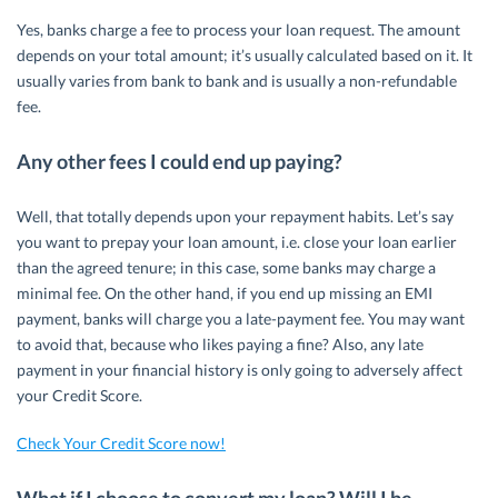
Yes, banks charge a fee to process your loan request. The amount
depends on your total amount; it’s usually calculated based on it. It
usually varies from bank to bank and is usually a non-refundable
fee.
Any other fees I could end up paying?
Well, that totally depends upon your repayment habits. Let’s say
you want to prepay your loan amount, i.e. close your loan earlier
than the agreed tenure; in this case, some banks may charge a
minimal fee. On the other hand, if you end up missing an EMI
payment, banks will charge you a late-payment fee. You may want
to avoid that, because who likes paying a fine? Also, any late
payment in your financial history is only going to adversely affect
your Credit Score.
Check Your Credit Score now!