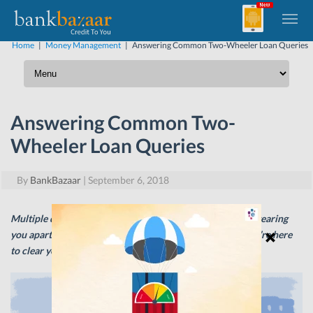
Home
|
Money Management
|
Answering Common Two-Wheeler Loan Queries
Answering Common Two-
Wheeler Loan Queries
By
BankBazaar
|
September 6, 2018
Multiple questions and doubts about Two-wheeler Loans tearing
you apart and clogging your mind? Fret not, my friend; we’re here
to clear your mind once and for all!