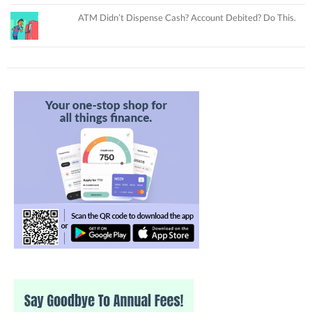
ATM Didn’t Dispense Cash? Account Debited? Do This.